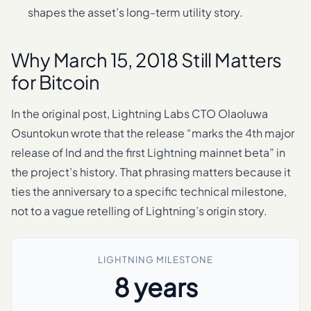
shapes the asset’s long-term utility story.
Why March 15, 2018 Still Matters
for Bitcoin
In the original post, Lightning Labs CTO Olaoluwa
Osuntokun wrote that the release “marks the 4th major
release of lnd and the first Lightning mainnet beta” in
the project’s history. That phrasing matters because it
ties the anniversary to a specific technical milestone,
not to a vague retelling of Lightning’s origin story.
LIGHTNING MILESTONE
8 years