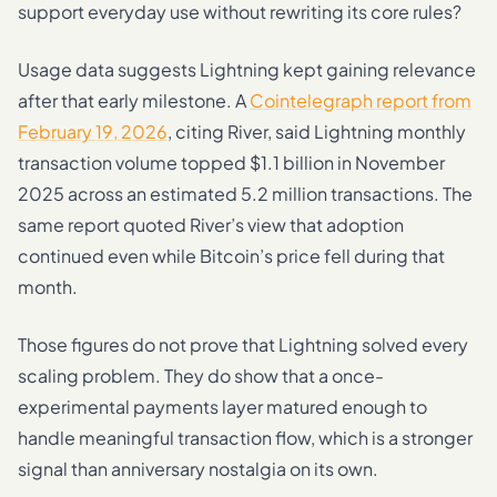
support everyday use without rewriting its core rules?
Usage data suggests Lightning kept gaining relevance
after that early milestone. A
Cointelegraph report from
February 19, 2026
, citing River, said Lightning monthly
transaction volume topped $1.1 billion in November
2025 across an estimated 5.2 million transactions. The
same report quoted River’s view that adoption
continued even while Bitcoin’s price fell during that
month.
Those figures do not prove that Lightning solved every
scaling problem. They do show that a once-
experimental payments layer matured enough to
handle meaningful transaction flow, which is a stronger
signal than anniversary nostalgia on its own.