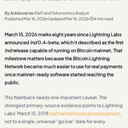
By
Acklesverse
DeFi and Tokenomics Analyst
•
Published
Mar 16, 2026
Updated
Mar 16, 2026
4 min read
•
•
March 15, 2026 marks eight years since Lightning Labs
announced
lnd
0.4-beta, which it described as the first
lnd
release capable of running on Bitcoin mainnet. That
milestone matters because the Bitcoin Lightning
Network became much easier to use for real payments
once mainnet-ready software started reaching the
public.
This flashback needs one important caveat. The
strongest primary-source evidence points to Lightning
Labs’ March 15, 2018
lnd
mainnet beta announcement
,
not to a single, universal “go live” date for every