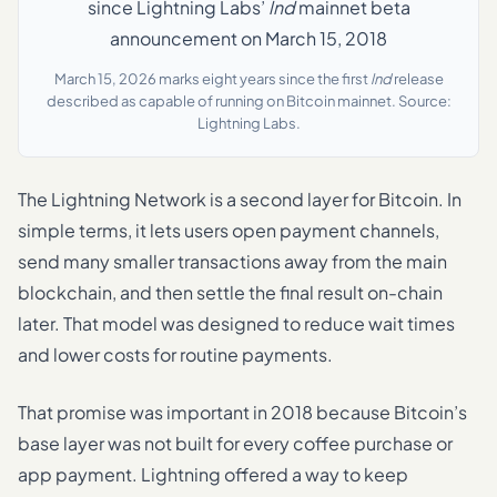
since Lightning Labs’
lnd
mainnet beta
announcement on March 15, 2018
March 15, 2026 marks eight years since the first
lnd
release
described as capable of running on Bitcoin mainnet. Source:
Lightning Labs.
The Lightning Network is a second layer for Bitcoin. In
simple terms, it lets users open payment channels,
send many smaller transactions away from the main
blockchain, and then settle the final result on-chain
later. That model was designed to reduce wait times
and lower costs for routine payments.
That promise was important in 2018 because Bitcoin’s
base layer was not built for every coffee purchase or
app payment. Lightning offered a way to keep