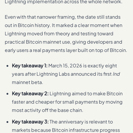
Lightning implementation across the whole network.
Even with that narrower framing, the date still stands
out in Bitcoin history. It marked a clear moment when
Lightning moved from theory and testing toward
practical Bitcoin mainnet use, giving developers and
early users a real payments layer built on top of Bitcoin.
Key takeaway 1:
March 15, 2026 is exactly eight
years after Lightning Labs announced its first
lnd
mainnet beta.
Key takeaway 2:
Lightning aimed to make Bitcoin
faster and cheaper for small payments by moving
most activity off the base chain.
Key takeaway 3:
The anniversary is relevant to
markets because Bitcoin infrastructure progress