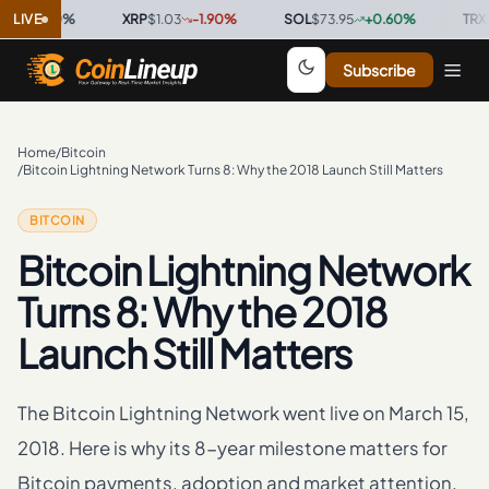
0.00
LIVE
%
·
XRP
$1.03
-1.90
%
·
SOL
$73.95
+
0.60
%
·
TRX
$0.32
Subscribe
Home
/
Bitcoin
/
Bitcoin Lightning Network Turns 8: Why the 2018 Launch Still Matters
BITCOIN
Bitcoin Lightning Network
Turns 8: Why the 2018
Launch Still Matters
The Bitcoin Lightning Network went live on March 15,
2018. Here is why its 8-year milestone matters for
Bitcoin payments, adoption and market attention.