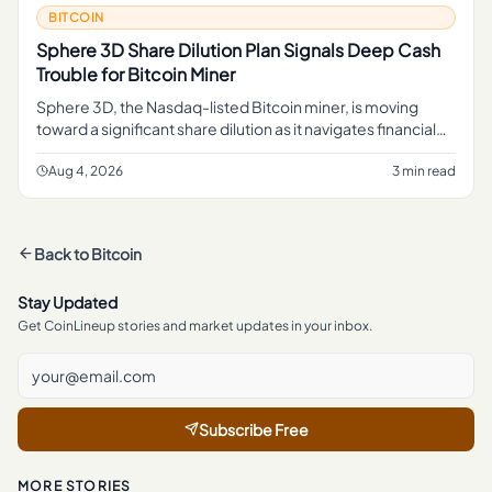
BITCOIN
Sphere 3D Share Dilution Plan Signals Deep Cash
Trouble for Bitcoin Miner
Sphere 3D, the Nasdaq-listed Bitcoin miner, is moving
toward a significant share dilution as it navigates financial
pressure, with a preliminary proxy statement now on file
with re
Aug 4, 2026
3 min read
Back to
Bitcoin
Stay Updated
Get CoinLineup stories and market updates in your inbox.
Subscribe Free
MORE STORIES