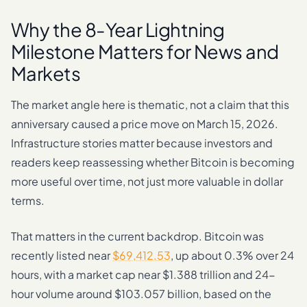
Why the 8-Year Lightning
Milestone Matters for News and
Markets
The market angle here is thematic, not a claim that this
anniversary caused a price move on March 15, 2026.
Infrastructure stories matter because investors and
readers keep reassessing whether Bitcoin is becoming
more useful over time, not just more valuable in dollar
terms.
That matters in the current backdrop. Bitcoin was
recently listed near
$69,412.53
, up about 0.3% over 24
hours, with a market cap near $1.388 trillion and 24-
hour volume around $103.057 billion, based on the