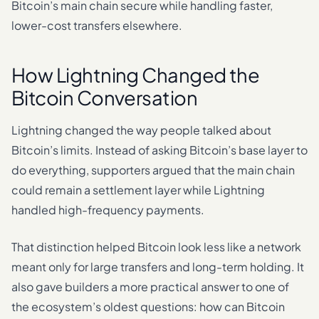
Bitcoin’s main chain secure while handling faster,
lower-cost transfers elsewhere.
How Lightning Changed the
Bitcoin Conversation
Lightning changed the way people talked about
Bitcoin’s limits. Instead of asking Bitcoin’s base layer to
do everything, supporters argued that the main chain
could remain a settlement layer while Lightning
handled high-frequency payments.
That distinction helped Bitcoin look less like a network
meant only for large transfers and long-term holding. It
also gave builders a more practical answer to one of
the ecosystem’s oldest questions: how can Bitcoin