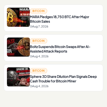
BITCOIN
MARA Pledges 18,750 BTC After Major
Bitcoin Sales
Aug 7, 2026
BITCOIN
Boltz Suspends Bitcoin Swaps After AI-
Assisted Attack Reports
Aug 4, 2026
BITCOIN
Sphere 3D Share Dilution Plan Signals Deep
Cash Trouble for Bitcoin Miner
Aug 4, 2026