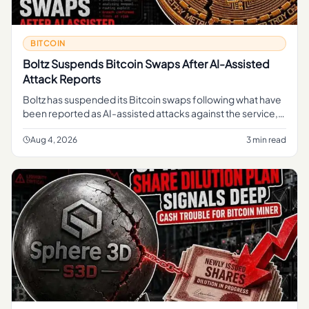
BITCOIN
Boltz Suspends Bitcoin Swaps After AI-Assisted
Attack Reports
Boltz has suspended its Bitcoin swaps following what have
been reported as AI-assisted attacks against the service,
pausing a function that lets users move in and out of Bitcoin
li
Aug 4, 2026
3 min read