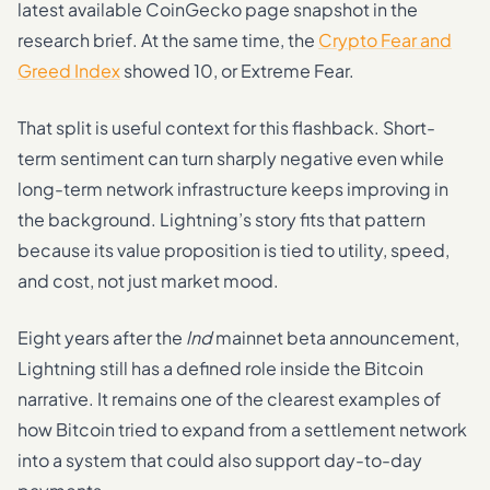
latest available CoinGecko page snapshot in the
research brief. At the same time, the
Crypto Fear and
Greed Index
showed 10, or Extreme Fear.
That split is useful context for this flashback. Short-
term sentiment can turn sharply negative even while
long-term network infrastructure keeps improving in
the background. Lightning’s story fits that pattern
because its value proposition is tied to utility, speed,
and cost, not just market mood.
Eight years after the
lnd
mainnet beta announcement,
Lightning still has a defined role inside the Bitcoin
narrative. It remains one of the clearest examples of
how Bitcoin tried to expand from a settlement network
into a system that could also support day-to-day