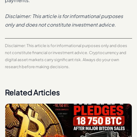
payments.
Disclaimer: This article is for informational purposes
only and does not constitute investment advice.
Disclaimer: This article is for informational purposes only and does
not constitute financial or investment advice. Cryptocurrency and
digital asset markets carry significant risk. Always do your own
research before making decisions.
Related Articles