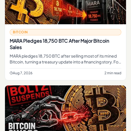
BITCOIN
MARA Pledges 18,750 BTC After Major Bitcoin
Sales
MARA pledges 18,750 BTC after selling most of its mined
Bitcoin, turning a treasury update into a financing story. For
regular readers, the simple takeaway is that part of MARA's
B
Aug 7, 2026
2 min read