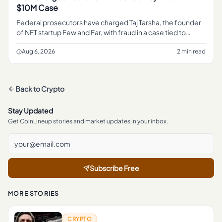
$10M Case
Federal prosecutors have charged Taj Tarsha, the founder
of NFT startup Few and Far, with fraud in a case tied to
roughly $10 million, marking the latest DOJ action against a
crypt
Aug 6, 2026
2 min read
Back to
Crypto
Stay Updated
Get CoinLineup stories and market updates in your inbox.
Subscribe Free
MORE STORIES
CRYPTO