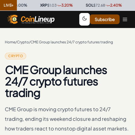
98
0.00
LIVE
%
·
XRP
$1.03
-3.20
%
·
SOL
$72.68
-2.40
%
·
TRX
$0
Subscribe
Home
/
Crypto
/
CME Group launches 24/7 crypto futures trading
CRYPTO
CME Group launches
24/7 crypto futures
trading
CME Group is moving crypto futures to 24/7
trading, ending its weekend closure and reshaping
how traders react to nonstop digital asset markets.