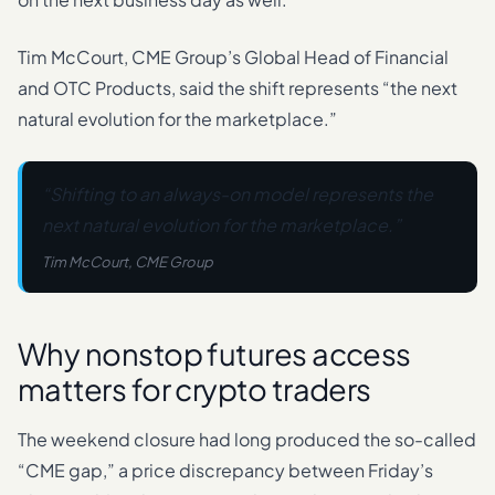
Tim McCourt, CME Group’s Global Head of Financial
and OTC Products, said the shift represents “the next
natural evolution for the marketplace.”
“Shifting to an always-on model represents the
next natural evolution for the marketplace.”
Tim McCourt, CME Group
Why nonstop futures access
matters for crypto traders
The weekend closure had long produced the so-called
“CME gap,” a price discrepancy between Friday’s