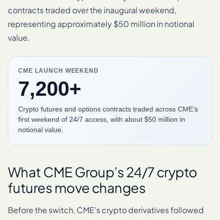
contracts traded over the inaugural weekend,
representing approximately $50 million in notional
value.
CME LAUNCH WEEKEND
7,200+
Crypto futures and options contracts traded across CME’s
first weekend of 24/7 access, with about $50 million in
notional value.
What CME Group’s 24/7 crypto
futures move changes
Before the switch, CME’s crypto derivatives followed