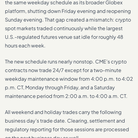
the same weekday schedule as its broader Globex
platform, shutting down Friday evening and reopening
Sunday evening. That gap created a mismatch: crypto
spot markets traded continuously while the largest
U.S.-regulated futures venue sat idle for roughly 48
hours each week.
The new schedule runs nearly nonstop. CME’s crypto
contracts now trade 24/7 except for a two-minute
weekday maintenance window from 4:00 p.m. to 4:02
p.m. CT, Monday through Friday, and a Saturday
maintenance period from 2:00 a.m. to 4:00 a.m. CT.
All weekend and holiday trades carry the following
business day’s trade date. Clearing, settlement and
regulatory reporting for those sessions are processed
on the next business day as well.