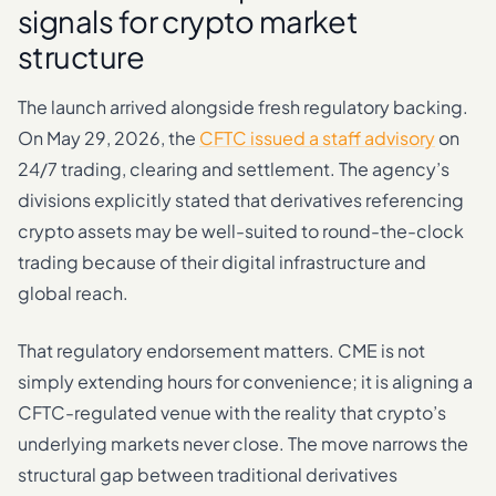
signals for crypto market
structure
The launch arrived alongside fresh regulatory backing.
On May 29, 2026, the
CFTC issued a staff advisory
on
24/7 trading, clearing and settlement. The agency’s
divisions explicitly stated that derivatives referencing
crypto assets may be well-suited to round-the-clock
trading because of their digital infrastructure and
global reach.
That regulatory endorsement matters. CME is not
simply extending hours for convenience; it is aligning a
CFTC-regulated venue with the reality that crypto’s
underlying markets never close. The move narrows the
structural gap between traditional derivatives