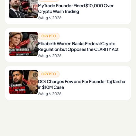
MyTrade Founder Fined $10,000 Over
Crypto Wash Trading
Aug 6, 2026
CRYPTO
Elizabeth Warren Backs Federal Crypto
Regulation but Opposes the CLARITY Act
Aug 6, 2026
CRYPTO
DOJ Charges Few and Far Founder Taj Tarsha
in $10M Case
Aug 6, 2026