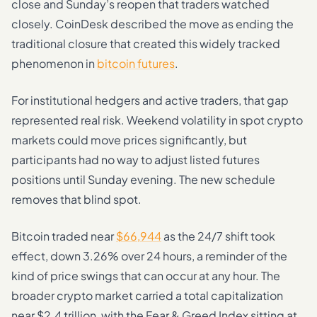
close and Sunday’s reopen that traders watched
closely. CoinDesk described the move as ending the
traditional closure that created this widely tracked
phenomenon in
bitcoin futures
.
For institutional hedgers and active traders, that gap
represented real risk. Weekend volatility in spot crypto
markets could move prices significantly, but
participants had no way to adjust listed futures
positions until Sunday evening. The new schedule
removes that blind spot.
Bitcoin traded near
$66,944
as the 24/7 shift took
effect, down 3.26% over 24 hours, a reminder of the
kind of price swings that can occur at any hour. The
broader crypto market carried a total capitalization
near $2.4 trillion, with the Fear & Greed Index sitting at