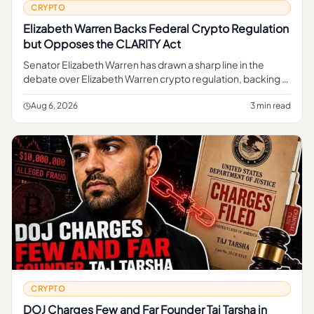
CRYPTO
Elizabeth Warren Backs Federal Crypto Regulation
but Opposes the CLARITY Act
Senator Elizabeth Warren has drawn a sharp line in the
debate over Elizabeth Warren crypto regulation, backing a
federal framework to oversee digital assets while
opposing the CLAR
Aug 6, 2026
3 min read
CRYPTO
DOJ Charges Few and Far Founder Taj Tarsha in