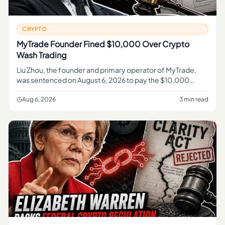
CRYPTO
MyTrade Founder Fined $10,000 Over Crypto
Wash Trading
Liu Zhou, the founder and primary operator of MyTrade,
was sentenced on August 6, 2026 to pay the $10,000
penalty , according to the U. S.
Aug 6, 2026
3 min read