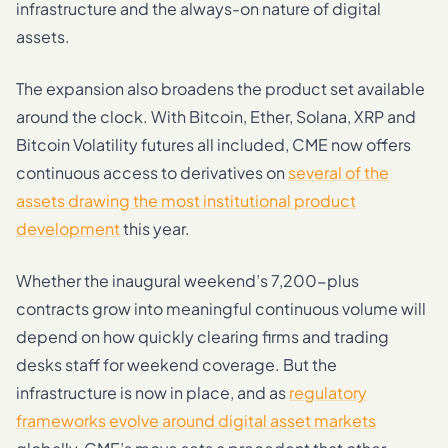
infrastructure and the always-on nature of digital
assets.
The expansion also broadens the product set available
around the clock. With Bitcoin, Ether, Solana, XRP and
Bitcoin Volatility futures all included, CME now offers
continuous access to derivatives on
several of the
assets drawing the most institutional product
development
this year.
Whether the inaugural weekend’s 7,200-plus
contracts grow into meaningful continuous volume will
depend on how quickly clearing firms and trading
desks staff for weekend coverage. But the
infrastructure is now in place, and as
regulatory
frameworks evolve around digital asset markets