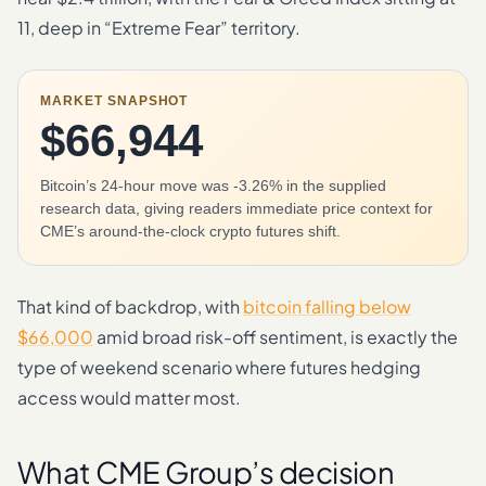
11, deep in “Extreme Fear” territory.
MARKET SNAPSHOT
$66,944
Bitcoin’s 24-hour move was -3.26% in the supplied
research data, giving readers immediate price context for
CME’s around-the-clock crypto futures shift.
That kind of backdrop, with
bitcoin falling below
$66,000
amid broad risk-off sentiment, is exactly the
type of weekend scenario where futures hedging
access would matter most.
What CME Group’s decision