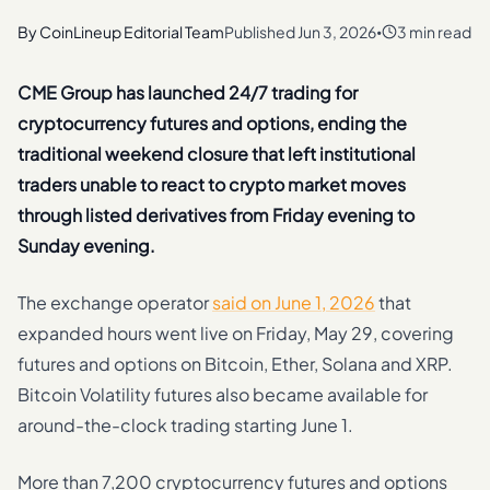
By
CoinLineup Editorial Team
Published
Jun 3, 2026
3 min read
•
CME Group has launched 24/7 trading for
cryptocurrency futures and options, ending the
traditional weekend closure that left institutional
traders unable to react to crypto market moves
through listed derivatives from Friday evening to
Sunday evening.
The exchange operator
said on June 1, 2026
that
expanded hours went live on Friday, May 29, covering
futures and options on Bitcoin, Ether, Solana and XRP.
Bitcoin Volatility futures also became available for
around-the-clock trading starting June 1.
More than 7,200 cryptocurrency futures and options