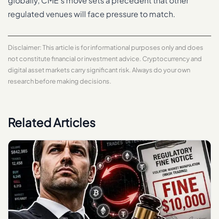
globally, CME’s move sets a precedent that other
regulated venues will face pressure to match.
Disclaimer: This article is for informational purposes only and does
not constitute financial or investment advice. Cryptocurrency and
digital asset markets carry significant risk. Always do your own
research before making decisions.
Related Articles