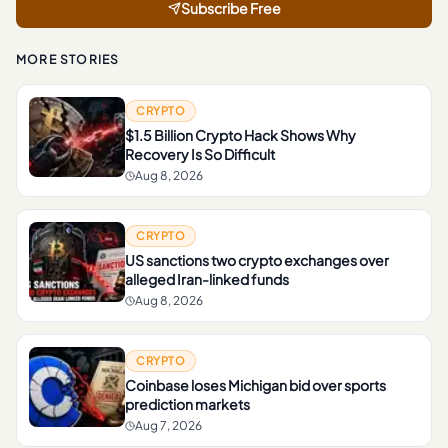
Subscribe Free
MORE STORIES
CRYPTO
$1.5 Billion Crypto Hack Shows Why
Recovery Is So Difficult
Aug 8, 2026
CRYPTO
US sanctions two crypto exchanges over
alleged Iran-linked funds
Aug 8, 2026
CRYPTO
Coinbase loses Michigan bid over sports
prediction markets
Aug 7, 2026