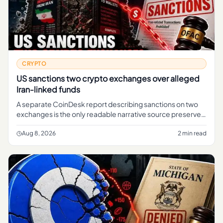
CRYPTO
US sanctions two crypto exchanges over alleged
Iran-linked funds
A separate CoinDesk report describing sanctions on two
exchanges is the only readable narrative source preserved
in the brief.
Aug 8, 2026
2 min read