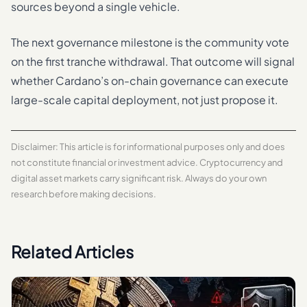
sources beyond a single vehicle.
The next governance milestone is the community vote
on the first tranche withdrawal. That outcome will signal
whether Cardano’s on-chain governance can execute
large-scale capital deployment, not just propose it.
Disclaimer: This article is for informational purposes only and does
not constitute financial or investment advice. Cryptocurrency and
digital asset markets carry significant risk. Always do your own
research before making decisions.
Related Articles