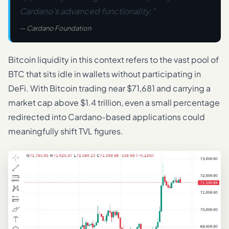
Cardano’s advanced functionality.”
— Cardano Foundation
Bitcoin liquidity in this context refers to the vast pool of
BTC that sits idle in wallets without participating in
DeFi. With Bitcoin trading near $71,681 and carrying a
market cap above $1.4 trillion, even a small percentage
redirected into Cardano-based applications could
meaningfully shift TVL figures.