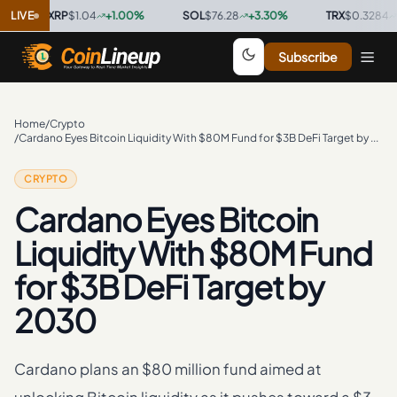
XRP
LIVE
$1.04
+
1.00
%
·
SOL
$76.28
+
3.30
%
·
TRX
$0.3284
+
0.20
Subscribe
Home
/
Crypto
/
Cardano Eyes Bitcoin Liquidity With $80M Fund for $3B DeFi Target by 2030
CRYPTO
Cardano Eyes Bitcoin
Liquidity With $80M Fund
for $3B DeFi Target by
2030
Cardano plans an $80 million fund aimed at