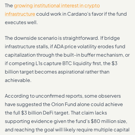
The
growing institutional interest in crypto
infrastructure
could work in Cardano’s favor if the fund
executes well.
The downside scenario is straightforward. If bridge
infrastructure stalls, if ADA price volatility erodes fund
capitalization through the built-in buffer mechanism, or
if competing L1s capture BTC liquidity first, the $3
billion target becomes aspirational rather than
achievable.
According to unconfirmed reports, some observers
have suggested the Orion Fund alone could achieve
the full $3 billion DeFi target. That claim lacks
supporting evidence given the fund’s $80 million size,
and reaching the goal will likely require multiple capital