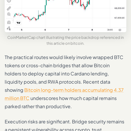
CoinMarketCap chart illustrating the price backdrop referenced in
this article on bitcoin.
The practical routes would likely involve wrapped BTC
tokens or cross-chain bridges that allow Bitcoin
holders to deploy capital into Cardano lending,
liquidity pools, and RWA protocols. Recent data
showing
Bitcoin long-term holders accumulating 4.37
million BTC
underscores how much capital remains
parked rather than productive.
Execution risks are significant. Bridge security remains
a persistent vulnerability across crypto, trust