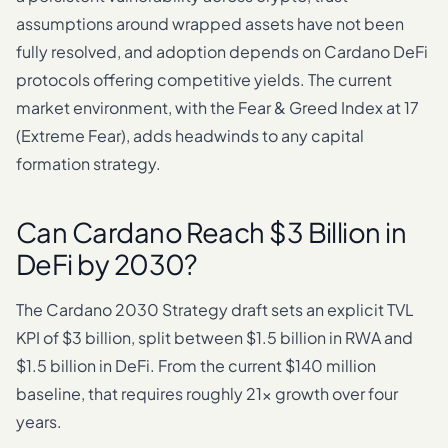
assumptions around wrapped assets have not been
fully resolved, and adoption depends on Cardano DeFi
protocols offering competitive yields. The current
market environment, with the Fear & Greed Index at 17
(Extreme Fear), adds headwinds to any capital
formation strategy.
Can Cardano Reach $3 Billion in
DeFi by 2030?
The Cardano 2030 Strategy draft sets an explicit TVL
KPI of $3 billion, split between $1.5 billion in RWA and
$1.5 billion in DeFi. From the current $140 million
baseline, that requires roughly 21x growth over four
years.