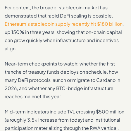
For context, the broader stablecoin market has
demonstrated that rapid DeFi scaling is possible.
Ethereum’s stablecoin supply recently hit $180 billion
,
up 150% in three years, showing that on-chain capital
can grow quickly when infrastructure and incentives
align.
Near-term checkpoints to watch: whether the first
tranche of treasury funds deploys on schedule, how
many DeFi protocols launch or migrate to Cardano in
2026, and whether any BTC-bridge infrastructure
reaches mainnet this year.
Mid-term indicators include TVL crossing $500 million
(a roughly 3.5x increase from today) and institutional
participation materializing through the RWA vertical.