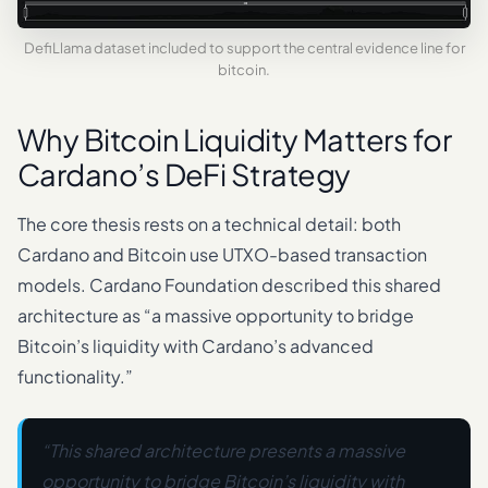
DefiLlama dataset included to support the central evidence line for
bitcoin.
Why Bitcoin Liquidity Matters for
Cardano’s DeFi Strategy
The core thesis rests on a technical detail: both
Cardano and Bitcoin use UTXO-based transaction
models. Cardano Foundation described this shared
architecture as “a massive opportunity to bridge
Bitcoin’s liquidity with Cardano’s advanced
functionality.”
“This shared architecture presents a massive
opportunity to bridge Bitcoin’s liquidity with