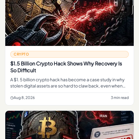
CRYPTO
$1.5 Billion Crypto Hack Shows Why Recovery Is
So Difficult
A $1. 5 billion crypto hack has become a case study in why
stolen digital assets are so hard to claw back, even when
every transaction sits in plain view on a public blockchain.
Aug 8, 2026
3 min read