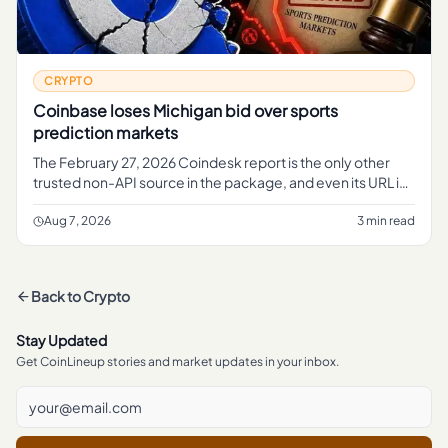
CRYPTO
Coinbase loses Michigan bid over sports
prediction markets
The February 27, 2026 Coindesk report is the only other
trusted non-API source in the package, and even its URL is
useful context.
Aug 7, 2026
3 min read
Back to
Crypto
Stay Updated
Get CoinLineup stories and market updates in your inbox.