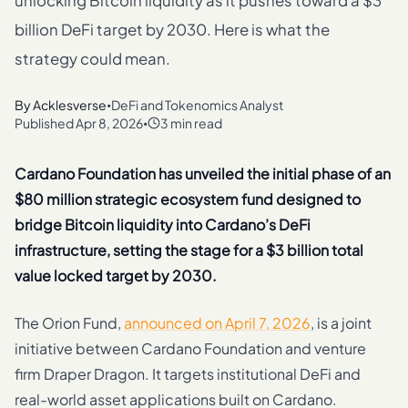
unlocking Bitcoin liquidity as it pushes toward a $3
billion DeFi target by 2030. Here is what the
strategy could mean.
By
Acklesverse
DeFi and Tokenomics Analyst
•
Published
Apr 8, 2026
3 min read
•
Cardano Foundation has unveiled the initial phase of an
$80 million strategic ecosystem fund designed to
bridge Bitcoin liquidity into Cardano’s DeFi
infrastructure, setting the stage for a $3 billion total
value locked target by 2030.
The Orion Fund,
announced on April 7, 2026
, is a joint
initiative between Cardano Foundation and venture
firm Draper Dragon. It targets institutional DeFi and
real-world asset applications built on Cardano.