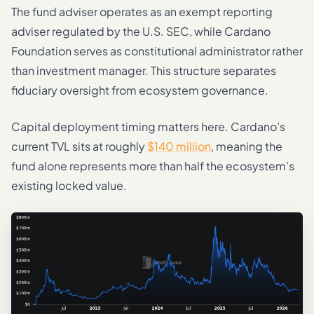
The fund adviser operates as an exempt reporting
adviser regulated by the U.S. SEC, while Cardano
Foundation serves as constitutional administrator rather
than investment manager. This structure separates
fiduciary oversight from ecosystem governance.
Capital deployment timing matters here. Cardano’s
current TVL sits at roughly
$140 million
, meaning the
fund alone represents more than half the ecosystem’s
existing locked value.