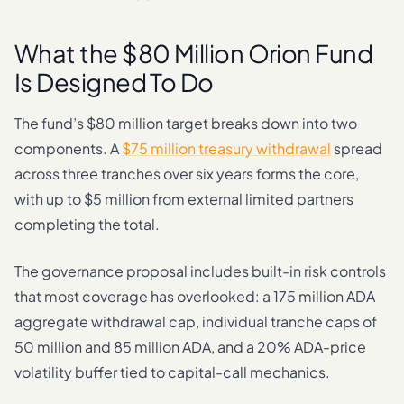
What the $80 Million Orion Fund
Is Designed To Do
The fund’s $80 million target breaks down into two
components. A
$75 million treasury withdrawal
spread
across three tranches over six years forms the core,
with up to $5 million from external limited partners
completing the total.
The governance proposal includes built-in risk controls
that most coverage has overlooked: a 175 million ADA
aggregate withdrawal cap, individual tranche caps of
50 million and 85 million ADA, and a 20% ADA-price
volatility buffer tied to capital-call mechanics.