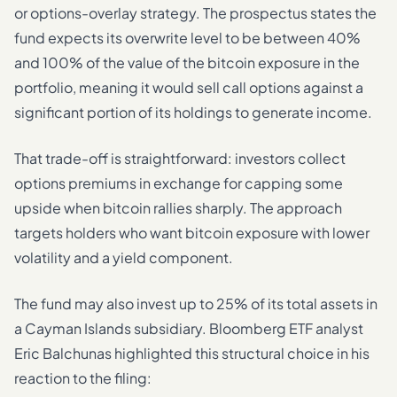
or options-overlay strategy. The prospectus states the
fund expects its overwrite level to be between 40%
and 100% of the value of the bitcoin exposure in the
portfolio, meaning it would sell call options against a
significant portion of its holdings to generate income.
That trade-off is straightforward: investors collect
options premiums in exchange for capping some
upside when bitcoin rallies sharply. The approach
targets holders who want bitcoin exposure with lower
volatility and a yield component.
The fund may also invest up to 25% of its total assets in
a Cayman Islands subsidiary. Bloomberg ETF analyst
Eric Balchunas highlighted this structural choice in his
reaction to the filing: