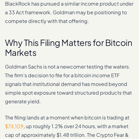
BlackRock has pursued a similar income product under
a 33 Act framework. Goldman may be positioning to
compete directly with that offering.
Why This Filing Matters for Bitcoin
Markets
Goldman Sachs is not a newcomer testing the waters.
The firm’s decision to file for a bitcoin income ETF
signals that institutional demand has moved beyond
simple spot exposure toward structured products that
generate yield.
The filing lands at a moment when bitcoin is trading at
$74,109
, up roughly 1.2% over 24 hours, with a market
cap of approximately $1.48 trillion. The Crypto Fear &