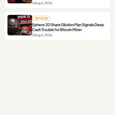
Aug 4, 2026
BITCOIN
Sphere 3D Share Dilution Plan Signals Deep
Cash Trouble for Bitcoin Miner
Aug 4, 2026