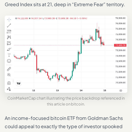
Greed Index sits at 21, deep in “Extreme Fear” territory.
CoinMarketCap chart illustrating the price backdrop referenced in
this article on bitcoin.
An income-focused bitcoin ETF from Goldman Sachs
could appeal to exactly the type of investor spooked