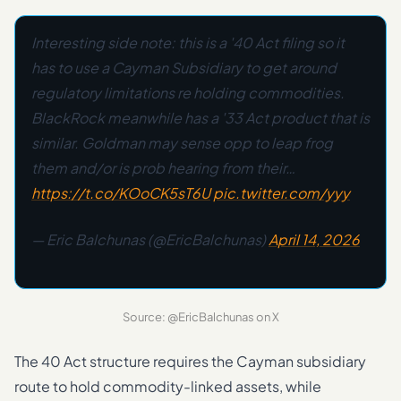
Interesting side note: this is a '40 Act filing so it
has to use a Cayman Subsidiary to get around
regulatory limitations re holding commodities.
BlackRock meanwhile has a '33 Act product that is
similar. Goldman may sense opp to leap frog
them and/or is prob hearing from their…
https://t.co/KOoCK5sT6U
pic.twitter.com/yyy
— Eric Balchunas (@EricBalchunas)
April 14, 2026
Source: @EricBalchunas on X
The 40 Act structure requires the Cayman subsidiary
route to hold commodity-linked assets, while