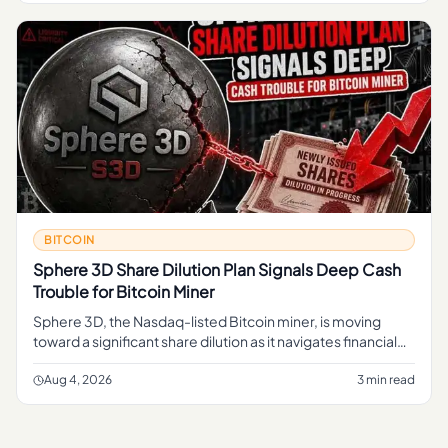
BITCOIN
Sphere 3D Share Dilution Plan Signals Deep Cash
Trouble for Bitcoin Miner
Sphere 3D, the Nasdaq-listed Bitcoin miner, is moving
toward a significant share dilution as it navigates financial
pressure, with a preliminary proxy statement now on file
with re
Aug 4, 2026
3 min read