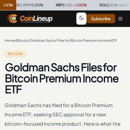
SDC
LIVE
$0.9997
0.00
%
·
XRP
$1.03
-1.00
%
·
SOL
$74.14
+
1.40
%
·
Subscribe
Home
/
Bitcoin
/
Goldman Sachs Files for Bitcoin Premium Income ETF
BITCOIN
Goldman Sachs Files for
Bitcoin Premium Income
ETF
Goldman Sachs has filed for a Bitcoin Premium
Income ETF, seeking SEC approval for a new
bitcoin-focused income product. Here is what the