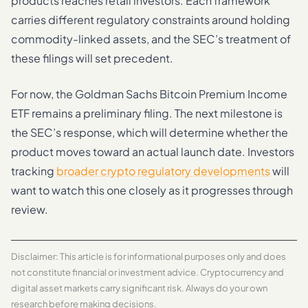
products reaches retail investors. Each framework
carries different regulatory constraints around holding
commodity-linked assets, and the SEC’s treatment of
these filings will set precedent.
For now, the Goldman Sachs Bitcoin Premium Income
ETF remains a preliminary filing. The next milestone is
the SEC’s response, which will determine whether the
product moves toward an actual launch date. Investors
tracking
broader crypto regulatory developments
will
want to watch this one closely as it progresses through
review.
Disclaimer: This article is for informational purposes only and does
not constitute financial or investment advice. Cryptocurrency and
digital asset markets carry significant risk. Always do your own
research before making decisions.