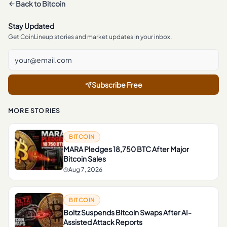
Back to
Bitcoin
Stay Updated
Get CoinLineup stories and market updates in your inbox.
Subscribe Free
MORE STORIES
BITCOIN
MARA Pledges 18,750 BTC After Major
Bitcoin Sales
Aug 7, 2026
BITCOIN
Boltz Suspends Bitcoin Swaps After AI-
Assisted Attack Reports