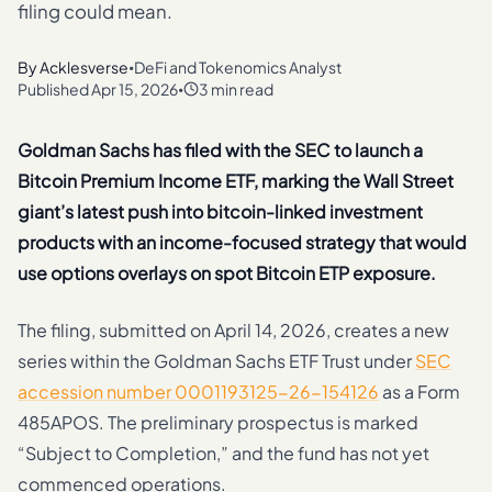
filing could mean.
By
Acklesverse
DeFi and Tokenomics Analyst
•
Published
Apr 15, 2026
3 min read
•
Goldman Sachs has filed with the SEC to launch a
Bitcoin Premium Income ETF, marking the Wall Street
giant’s latest push into bitcoin-linked investment
products with an income-focused strategy that would
use options overlays on spot Bitcoin ETP exposure.
The filing, submitted on April 14, 2026, creates a new
series within the Goldman Sachs ETF Trust under
SEC
accession number 0001193125-26-154126
as a Form
485APOS. The preliminary prospectus is marked
“Subject to Completion,” and the fund has not yet
commenced operations.