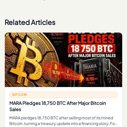
Related Articles
BITCOIN
MARA Pledges 18,750 BTC After Major Bitcoin
Sales
MARA pledges 18,750 BTC after selling most of its mined
Bitcoin, turning a treasury update into a financing story. For