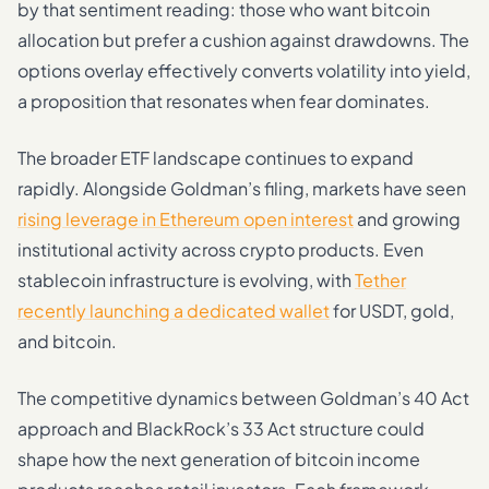
by that sentiment reading: those who want bitcoin
allocation but prefer a cushion against drawdowns. The
options overlay effectively converts volatility into yield,
a proposition that resonates when fear dominates.
The broader ETF landscape continues to expand
rapidly. Alongside Goldman’s filing, markets have seen
rising leverage in Ethereum open interest
and growing
institutional activity across crypto products. Even
stablecoin infrastructure is evolving, with
Tether
recently launching a dedicated wallet
for USDT, gold,
and bitcoin.
The competitive dynamics between Goldman’s 40 Act
approach and BlackRock’s 33 Act structure could
shape how the next generation of bitcoin income