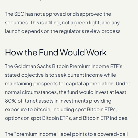
The SEC has not approved or disapproved the
securities. This is a filing, not a green light, and any
launch depends on the regulator’s review process.
How the Fund Would Work
The Goldman Sachs Bitcoin Premium Income ETF’s
stated objective is to seek current income while
maintaining prospects for capital appreciation. Under
normal circumstances, the fund would invest at least
80% of its net assets in investments providing
exposure to bitcoin, including spot Bitcoin ETPs,
options on spot Bitcoin ETPs, and Bitcoin ETP indices.
The “premium income” label points to a covered-call