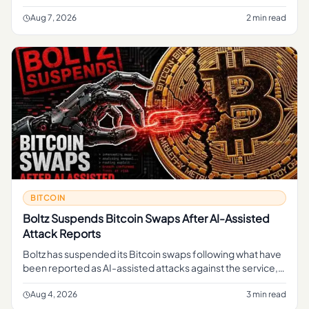
regular readers, the simple takeaway is that part of MARA's
B
Aug 7, 2026
2 min read
BITCOIN
Boltz Suspends Bitcoin Swaps After AI-Assisted
Attack Reports
Boltz has suspended its Bitcoin swaps following what have
been reported as AI-assisted attacks against the service,
pausing a function that lets users move in and out of Bitcoin
li
Aug 4, 2026
3 min read