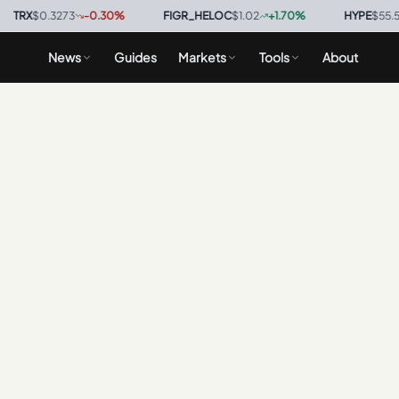
RX
$0.3273
-0.30
%
·
FIGR_HELOC
$1.02
+
1.70
%
·
HYPE
$55.58
-
News
Guides
Markets
Tools
About