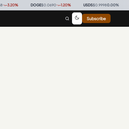
3.20
%
·
DOGE
$0.0690
-1.20
%
·
USDS
$0.9998
0.00
%
·
BT
Subscribe