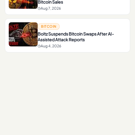
Bitcoin Sales
Aug 7, 2026
BITCOIN
Boltz Suspends Bitcoin Swaps After AI-
Assisted Attack Reports
Aug 4, 2026