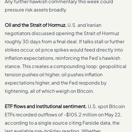
Any further hawkish commentary this week could
pressure risk assets broadly.
Oil and the Strait of Hormuz.
U.S. and Iranian
negotiators discussed opening the Strait of Hormuz
roughly 30 days from a final deal. If talks stall or further
strikes occur, oil price spikes would feed directly into
inflation expectations, reinforcing the Fed’s hawkish
stance. This creates a compounding loop: geopolitical
tension pushes oil higher, oil pushes inflation
expectations higher, and the Fed responds by
tightening, all of which weigh on Bitcoin.
ETF flows and institutional sentiment.
U.S. spot Bitcoin
ETFs recorded outflows of -$105.2 million on May 22,
according to a single source citing Farside data, the
last available pre-holiday reading. Whether