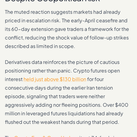
The muted reaction suggests markets had already
priced in escalation risk. The early-April ceasefire and
its 60-day extension gave traders a framework for the
conflict, reducing the shock value of follow-up strikes
described as limited in scope.
Derivatives data reinforces the picture of cautious
positioning rather than panic. Crypto futures open
interest
held just above $130 billion
for four
consecutive days during the earlier Iran tension
episode, signaling that traders were neither
aggressively adding nor fleeing positions. Over $400
million in leveraged futures liquidations had already
flushed out the weakest hands during that period.