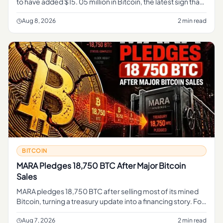
to have added $15. 05 million in Bitcoin, the latest sign that
a major Wall Street institution is expanding its exposure to t
Aug 8, 2026
2 min read
BITCOIN
MARA Pledges 18,750 BTC After Major Bitcoin
Sales
MARA pledges 18,750 BTC after selling most of its mined
Bitcoin, turning a treasury update into a financing story. For
regular readers, the simple takeaway is that part of MARA's
B
Aug 7, 2026
2 min read