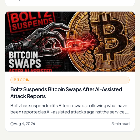
BITCOIN
Boltz Suspends Bitcoin Swaps After AI-Assisted
Attack Reports
Boltz has suspended its Bitcoin swaps following what have
been reported as AI-assisted attacks against the service,
pausing a function that lets users move in and out of Bitcoin
li
Aug 4, 2026
3 min read