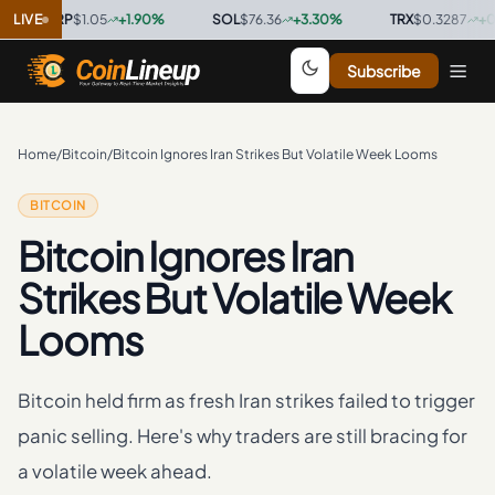
XRP
LIVE
$1.05
+
1.90
%
·
SOL
$76.36
+
3.30
%
·
TRX
$0.3287
+
0.40
%
·
Subscribe
Home
/
Bitcoin
/
Bitcoin Ignores Iran Strikes But Volatile Week Looms
BITCOIN
Bitcoin Ignores Iran
Strikes But Volatile Week
Looms
Bitcoin held firm as fresh Iran strikes failed to trigger
panic selling. Here's why traders are still bracing for
a volatile week ahead.