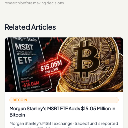
research before making decisions.
Related Articles
BITCOIN
Morgan Stanley's MSBT ETF Adds $15.05 Million in
Bitcoin
Morgan Stanley's MSBT exchange-traded fund is reported