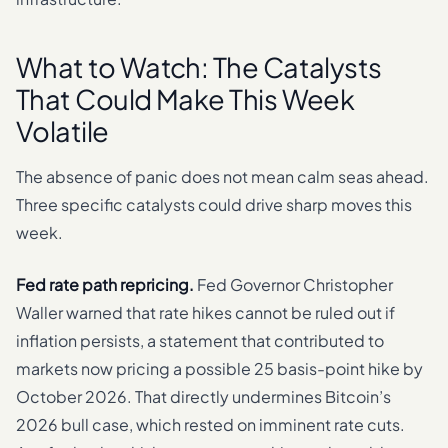
What to Watch: The Catalysts
That Could Make This Week
Volatile
The absence of panic does not mean calm seas ahead.
Three specific catalysts could drive sharp moves this
week.
Fed rate path repricing.
Fed Governor Christopher
Waller warned that rate hikes cannot be ruled out if
inflation persists, a statement that contributed to
markets now pricing a possible 25 basis-point hike by
October 2026. That directly undermines Bitcoin’s
2026 bull case, which rested on imminent rate cuts.