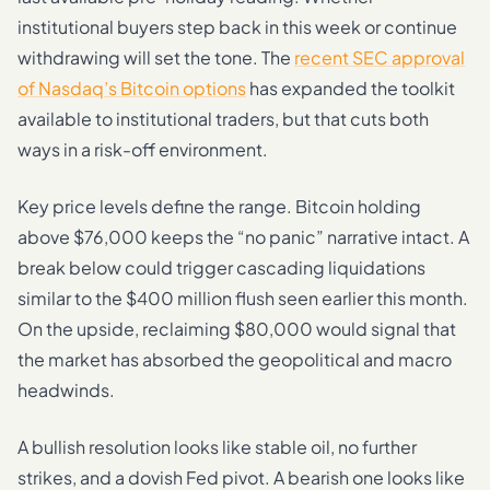
institutional buyers step back in this week or continue
withdrawing will set the tone. The
recent SEC approval
of Nasdaq’s Bitcoin options
has expanded the toolkit
available to institutional traders, but that cuts both
ways in a risk-off environment.
Key price levels define the range. Bitcoin holding
above $76,000 keeps the “no panic” narrative intact. A
break below could trigger cascading liquidations
similar to the $400 million flush seen earlier this month.
On the upside, reclaiming $80,000 would signal that
the market has absorbed the geopolitical and macro
headwinds.
A bullish resolution looks like stable oil, no further
strikes, and a dovish Fed pivot. A bearish one looks like