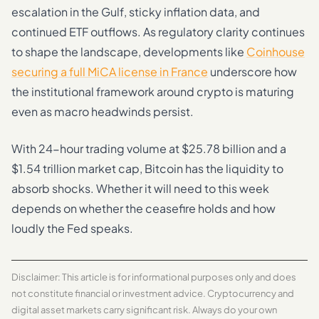
escalation in the Gulf, sticky inflation data, and
continued ETF outflows. As regulatory clarity continues
to shape the landscape, developments like
Coinhouse
securing a full MiCA license in France
underscore how
the institutional framework around crypto is maturing
even as macro headwinds persist.
With 24-hour trading volume at $25.78 billion and a
$1.54 trillion market cap, Bitcoin has the liquidity to
absorb shocks. Whether it will need to this week
depends on whether the ceasefire holds and how
loudly the Fed speaks.
Disclaimer: This article is for informational purposes only and does
not constitute financial or investment advice. Cryptocurrency and
digital asset markets carry significant risk. Always do your own