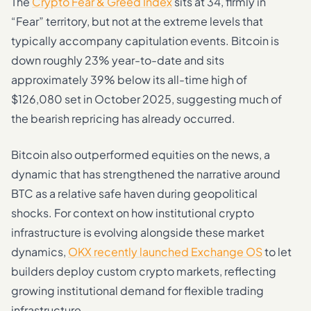
The
Crypto Fear & Greed Index
sits at 34, firmly in
“Fear” territory, but not at the extreme levels that
typically accompany capitulation events. Bitcoin is
down roughly 23% year-to-date and sits
approximately 39% below its all-time high of
$126,080 set in October 2025, suggesting much of
the bearish repricing has already occurred.
Bitcoin also outperformed equities on the news, a
dynamic that has strengthened the narrative around
BTC as a relative safe haven during geopolitical
shocks. For context on how institutional crypto
infrastructure is evolving alongside these market
dynamics,
OKX recently launched Exchange OS
to let
builders deploy custom crypto markets, reflecting
growing institutional demand for flexible trading
infrastructure.