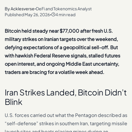
By
Acklesverse
DeFi and Tokenomics Analyst
•
Published
May 26, 2026
4 min read
•
Bitcoin held steady near $77,000 after fresh U.S.
military strikes on Iranian targets over the weekend,
defying expectations of a geopolitical sell-off. But
with hawkish Federal Reserve signals, stalled futures
open interest, and ongoing Middle East uncertainty,
traders are bracing for a volatile week ahead.
Iran Strikes Landed, Bitcoin Didn’t
Blink
U.S. forces carried out what the Pentagon described as
“self-defense” strikes in southern Iran, targeting missile
launch sites and boats placing mines during an