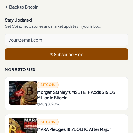
Back to
Bitcoin
Stay Updated
Get CoinLineup stories and market updates in your inbox.
Subscribe Free
MORE STORIES
BITCOIN
Morgan Stanley's MSBT ETF Adds $15.05
Million in Bitcoin
Aug 8, 2026
BITCOIN
MARA Pledges 18,750 BTC After Major