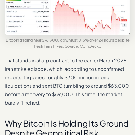
Bitcoin trading near $76,900, down just 0.5% over 24 hours despite
fresh Iran strikes. Source: CoinGecko
That stands in sharp contrast to the earlier March 2026
Iran strike episode, which, according to unconfirmed
reports, triggered roughly $300 million in long
liquidations and sent BTC tumbling to around $63,000
before a recovery to $69,000. This time, the market
barely flinched.
Why Bitcoin Is Holding Its Ground
Despite Geopolitical Risk