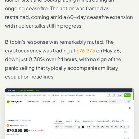
ongoing ceasefire. The action was framed as
restrained, coming amid a 60-day ceasefire extension
with nuclear talks still in progress.
Bitcoin’s response was remarkably muted. The
cryptocurrency was trading at
$76,973
on May 26,
down just 0.38% over 24 hours, with no sign of the
panic selling that typically accompanies military
escalation headlines.