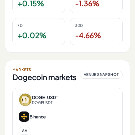
+0.15%
-1.36%
7D
30D
+0.02%
-4.66%
MARKETS
VENUE SNAPSHOT
Dogecoin
markets
DOGE
-
USDT
DOGEUSDT
Binance
AA