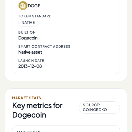
DOGE
TOKEN STANDARD
NATIVE
BUILT ON
Dogecoin
SMART CONTRACT ADDRESS
Native asset
LAUNCH DATE
2013-12-08
MARKET STATS
Key metrics for
SOURCE:
COINGECKO
Dogecoin