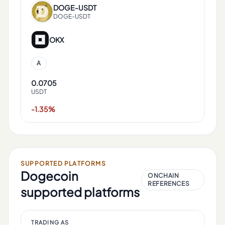
DOGE
-
USDT
DOGE-USDT
OKX
A
0.0705
USDT
-1.35%
SUPPORTED PLATFORMS
Dogecoin
ONCHAIN
REFERENCES
supported platforms
TRADING AS