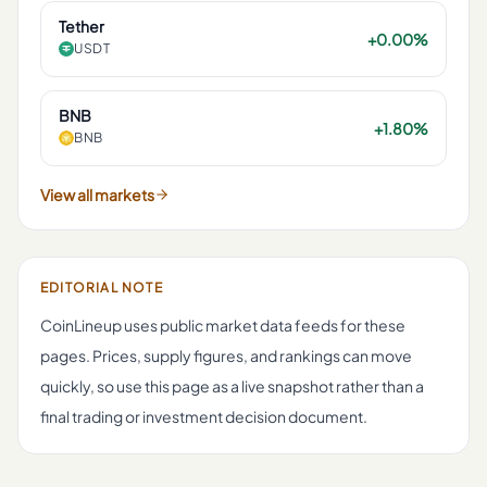
Tether
+0.00%
USDT
BNB
+1.80%
BNB
View all markets
EDITORIAL NOTE
CoinLineup uses public market data feeds for these
pages. Prices, supply figures, and rankings can move
quickly, so use this page as a live snapshot rather than a
final trading or investment decision document.