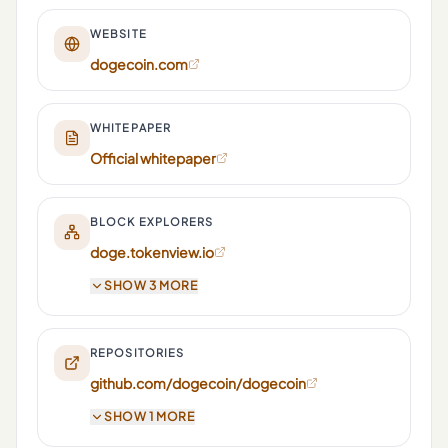
WEBSITE
dogecoin.com
WHITEPAPER
Official whitepaper
BLOCK EXPLORERS
doge.tokenview.io
SHOW 3 MORE
REPOSITORIES
github.com/dogecoin/dogecoin
SHOW 1 MORE