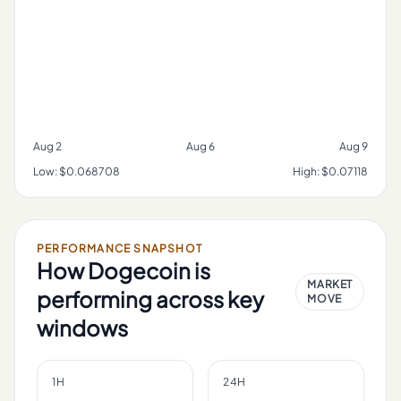
Aug 2
Aug 6
Aug 9
Low:
$0.068708
High:
$0.07118
PERFORMANCE SNAPSHOT
How
Dogecoin
is
MARKET
performing across key
MOVE
windows
1H
24H