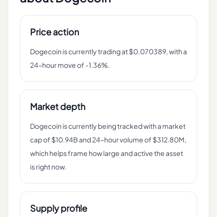
Price action
Dogecoin is currently trading at $0.070389, with a
24-hour move of -1.36%.
Market depth
Dogecoin is currently being tracked with a market
cap of $10.94B and 24-hour volume of $312.80M,
which helps frame how large and active the asset
is right now.
Supply profile