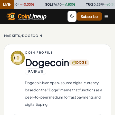
P
$1.04
LIVE
-0.30
%
·
SOL
$76.70
+
1.50
%
·
TRX
$0.3299
+
0.30
%
·
Subscribe
MARKETS
/
DOGECOIN
COIN PROFILE
Dogecoin
DOGE
RANK #
11
Dogecoin is an open-source digital currency
based on the "Doge" meme that functions as a
peer-to-peer medium for fast payments and
digital tipping.