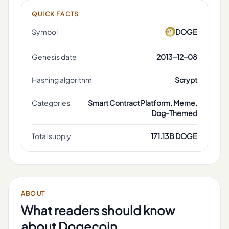
QUICK FACTS
Symbol
DOGE
Genesis date
2013-12-08
Hashing algorithm
Scrypt
Categories
Smart Contract Platform, Meme,
Dog-Themed
Total supply
171.13B DOGE
ABOUT
What readers should know
about
Dogecoin