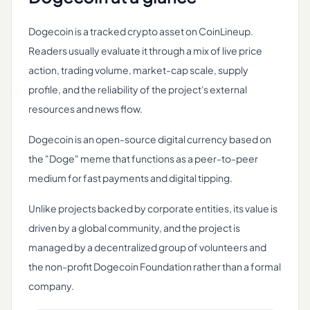
Dogecoin is a tracked crypto asset on CoinLineup.
Readers usually evaluate it through a mix of live price
action, trading volume, market-cap scale, supply
profile, and the reliability of the project's external
resources and news flow.
Dogecoin is an open-source digital currency based on
the "Doge" meme that functions as a peer-to-peer
medium for fast payments and digital tipping.
Unlike projects backed by corporate entities, its value is
driven by a global community, and the project is
managed by a decentralized group of volunteers and
the non-profit Dogecoin Foundation rather than a formal
company.