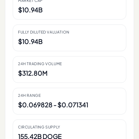
MARKET CAP
$10.94B
FULLY DILUTED VALUATION
$10.94B
24H TRADING VOLUME
$312.80M
24H RANGE
$0.069828 - $0.071341
CIRCULATING SUPPLY
155.42B DOGE