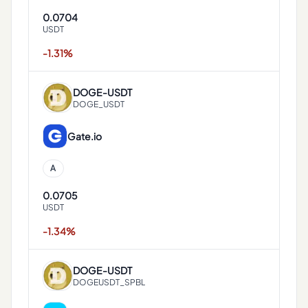
0.0704
USDT
-1.31%
DOGE
-
USDT
DOGE_USDT
Gate.io
A
0.0705
USDT
-1.34%
DOGE
-
USDT
DOGEUSDT_SPBL