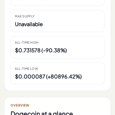
MAX SUPPLY
Unavailable
ALL-TIME HIGH
$0.731578 (-90.38%)
ALL-TIME LOW
$0.000087 (+80896.42%)
OVERVIEW
Dogecoin
at a glance