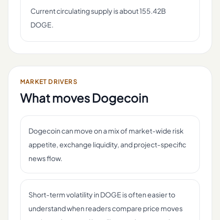
Current circulating supply is about 155.42B
DOGE.
MARKET DRIVERS
What moves
Dogecoin
Dogecoin can move on a mix of market-wide risk
appetite, exchange liquidity, and project-specific
news flow.
Short-term volatility in DOGE is often easier to
understand when readers compare price moves