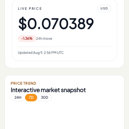
LIVE PRICE
USD
$0.070389
-1.36%
24h move
Updated
Aug 9, 2:56 PM UTC
PRICE TREND
Interactive market snapshot
24H
7D
30D