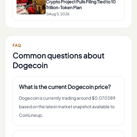
Crypto Project Pulls Filing Tied to 10
Trillion-Token Plan
Aug 5, 2026
FAQ
Common questions about
Dogecoin
What is the current Dogecoin price?
Dogecoin is currently trading around $0.070389
based on the latest market snapshot available to
CoinLineup.