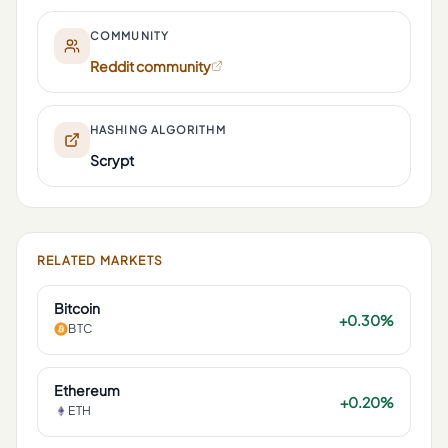
COMMUNITY
Reddit community
HASHING ALGORITHM
Scrypt
RELATED MARKETS
Bitcoin
+0.30%
BTC
Ethereum
+0.20%
ETH