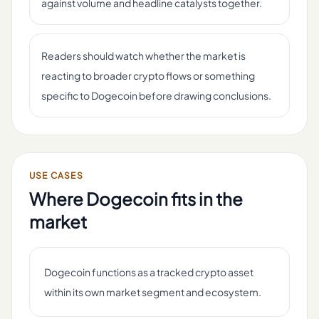
against volume and headline catalysts together.
Readers should watch whether the market is
reacting to broader crypto flows or something
specific to Dogecoin before drawing conclusions.
USE CASES
Where
Dogecoin
fits in the
market
Dogecoin functions as a tracked crypto asset
within its own market segment and ecosystem.