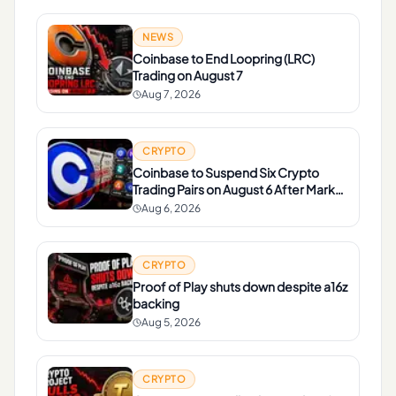
NEWS
Coinbase to End Loopring (LRC)
Trading on August 7
Aug 7, 2026
CRYPTO
Coinbase to Suspend Six Crypto
Trading Pairs on August 6 After Market
Review
Aug 6, 2026
CRYPTO
Proof of Play shuts down despite a16z
backing
Aug 5, 2026
CRYPTO