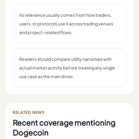
Its relevance usually comes from how traders,
users, or protocols use it across trading venues
and project-related flows.
Readers should compare utility narratives with
actual market activity before treating any single
use case as the main driver.
RELATED NEWS
Recent coverage mentioning
Dogecoin