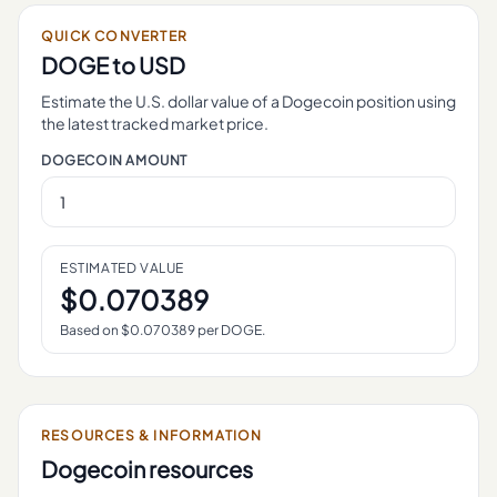
QUICK CONVERTER
DOGE
to USD
Estimate the U.S. dollar value of a
Dogecoin
position using
the latest tracked market price.
DOGECOIN
AMOUNT
ESTIMATED VALUE
$
0.070389
Based on $
0.070389
per
DOGE
.
RESOURCES & INFORMATION
Dogecoin
resources