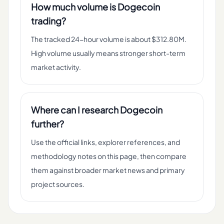
How much volume is Dogecoin
trading?
The tracked 24-hour volume is about $312.80M.
High volume usually means stronger short-term
market activity.
Where can I research Dogecoin
further?
Use the official links, explorer references, and
methodology notes on this page, then compare
them against broader market news and primary
project sources.