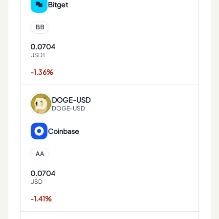
Bitget
BB
0.0704
USDT
-1.36%
DOGE
-
USD
DOGE-USD
Coinbase
AA
0.0704
USD
-1.41%