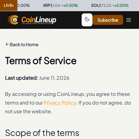
0.9997
LIVE
0.00
%
·
XRP
$1.04
+
0.50
%
·
SOL
$75.22
+
2.00
%
·
T
Subscribe
Back to Home
Terms of Service
Last updated:
June 11, 2026
By accessing or using CoinLineup, you agree to these
terms and to our
Privacy Policy
. If you do not agree, do
not use the website.
Scope of the terms