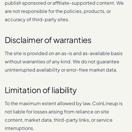
publish sponsored or affiliate-supported content. We
are not responsible for the policies, products, or
accuracy of third-party sites.
Disclaimer of warranties
The site is provided on an as-is and as-available basis
without warranties of any kind. We do not guarantee
uninterrupted availability or error-free market data.
Limitation of liability
To the maximum extent allowed by law, CoinLineup is
not liable for losses arising from reliance on site
content, market data, third-party links, or service
interruptions.