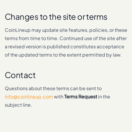
Changes to the site or terms
CoinLineup may update site features, policies, or these
terms from time to time. Continued use of the site after
a revised version is published constitutes acceptance
of the updated terms to the extent permitted by law.
Contact
Questions about these terms can be sent to
info@coinlineup.com
with
Terms Request
in the
subject line.