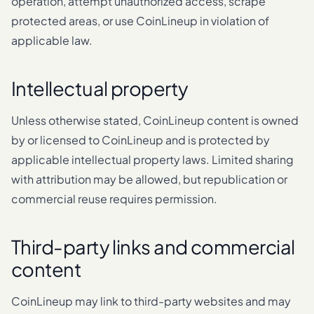
operation, attempt unauthorized access, scrape
protected areas, or use CoinLineup in violation of
applicable law.
Intellectual property
Unless otherwise stated, CoinLineup content is owned
by or licensed to CoinLineup and is protected by
applicable intellectual property laws. Limited sharing
with attribution may be allowed, but republication or
commercial reuse requires permission.
Third-party links and commercial
content
CoinLineup may link to third-party websites and may