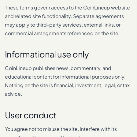
These terms govern access to the CoinLineup website
and related site functionality. Separate agreements
may apply to third-party services, external links, or
commercial arrangements referenced on the site.
Informational use only
CoinLineup publishes news, commentary, and
educational content for informational purposes only.
Nothing on the site is financial, investment, legal, or tax
advice.
User conduct
You agree not to misuse the site, interfere with its