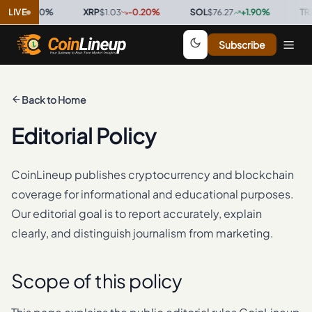
95
0.00
LIVE
%
·
XRP
$1.03
-0.20
%
·
SOL
$76.27
+
1.90
%
·
TRX
$0
Subscribe
Back to Home
Editorial Policy
CoinLineup publishes cryptocurrency and blockchain
coverage for informational and educational purposes.
Our editorial goal is to report accurately, explain
clearly, and distinguish journalism from marketing.
Scope of this policy