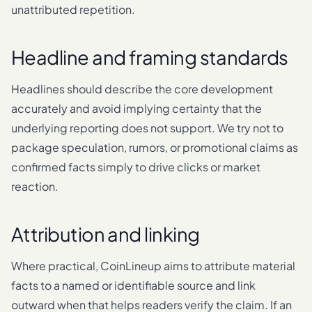
unattributed repetition.
Headline and framing standards
Headlines should describe the core development
accurately and avoid implying certainty that the
underlying reporting does not support. We try not to
package speculation, rumors, or promotional claims as
confirmed facts simply to drive clicks or market
reaction.
Attribution and linking
Where practical, CoinLineup aims to attribute material
facts to a named or identifiable source and link
outward when that helps readers verify the claim. If an