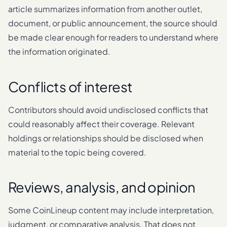
article summarizes information from another outlet,
document, or public announcement, the source should
be made clear enough for readers to understand where
the information originated.
Conflicts of interest
Contributors should avoid undisclosed conflicts that
could reasonably affect their coverage. Relevant
holdings or relationships should be disclosed when
material to the topic being covered.
Reviews, analysis, and opinion
Some CoinLineup content may include interpretation,
judgment, or comparative analysis. That does not