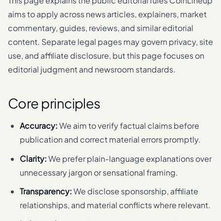
This page explains the public editorial rules CoinLineup
aims to apply across news articles, explainers, market
commentary, guides, reviews, and similar editorial
content. Separate legal pages may govern privacy, site
use, and affiliate disclosure, but this page focuses on
editorial judgment and newsroom standards.
Core principles
Accuracy:
We aim to verify factual claims before
publication and correct material errors promptly.
Clarity:
We prefer plain-language explanations over
unnecessary jargon or sensational framing.
Transparency:
We disclose sponsorship, affiliate
relationships, and material conflicts where relevant.