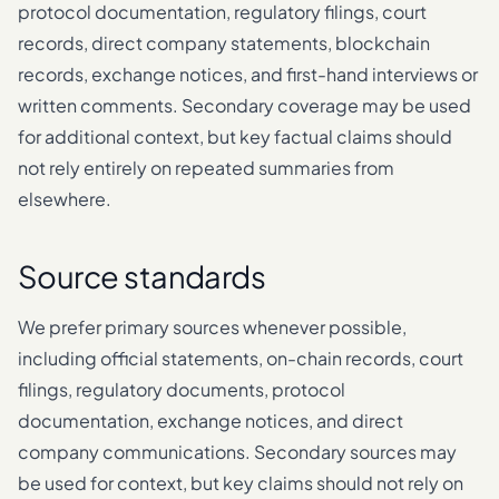
protocol documentation, regulatory filings, court
records, direct company statements, blockchain
records, exchange notices, and first-hand interviews or
written comments. Secondary coverage may be used
for additional context, but key factual claims should
not rely entirely on repeated summaries from
elsewhere.
Source standards
We prefer primary sources whenever possible,
including official statements, on-chain records, court
filings, regulatory documents, protocol
documentation, exchange notices, and direct
company communications. Secondary sources may
be used for context, but key claims should not rely on