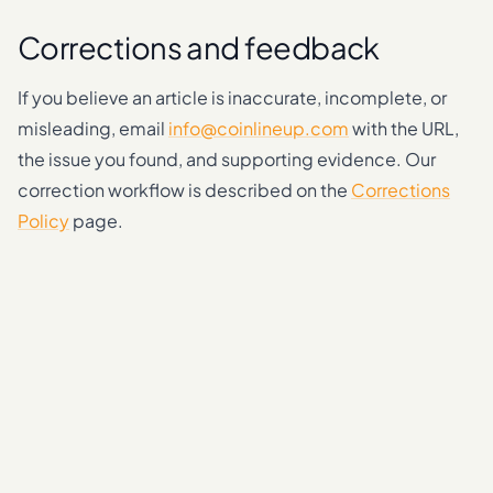
Corrections and feedback
If you believe an article is inaccurate, incomplete, or
misleading, email
info@coinlineup.com
with the URL,
the issue you found, and supporting evidence. Our
correction workflow is described on the
Corrections
Policy
page.