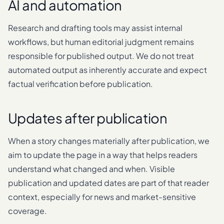
AI and automation
Research and drafting tools may assist internal
workflows, but human editorial judgment remains
responsible for published output. We do not treat
automated output as inherently accurate and expect
factual verification before publication.
Updates after publication
When a story changes materially after publication, we
aim to update the page in a way that helps readers
understand what changed and when. Visible
publication and updated dates are part of that reader
context, especially for news and market-sensitive
coverage.