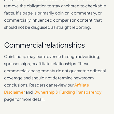
remove the obligation to stay anchored to checkable
facts. If a page is primarily opinion, commentary, or
commercially influenced comparison content, that
should not be disguised as straight reporting.
Commercial relationships
CoinLineup may earn revenue through advertising,
sponsorships, or affiliate relationships. These
commercial arrangements do not guarantee editorial
coverage and should not determine newsroom
conclusions. Readers can review our
Affiliate
Disclaimer
and
Ownership & Funding Transparency
page for more detail.