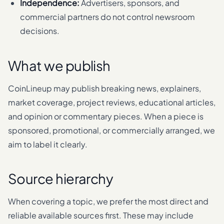
Independence:
Advertisers, sponsors, and
commercial partners do not control newsroom
decisions.
What we publish
CoinLineup may publish breaking news, explainers,
market coverage, project reviews, educational articles,
and opinion or commentary pieces. When a piece is
sponsored, promotional, or commercially arranged, we
aim to label it clearly.
Source hierarchy
When covering a topic, we prefer the most direct and
reliable available sources first. These may include