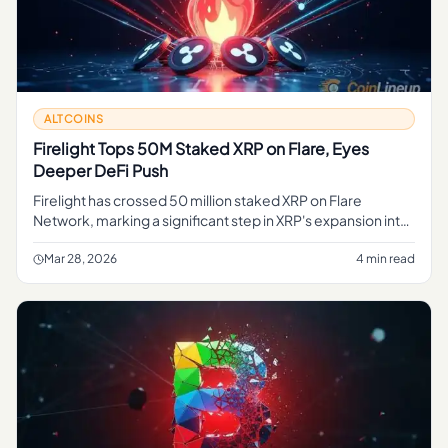
ALTCOINS
Firelight Tops 50M Staked XRP on Flare, Eyes
Deeper DeFi Push
Firelight has crossed 50 million staked XRP on Flare
Network, marking a significant step in XRP's expansion into
decentralized finance. Here's what the protocol plans next.
Mar 28, 2026
4 min read