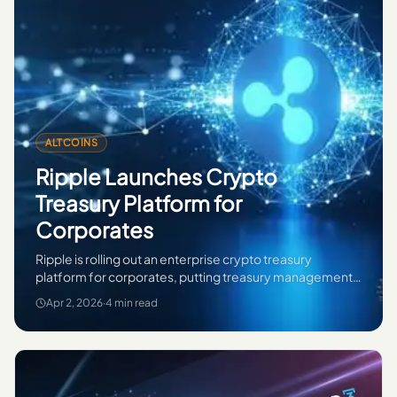
ALTCOINS
Ripple Launches Crypto
Treasury Platform for
Corporates
Ripple is rolling out an enterprise crypto treasury
platform for corporates, putting treasury management,
custody and digital asset operations in focus.
Apr 2, 2026
·
4 min read