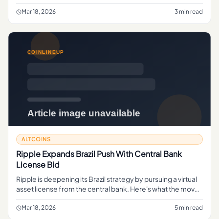
focused firm's collapse signals deeper issues in the sector.
Mar 18, 2026
3 min read
ALTCOINS
Ripple Expands Brazil Push With Central Bank
License Bid
Ripple is deepening its Brazil strategy by pursuing a virtual
asset license from the central bank. Here's what the move
could mean for crypto payments and regional growth.
Mar 18, 2026
5 min read