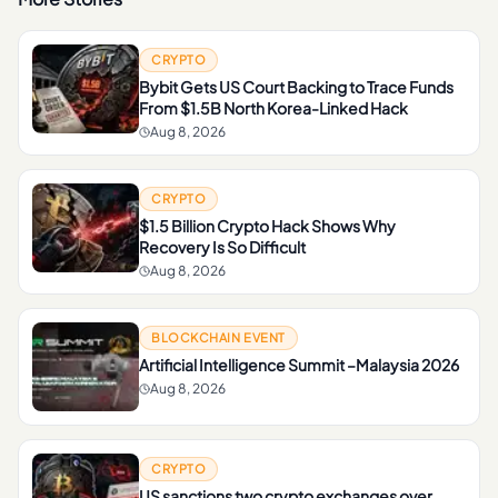
CRYPTO
Bybit Gets US Court Backing to Trace Funds
From $1.5B North Korea-Linked Hack
Aug 8, 2026
CRYPTO
$1.5 Billion Crypto Hack Shows Why
Recovery Is So Difficult
Aug 8, 2026
BLOCKCHAIN EVENT
Artificial Intelligence Summit –Malaysia 2026
Aug 8, 2026
CRYPTO
US sanctions two crypto exchanges over