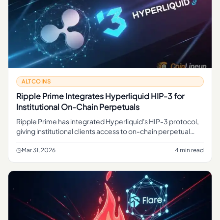
ALTCOINS
Ripple Prime Integrates Hyperliquid HIP-3 for
Institutional On-Chain Perpetuals
Ripple Prime has integrated Hyperliquid's HIP-3 protocol,
giving institutional clients access to on-chain perpetual
contracts for traditional assets via a regulated crypto prime
br
Mar 31, 2026
4 min read