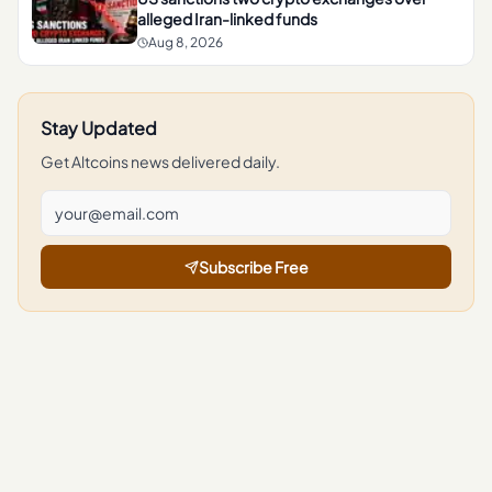
alleged Iran-linked funds
Aug 8, 2026
Stay Updated
Get
Altcoins
news delivered daily.
Subscribe Free