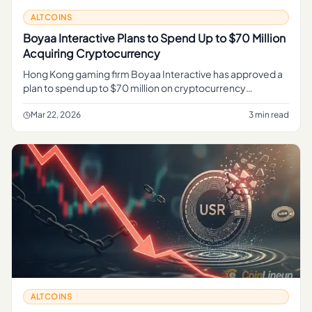
ALTCOINS
Boyaa Interactive Plans to Spend Up to $70 Million
Acquiring Cryptocurrency
Hong Kong gaming firm Boyaa Interactive has approved a
plan to spend up to $70 million on cryptocurrency
acquisitions, continuing its push to build a digital asset
treasury.
Mar 22, 2026
3 min read
ALTCOINS