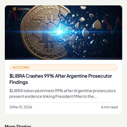
ALTCOINS
$LIBRA Crashes 99% After Argentine Prosecutor
Findings
$LIBRA token plummets 99% after Argentine prosecutors
present evidence linking President Milei to the
cryptocurrency scandal. TRM Labs forensic analysis cited.
Mar 15, 2026
6 min read
More Stories