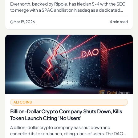
Evernorth, backed by Ripple, has filed an S-4 with the SEC
to merge with a SPAC and list on Nasdaq as a dedicated
XRP treasury company — the first of its kind.
Mar 19, 2026
4 min read
ALTCOINS
Billion-Dollar Crypto Company Shuts Down, Kills
Token Launch Citing 'No Users'
A billion-dollar crypto company has shut down and
cancelled its token launch, citing a lack of users. The DAO-