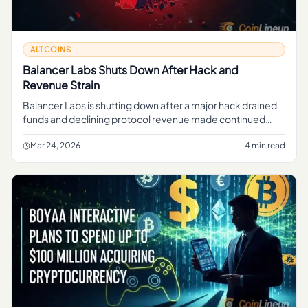
ALTCOINS
Balancer Labs Shuts Down After Hack and
Revenue Strain
Balancer Labs is shutting down after a major hack drained
funds and declining protocol revenue made continued
operations unsustainable. Here's what happened.
Mar 24, 2026
4 min read