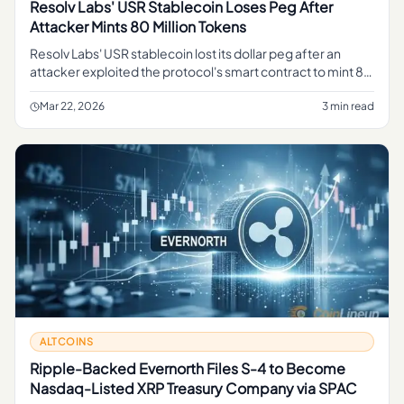
Resolv Labs' USR Stablecoin Loses Peg After
Attacker Mints 80 Million Tokens
Resolv Labs' USR stablecoin lost its dollar peg after an
attacker exploited the protocol's smart contract to mint 80
million USR tokens, flooding supply and destabilizing the
peg.
Mar 22, 2026
3 min read
ALTCOINS
Ripple-Backed Evernorth Files S-4 to Become
Nasdaq-Listed XRP Treasury Company via SPAC