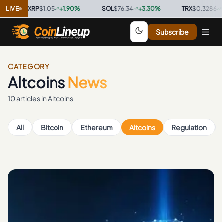
XRP
LIVE
$1.05
+
1.90
%
·
SOL
$76.34
+
3.30
%
·
TRX
$0.3286
+
0.40
%
·
Subscribe
CATEGORY
Altcoins
News
10
article
s
in
Altcoins
All
Bitcoin
Ethereum
Altcoins
Regulation