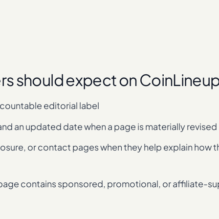
ers should expect on CoinLineu
ccountable editorial label
and an updated date when a page is materially revised
closure, or contact pages when they help explain how 
 page contains sponsored, promotional, or affiliate-