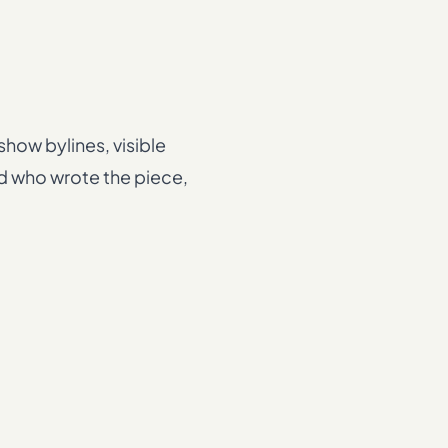
how bylines, visible
nd who wrote the piece,