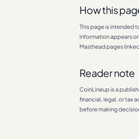
How this pag
This page is intended t
information appears on
Masthead pages linke
Reader note
CoinLineup is a publish
financial, legal, or ta
before making decisions