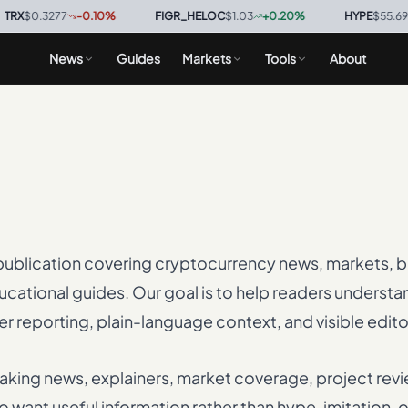
.3277
-0.10
%
·
FIGR_HELOC
$1.03
+
0.20
%
·
HYPE
$55.69
-0.9
News
Guides
Markets
Tools
About
l publication covering cryptocurrency news, markets, 
ational guides. Our goal is to help readers understan
rer reporting, plain-language context, and visible edito
eaking news, explainers, market coverage, project rev
 want useful information rather than hype, imitation,