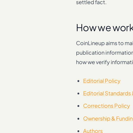
settled fact.
How we wor
CoinLineup aims to mak
publication informatio
how we verify informati
Editorial Policy
Editorial Standards
Corrections Policy
Ownership & Fundin
Authors