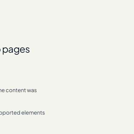
p pages
the content was
supported elements