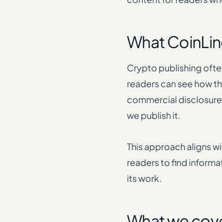
What CoinLine
Crypto publishing often
readers can see how the
commercial disclosures
we publish it.
This approach aligns w
readers to find informa
its work.
What we cov