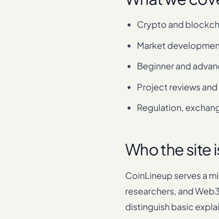
Crypto and blockch
Market developmen
Beginner and advan
Project reviews and
Regulation, exchange
Who the site i
CoinLineup serves a mi
researchers, and Web3 
distinguish basic expla