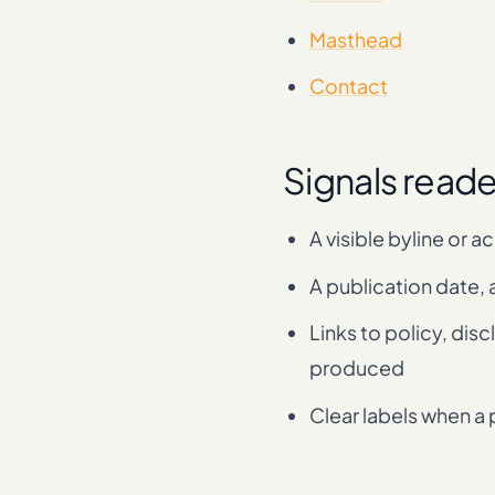
Masthead
Contact
Signals read
A visible byline or a
A publication date, 
Links to policy, dis
produced
Clear labels when a