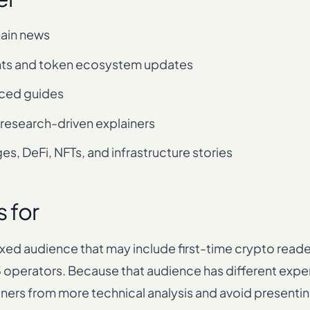
ain news
ts and token ecosystem updates
ced guides
 research-driven explainers
s, DeFi, NFTs, and infrastructure stories
s for
xed audience that may include first-time crypto reader
operators. Because that audience has different experi
iners from more technical analysis and avoid presenti