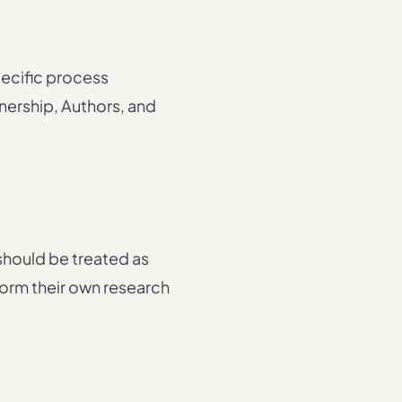
pecific process
nership, Authors, and
 should be treated as
rform their own research