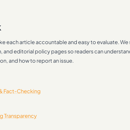
k
e each article accountable and easy to evaluate. We s
n, and editorial policy pages so readers can understa
on, and how to report an issue.
 & Fact-Checking
g Transparency