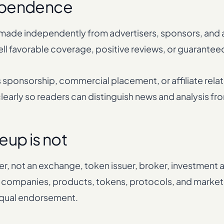
dependence
 made independently from advertisers, sponsors, and af
ll favorable coverage, positive reviews, or guarantee
sponsorship, commercial placement, or affiliate relat
 clearly so readers can distinguish news and analysis f
eup is not
er, not an exchange, token issuer, broker, investment ad
companies, products, tokens, protocols, and market 
equal endorsement.