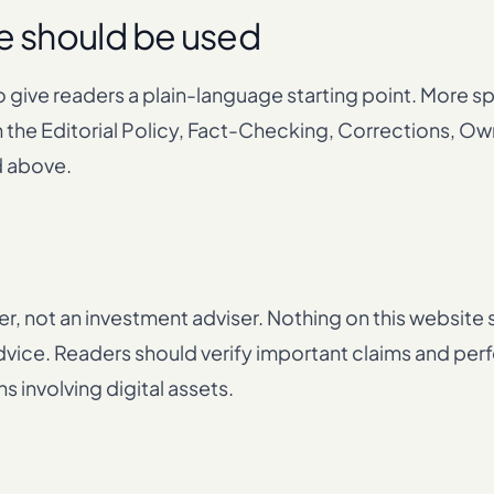
e should be used
o give readers a plain-language starting point. More s
 the Editorial Policy, Fact-Checking, Corrections, Ow
d above.
er, not an investment adviser. Nothing on this website
x advice. Readers should verify important claims and pe
 involving digital assets.