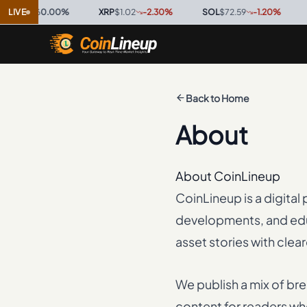
996
LIVE
0.00
%
·
XRP
$1.02
-2.30
%
·
SOL
$72.59
-1.20
%
·
TRX
$0
Back to Home
About
About CoinLineup
CoinLineup is a digita
developments, and educ
asset stories with clea
We publish a mix of br
content for readers who