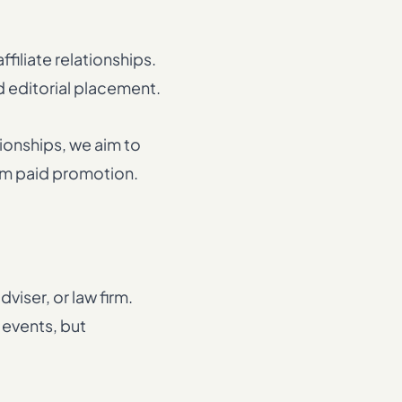
filiate relationships.
d editorial placement.
ionships, we aim to
rom paid promotion.
viser, or law firm.
events, but