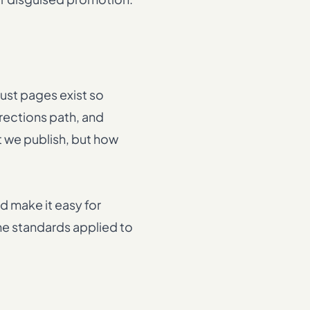
rust pages exist so
rrections path, and
t we publish, but how
d make it easy for
the standards applied to