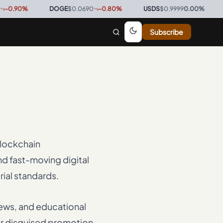
0
%
·
DOGE
$0.0690
-0.80
%
·
USDS
$0.9999
0.00
%
·
BTC
$
Subscribe
blockchain
d fast-moving digital
rial standards.
iews, and educational
 or disguised promotion.