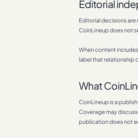
Editorial in
Editorial decisions are
CoinLineup does not se
When content includes 
label that relationship
What CoinLin
CoinLineup is a publish
Coverage may discuss 
publication does not 