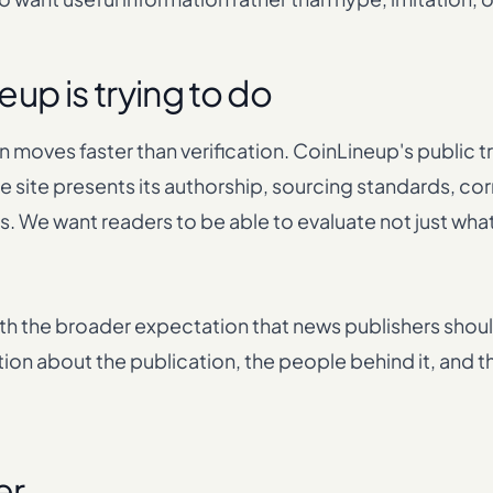
up is trying to do
 moves faster than verification. CoinLineup's public t
 site presents its authorship, sourcing standards, co
. We want readers to be able to evaluate not just wha
ith the broader expectation that news publishers shoul
tion about the publication, the people behind it, and 
er