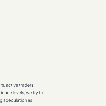
s, active traders,
ence levels, we try to
ng speculation as