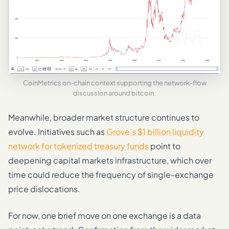
CoinMetrics on-chain context supporting the network-flow
discussion around bitcoin.
Meanwhile, broader market structure continues to
evolve. Initiatives such as
Grove’s $1 billion liquidity
network for tokenized treasury funds
point to
deepening capital markets infrastructure, which over
time could reduce the frequency of single-exchange
price dislocations.
For now, one brief move on one exchange is a data