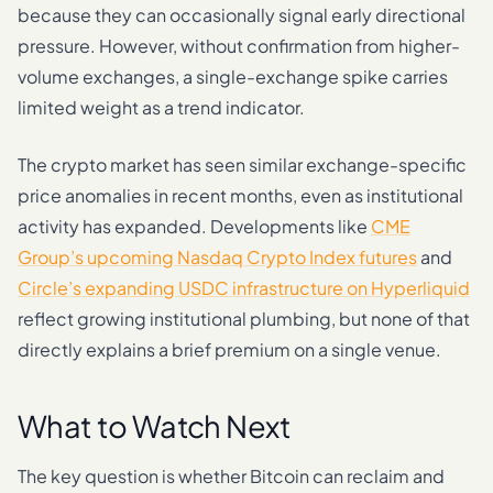
because they can occasionally signal early directional
pressure. However, without confirmation from higher-
volume exchanges, a single-exchange spike carries
limited weight as a trend indicator.
The crypto market has seen similar exchange-specific
price anomalies in recent months, even as institutional
activity has expanded. Developments like
CME
Group’s upcoming Nasdaq Crypto Index futures
and
Circle’s expanding USDC infrastructure on Hyperliquid
reflect growing institutional plumbing, but none of that
directly explains a brief premium on a single venue.
What to Watch Next
The key question is whether Bitcoin can reclaim and