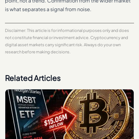
point, not a trend. Confirmation from the wider market
is what separates a signal from noise.
Disclaimer: This article is for informational purposes only and does
not constitute financial or investment advice. Cryptocurrency and
digital asset markets carry significant risk. Always do your own
research before making decisions.
Related Articles