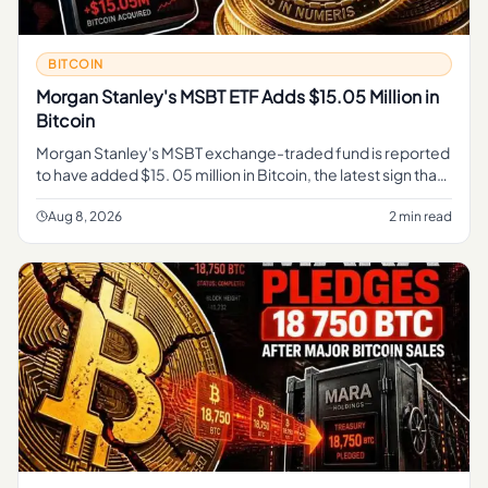
BITCOIN
Morgan Stanley's MSBT ETF Adds $15.05 Million in
Bitcoin
Morgan Stanley's MSBT exchange-traded fund is reported
to have added $15. 05 million in Bitcoin, the latest sign that
a major Wall Street institution is expanding its exposure to t
Aug 8, 2026
2 min read