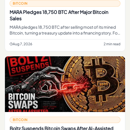
BITCOIN
MARA Pledges 18,750 BTC After Major Bitcoin
Sales
MARA pledges 18,750 BTC after selling most of its mined
Bitcoin, turning a treasury update into a financing story. For
regular readers, the simple takeaway is that part of MARA's
B
Aug 7, 2026
2 min read
BITCOIN
Boltz Suspends Bitcoin Swaps After AI-Assisted