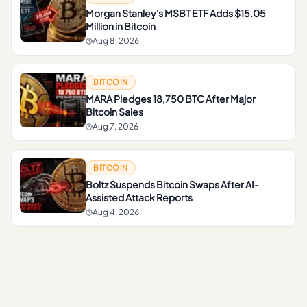
Morgan Stanley's MSBT ETF Adds $15.05
Million in Bitcoin
Aug 8, 2026
BITCOIN
MARA Pledges 18,750 BTC After Major
Bitcoin Sales
Aug 7, 2026
BITCOIN
Boltz Suspends Bitcoin Swaps After AI-
Assisted Attack Reports
Aug 4, 2026