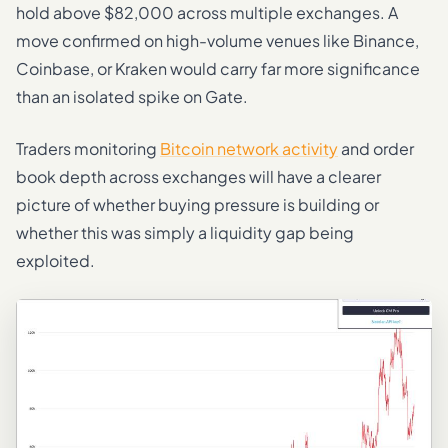
hold above $82,000 across multiple exchanges. A
move confirmed on high-volume venues like Binance,
Coinbase, or Kraken would carry far more significance
than an isolated spike on Gate.
Traders monitoring
Bitcoin network activity
and order
book depth across exchanges will have a clearer
picture of whether buying pressure is building or
whether this was simply a liquidity gap being
exploited.