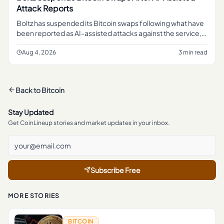
Attack Reports
Boltz has suspended its Bitcoin swaps following what have
been reported as AI-assisted attacks against the service,
pausing a function that lets users move in and out of Bitcoin
li
Aug 4, 2026
3 min read
Back to
Bitcoin
Stay Updated
Get CoinLineup stories and market updates in your inbox.
Subscribe Free
MORE STORIES
BITCOIN