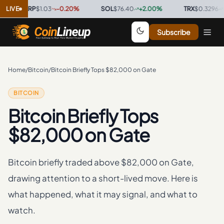
LIVE
XRP
$1.03
-0.20
%
·
SOL
$76.40
+
2.00
%
·
TRX
$0.3296
+
0.70
Subscribe
Home
/
Bitcoin
/
Bitcoin Briefly Tops $82,000 on Gate
BITCOIN
Bitcoin Briefly Tops
$82,000 on Gate
Bitcoin briefly traded above $82,000 on Gate,
drawing attention to a short-lived move. Here is
what happened, what it may signal, and what to
watch.