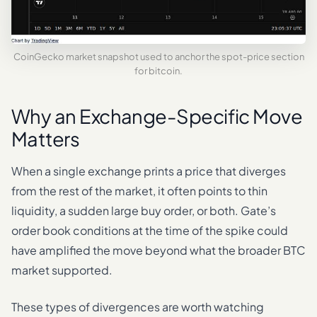
CoinGecko market snapshot used to anchor the spot-price section
for bitcoin.
Why an Exchange-Specific Move
Matters
When a single exchange prints a price that diverges
from the rest of the market, it often points to thin
liquidity, a sudden large buy order, or both. Gate’s
order book conditions at the time of the spike could
have amplified the move beyond what the broader BTC
market supported.
These types of divergences are worth watching