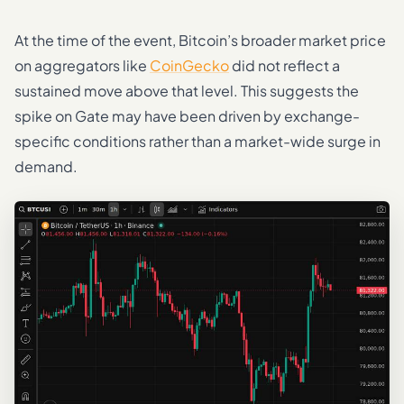
At the time of the event, Bitcoin’s broader market price
on aggregators like
CoinGecko
did not reflect a
sustained move above that level. This suggests the
spike on Gate may have been driven by exchange-
specific conditions rather than a market-wide surge in
demand.