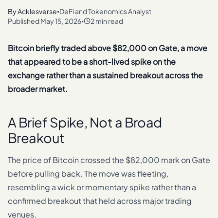
By
Acklesverse
DeFi and Tokenomics Analyst
•
Published
May 15, 2026
2 min read
•
Bitcoin briefly traded above $82,000 on Gate, a move
that appeared to be a short-lived spike on the
exchange rather than a sustained breakout across the
broader market.
A Brief Spike, Not a Broad
Breakout
The price of Bitcoin crossed the $82,000 mark on Gate
before pulling back. The move was fleeting,
resembling a wick or momentary spike rather than a
confirmed breakout that held across major trading
venues.