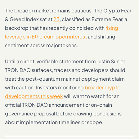
The broader market remains cautious. The Crypto Fear
& Greed Index sat at
23
, classified as Extreme Fear, a
backdrop that has recently coincided with
rising
leverage in Ethereum open interest
and shifting
sentiment across major tokens.
Until a direct, verifiable statement from Justin Sun or
TRON DAO surfaces, traders and developers should
treat the post-quantum mainnet deployment claim
with caution. Investors monitoring
broader crypto
developments this week
will want to watch for an
official TRON DAO announcement or on-chain
governance proposal before drawing conclusions
about implementation timelines or scope.