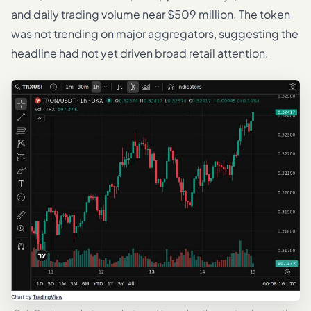
and daily trading volume near $509 million. The token
was not trending on major aggregators, suggesting the
headline had not yet driven broad retail attention.