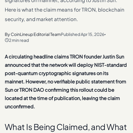
signatures on mainnet, according to Justin Sun.
Here is what the claim means for TRON, blockchain
security, and market attention.
By
CoinLineup Editorial Team
Published
Apr 15, 2026
•
2 min read
A circulating headline claims TRON founder Justin Sun
announced that the network will deploy NIST-standard
post-quantum cryptographic signatures on its
mainnet. However, no verifiable public statement from
Sun or TRON DAO confirming this rollout could be
located at the time of publication, leaving the claim
unconfirmed.
What Is Being Claimed, and What