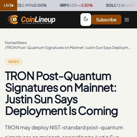
SDC
LIVE
$0.9996
0.00
%
·
XRP
$1.03
-2.50
%
·
SOL
$72.61
-1.70
%
·
Subscribe
Home
/
News
/
TRON Post-Quantum Signatures on Mainnet: Justin Sun Says Deployment Is Coming
NEWS
TRON Post-Quantum
Signatures on Mainnet:
Justin Sun Says
Deployment Is Coming
TRON may deploy NIST-standard post-quantum