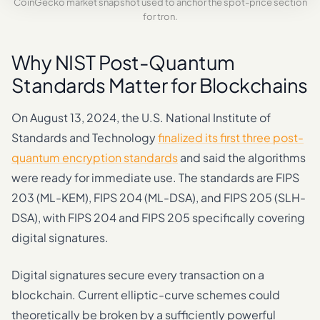
CoinGecko market snapshot used to anchor the spot-price section
for tron.
Why NIST Post-Quantum
Standards Matter for Blockchains
On August 13, 2024, the U.S. National Institute of
Standards and Technology
finalized its first three post-
quantum encryption standards
and said the algorithms
were ready for immediate use. The standards are FIPS
203 (ML-KEM), FIPS 204 (ML-DSA), and FIPS 205 (SLH-
DSA), with FIPS 204 and FIPS 205 specifically covering
digital signatures.
Digital signatures secure every transaction on a
blockchain. Current elliptic-curve schemes could
theoretically be broken by a sufficiently powerful