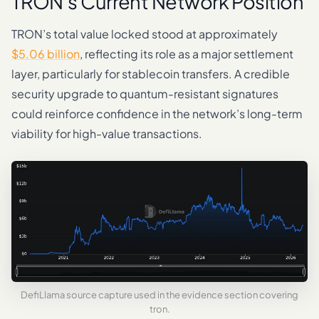
TRON’s Current Network Position
TRON’s total value locked stood at approximately
$5.06 billion
, reflecting its role as a major settlement
layer, particularly for stablecoin transfers. A credible
security upgrade to quantum-resistant signatures
could reinforce confidence in the network’s long-term
viability for high-value transactions.
DefiLlama source capture used in the evidence section covering
tron.