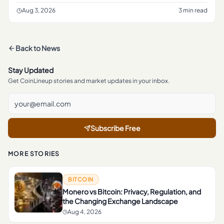
crypto rulemaking, according to a report from The Block .
The frami
Aug 3, 2026
3 min read
Back to
News
Stay Updated
Get CoinLineup stories and market updates in your inbox.
Subscribe Free
MORE STORIES
BITCOIN
Monero vs Bitcoin: Privacy, Regulation, and
the Changing Exchange Landscape
Aug 4, 2026