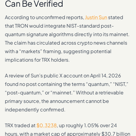
Can Be Verified
According to unconfirmed reports,
Justin Sun
stated
that TRON would integrate NIST-standard post-
quantum signature algorithms directly into its mainnet.
The claim has circulated across crypto news channels
with a “markets” framing, suggesting potential
implications for TRX holders.
A review of Sun’s public X account on April 14, 2026
found no post containing the terms “quantum,” “NIST,”
“post-quantum,” or “mainnet.” Without a retrievable
primary source, the announcement cannot be
independently confirmed.
TRX traded at
$0.3238
, up roughly 1.05% over 24
hours, with a market cap of approximately $30.7 billion