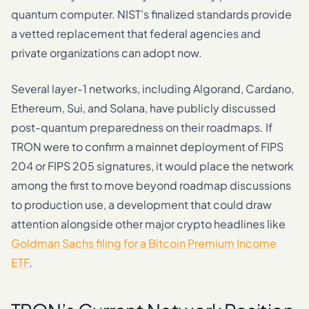
quantum computer. NIST’s finalized standards provide
a vetted replacement that federal agencies and
private organizations can adopt now.
Several layer-1 networks, including Algorand, Cardano,
Ethereum, Sui, and Solana, have publicly discussed
post-quantum preparedness on their roadmaps. If
TRON were to confirm a mainnet deployment of FIPS
204 or FIPS 205 signatures, it would place the network
among the first to move beyond roadmap discussions
to production use, a development that could draw
attention alongside other major crypto headlines like
Goldman Sachs filing for a Bitcoin Premium Income
ETF
.