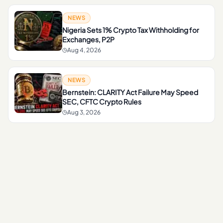
NEWS
Nigeria Sets 1% Crypto Tax Withholding for
Exchanges, P2P
Aug 4, 2026
NEWS
Bernstein: CLARITY Act Failure May Speed
SEC, CFTC Crypto Rules
Aug 3, 2026