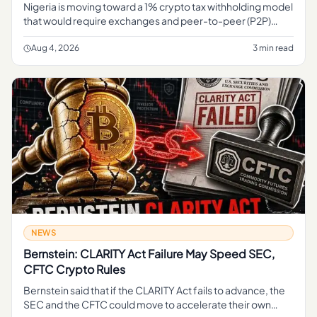
Nigeria is moving toward a 1% crypto tax withholding model
that would require exchanges and peer-to-peer (P2P)
platforms to deduct tax at the point of transaction,
formalizing how
Aug 4, 2026
3 min read
NEWS
Bernstein: CLARITY Act Failure May Speed SEC,
CFTC Crypto Rules
Bernstein said that if the CLARITY Act fails to advance, the
SEC and the CFTC could move to accelerate their own