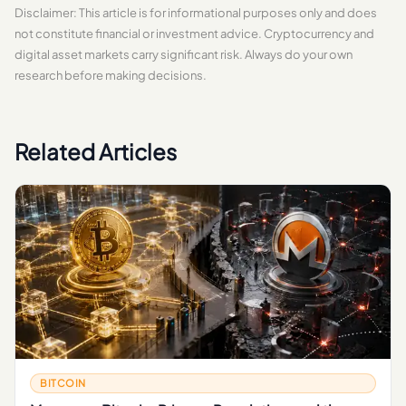
Disclaimer: This article is for informational purposes only and does
not constitute financial or investment advice. Cryptocurrency and
digital asset markets carry significant risk. Always do your own
research before making decisions.
Related Articles
BITCOIN