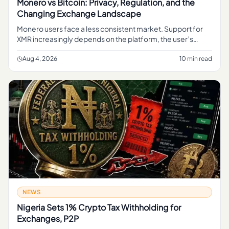
Monero vs Bitcoin: Privacy, Regulation, and the
Changing Exchange Landscape
Monero users face a less consistent market. Support for
XMR increasingly depends on the platform, the user’s
jurisdiction and the type of transaction involved.
Aug 4, 2026
10 min read
NEWS
Nigeria Sets 1% Crypto Tax Withholding for
Exchanges, P2P