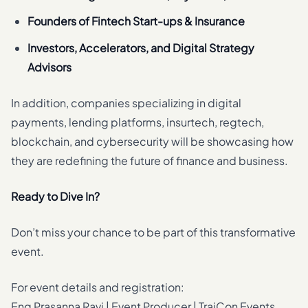
Founders of Fintech Start-ups & Insurance
Investors, Accelerators, and Digital Strategy
Advisors
In addition, companies specializing in digital
payments, lending platforms, insurtech, regtech,
blockchain, and cybersecurity will be showcasing how
they are redefining the future of finance and business.
Ready to Dive In?
Don’t miss your chance to be part of this transformative
event.
For event details and registration:
Eng Prasanna Ravi | Event Producer | TraiCon Events