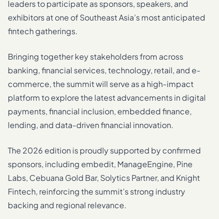
leaders to participate as sponsors, speakers, and
exhibitors at one of Southeast Asia’s most anticipated
fintech gatherings.
Bringing together key stakeholders from across
banking, financial services, technology, retail, and e-
commerce, the summit will serve as a high-impact
platform to explore the latest advancements in digital
payments, financial inclusion, embedded finance,
lending, and data-driven financial innovation.
The 2026 edition is proudly supported by confirmed
sponsors, including embedit, ManageEngine, Pine
Labs, Cebuana Gold Bar, Solytics Partner, and Knight
Fintech, reinforcing the summit’s strong industry
backing and regional relevance.