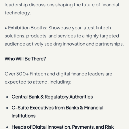
leadership discussions shaping the future of financial
technology.
• Exhibition Booths: Showcase your latest fintech
solutions, products, and services to a highly targeted
audience actively seeking innovation and partnerships.
Who Will Be There?
Over 300+ Fintech and digital finance leaders are
expected to attend, including:
Central Bank & Regulatory Authorities
C-Suite Executives from Banks & Financial
Institutions
Heads of Digital Innovation, Payments, and Risk