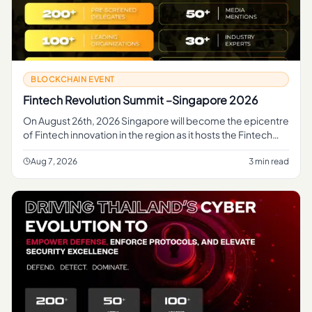
BLOCKCHAIN EVENT
Fintech Revolution Summit –Singapore 2026
On August 26th, 2026 Singapore will become the epicentre
of Fintech innovation in the region as it hosts the Fintech
Revolution Summit 2026, organized by...
Aug 7, 2026
3 min read