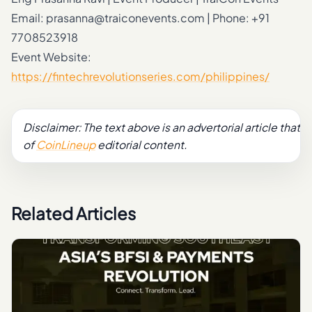
Email:
prasanna@traiconevents.com
| Phone: +91
7708523918
Event Website:
https://fintechrevolutionseries.com/philippines/
Disclaimer: The text above is an advertorial article that is
of
CoinLineup
editorial content.
Related Articles