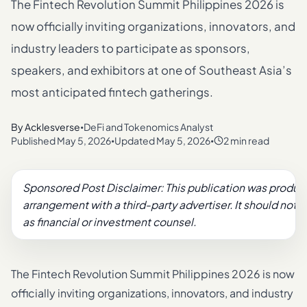
The Fintech Revolution Summit Philippines 2026 is
now officially inviting organizations, innovators, and
industry leaders to participate as sponsors,
speakers, and exhibitors at one of Southeast Asia’s
most anticipated fintech gatherings.
By
Acklesverse
DeFi and Tokenomics Analyst
•
Published
May 5, 2026
Updated
May 5, 2026
2 min read
•
•
Sponsored Post Disclaimer: This publication was produc
arrangement with a third-party advertiser. It should not 
as financial or investment counsel.
The Fintech Revolution Summit Philippines 2026 is now
officially inviting organizations, innovators, and industry