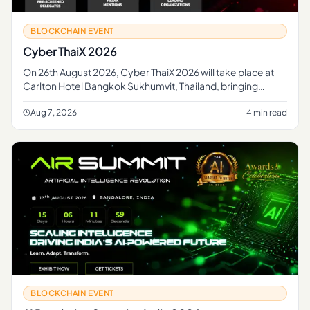
BLOCKCHAIN EVENT
Cyber ThaiX 2026
On 26th August 2026, Cyber ThaiX 2026 will take place at
Carlton Hotel Bangkok Sukhumvit, Thailand, bringing
together the country's foremost cybersecurity...
Aug 7, 2026
4 min read
BLOCKCHAIN EVENT