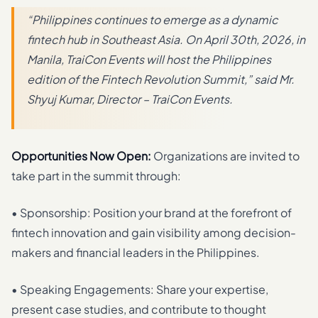
“Philippines continues to emerge as a dynamic
fintech hub in Southeast Asia. On April 30th, 2026, in
Manila, TraiCon Events will host the Philippines
edition of the Fintech Revolution Summit,” said Mr.
Shyuj Kumar, Director – TraiCon Events.
Opportunities Now Open:
Organizations are invited to
take part in the summit through:
• Sponsorship: Position your brand at the forefront of
fintech innovation and gain visibility among decision-
makers and financial leaders in the Philippines.
• Speaking Engagements: Share your expertise,
present case studies, and contribute to thought