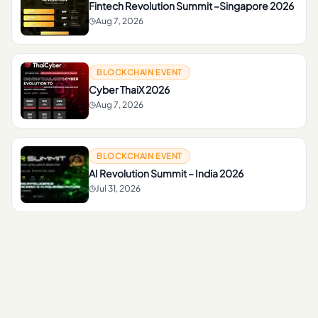
Fintech Revolution Summit –Singapore 2026
Aug 7, 2026
BLOCKCHAIN EVENT
Cyber ThaiX 2026
Aug 7, 2026
BLOCKCHAIN EVENT
AI Revolution Summit – India 2026
Jul 31, 2026