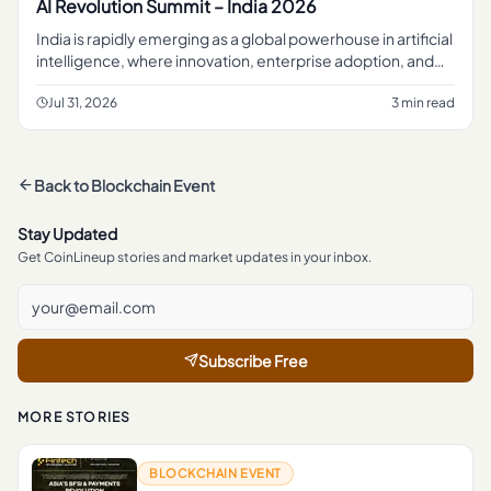
AI Revolution Summit – India 2026
India is rapidly emerging as a global powerhouse in artificial
intelligence, where innovation, enterprise adoption, and
digital transformation are...
Jul 31, 2026
3 min read
Back to
Blockchain Event
Stay Updated
Get CoinLineup stories and market updates in your inbox.
Subscribe Free
MORE STORIES
BLOCKCHAIN EVENT