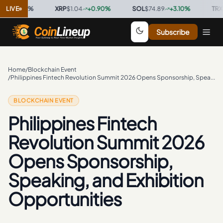
0.00
LIVE
%
·
XRP
$1.04
+
0.90
%
·
SOL
$74.89
+
3.10
%
·
TRX
$0.32
Subscribe
Home
/
Blockchain Event
/
Philippines Fintech Revolution Summit 2026 Opens Sponsorship, Speaking, and Exhibition Opportunities
BLOCKCHAIN EVENT
Philippines Fintech
Revolution Summit 2026
Opens Sponsorship,
Speaking, and Exhibition
Opportunities