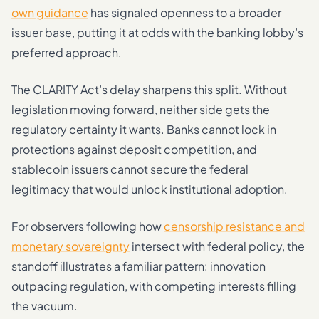
own guidance
has signaled openness to a broader
issuer base, putting it at odds with the banking lobby’s
preferred approach.
The CLARITY Act’s delay sharpens this split. Without
legislation moving forward, neither side gets the
regulatory certainty it wants. Banks cannot lock in
protections against deposit competition, and
stablecoin issuers cannot secure the federal
legitimacy that would unlock institutional adoption.
For observers following how
censorship resistance and
monetary sovereignty
intersect with federal policy, the
standoff illustrates a familiar pattern: innovation
outpacing regulation, with competing interests filling
the vacuum.