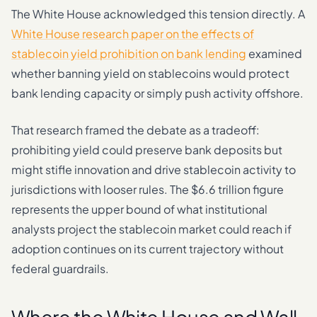
The White House acknowledged this tension directly. A
White House research paper on the effects of
stablecoin yield prohibition on bank lending
examined
whether banning yield on stablecoins would protect
bank lending capacity or simply push activity offshore.
That research framed the debate as a tradeoff:
prohibiting yield could preserve bank deposits but
might stifle innovation and drive stablecoin activity to
jurisdictions with looser rules. The $6.6 trillion figure
represents the upper bound of what institutional
analysts project the stablecoin market could reach if
adoption continues on its current trajectory without
federal guardrails.