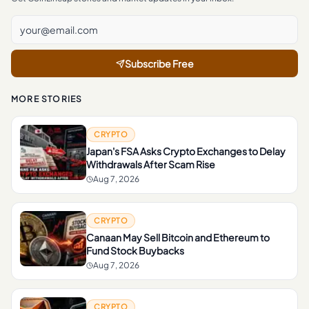
Subscribe Free
MORE STORIES
CRYPTO
Japan's FSA Asks Crypto Exchanges to Delay
Withdrawals After Scam Rise
Aug 7, 2026
CRYPTO
Canaan May Sell Bitcoin and Ethereum to
Fund Stock Buybacks
Aug 7, 2026
CRYPTO