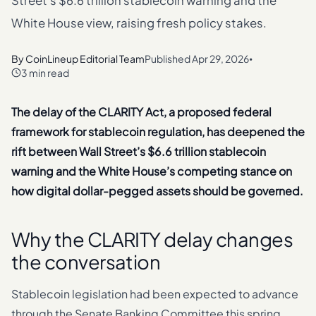
Street's $6.6 trillion stablecoin warning and the
White House view, raising fresh policy stakes.
By
CoinLineup Editorial Team
Published
Apr 29, 2026
•
3 min read
The delay of the CLARITY Act, a proposed federal
framework for stablecoin regulation, has deepened the
rift between Wall Street’s $6.6 trillion stablecoin
warning and the White House’s competing stance on
how digital dollar-pegged assets should be governed.
Why the CLARITY delay changes
the conversation
Stablecoin legislation had been expected to advance
through the Senate Banking Committee this spring.