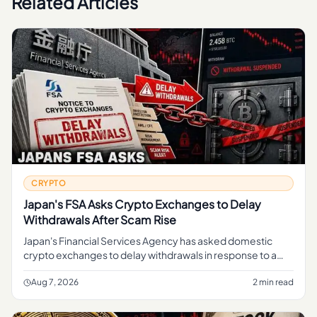
Related Articles
CRYPTO
Japan's FSA Asks Crypto Exchanges to Delay
Withdrawals After Scam Rise
Japan's Financial Services Agency has asked domestic
crypto exchanges to delay withdrawals in response to a
rise in scams, a move aimed at giving platforms more time
to screen tran
Aug 7, 2026
2 min read