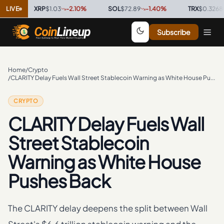
LIVE
XRP
$1.03
-2.10
%
·
SOL
$72.89
-1.40
%
·
TRX
$0.3268
0.00
Subscribe
Home
/
Crypto
/
CLARITY Delay Fuels Wall Street Stablecoin Warning as White House Pushes Back
CRYPTO
CLARITY Delay Fuels Wall
Street Stablecoin
Warning as White House
Pushes Back
The CLARITY delay deepens the split between Wall