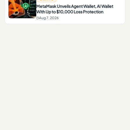
MetaMask Unveils Agent Wallet, AI Wallet
With Up to $10,000 Loss Protection
Aug 7, 2026