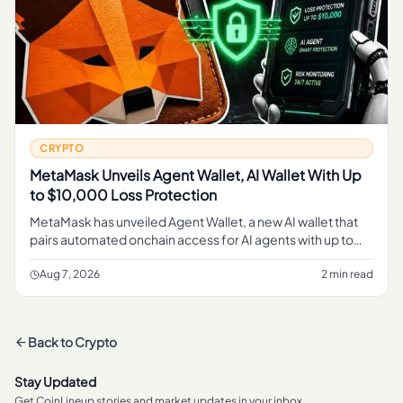
CRYPTO
MetaMask Unveils Agent Wallet, AI Wallet With Up
to $10,000 Loss Protection
MetaMask has unveiled Agent Wallet, a new AI wallet that
pairs automated onchain access for AI agents with up to
$10,000 in loss protection on transactions.
Aug 7, 2026
2 min read
Back to
Crypto
Stay Updated
Get CoinLineup stories and market updates in your inbox.