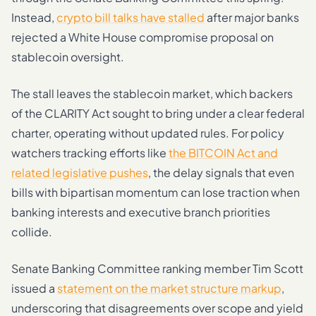
Instead,
crypto bill talks have stalled
after major banks
rejected a White House compromise proposal on
stablecoin oversight.
The stall leaves the stablecoin market, which backers
of the CLARITY Act sought to bring under a clear federal
charter, operating without updated rules. For policy
watchers tracking efforts like
the BITCOIN Act and
related legislative pushes
, the delay signals that even
bills with bipartisan momentum can lose traction when
banking interests and executive branch priorities
collide.
Senate Banking Committee ranking member Tim Scott
issued a
statement on the market structure markup
,
underscoring that disagreements over scope and yield