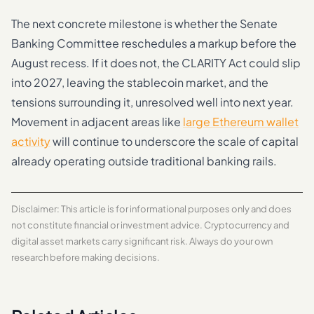
The next concrete milestone is whether the Senate
Banking Committee reschedules a markup before the
August recess. If it does not, the CLARITY Act could slip
into 2027, leaving the stablecoin market, and the
tensions surrounding it, unresolved well into next year.
Movement in adjacent areas like
large Ethereum wallet
activity
will continue to underscore the scale of capital
already operating outside traditional banking rails.
Disclaimer: This article is for informational purposes only and does
not constitute financial or investment advice. Cryptocurrency and
digital asset markets carry significant risk. Always do your own
research before making decisions.