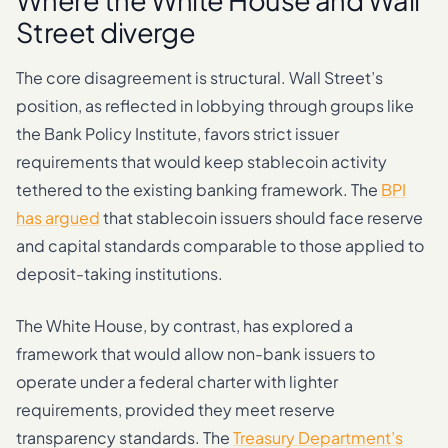
Where the White House and Wall
Street diverge
The core disagreement is structural. Wall Street’s
position, as reflected in lobbying through groups like
the Bank Policy Institute, favors strict issuer
requirements that would keep stablecoin activity
tethered to the existing banking framework. The
BPI
has argued
that stablecoin issuers should face reserve
and capital standards comparable to those applied to
deposit-taking institutions.
The White House, by contrast, has explored a
framework that would allow non-bank issuers to
operate under a federal charter with lighter
requirements, provided they meet reserve
transparency standards. The
Treasury Department’s