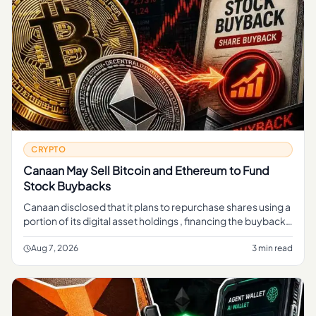
CRYPTO
Canaan May Sell Bitcoin and Ethereum to Fund
Stock Buybacks
Canaan disclosed that it plans to repurchase shares using a
portion of its digital asset holdings , financing the buyback
through sales of crypto rather than cash from its mining b
Aug 7, 2026
3 min read