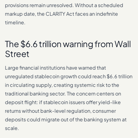
provisions remain unresolved. Without a scheduled
markup date, the CLARITY Act faces an indefinite
timeline.
The $6.6 trillion warning from Wall
Street
Large financial institutions have warned that
unregulated stablecoin growth could reach $6.6 trillion
in circulating supply, creating systemic risk to the
traditional banking sector. The concern centers on
deposit flight: if stablecoin issuers offer yield-like
returns without bank-level regulation, consumer
deposits could migrate out of the banking system at
scale.