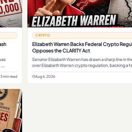
CRYPTO
ash
Elizabeth Warren Backs Federal Crypto Regul
Opposes the CLARITY Act
was
Senator Elizabeth Warren has drawn a sharp line in t
 ,
over Elizabeth Warren crypto regulation, backing a f
framework to oversee digital assets while opposing
3 min read
Aug 6, 2026