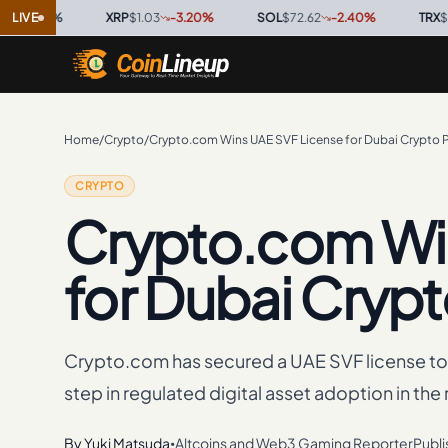
0
%
LIVE
·
XRP
$1.03
-3.20
%
·
SOL
$72.62
-2.40
%
·
TRX
$0.3267
Home
/
Crypto
/
Crypto.com Wins UAE SVF License for Dubai Crypto
CRYPTO
Crypto.com Wi
for Dubai Cryp
Crypto.com has secured a UAE SVF license t
step in regulated digital asset adoption in the 
By
Yuki Matsuda
Altcoins and Web3 Gaming Reporter
Publ
•