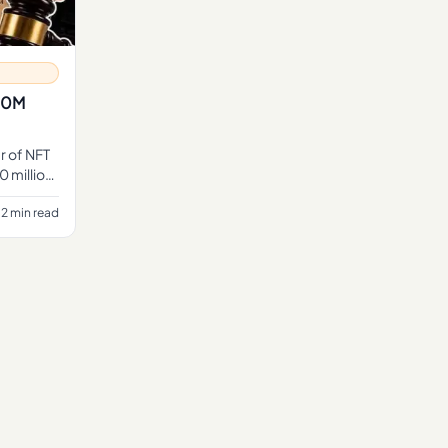
$10M
r of NFT
0 million,
2 min read