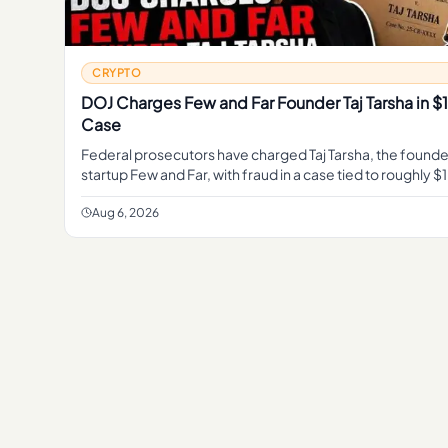
CRYPTO
DOJ Charges Few and Far Founder Taj Tarsha in 
Case
Federal prosecutors have charged Taj Tarsha, the founde
startup Few and Far, with fraud in a case tied to roughly $1
marking the latest DOJ action against a crypt
Aug 6, 2026