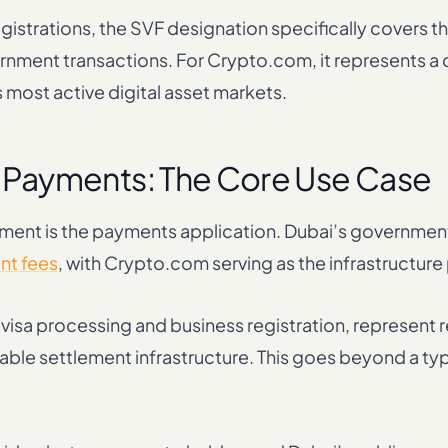
registrations, the SVF designation specifically covers 
nment transactions. For Crypto.com, it represents a
s most active digital asset markets.
Payments: The Core Use Case
ement is the payments application. Dubai’s government
nt fees
, with Crypto.com serving as the infrastructure
sa processing and business registration, represent r
iable settlement infrastructure. This goes beyond a typ