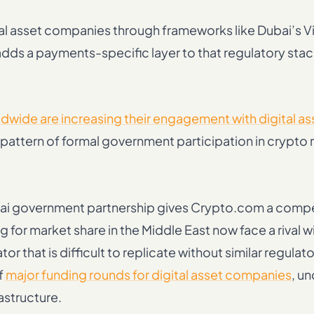
ital asset companies through frameworks like Dubai’s Vi
dds a payments-specific layer to that regulatory stac
wide are increasing their engagement with digital as
he pattern of formal government participation in crypto
ai government partnership gives Crypto.com a compe
or market share in the Middle East now face a rival wi
r that is difficult to replicate without similar regulat
f
major funding rounds for digital asset companies
, u
astructure.