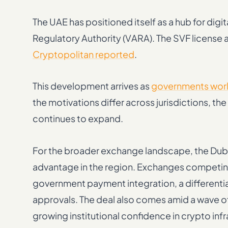
The UAE has positioned itself as a hub for dig
Regulatory Authority (VARA). The SVF license a
Cryptopolitan reported
.
This development arrives as
governments world
the motivations differ across jurisdictions, t
continues to expand.
For the broader exchange landscape, the Dub
advantage in the region. Exchanges competing f
government payment integration, a differentiato
approvals. The deal also comes amid a wave o
growing institutional confidence in crypto infr