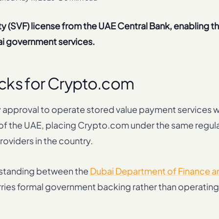
y (SVF) license from the UAE Central Bank, enabling 
i government services.
cks for Crypto.com
 approval to operate stored value payment services wi
k of the UAE, placing Crypto.com under the same regul
oviders in the country.
rstanding between the
Dubai Department of Finance a
arries formal government backing rather than operating