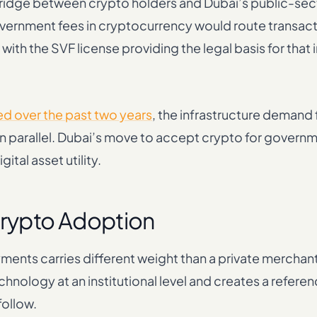
ridge between crypto holders and Dubai’s public-se
vernment fees in cryptocurrency would route transac
ith the SVF license providing the legal basis for that
ed over the past two years
, the infrastructure demand f
 parallel. Dubai’s move to accept crypto for governm
ital asset utility.
Crypto Adoption
nts carries different weight than a private merchan
chnology at an institutional level and creates a refere
follow.