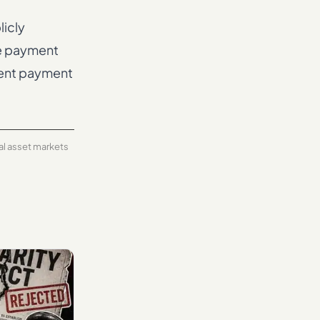
licly
ve payment
ment payment
tal asset markets