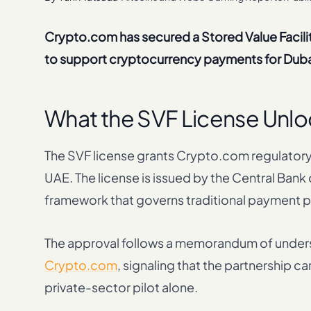
Crypto.com has secured a Stored Value Facilit
to support cryptocurrency payments for Duba
What the SVF License Unlo
The SVF license grants Crypto.com regulatory
UAE. The license is issued by the Central Ban
framework that governs traditional payment pr
The approval follows a memorandum of unde
Crypto.com
, signaling that the partnership c
private-sector pilot alone.