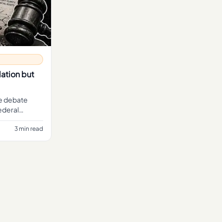
ation but
he debate
ederal
 the CLAR
3 min read