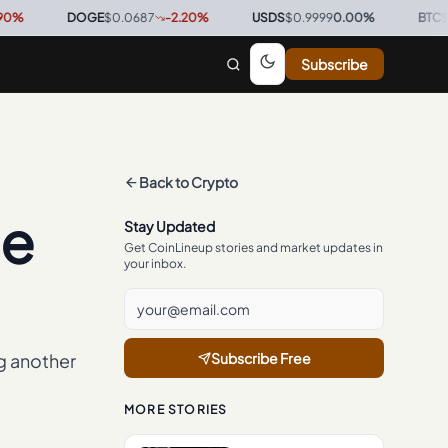
DOGE
$0.0687
-2.20
%
·
USDS
$0.9999
0.00
%
·
BTC
$64,351
Subscribe
Back to
Crypto
se
Stay Updated
Get CoinLineup stories and market updates in
your inbox.
g another
Subscribe Free
MORE STORIES