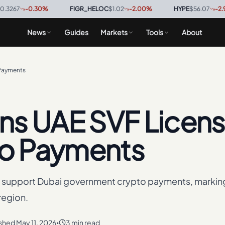
-0.30
%
·
FIGR_HELOC
$1.02
-2.00
%
·
HYPE
$56.07
-2.90
%
·
News
Guides
Markets
Tools
About
 Payments
ns UAE SVF Licen
to Payments
o support Dubai government crypto payments, markin
region.
ished
May 11, 2026
3 min read
•