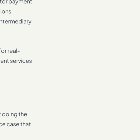
ctor payment
tions
 intermediary
or real-
ent services
t doing the
nce case that