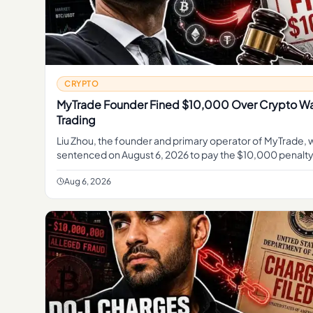
CRYPTO
MyTrade Founder Fined $10,000 Over Crypto W
Trading
Liu Zhou, the founder and primary operator of MyTrade, 
sentenced on August 6, 2026 to pay the $10,000 penalty
according to the U. S.
Aug 6, 2026