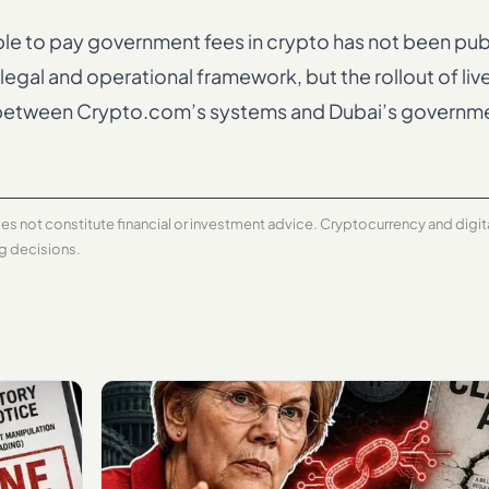
able to pay government fees in crypto has not been pub
legal and operational framework, but the rollout of li
on between Crypto.com’s systems and Dubai’s govern
does not constitute financial or investment advice. Cryptocurrency and digi
ng decisions.