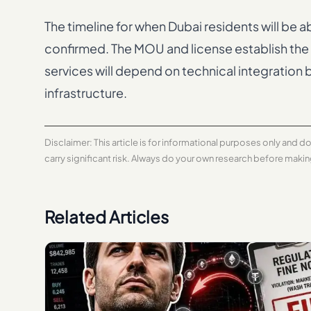
The timeline for when Dubai residents will be 
confirmed. The MOU and license establish the 
services will depend on technical integrati
infrastructure.
Disclaimer: This article is for informational purposes only and 
carry significant risk. Always do your own research before maki
Related Articles