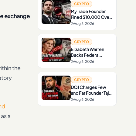
CRYPTO
MyTrade Founder
the exchange
Fined $10,000 Over
Crypto Wash Trading
Aug 6, 2026
CRYPTO
Elizabeth Warren
Backs Federal
Crypto Regulation
Aug 6, 2026
but Opposes the
thin the
CLARITY Act
atory
CRYPTO
DOJ Charges Few
and Far Founder Taj
Tarsha in $10M Case
Aug 6, 2026
nd
 as a