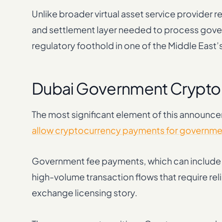
Unlike broader virtual asset service provider 
and settlement layer needed to process gover
regulatory foothold in one of the Middle East’
Dubai Government Crypto 
The most significant element of this announc
allow cryptocurrency payments for governme
Government fee payments, which can include vi
high-volume transaction flows that require rel
exchange licensing story.