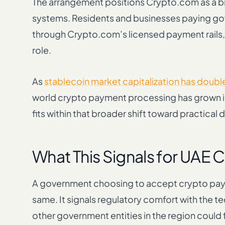
The arrangement positions Crypto.com as a b
systems. Residents and businesses paying go
through Crypto.com’s licensed payment rails, w
role.
As
stablecoin market capitalization has doubl
world crypto payment processing has grown in
fits within that broader shift toward practical dig
What This Signals for UAE 
A government choosing to accept crypto payme
same. It signals regulatory comfort with the te
other government entities in the region could 