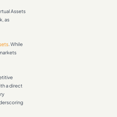
rtual Assets
k, as
sets
. While
 markets
titive
th a direct
ory
nderscoring