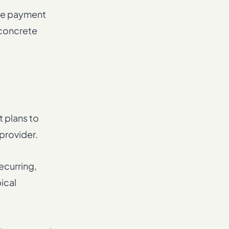
the payment
 concrete
 plans to
 provider.
ecurring,
ical