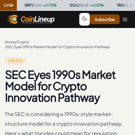
%
·
LIVE
XRP
$1.04
+
1.70
%
·
SOL
$76.14
+
3.10
%
·
TRX
$0.3286
+
0
Subscribe
Home
/
Crypto
/
SEC Eyes 1990s Market Model for Crypto Innovation Pathway
CRYPTO
SEC Eyes 1990s Market
Model for Crypto
Innovation Pathway
The SEC is considering a 1990s-style market-
structure model for a crypto innovation pathway.
Here’s what the idea could mean for regulation.