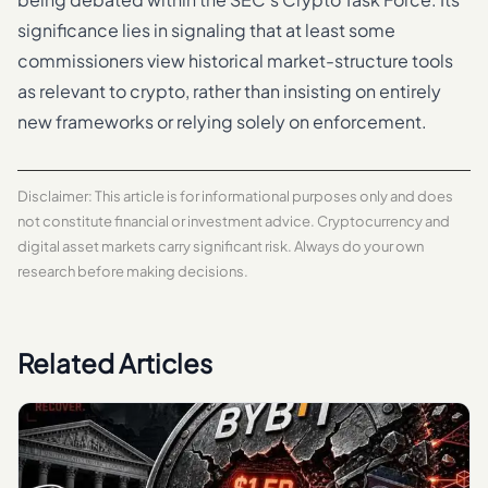
significance lies in signaling that at least some
commissioners view historical market-structure tools
as relevant to crypto, rather than insisting on entirely
new frameworks or relying solely on enforcement.
Disclaimer: This article is for informational purposes only and does
not constitute financial or investment advice. Cryptocurrency and
digital asset markets carry significant risk. Always do your own
research before making decisions.
Related Articles