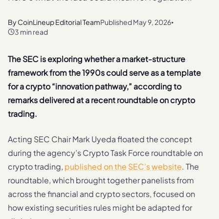
By
CoinLineup Editorial Team
Published
May 9, 2026
•
3 min read
The SEC is exploring whether a market-structure
framework from the 1990s could serve as a template
for a crypto “innovation pathway,” according to
remarks delivered at a recent roundtable on crypto
trading.
Acting SEC Chair Mark Uyeda floated the concept
during the agency’s Crypto Task Force roundtable on
crypto trading,
published on the SEC’s website
. The
roundtable, which brought together panelists from
across the financial and crypto sectors, focused on
how existing securities rules might be adapted for