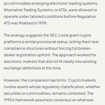
accommodate emerging electronic trading systems.
Alternative Trading Systems, or ATSs, were allowed to
operate under tailored conditions before Regulation
ATS was finalized in 1998.
The analogy suggests the SEC could grant crypto
platforms a similar provisional status, letting them test
compliance structures without forcing full broker-
dealer registration upfront. The approach worked for
electronic markets that did not fit neatly into existing
exchange definitions at the time.
However, the comparison has limits. Crypto markets
involve assets whose regulatory classification, whether
securities or commodities, remains contested. The
1990s framework assumed consensus on what was