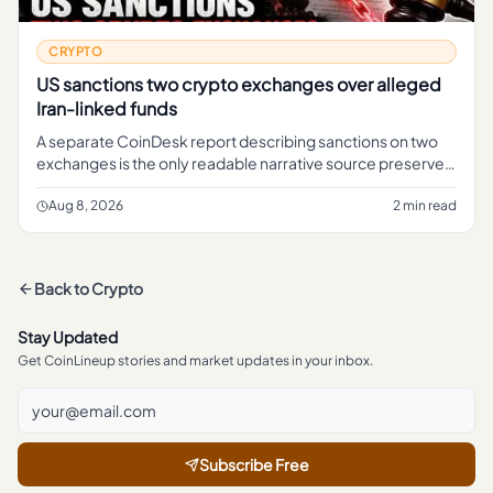
CRYPTO
US sanctions two crypto exchanges over alleged
Iran-linked funds
A separate CoinDesk report describing sanctions on two
exchanges is the only readable narrative source preserved
in the brief.
Aug 8, 2026
2 min read
Back to
Crypto
Stay Updated
Get CoinLineup stories and market updates in your inbox.
Subscribe Free