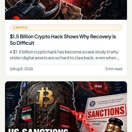
CRYPTO
$1.5 Billion Crypto Hack Shows Why Recovery Is
So Difficult
A $1. 5 billion crypto hack has become a case study in why
stolen digital assets are so hard to claw back, even when
every transaction sits in plain view on a public blockchain.
Aug 8, 2026
3 min read