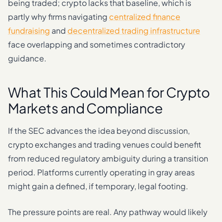
being traded; crypto lacks that baseline, which is
partly why firms navigating
centralized finance
fundraising
and
decentralized trading infrastructure
face overlapping and sometimes contradictory
guidance.
What This Could Mean for Crypto
Markets and Compliance
If the SEC advances the idea beyond discussion,
crypto exchanges and trading venues could benefit
from reduced regulatory ambiguity during a transition
period. Platforms currently operating in gray areas
might gain a defined, if temporary, legal footing.
The pressure points are real. Any pathway would likely