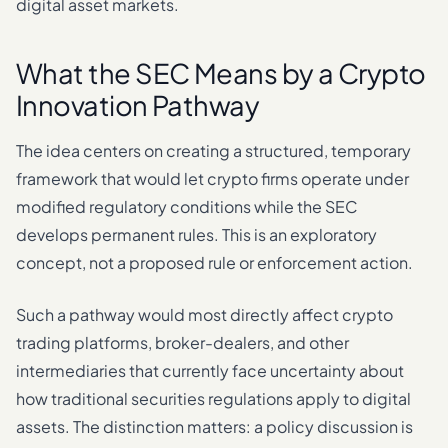
digital asset markets.
What the SEC Means by a Crypto
Innovation Pathway
The idea centers on creating a structured, temporary
framework that would let crypto firms operate under
modified regulatory conditions while the SEC
develops permanent rules. This is an exploratory
concept, not a proposed rule or enforcement action.
Such a pathway would most directly affect crypto
trading platforms, broker-dealers, and other
intermediaries that currently face uncertainty about
how traditional securities regulations apply to digital
assets. The distinction matters: a policy discussion is