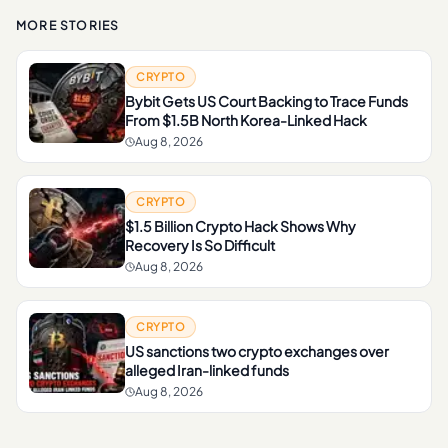
MORE STORIES
CRYPTO
Bybit Gets US Court Backing to Trace Funds
From $1.5B North Korea-Linked Hack
Aug 8, 2026
CRYPTO
$1.5 Billion Crypto Hack Shows Why
Recovery Is So Difficult
Aug 8, 2026
CRYPTO
US sanctions two crypto exchanges over
alleged Iran-linked funds
Aug 8, 2026