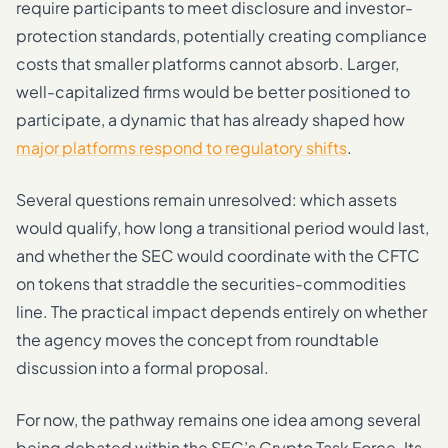
require participants to meet disclosure and investor-
protection standards, potentially creating compliance
costs that smaller platforms cannot absorb. Larger,
well-capitalized firms would be better positioned to
participate, a dynamic that has already shaped how
major platforms respond to regulatory shifts
.
Several questions remain unresolved: which assets
would qualify, how long a transitional period would last,
and whether the SEC would coordinate with the CFTC
on tokens that straddle the securities-commodities
line. The practical impact depends entirely on whether
the agency moves the concept from roundtable
discussion into a formal proposal.
For now, the pathway remains one idea among several
being debated within the SEC’s Crypto Task Force. Its