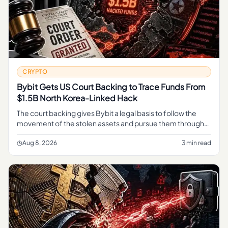
CRYPTO
Bybit Gets US Court Backing to Trace Funds From
$1.5B North Korea-Linked Hack
The court backing gives Bybit a legal basis to follow the
movement of the stolen assets and pursue them through
the judicial process, rather than relying on informal tracing
alone.
Aug 8, 2026
3 min read