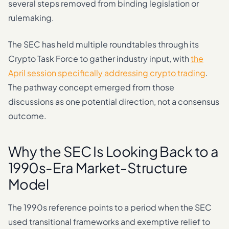
several steps removed from binding legislation or
rulemaking.
The SEC has held multiple roundtables through its
Crypto Task Force to gather industry input, with
the
April session specifically addressing crypto trading
.
The pathway concept emerged from those
discussions as one potential direction, not a consensus
outcome.
Why the SEC Is Looking Back to a
1990s-Era Market-Structure
Model
The 1990s reference points to a period when the SEC
used transitional frameworks and exemptive relief to