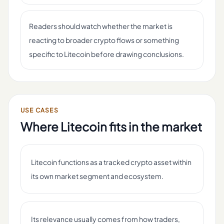
Readers should watch whether the market is
reacting to broader crypto flows or something
specific to Litecoin before drawing conclusions.
USE CASES
Where
Litecoin
fits in the market
Litecoin functions as a tracked crypto asset within
its own market segment and ecosystem.
Its relevance usually comes from how traders,