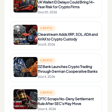
UK Wallet ID Delays Could Bring 14-
Year Risk for Crypto Firms
Jul 20, 2026
CRYPTO
Clearstream Adds XRP, SOL, ADA and
AVAX to Crypto Custody
Jul 8, 2026
CRYPTO
DZ Bank Launches Crypto Trading
Through German Cooperative Banks
Jul 4, 2026
CRYPTO
CFTC Scraps No-Deny Settlement
Rule After SEC's May Move
Jun 4, 2026