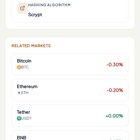
HASHING ALGORITHM
Scrypt
RELATED MARKETS
Bitcoin
-0.30%
BTC
Ethereum
-0.20%
ETH
Tether
+0.00%
USDT
BNB