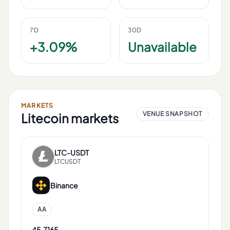
7D
30D
+3.09%
Unavailable
MARKETS
VENUE SNAPSHOT
Litecoin
markets
LTC
-
USDT
LTCUSDT
Binance
AA
45.7165