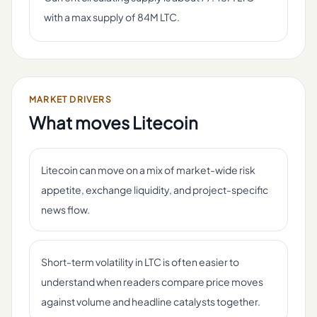
with a max supply of 84M LTC.
MARKET DRIVERS
What moves
Litecoin
Litecoin can move on a mix of market-wide risk
appetite, exchange liquidity, and project-specific
news flow.
Short-term volatility in LTC is often easier to
understand when readers compare price moves
against volume and headline catalysts together.