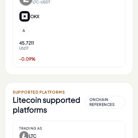
LTC-USDT
OKX
A
45.7211
USDT
-0.09%
SUPPORTED PLATFORMS
Litecoin
supported
ONCHAIN
REFERENCES
platforms
TRADING AS
LTC