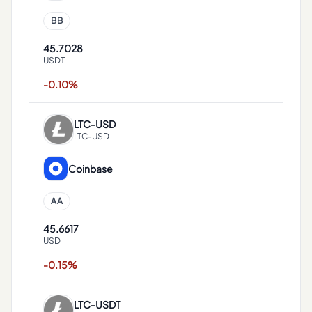
BB
45.7028
USDT
-0.10%
LTC
-
USD
LTC-USD
Coinbase
AA
45.6617
USD
-0.15%
LTC
-
USDT