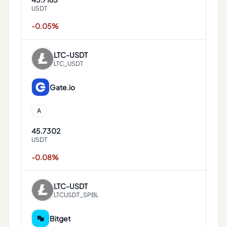
USDT
-0.05%
LTC
-
USDT
LTC_USDT
Gate.io
A
45.7302
USDT
-0.08%
LTC
-
USDT
LTCUSDT_SPBL
Bitget