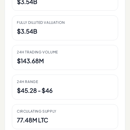
$3.54B
FULLY DILUTED VALUATION
$3.54B
24H TRADING VOLUME
$143.68M
24H RANGE
$45.28 - $46
CIRCULATING SUPPLY
77.48M LTC