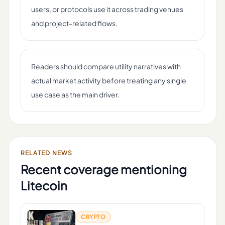
users, or protocols use it across trading venues
and project-related flows.
Readers should compare utility narratives with
actual market activity before treating any single
use case as the main driver.
RELATED NEWS
Recent coverage mentioning
Litecoin
CRYPTO