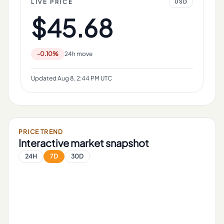
LIVE PRICE
USD
$45.68
-0.10%
24h move
Updated
Aug 8, 2:44 PM UTC
PRICE TREND
Interactive market snapshot
24H
7D
30D