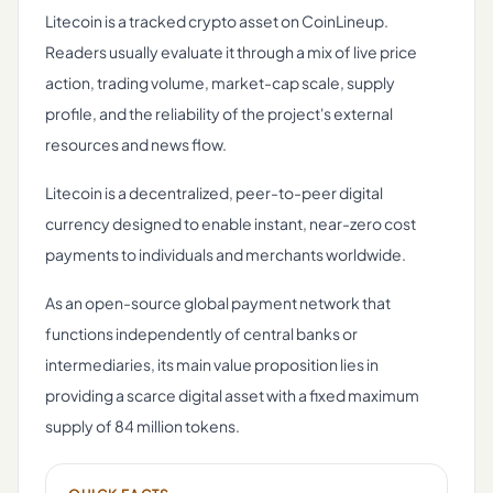
Litecoin is a tracked crypto asset on CoinLineup.
Readers usually evaluate it through a mix of live price
action, trading volume, market-cap scale, supply
profile, and the reliability of the project's external
resources and news flow.
Litecoin is a decentralized, peer-to-peer digital
currency designed to enable instant, near-zero cost
payments to individuals and merchants worldwide.
As an open-source global payment network that
functions independently of central banks or
intermediaries, its main value proposition lies in
providing a scarce digital asset with a fixed maximum
supply of 84 million tokens.