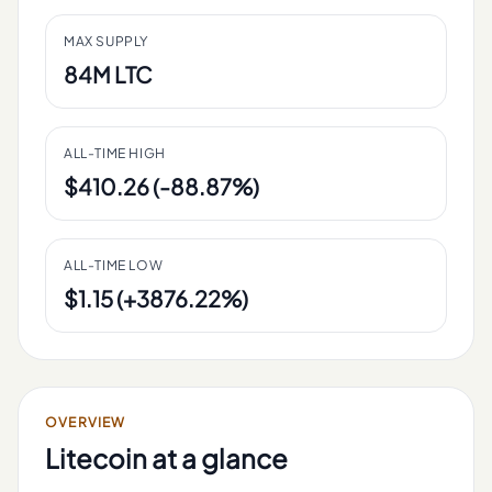
MAX SUPPLY
84M LTC
ALL-TIME HIGH
$410.26 (-88.87%)
ALL-TIME LOW
$1.15 (+3876.22%)
OVERVIEW
Litecoin
at a glance