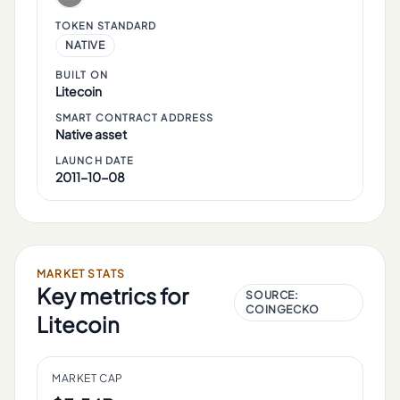
TOKEN STANDARD
NATIVE
BUILT ON
Litecoin
SMART CONTRACT ADDRESS
Native asset
LAUNCH DATE
2011-10-08
MARKET STATS
Key metrics for
SOURCE:
COINGECKO
Litecoin
MARKET CAP