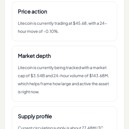
Price action
Litecoin is currently trading at $45.68, with a 24-
hour move of -0.10%.
Market depth
Litecoin is currently being tracked with a market
cap of $3.54B and 24-hour volume of $143.68M,
which helps frame how large and active the asset
is right now.
Supply profile
Current circulating supply is about 77.48M LTC