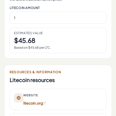
LITECOIN
AMOUNT
ESTIMATED VALUE
$
45.68
Based on $
45.68
per
LTC
.
RESOURCES & INFORMATION
Litecoin
resources
WEBSITE
litecoin.org