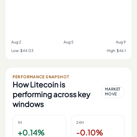
Aug 2
Aug 5
Aug 9
Low:
$44.03
High:
$46.1
PERFORMANCE SNAPSHOT
How
Litecoin
is
MARKET
performing across key
MOVE
windows
1H
24H
+0.14%
-0.10%