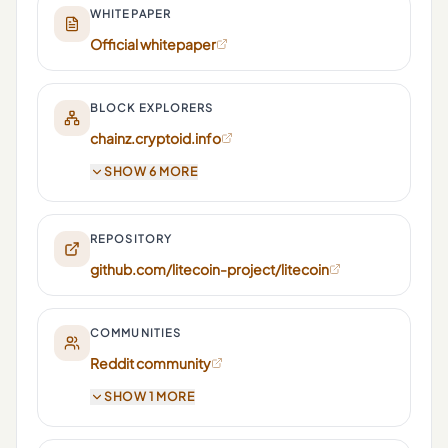
WHITEPAPER
Official whitepaper
BLOCK EXPLORERS
chainz.cryptoid.info
SHOW 6 MORE
REPOSITORY
github.com/litecoin-project/litecoin
COMMUNITIES
Reddit community
SHOW 1 MORE