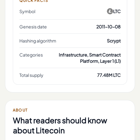
QUICK FACTS
Symbol
LTC
Genesis date
2011-10-08
Hashing algorithm
Scrypt
Categories
Infrastructure, Smart Contract
Platform, Layer 1 (L1)
Total supply
77.48M LTC
ABOUT
What readers should know
about
Litecoin