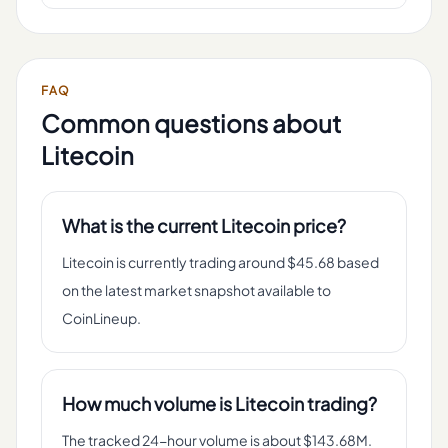
FAQ
Common questions about
Litecoin
What is the current Litecoin price?
Litecoin is currently trading around $45.68 based
on the latest market snapshot available to
CoinLineup.
How much volume is Litecoin trading?
The tracked 24-hour volume is about $143.68M.