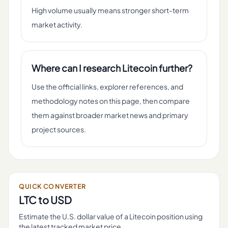
High volume usually means stronger short-term
market activity.
Where can I research Litecoin further?
Use the official links, explorer references, and
methodology notes on this page, then compare
them against broader market news and primary
project sources.
QUICK CONVERTER
LTC
to USD
Estimate the U.S. dollar value of a
Litecoin
position using
the latest tracked market price.