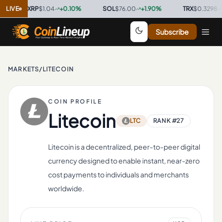
XRP
LIVE
$1.04
+
0.10
%
·
SOL
$76.00
+
1.90
%
·
TRX
$0.3298
+
0.80
Subscribe
MARKETS
/
LITECOIN
COIN PROFILE
Litecoin
LTC
RANK #
27
Litecoin is a decentralized, peer-to-peer digital
currency designed to enable instant, near-zero
cost payments to individuals and merchants
worldwide.