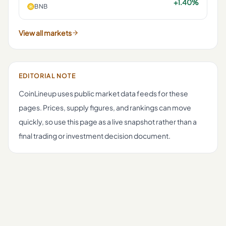
+1.40%
BNB
View all markets
EDITORIAL NOTE
CoinLineup uses public market data feeds for these
pages. Prices, supply figures, and rankings can move
quickly, so use this page as a live snapshot rather than a
final trading or investment decision document.