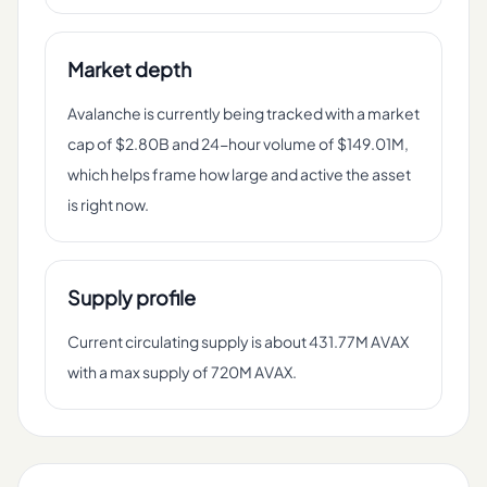
Market depth
Avalanche is currently being tracked with a market
cap of $2.80B and 24-hour volume of $149.01M,
which helps frame how large and active the asset
is right now.
Supply profile
Current circulating supply is about 431.77M AVAX
with a max supply of 720M AVAX.