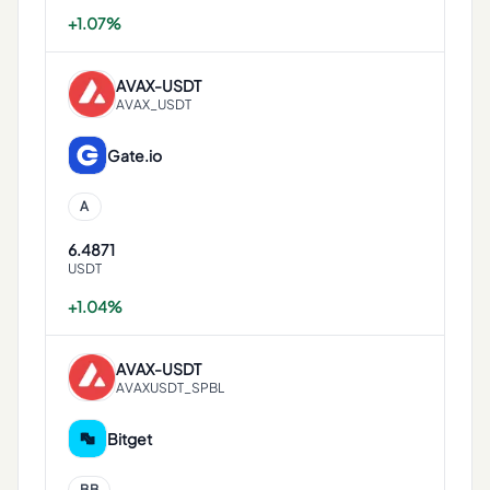
+1.07%
AVAX
-
USDT
AVAX_USDT
Gate.io
A
6.4871
USDT
+1.04%
AVAX
-
USDT
AVAXUSDT_SPBL
Bitget
BB