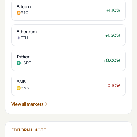
Bitcoin
+1.10%
BTC
Ethereum
+1.50%
ETH
Tether
+0.00%
USDT
BNB
-0.10%
BNB
View all markets
EDITORIAL NOTE