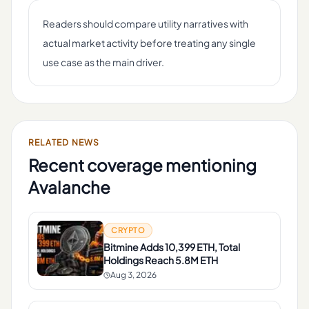
Readers should compare utility narratives with
actual market activity before treating any single
use case as the main driver.
RELATED NEWS
Recent coverage mentioning
Avalanche
CRYPTO
Bitmine Adds 10,399 ETH, Total
Holdings Reach 5.8M ETH
Aug 3, 2026