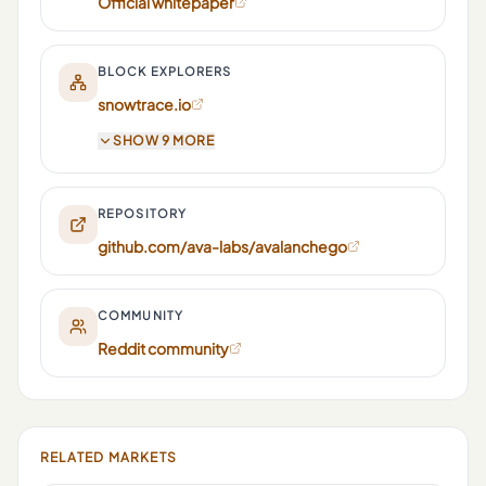
Official whitepaper
BLOCK EXPLORERS
snowtrace.io
SHOW 9 MORE
REPOSITORY
github.com/ava-labs/avalanchego
COMMUNITY
Reddit community
RELATED MARKETS