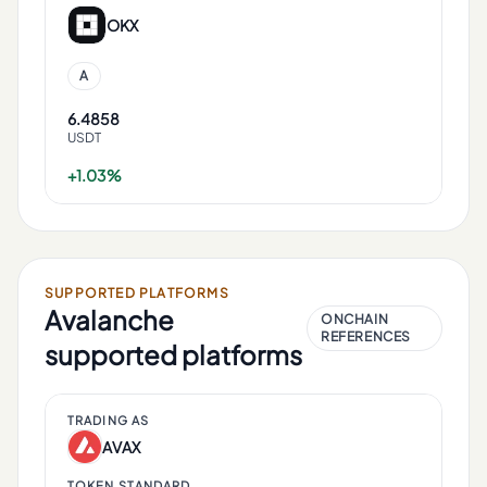
OKX
A
6.4858
USDT
+1.03%
SUPPORTED PLATFORMS
Avalanche
ONCHAIN
REFERENCES
supported platforms
TRADING AS
AVAX
TOKEN STANDARD