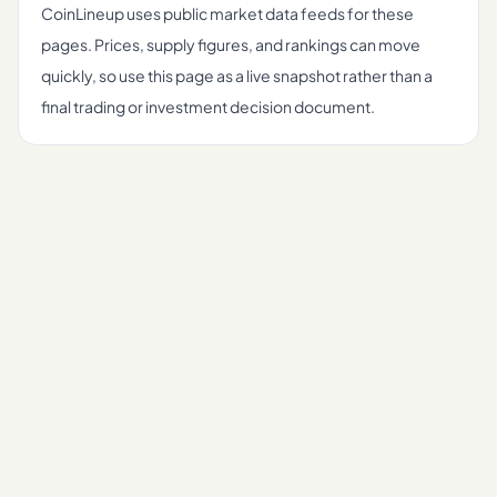
CoinLineup uses public market data feeds for these
pages. Prices, supply figures, and rankings can move
quickly, so use this page as a live snapshot rather than a
final trading or investment decision document.