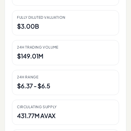
FULLY DILUTED VALUATION
$3.00B
24H TRADING VOLUME
$149.01M
24H RANGE
$6.37 - $6.5
CIRCULATING SUPPLY
431.77M AVAX