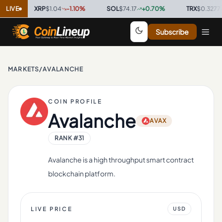
LIVE
XRP
$1.04
-1.10
%
·
SOL
$74.17
+
0.70
%
·
TRX
$0.3277
+
0.20
Subscribe
MARKETS
/
AVALANCHE
COIN PROFILE
Avalanche
AVAX
RANK #
31
Avalanche is a high throughput smart contract
blockchain platform.
LIVE PRICE
USD