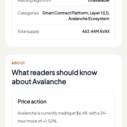
Hashing algorithm
Unavailable
Categories
Smart Contract Platform, Layer 1 (L1),
Avalanche Ecosystem
Total supply
463.44M AVAX
ABOUT
What readers should know
about
Avalanche
Price action
Avalanche is currently trading at $6.48, with a 24-
hour move of +1.02%.