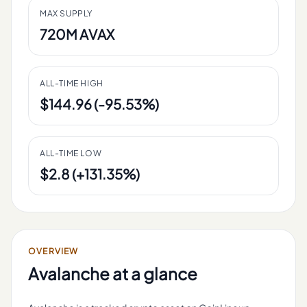
MAX SUPPLY
720M AVAX
ALL-TIME HIGH
$144.96 (-95.53%)
ALL-TIME LOW
$2.8 (+131.35%)
OVERVIEW
Avalanche
at a glance