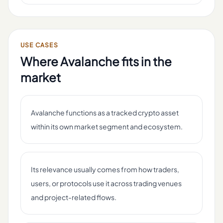
USE CASES
Where
Avalanche
fits in the
market
Avalanche functions as a tracked crypto asset
within its own market segment and ecosystem.
Its relevance usually comes from how traders,
users, or protocols use it across trading venues
and project-related flows.