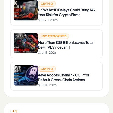
CRYPTO
UK Wallet ID Delays Could Bring 14-
Year Risk for Crypto Firms
Jul 20, 2026
UNCATEGORIZED
More Than $38 Billion Leaves Total
DeFi TVL Since Jan. 1
Jul 18, 2026
CRYPTO
Aave Adopts Chainlink CCIP for
Default Cross-Chain Actions
Jul 14, 2026
FAQ