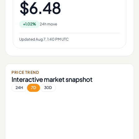
$6.48
+1.02%
24h move
Updated
Aug 7, 1:40 PM UTC
PRICE TREND
Interactive market snapshot
24H
7D
30D