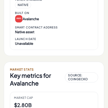
NATIVE
BUILT ON
Avalanche
SMART CONTRACT ADDRESS
Native asset
LAUNCH DATE
Unavailable
MARKET STATS
Key metrics for
SOURCE:
COINGECKO
Avalanche
MARKET CAP
$2.80B