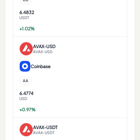
6.4832
USDT
+1.02%
AVAX
-
USD
AVAX-USD
Coinbase
AA
6.4774
USD
+0.97%
AVAX
-
USDT
AVAX-USDT