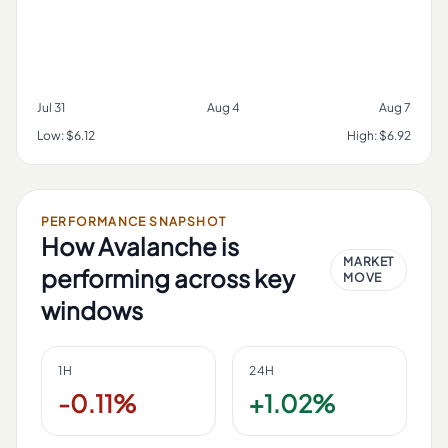
Jul 31
Aug 4
Aug 7
Low:
$6.12
High:
$6.92
PERFORMANCE SNAPSHOT
How
Avalanche
is
MARKET
performing across key
MOVE
windows
1H
24H
-0.11%
+1.02%