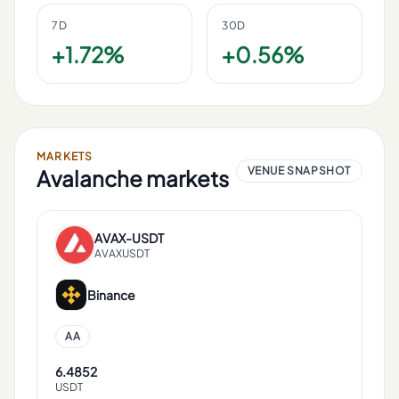
7D
30D
+1.72%
+0.56%
MARKETS
VENUE SNAPSHOT
Avalanche
markets
AVAX
-
USDT
AVAXUSDT
Binance
AA
6.4852
USDT