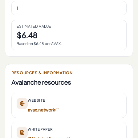
ESTIMATED VALUE
$
6.48
Based on $
6.48
per
AVAX
.
RESOURCES & INFORMATION
Avalanche
resources
WEBSITE
avax.network
WHITEPAPER