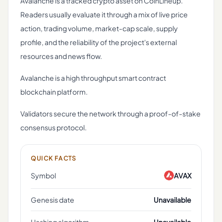
Avalanche is a tracked crypto asset on CoinLineup.
Readers usually evaluate it through a mix of live price
action, trading volume, market-cap scale, supply
profile, and the reliability of the project's external
resources and news flow.
Avalanche is a high throughput smart contract
blockchain platform.
Validators secure the network through a proof-of-stake
consensus protocol.
QUICK FACTS
Symbol
AVAX
Genesis date
Unavailable