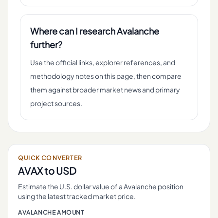
Where can I research Avalanche
further?
Use the official links, explorer references, and
methodology notes on this page, then compare
them against broader market news and primary
project sources.
QUICK CONVERTER
AVAX
to USD
Estimate the U.S. dollar value of a
Avalanche
position
using the latest tracked market price.
AVALANCHE
AMOUNT