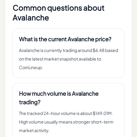
Common questions about
Avalanche
What is the current Avalanche price?
Avalanche is currently trading around $6.48 based
on the latest market snapshot available to
CoinLineup.
How much volume is Avalanche
trading?
The tracked 24-hour volume is about $149.01M.
High volume usually means stronger short-term
market activity.