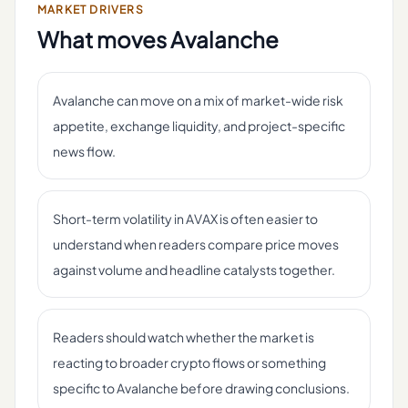
MARKET DRIVERS
What moves
Avalanche
Avalanche can move on a mix of market-wide risk
appetite, exchange liquidity, and project-specific
news flow.
Short-term volatility in AVAX is often easier to
understand when readers compare price moves
against volume and headline catalysts together.
Readers should watch whether the market is
reacting to broader crypto flows or something
specific to Avalanche before drawing conclusions.