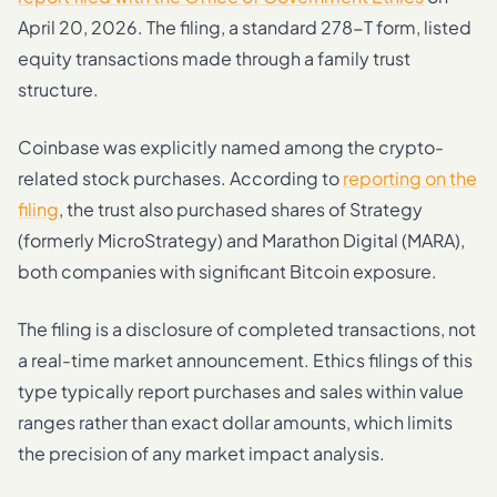
April 20, 2026. The filing, a standard 278-T form, listed
equity transactions made through a family trust
structure.
Coinbase was explicitly named among the crypto-
related stock purchases. According to
reporting on the
filing
, the trust also purchased shares of Strategy
(formerly MicroStrategy) and Marathon Digital (MARA),
both companies with significant Bitcoin exposure.
The filing is a disclosure of completed transactions, not
a real-time market announcement. Ethics filings of this
type typically report purchases and sales within value
ranges rather than exact dollar amounts, which limits
the precision of any market impact analysis.