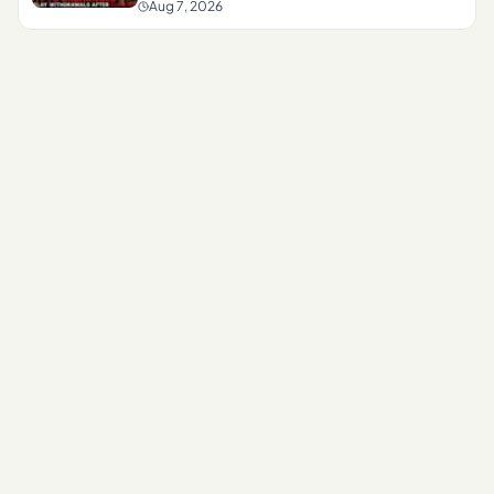
Aug 7, 2026