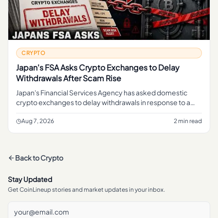
CRYPTO
Japan's FSA Asks Crypto Exchanges to Delay
Withdrawals After Scam Rise
Japan's Financial Services Agency has asked domestic
crypto exchanges to delay withdrawals in response to a
rise in scams, a move aimed at giving platforms more time
to screen tran
Aug 7, 2026
2 min read
Back to
Crypto
Stay Updated
Get CoinLineup stories and market updates in your inbox.