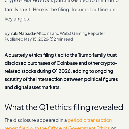
crypto-related stock purchases tied to the Trump
family trust. Here is the filing-focused outline and
key angles.
By
Yuki Matsuda
Altcoins and Web3 Gaming Reporter
•
Published
May 15, 2026
2 min read
•
A quarterly ethics filing tied to the Trump family trust
disclosed purchases of Coinbase and other crypto-
related stocks during Q1 2026, adding to ongoing
scrutiny of the intersection between political figures
and digital asset markets.
What the Q1 ethics filing revealed
The disclosure appeared in a
periodic transaction
report filed with the Office of Government Ethics
on