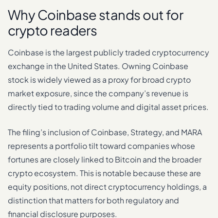
Why Coinbase stands out for
crypto readers
Coinbase is the largest publicly traded cryptocurrency
exchange in the United States. Owning Coinbase
stock is widely viewed as a proxy for broad crypto
market exposure, since the company’s revenue is
directly tied to trading volume and digital asset prices.
The filing’s inclusion of Coinbase, Strategy, and MARA
represents a portfolio tilt toward companies whose
fortunes are closely linked to Bitcoin and the broader
crypto ecosystem. This is notable because these are
equity positions, not direct cryptocurrency holdings, a
distinction that matters for both regulatory and
financial disclosure purposes.