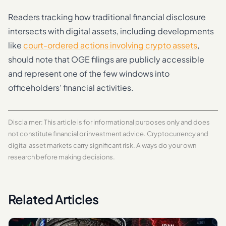
Readers tracking how traditional financial disclosure
intersects with digital assets, including developments
like
court-ordered actions involving crypto assets
,
should note that OGE filings are publicly accessible
and represent one of the few windows into
officeholders’ financial activities.
Disclaimer: This article is for informational purposes only and does
not constitute financial or investment advice. Cryptocurrency and
digital asset markets carry significant risk. Always do your own
research before making decisions.
Related Articles