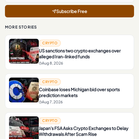
Subscribe Free
MORE STORIES
CRYPTO
US sanctions two crypto exchanges over
alleged Iran-linked funds
Aug 8, 2026
CRYPTO
Coinbase loses Michigan bid over sports
prediction markets
Aug 7, 2026
CRYPTO
Japan's FSA Asks Crypto Exchanges to Delay
Withdrawals After Scam Rise