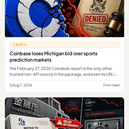
CRYPTO
Coinbase loses Michigan bid over sports
prediction markets
The February 27, 2026 Coindesk report is the only other
trusted non-API source in the package, and even its URL is
useful context.
Aug 7, 2026
3 min read