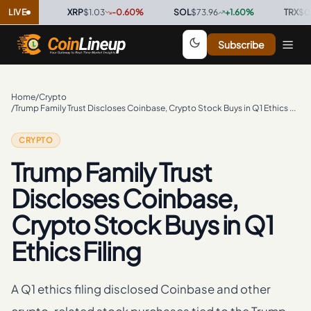
0
%
LIVE
·
XRP
$1.03
-0.60
%
·
SOL
$73.96
+
1.60
%
·
TRX
$0.3277
Subscribe
Home
/
Crypto
/
Trump Family Trust Discloses Coinbase, Crypto Stock Buys in Q1 Ethics Filing
CRYPTO
Trump Family Trust
Discloses Coinbase,
Crypto Stock Buys in Q1
Ethics Filing
A Q1 ethics filing disclosed Coinbase and other