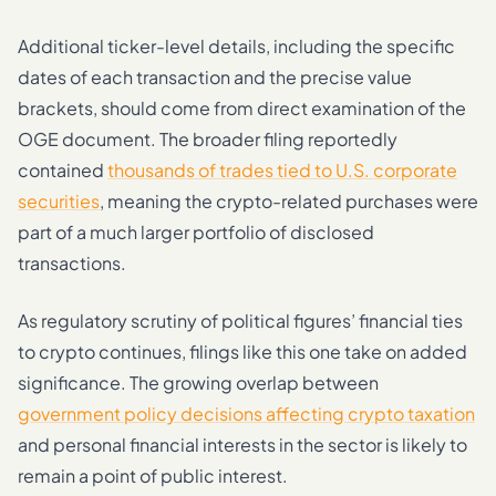
Additional ticker-level details, including the specific
dates of each transaction and the precise value
brackets, should come from direct examination of the
OGE document. The broader filing reportedly
contained
thousands of trades tied to U.S. corporate
securities
, meaning the crypto-related purchases were
part of a much larger portfolio of disclosed
transactions.
As regulatory scrutiny of political figures’ financial ties
to crypto continues, filings like this one take on added
significance. The growing overlap between
government policy decisions affecting crypto taxation
and personal financial interests in the sector is likely to
remain a point of public interest.