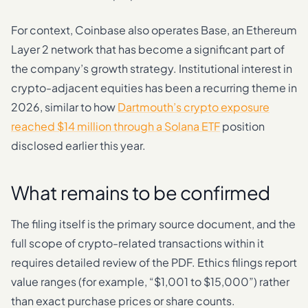
For context, Coinbase also operates Base, an Ethereum
Layer 2 network that has become a significant part of
the company’s growth strategy. Institutional interest in
crypto-adjacent equities has been a recurring theme in
2026, similar to how
Dartmouth’s crypto exposure
reached $14 million through a Solana ETF
position
disclosed earlier this year.
What remains to be confirmed
The filing itself is the primary source document, and the
full scope of crypto-related transactions within it
requires detailed review of the PDF. Ethics filings report
value ranges (for example, “$1,001 to $15,000”) rather
than exact purchase prices or share counts.