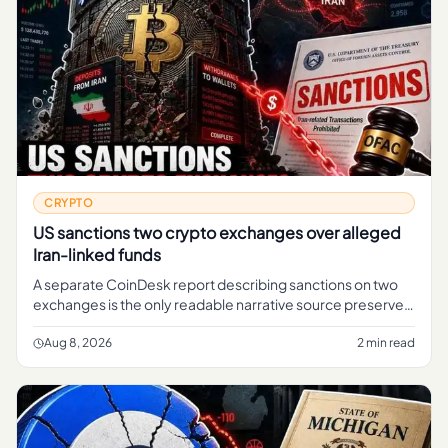
CRYPTO
US sanctions two crypto exchanges over alleged
Iran-linked funds
A separate CoinDesk report describing sanctions on two
exchanges is the only readable narrative source preserved
in the brief.
Aug 8, 2026
2 min read