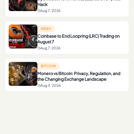
Hack
Aug 7, 2026
NEWS
Coinbase to End Loopring (LRC) Trading on
August 7
Aug 7, 2026
BITCOIN
Monero vs Bitcoin: Privacy, Regulation, and
the Changing Exchange Landscape
Aug 4, 2026