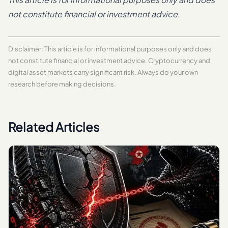
not constitute financial or investment advice.
Disclaimer: This article is for informational purposes only and does
not constitute financial or investment advice. Cryptocurrency and
digital asset markets carry significant risk. Always do your own
research before making decisions.
Related Articles