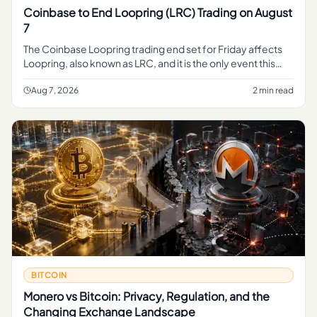
Coinbase to End Loopring (LRC) Trading on August
7
The Coinbase Loopring trading end set for Friday affects
Loopring, also known as LRC, and it is the only event this
reporting brief clearly advances. The evidence bundle only
prese
Aug 7, 2026
2 min read
BITCOIN
Monero vs Bitcoin: Privacy, Regulation, and the
Changing Exchange Landscape