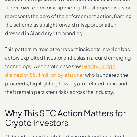
funds toward personal spending. The alleged diversion
represents the core of the enforcement action, framing
the scheme as straightforward misappropriation
dressed in AI and crypto branding.
This pattern mirrors other recent incidents in which bad
actors exploited investor enthusiasm around emerging
technology. A separate case saw
Gravity Bridge
drained of $5.4 million by a hacker
who laundered the
proceeds, highlighting how crypto-related fraud and
theft remain persistent risks across the industry.
Why This SEC Action Matters for
Crypto Investors
AI-branded crypto pitches have proliferated as both