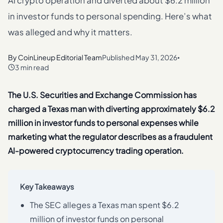
AI crypto operation and diverted about $6.2 million
in investor funds to personal spending. Here’s what
was alleged and why it matters.
By
CoinLineup Editorial Team
Published
May 31, 2026
•
3 min read
The U.S. Securities and Exchange Commission has
charged a Texas man with diverting approximately $6.2
million in investor funds to personal expenses while
marketing what the regulator describes as a fraudulent
AI-powered cryptocurrency trading operation.
Key Takeaways
The SEC alleges a Texas man spent $6.2
million of investor funds on personal