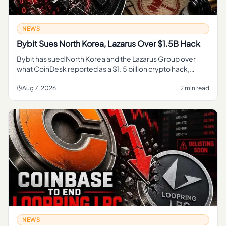
NEWS
Bybit Sues North Korea, Lazarus Over $1.5B Hack
Bybit has sued North Korea and the Lazarus Group over
what CoinDesk reported as a $1. 5 billion crypto hack,
turning a major exchange theft into a direct legal fight over
accountab
Aug 7, 2026
2 min read
NEWS