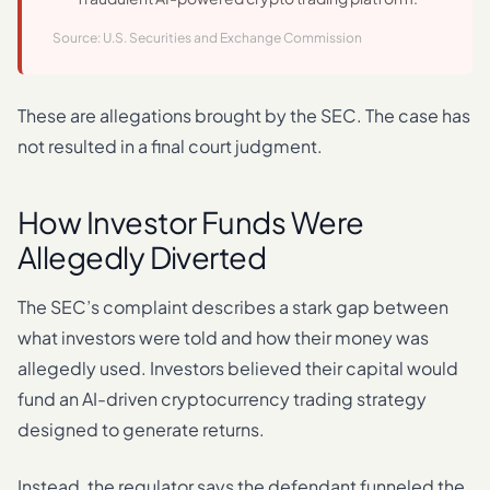
Source: U.S. Securities and Exchange Commission
These are allegations brought by the SEC. The case has
not resulted in a final court judgment.
How Investor Funds Were
Allegedly Diverted
The SEC’s complaint describes a stark gap between
what investors were told and how their money was
allegedly used. Investors believed their capital would
fund an AI-driven cryptocurrency trading strategy
designed to generate returns.
Instead, the regulator says the defendant funneled the