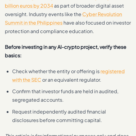
billion euros by 2034
as part of broader digital asset
oversight. Industry events like the
Cyber Revolution
Summit in the Philippines
have also focused on investor
protection and compliance education.
Before investing in any AI-crypto project, verify these
basics:
Check whether the entity or offering is
registered
with the SEC
or an equivalent regulator.
Confirm that investor funds are held in audited,
segregated accounts.
Request independently audited financial
disclosures before committing capital.
This article is for informational purposes only and does