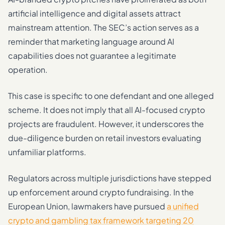
artificial intelligence and digital assets attract
mainstream attention. The SEC’s action serves as a
reminder that marketing language around AI
capabilities does not guarantee a legitimate
operation.
This case is specific to one defendant and one alleged
scheme. It does not imply that all AI-focused crypto
projects are fraudulent. However, it underscores the
due-diligence burden on retail investors evaluating
unfamiliar platforms.
Regulators across multiple jurisdictions have stepped
up enforcement around crypto fundraising. In the
European Union, lawmakers have pursued
a unified
crypto and gambling tax framework targeting 20