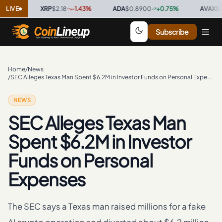
%
·
LIVE
XRP
$2.18
-1.43
%
·
ADA
$0.8900
+
0.75
%
·
AVAX
$38.50
Subscribe
Home
/
News
/
SEC Alleges Texas Man Spent $6.2M in Investor Funds on Personal Expenses
NEWS
SEC Alleges Texas Man
Spent $6.2M in Investor
Funds on Personal
Expenses
The SEC says a Texas man raised millions for a fake