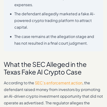
expenses.
The defendant allegedly marketed a fake AI-
powered crypto trading platform to attract
capital.
The case remains at the allegation stage and
has not resulted in a final court judgment.
What the SEC Alleged in the
Texas Fake AI Crypto Case
According to the
SEC’s enforcement action
, the
defendant raised money from investors by promoting
an AI-driven crypto investment opportunity that did not
operate as advertised. The regulator alleges the