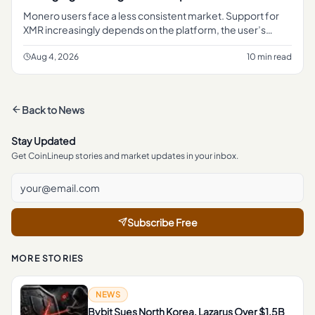
Monero users face a less consistent market. Support for
XMR increasingly depends on the platform, the user’s
jurisdiction and the type of transaction involved.
Aug 4, 2026
10 min read
Back to
News
Stay Updated
Get CoinLineup stories and market updates in your inbox.
Subscribe Free
MORE STORIES
NEWS
Bybit Sues North Korea, Lazarus Over $1.5B