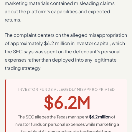
marketing materials contained misleading claims
about the platform’s capabilities and expected
returns.
The complaint centers on the alleged misappropriation
of approximately $6.2 million in investor capital, which
the SEC says was spent on the defendant’s personal
expenses rather than deployed into any legitimate
trading strategy.
INVESTOR FUNDS ALLEGEDLY MISAPPROPRIATED
$6.2M
The SEC alleges the Texas man spent
$6.2 million
of
investor funds on personal expenses while marketing a
fraudulent AI-powered crypto trading platform.