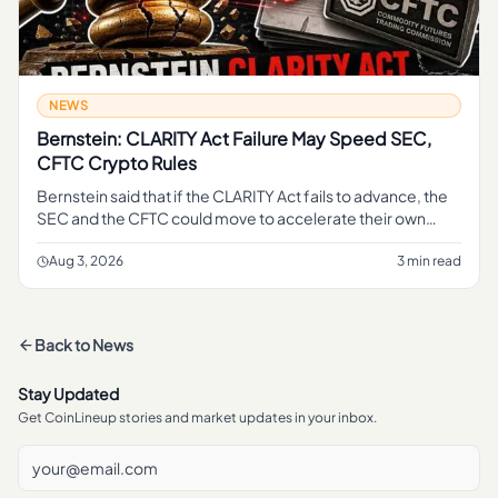
NEWS
Bernstein: CLARITY Act Failure May Speed SEC,
CFTC Crypto Rules
Bernstein said that if the CLARITY Act fails to advance, the
SEC and the CFTC could move to accelerate their own
crypto rulemaking, according to a report from The Block .
The frami
Aug 3, 2026
3 min read
Back to
News
Stay Updated
Get CoinLineup stories and market updates in your inbox.