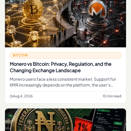
BITCOIN
Monero vs Bitcoin: Privacy, Regulation, and the
Changing Exchange Landscape
Monero users face a less consistent market. Support for
XMR increasingly depends on the platform, the user’s
jurisdiction and the type of transaction involved.
Aug 4, 2026
10 min read