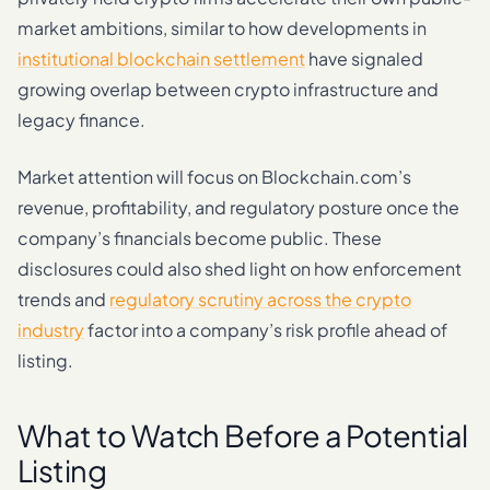
market ambitions, similar to how developments in
institutional blockchain settlement
have signaled
growing overlap between crypto infrastructure and
legacy finance.
Market attention will focus on Blockchain.com’s
revenue, profitability, and regulatory posture once the
company’s financials become public. These
disclosures could also shed light on how enforcement
trends and
regulatory scrutiny across the crypto
industry
factor into a company’s risk profile ahead of
listing.
What to Watch Before a Potential
Listing