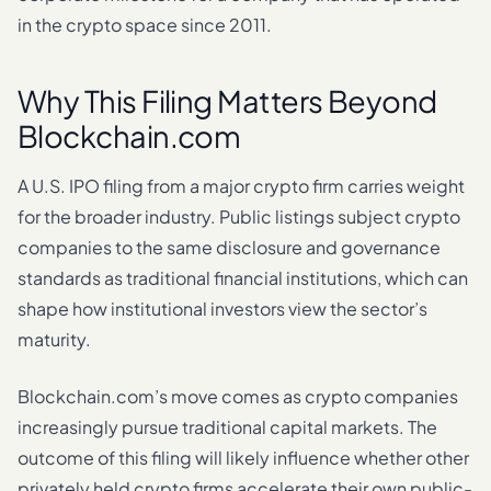
in the crypto space since 2011.
Why This Filing Matters Beyond
Blockchain.com
A U.S. IPO filing from a major crypto firm carries weight
for the broader industry. Public listings subject crypto
companies to the same disclosure and governance
standards as traditional financial institutions, which can
shape how institutional investors view the sector’s
maturity.
Blockchain.com’s move comes as crypto companies
increasingly pursue traditional capital markets. The
outcome of this filing will likely influence whether other
privately held crypto firms accelerate their own public-