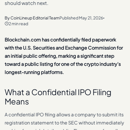
should watch next.
By
CoinLineup Editorial Team
Published
May 21, 2026
•
2 min read
Blockchain.com has confidentially filed paperwork
with the U.S. Securities and Exchange Commission for
an initial public offering, marking a significant step
toward a public listing for one of the crypto industry’s
longest-running platforms.
What a Confidential IPO Filing
Means
A confidential IPO filing allows a company to submit its
registration statement to the SEC without immediately