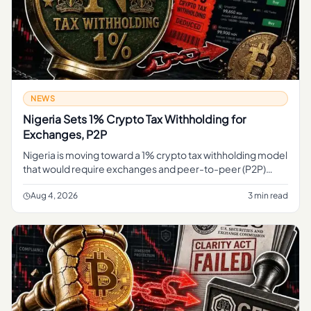
NEWS
Nigeria Sets 1% Crypto Tax Withholding for
Exchanges, P2P
Nigeria is moving toward a 1% crypto tax withholding model
that would require exchanges and peer-to-peer (P2P)
platforms to deduct tax at the point of transaction,
formalizing how
Aug 4, 2026
3 min read