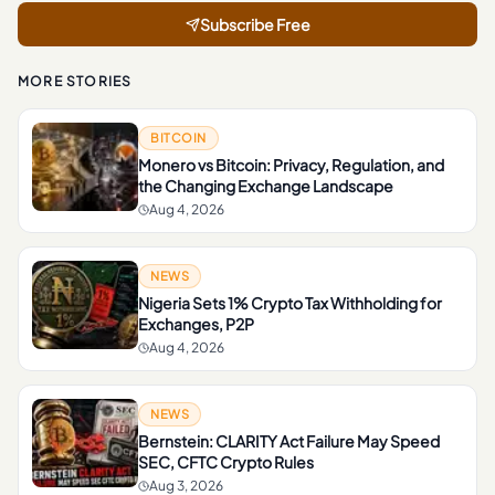
Subscribe Free
MORE STORIES
BITCOIN
Monero vs Bitcoin: Privacy, Regulation, and
the Changing Exchange Landscape
Aug 4, 2026
NEWS
Nigeria Sets 1% Crypto Tax Withholding for
Exchanges, P2P
Aug 4, 2026
NEWS
Bernstein: CLARITY Act Failure May Speed
SEC, CFTC Crypto Rules
Aug 3, 2026