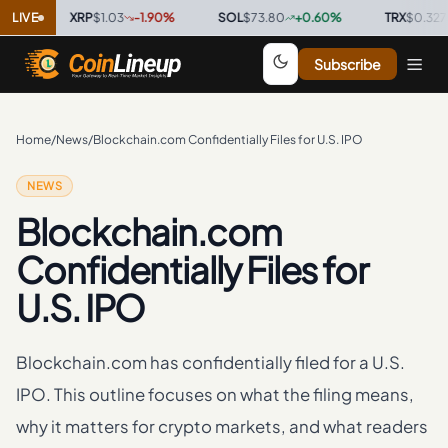
·
LIVE
XRP
$1.03
-1.90
%
·
SOL
$73.80
+
0.60
%
·
TRX
$0.3275
+
Subscribe
Home
/
News
/
Blockchain.com Confidentially Files for U.S. IPO
NEWS
Blockchain.com
Confidentially Files for
U.S. IPO
Blockchain.com has confidentially filed for a U.S.
IPO. This outline focuses on what the filing means,
why it matters for crypto markets, and what readers