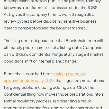
making financial details public. The process, formally
known as a confidential submission under the JOBS
Act, gives the company time to work through SEC
review cycles before disclosing sensitive business
data to competitors and the broader market.
The filing does not guarantee that Blockchain.com will
ultimately price shares or set a listing date. Companies
can withdraw confidential filings at any stage if market
conditions shift or internal plans change.
Blockchain.com had been
making executive
appointments in early 2025
that signaled preparations
for going public, including adding a co-CEO. The
confidential filing now moves those preparations into a
formal regulatory process, representing a major
corporate milestone for a company that has operated