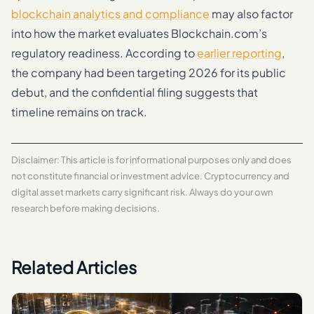
blockchain analytics and compliance
may also factor
into how the market evaluates Blockchain.com’s
regulatory readiness. According to
earlier reporting
,
the company had been targeting 2026 for its public
debut, and the confidential filing suggests that
timeline remains on track.
Disclaimer: This article is for informational purposes only and does
not constitute financial or investment advice. Cryptocurrency and
digital asset markets carry significant risk. Always do your own
research before making decisions.
Related Articles