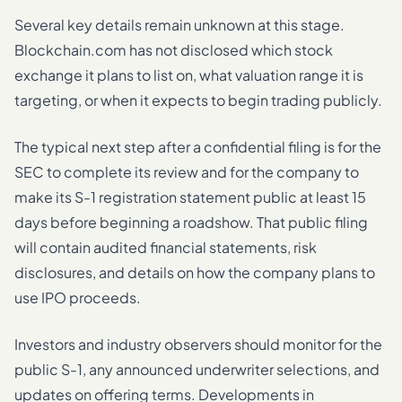
Several key details remain unknown at this stage.
Blockchain.com has not disclosed which stock
exchange it plans to list on, what valuation range it is
targeting, or when it expects to begin trading publicly.
The typical next step after a confidential filing is for the
SEC to complete its review and for the company to
make its S-1 registration statement public at least 15
days before beginning a roadshow. That public filing
will contain audited financial statements, risk
disclosures, and details on how the company plans to
use IPO proceeds.
Investors and industry observers should monitor for the
public S-1, any announced underwriter selections, and
updates on offering terms. Developments in