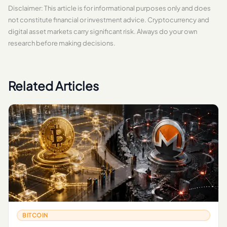
Disclaimer: This article is for informational purposes only and does
not constitute financial or investment advice. Cryptocurrency and
digital asset markets carry significant risk. Always do your own
research before making decisions.
Related Articles
BITCOIN