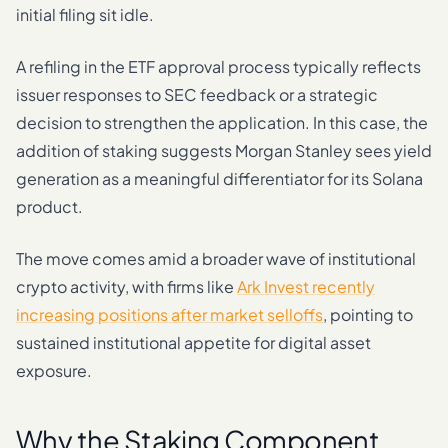
initial filing sit idle.
A refiling in the ETF approval process typically reflects
issuer responses to SEC feedback or a strategic
decision to strengthen the application. In this case, the
addition of staking suggests Morgan Stanley sees yield
generation as a meaningful differentiator for its Solana
product.
The move comes amid a broader wave of institutional
crypto activity, with firms like
Ark Invest recently
increasing positions after market selloffs
, pointing to
sustained institutional appetite for digital asset
exposure.
Why the Staking Component