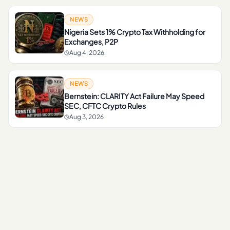
NEWS
Nigeria Sets 1% Crypto Tax Withholding for
Exchanges, P2P
Aug 4, 2026
NEWS
Bernstein: CLARITY Act Failure May Speed
SEC, CFTC Crypto Rules
Aug 3, 2026