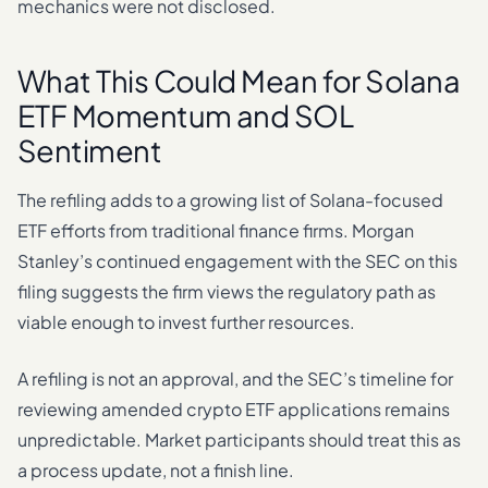
mechanics were not disclosed.
What This Could Mean for Solana
ETF Momentum and SOL
Sentiment
The refiling adds to a growing list of Solana-focused
ETF efforts from traditional finance firms. Morgan
Stanley’s continued engagement with the SEC on this
filing suggests the firm views the regulatory path as
viable enough to invest further resources.
A refiling is not an approval, and the SEC’s timeline for
reviewing amended crypto ETF applications remains
unpredictable. Market participants should treat this as
a process update, not a finish line.