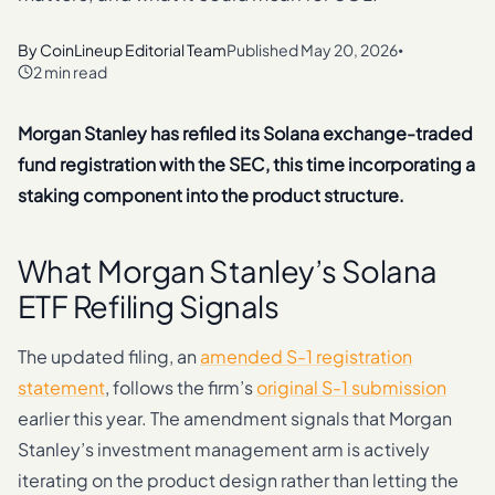
By
CoinLineup Editorial Team
Published
May 20, 2026
•
2 min read
Morgan Stanley has refiled its Solana exchange-traded
fund registration with the SEC, this time incorporating a
staking component into the product structure.
What Morgan Stanley’s Solana
ETF Refiling Signals
The updated filing, an
amended S-1 registration
statement
, follows the firm’s
original S-1 submission
earlier this year. The amendment signals that Morgan
Stanley’s investment management arm is actively
iterating on the product design rather than letting the