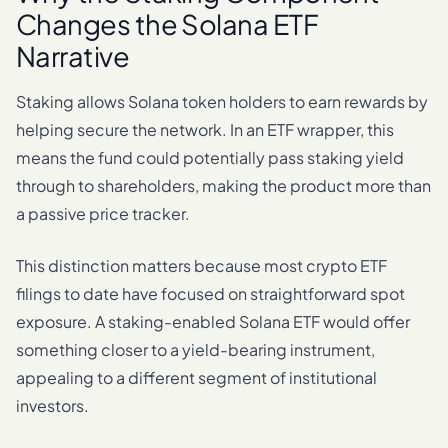
Changes the Solana ETF
Narrative
Staking allows Solana token holders to earn rewards by
helping secure the network. In an ETF wrapper, this
means the fund could potentially pass staking yield
through to shareholders, making the product more than
a passive price tracker.
This distinction matters because most crypto ETF
filings to date have focused on straightforward spot
exposure. A staking-enabled Solana ETF would offer
something closer to a yield-bearing instrument,
appealing to a different segment of institutional
investors.