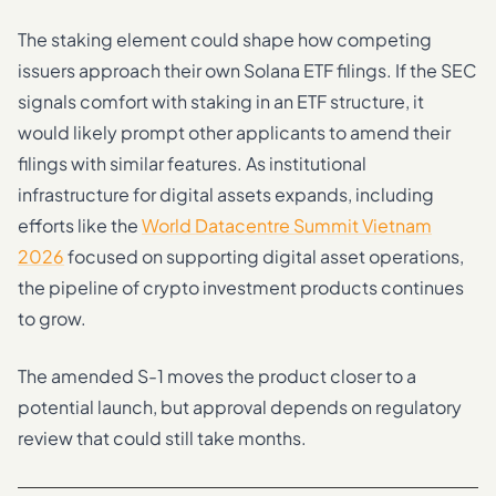
The staking element could shape how competing
issuers approach their own Solana ETF filings. If the SEC
signals comfort with staking in an ETF structure, it
would likely prompt other applicants to amend their
filings with similar features. As institutional
infrastructure for digital assets expands, including
efforts like the
World Datacentre Summit Vietnam
2026
focused on supporting digital asset operations,
the pipeline of crypto investment products continues
to grow.
The amended S-1 moves the product closer to a
potential launch, but approval depends on regulatory
review that could still take months.