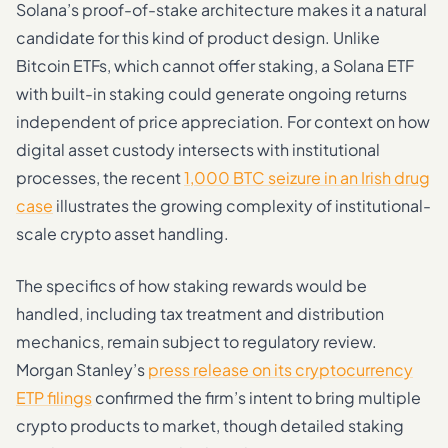
Solana’s proof-of-stake architecture makes it a natural
candidate for this kind of product design. Unlike
Bitcoin ETFs, which cannot offer staking, a Solana ETF
with built-in staking could generate ongoing returns
independent of price appreciation. For context on how
digital asset custody intersects with institutional
processes, the recent
1,000 BTC seizure in an Irish drug
case
illustrates the growing complexity of institutional-
scale crypto asset handling.
The specifics of how staking rewards would be
handled, including tax treatment and distribution
mechanics, remain subject to regulatory review.
Morgan Stanley’s
press release on its cryptocurrency
ETP filings
confirmed the firm’s intent to bring multiple
crypto products to market, though detailed staking