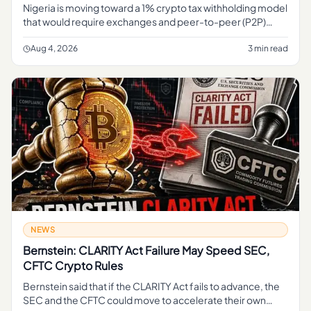
Nigeria is moving toward a 1% crypto tax withholding model
that would require exchanges and peer-to-peer (P2P)
platforms to deduct tax at the point of transaction,
formalizing how
Aug 4, 2026
3 min read
NEWS
Bernstein: CLARITY Act Failure May Speed SEC,
CFTC Crypto Rules
Bernstein said that if the CLARITY Act fails to advance, the
SEC and the CFTC could move to accelerate their own