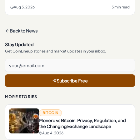
crypto rulemaking, according to a report from The Block .
The frami
Aug 3, 2026
3 min read
Back to
News
Stay Updated
Get CoinLineup stories and market updates in your inbox.
Subscribe Free
MORE STORIES
BITCOIN
Monero vs Bitcoin: Privacy, Regulation, and
the Changing Exchange Landscape
Aug 4, 2026