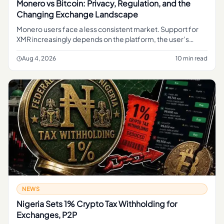
Monero vs Bitcoin: Privacy, Regulation, and the
Changing Exchange Landscape
Monero users face a less consistent market. Support for
XMR increasingly depends on the platform, the user’s
jurisdiction and the type of transaction involved.
Aug 4, 2026
10 min read
NEWS
Nigeria Sets 1% Crypto Tax Withholding for
Exchanges, P2P