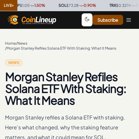
XRP
LIVE
$1.05
-1.50
%
·
SOL
$73.28
-0.90
%
·
TRX
$0.3274
-0.10
%
·
Subscribe
Home
/
News
/
Morgan Stanley Refiles Solana ETF With Staking: What It Means
NEWS
Morgan Stanley Refiles
Solana ETF With Staking:
What It Means
Morgan Stanley refiles a Solana ETF with staking.
Here’s what changed, why the staking feature
matters, and what it could mean for SOL.