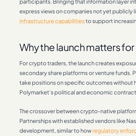
participants. Bringing that information layer 
express views on companies not yet publicly l
infrastructure capabilities
to support increasi
Why the launch matters for
For crypto traders, the launch creates exposu
secondary share platforms or venture funds. Pr
take positions on specific outcomes without h
Polymarket’s political and economic contract
The crossover between crypto-native platforms
Partnerships with established vendors like Na
development, similar to how
regulatory enfor