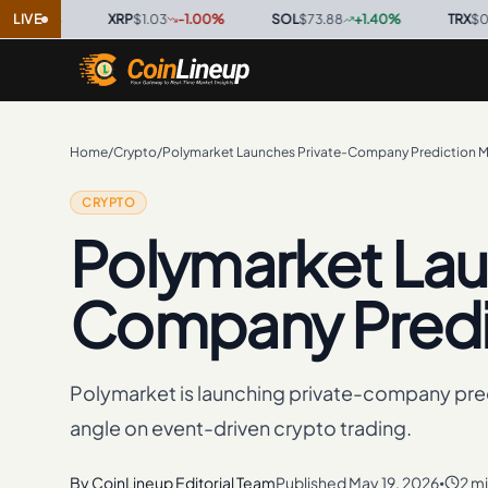
%
·
LIVE
XRP
$1.03
-1.00
%
·
SOL
$73.88
+
1.40
%
·
TRX
$0.3276
Home
/
Crypto
/
Polymarket Launches Private-Company Prediction M
CRYPTO
Polymarket Lau
Company Predi
Polymarket is launching private-company pre
angle on event-driven crypto trading.
By
CoinLineup Editorial Team
Published
May 19, 2026
2 m
•