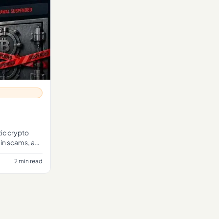
ic crypto
 in scams, a
 tran
2 min read