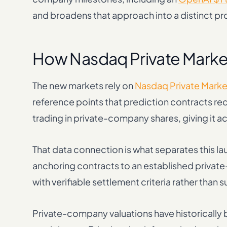
and broadens that approach into a distinct p
How Nasdaq Private Market
The new markets rely on
Nasdaq Private Market
reference points that prediction contracts re
trading in private-company shares, giving it ac
That data connection is what separates this l
anchoring contracts to an established privat
with verifiable settlement criteria rather than
Private-company valuations have historicall