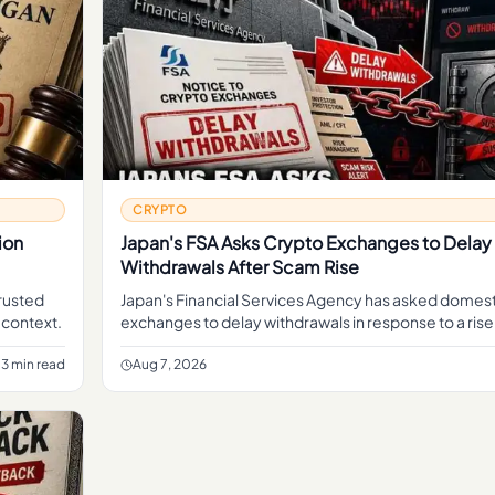
CRYPTO
ion
Japan's FSA Asks Crypto Exchanges to Delay
Withdrawals After Scam Rise
trusted
Japan's Financial Services Agency has asked domest
 context.
exchanges to delay withdrawals in response to a rise
move aimed at giving platforms more time to screen
3 min read
Aug 7, 2026