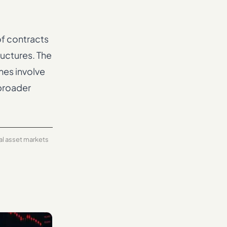
f contracts
ructures. The
mes involve
 broader
tal asset markets