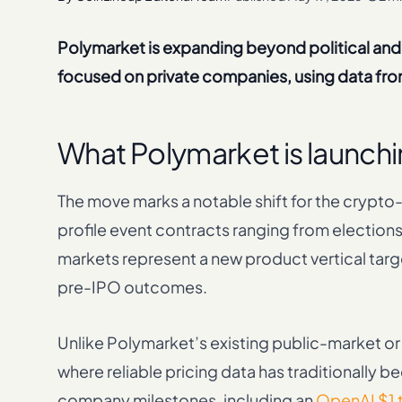
Polymarket is expanding beyond political and
focused on private companies, using data from
What Polymarket is launchi
The move marks a notable shift for the crypto-n
profile event contracts ranging from electi
markets represent a new product vertical targe
pre-IPO outcomes.
Unlike Polymarket’s existing public-market o
where reliable pricing data has traditionally 
company milestones, including an
OpenAI $1 t