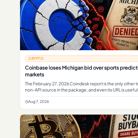
CRYPTO
Coinbase loses Michigan bid over sports predict
markets
The February 27, 2026 Coindesk report is the only other 
non-API source in the package, and even its URL is useful
Aug 7, 2026