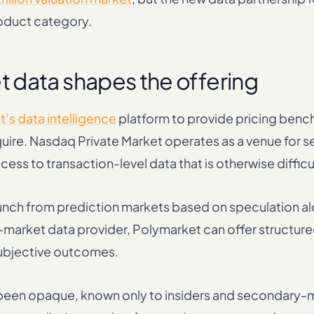
roduct category.
 data shapes the offering
’s data intelligence
platform to provide pricing ben
quire. Nasdaq Private Market operates as a venue for 
cess to transaction-level data that is otherwise difficu
aunch from prediction markets based on speculation al
e-market data provider, Polymarket can offer structur
 subjective outcomes.
y been opaque, known only to insiders and secondary-