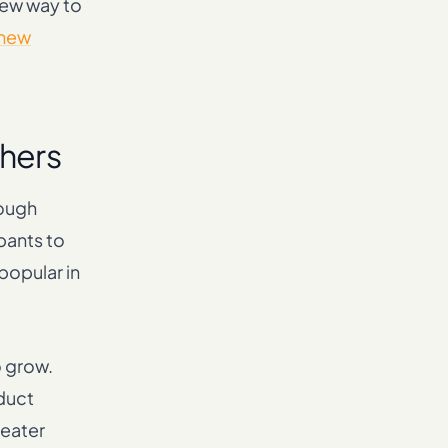
new way to
 new
chers
rough
pants to
popular in
o grow.
oduct
reater