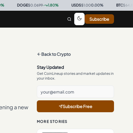
DOGE
$0.0699
+
1.80
%
·
USDS
$1.00
0.00
%
·
BTC
$64,867
+
1.
Subscribe
Back to
Crypto
Stay Updated
Get CoinLineup stories and market updates in
your inbox.
ening a new
Subscribe Free
MORE STORIES