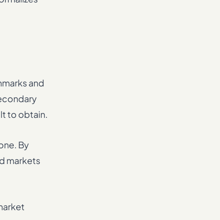
chmarks and
secondary
lt to obtain.
one. By
ed markets
market