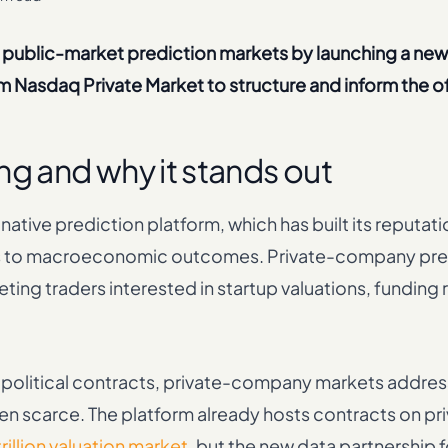
 public-market prediction markets by launching a ne
 Nasdaq Private Market to structure and inform the of
ng and why it stands out
ative prediction platform, which has built its reputati
ons to macroeconomic outcomes. Private-company pre
ting traders interested in startup valuations, funding
r political contracts, private-company markets addre
been scarce. The platform already hosts contracts on pr
rillion valuation market
, but the new data partnership 