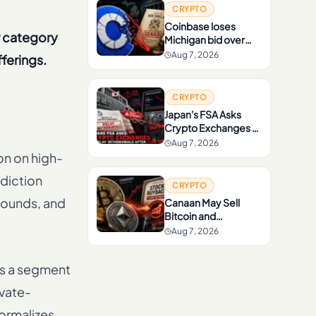
CRYPTO
Coinbase loses
w category
Michigan bid over
sports prediction
Aug 7, 2026
ferings.
markets
CRYPTO
Japan's FSA Asks
Crypto Exchanges to
Delay Withdrawals
Aug 7, 2026
After Scam Rise
on on high-
diction
CRYPTO
 rounds, and
Canaan May Sell
Bitcoin and
Ethereum to Fund
Aug 7, 2026
Stock Buybacks
ss a segment
ivate-
formalizes