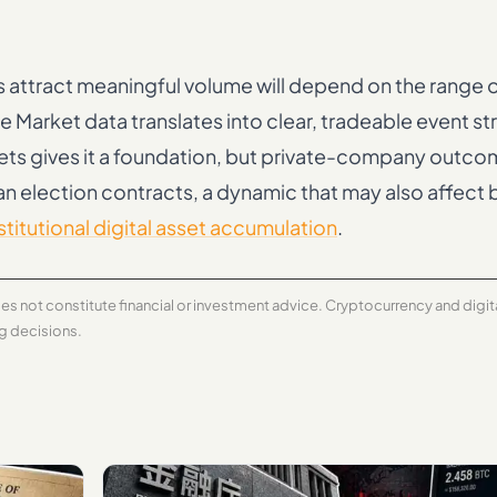
attract meaningful volume will depend on the range o
 Market data translates into clear, tradeable event st
kets gives it a foundation, but private-company outco
an election contracts, a dynamic that may also affect
stitutional digital asset accumulation
.
does not constitute financial or investment advice. Cryptocurrency and digi
ng decisions.