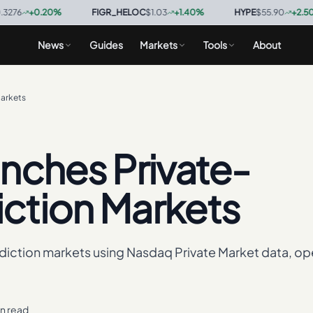
+
0.20
%
·
FIGR_HELOC
$1.03
+
1.40
%
·
HYPE
$55.90
+
2.50
%
·
News
Guides
Markets
Tools
About
arkets
nches Private-
ction Markets
diction markets using Nasdaq Private Market data, op
in read