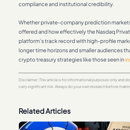
compliance and institutional credibility.
Whether private-company prediction markets 
offered and how effectively the Nasdaq Private
platform’s track record with high-profile mar
longer time horizons and smaller audiences th
crypto treasury strategies like those seen in
in
Disclaimer: This article is for informational purposes only and 
carry significant risk. Always do your own research before maki
Related Articles