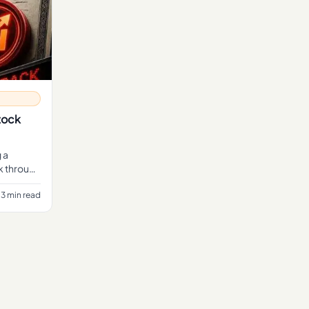
tock
 a
ck through
3 min read