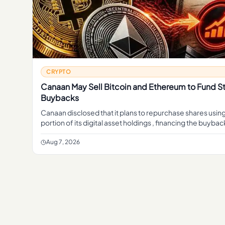
CRYPTO
Canaan May Sell Bitcoin and Ethereum to Fund S
Buybacks
Canaan disclosed that it plans to repurchase shares using
portion of its digital asset holdings , financing the buyba
sales of crypto rather than cash from its mining b
Aug 7, 2026