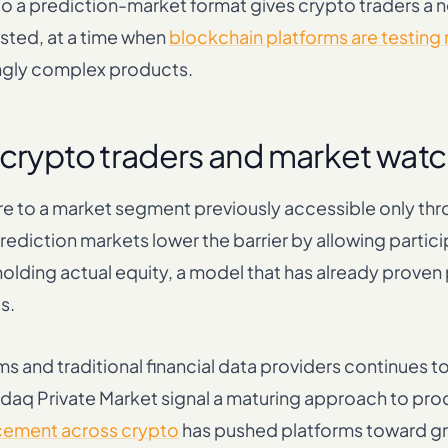
into a prediction-market format gives crypto traders a 
isted, at a time when
blockchain platforms are testing
ngly complex products.
 crypto traders and market wat
re to a market segment previously accessible only th
ediction markets lower the barrier by allowing partici
olding actual equity, a model that has already proven 
s.
 and traditional financial data providers continues t
sdaq Private Market signal a maturing approach to pr
cement across crypto
has pushed platforms toward g