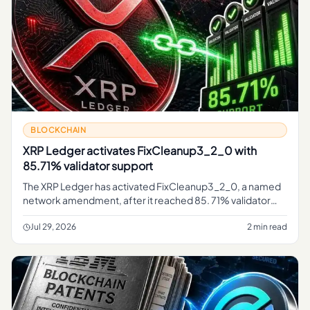
BLOCKCHAIN
XRP Ledger activates FixCleanup3_2_0 with
85.71% validator support
The XRP Ledger has activated FixCleanup3_2_0, a named
network amendment, after it reached 85. 71% validator
support, marking a governance-driven change confirmed
on the ledger's pu
Jul 29, 2026
2 min read