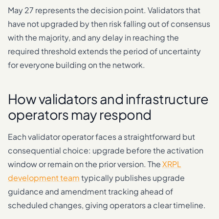
May 27 represents the decision point. Validators that
have not upgraded by then risk falling out of consensus
with the majority, and any delay in reaching the
required threshold extends the period of uncertainty
for everyone building on the network.
How validators and infrastructure
operators may respond
Each validator operator faces a straightforward but
consequential choice: upgrade before the activation
window or remain on the prior version. The
XRPL
development team
typically publishes upgrade
guidance and amendment tracking ahead of
scheduled changes, giving operators a clear timeline.