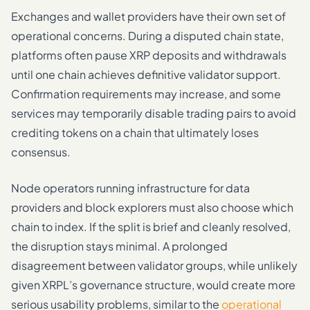
Exchanges and wallet providers have their own set of
operational concerns. During a disputed chain state,
platforms often pause XRP deposits and withdrawals
until one chain achieves definitive validator support.
Confirmation requirements may increase, and some
services may temporarily disable trading pairs to avoid
crediting tokens on a chain that ultimately loses
consensus.
Node operators running infrastructure for data
providers and block explorers must also choose which
chain to index. If the split is brief and cleanly resolved,
the disruption stays minimal. A prolonged
disagreement between validator groups, while unlikely
given XRPL’s governance structure, would create more
serious usability problems, similar to the
operational