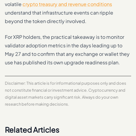
volatile
crypto treasury and revenue conditions
understand that infrastructure events can ripple
beyond the token directly involved.
For XRP holders, the practical takeaway is to monitor
validator adoption metrics in the days leading up to
May 27 and to confirm that any exchange or wallet they
use has published its own upgrade readiness plan.
Disclaimer: This article is for informational purposes only and does
not constitute financial or investment advice. Cryptocurrency and
digital asset markets carry significant risk. Always do your own
research before making decisions.
Related Articles