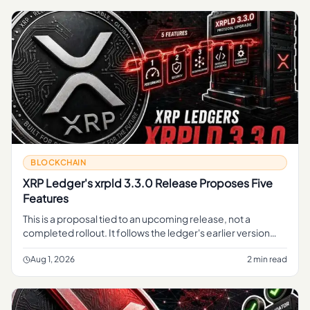
BLOCKCHAIN
XRP Ledger's xrpld 3.3.0 Release Proposes Five
Features
This is a proposal tied to an upcoming release, not a
completed rollout. It follows the ledger's earlier version
work, including the v3.
Aug 1, 2026
2 min read