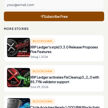
Subscribe Free
MORE STORIES
BLOCKCHAIN
XRP Ledger's xrpld 3.3.0 Release Proposes
Five Features
Aug 1, 2026
BLOCKCHAIN
XRP Ledger activates FixCleanup3_2_0 with
85.71% validator support
Jul 29, 2026
BLOCKCHAIN
Circle Acquires Nearly 1,000 IBM Blockchain