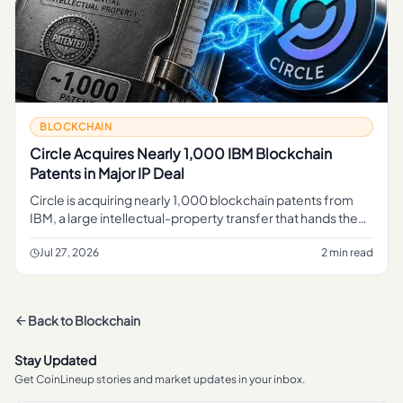
BLOCKCHAIN
Circle Acquires Nearly 1,000 IBM Blockchain
Patents in Major IP Deal
Circle is acquiring nearly 1,000 blockchain patents from
IBM, a large intellectual-property transfer that hands the
stablecoin issuer a sizable portfolio of blockchain-related
inve
Jul 27, 2026
2 min read
Back to
Blockchain
Stay Updated
Get CoinLineup stories and market updates in your inbox.