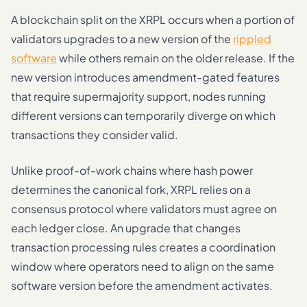
A blockchain split on the XRPL occurs when a portion of
validators upgrades to a new version of the
rippled
software
while others remain on the older release. If the
new version introduces amendment-gated features
that require supermajority support, nodes running
different versions can temporarily diverge on which
transactions they consider valid.
Unlike proof-of-work chains where hash power
determines the canonical fork, XRPL relies on a
consensus protocol where validators must agree on
each ledger close. An upgrade that changes
transaction processing rules creates a coordination
window where operators need to align on the same
software version before the amendment activates.