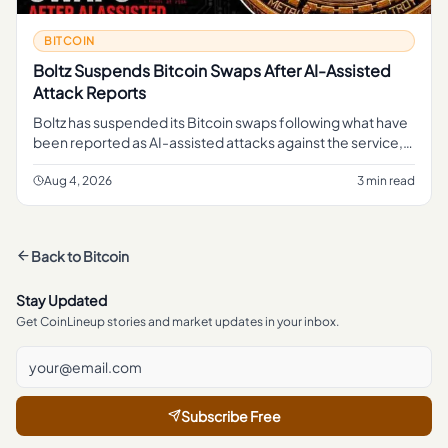
BITCOIN
Boltz Suspends Bitcoin Swaps After AI-Assisted
Attack Reports
Boltz has suspended its Bitcoin swaps following what have
been reported as AI-assisted attacks against the service,
pausing a function that lets users move in and out of Bitcoin
li
Aug 4, 2026
3 min read
Back to
Bitcoin
Stay Updated
Get CoinLineup stories and market updates in your inbox.
Subscribe Free