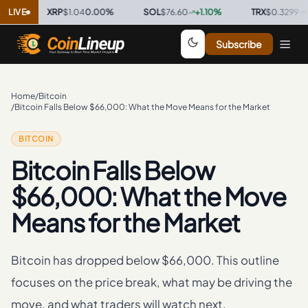
LIVE
XRP
$1.04
0.00
%
·
SOL
$76.60
+
1.10
%
·
TRX
$0.3299
+
0.2
Subscribe
Home
/
Bitcoin
/
Bitcoin Falls Below $66,000: What the Move Means for the Market
BITCOIN
Bitcoin Falls Below
$66,000: What the Move
Means for the Market
Bitcoin has dropped below $66,000. This outline
focuses on the price break, what may be driving the
move, and what traders will watch next.