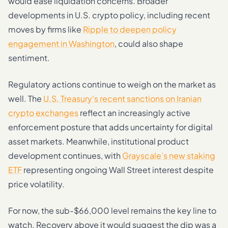
would ease liquidation concerns. Broader
developments in U.S. crypto policy, including recent
moves by firms like
Ripple to deepen policy
engagement in Washington
, could also shape
sentiment.
Regulatory actions continue to weigh on the market as
well. The
U.S. Treasury’s recent sanctions on Iranian
crypto exchanges
reflect an increasingly active
enforcement posture that adds uncertainty for digital
asset markets. Meanwhile, institutional product
development continues, with
Grayscale’s new staking
ETF
representing ongoing Wall Street interest despite
price volatility.
For now, the sub-$66,000 level remains the key line to
watch. Recovery above it would suggest the dip was a