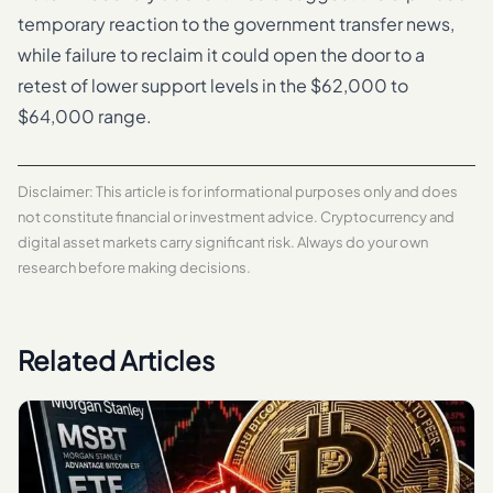
temporary reaction to the government transfer news,
while failure to reclaim it could open the door to a
retest of lower support levels in the $62,000 to
$64,000 range.
Disclaimer: This article is for informational purposes only and does
not constitute financial or investment advice. Cryptocurrency and
digital asset markets carry significant risk. Always do your own
research before making decisions.
Related Articles