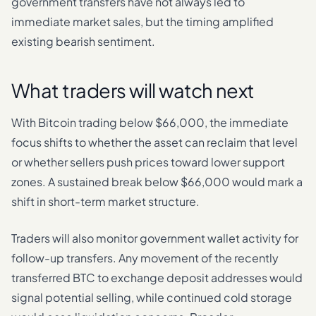
government transfers have not always led to
immediate market sales, but the timing amplified
existing bearish sentiment.
What traders will watch next
With Bitcoin trading below $66,000, the immediate
focus shifts to whether the asset can reclaim that level
or whether sellers push prices toward lower support
zones. A sustained break below $66,000 would mark a
shift in short-term market structure.
Traders will also monitor government wallet activity for
follow-up transfers. Any movement of the recently
transferred BTC to exchange deposit addresses would
signal potential selling, while continued cold storage