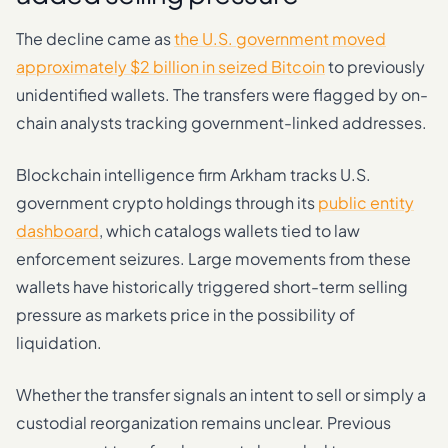
The decline came as
the U.S. government moved
approximately $2 billion in seized Bitcoin
to previously
unidentified wallets. The transfers were flagged by on-
chain analysts tracking government-linked addresses.
Blockchain intelligence firm Arkham tracks U.S.
government crypto holdings through its
public entity
dashboard
, which catalogs wallets tied to law
enforcement seizures. Large movements from these
wallets have historically triggered short-term selling
pressure as markets price in the possibility of
liquidation.
Whether the transfer signals an intent to sell or simply a
custodial reorganization remains unclear. Previous