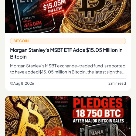
BITCOIN
Morgan Stanley's MSBT ETF Adds $15.05 Million in
Bitcoin
Morgan Stanley's MSBT exchange-traded fund is reported
to have added $15. 05 million in Bitcoin, the latest sign that
a major Wall Street institution is expanding its exposure to t
Aug 8, 2026
2 min read