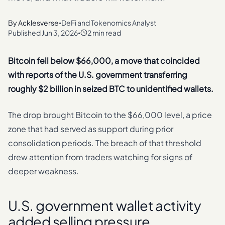
By
Acklesverse
DeFi and Tokenomics Analyst
•
Published
Jun 3, 2026
2 min read
•
Bitcoin fell below $66,000, a move that coincided
with reports of the U.S. government transferring
roughly $2 billion in seized BTC to unidentified wallets.
The drop brought Bitcoin to the $66,000 level, a price
zone that had served as support during prior
consolidation periods. The breach of that threshold
drew attention from traders watching for signs of
deeper weakness.
U.S. government wallet activity
added selling pressure