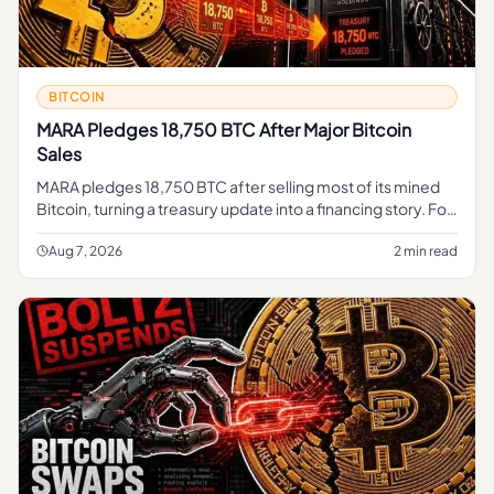
BITCOIN
MARA Pledges 18,750 BTC After Major Bitcoin
Sales
MARA pledges 18,750 BTC after selling most of its mined
Bitcoin, turning a treasury update into a financing story. For
regular readers, the simple takeaway is that part of MARA's
B
Aug 7, 2026
2 min read