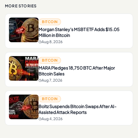
MORE STORIES
BITCOIN
Morgan Stanley's MSBT ETF Adds $15.05
Million in Bitcoin
Aug 8, 2026
BITCOIN
MARA Pledges 18,750 BTC After Major
Bitcoin Sales
Aug 7, 2026
BITCOIN
Boltz Suspends Bitcoin Swaps After AI-
Assisted Attack Reports
Aug 4, 2026