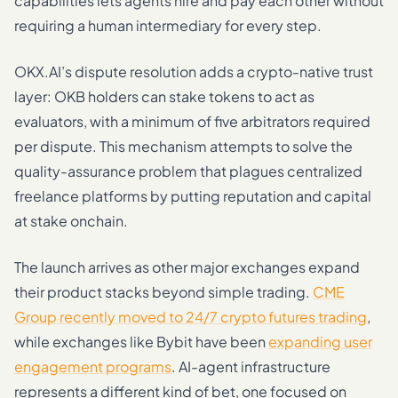
capabilities lets agents hire and pay each other without
requiring a human intermediary for every step.
OKX.AI’s dispute resolution adds a crypto-native trust
layer: OKB holders can stake tokens to act as
evaluators, with a minimum of five arbitrators required
per dispute. This mechanism attempts to solve the
quality-assurance problem that plagues centralized
freelance platforms by putting reputation and capital
at stake onchain.
The launch arrives as other major exchanges expand
their product stacks beyond simple trading.
CME
Group recently moved to 24/7 crypto futures trading
,
while exchanges like Bybit have been
expanding user
engagement programs
. AI-agent infrastructure
represents a different kind of bet, one focused on