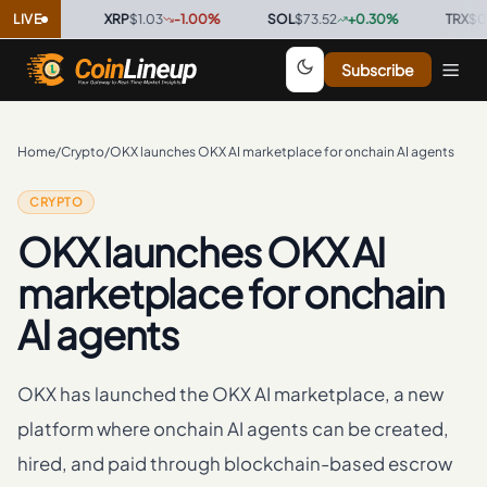
0
%
LIVE
·
XRP
$1.03
-1.00
%
·
SOL
$73.52
+
0.30
%
·
TRX
$0.3268
Subscribe
Home
/
Crypto
/
OKX launches OKX AI marketplace for onchain AI agents
CRYPTO
OKX launches OKX AI
marketplace for onchain
AI agents
OKX has launched the OKX AI marketplace, a new
platform where onchain AI agents can be created,
hired, and paid through blockchain-based escrow