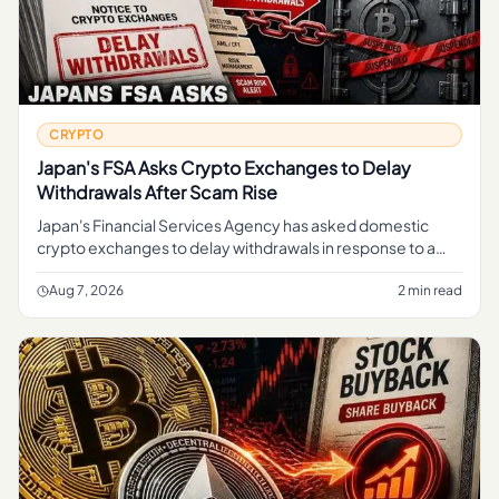
CRYPTO
Japan's FSA Asks Crypto Exchanges to Delay
Withdrawals After Scam Rise
Japan's Financial Services Agency has asked domestic
crypto exchanges to delay withdrawals in response to a
rise in scams, a move aimed at giving platforms more time
to screen tran
Aug 7, 2026
2 min read