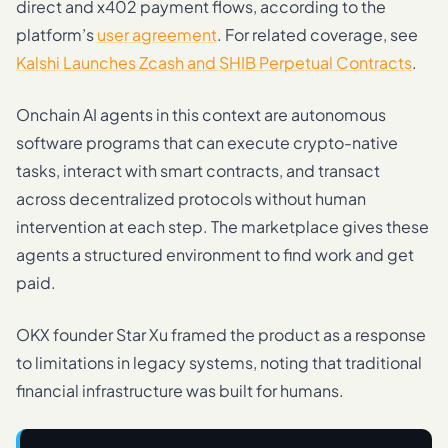
direct and x402 payment flows, according to the
platform’s
user agreement
. For related coverage, see
Kalshi Launches Zcash and SHIB Perpetual Contracts
.
Onchain AI agents in this context are autonomous
software programs that can execute crypto-native
tasks, interact with smart contracts, and transact
across decentralized protocols without human
intervention at each step. The marketplace gives these
agents a structured environment to find work and get
paid.
OKX founder Star Xu framed the product as a response
to limitations in legacy systems, noting that traditional
financial infrastructure was built for humans.