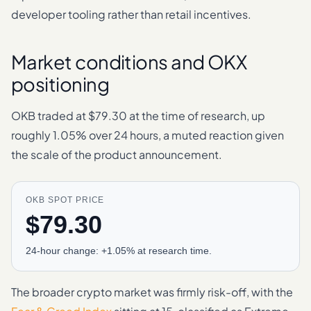
developer tooling rather than retail incentives.
Market conditions and OKX
positioning
OKB traded at $79.30 at the time of research, up
roughly 1.05% over 24 hours, a muted reaction given
the scale of the product announcement.
OKB SPOT PRICE
$79.30
24-hour change: +1.05% at research time.
The broader crypto market was firmly risk-off, with the