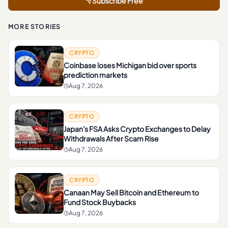
Subscribe Free
MORE STORIES
CRYPTO
Coinbase loses Michigan bid over sports
prediction markets
Aug 7, 2026
CRYPTO
Japan's FSA Asks Crypto Exchanges to Delay
Withdrawals After Scam Rise
Aug 7, 2026
CRYPTO
Canaan May Sell Bitcoin and Ethereum to
Fund Stock Buybacks
Aug 7, 2026