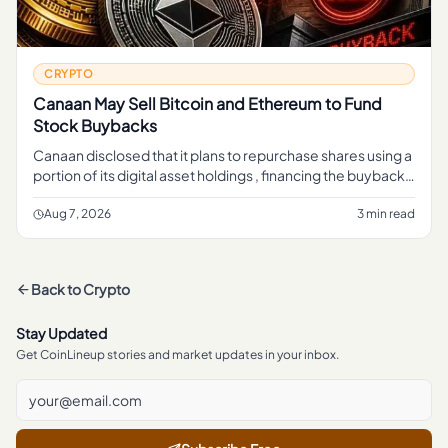
CRYPTO
Canaan May Sell Bitcoin and Ethereum to Fund
Stock Buybacks
Canaan disclosed that it plans to repurchase shares using a
portion of its digital asset holdings , financing the buyback
through sales of crypto rather than cash from its mining b
Aug 7, 2026
3 min read
Back to
Crypto
Stay Updated
Get CoinLineup stories and market updates in your inbox.