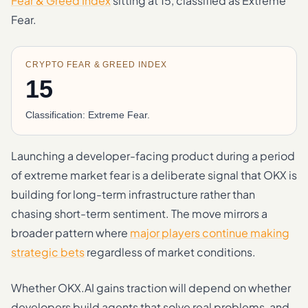
Fear & Greed Index
sitting at 15, classified as Extreme
Fear.
CRYPTO FEAR & GREED INDEX
15
Classification: Extreme Fear.
Launching a developer-facing product during a period
of extreme market fear is a deliberate signal that OKX is
building for long-term infrastructure rather than
chasing short-term sentiment. The move mirrors a
broader pattern where
major players continue making
strategic bets
regardless of market conditions.
Whether OKX.AI gains traction will depend on whether
developers build agents that solve real problems, and