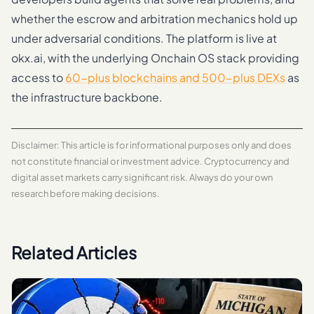
whether the escrow and arbitration mechanics hold up
under adversarial conditions. The platform is live at
okx.ai, with the underlying Onchain OS stack providing
access to
60-plus blockchains and 500-plus DEXs
as
the infrastructure backbone.
Disclaimer: This article is for informational purposes only and does
not constitute financial or investment advice. Cryptocurrency and
digital asset markets carry significant risk. Always do your own
research before making decisions.
Related Articles