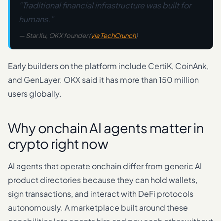
“Traditional financial infrastructure was built for
humans.”
— Star Xu, OKX founder (
via TechCrunch
)
Early builders on the platform include CertiK, CoinAnk,
and GenLayer. OKX said it has more than 150 million
users globally.
Why onchain AI agents matter in
crypto right now
AI agents that operate onchain differ from generic AI
product directories because they can hold wallets,
sign transactions, and interact with DeFi protocols
autonomously. A marketplace built around these