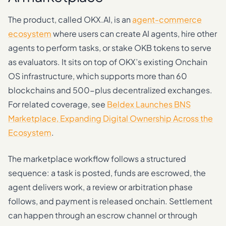
The product, called OKX.AI, is an
agent-commerce
ecosystem
where users can create AI agents, hire other
agents to perform tasks, or stake OKB tokens to serve
as evaluators. It sits on top of OKX’s existing Onchain
OS infrastructure, which supports more than 60
blockchains and 500-plus decentralized exchanges.
For related coverage, see
Beldex Launches BNS
Marketplace, Expanding Digital Ownership Across the
Ecosystem
.
The marketplace workflow follows a structured
sequence: a task is posted, funds are escrowed, the
agent delivers work, a review or arbitration phase
follows, and payment is released onchain. Settlement
can happen through an escrow channel or through