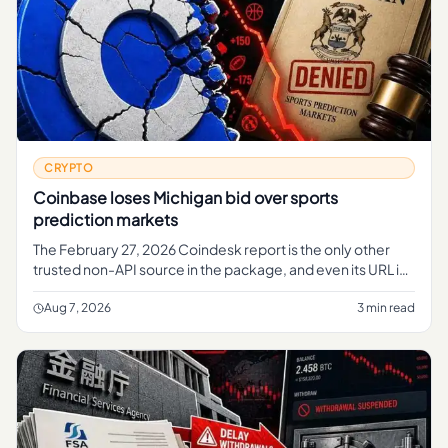
CRYPTO
Coinbase loses Michigan bid over sports
prediction markets
The February 27, 2026 Coindesk report is the only other
trusted non-API source in the package, and even its URL is
useful context.
Aug 7, 2026
3 min read