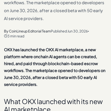
workflows. The marketplace opened to developers
on June 30, 2026, after a closed beta with 50 early
AI service providers.
By
CoinLineup Editorial Team
Published
Jun 30, 2026
•
3 min read
OKX has launched the OKX AI marketplace, a new
platform where onchain AI agents can be created,
hired, and paid through blockchain-based escrow
workflows. The marketplace opened to developers on
June 30, 2026, after a closed beta with 50 early AI
service providers.
What OKX launched with its new
AI marketplace