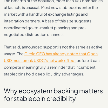
The breadth of the coalition, more than 140 companies
at launch, is unusual. Most new stablecoins enter the
market with a handful of exchange listings and
integration partners. A base of this size suggests
coordinated go-to-market planning and pre-
negotiated distribution channels.
That said, announced support is not the same as active
usage. The
Circle CEO has already noted that Open
USD must break USDC’s network effect
before it can
compete meaningfully, a reminder that incumbent
stablecoins hold deep liquidity advantages.
Why ecosystem backing matters
for stablecoin credibility