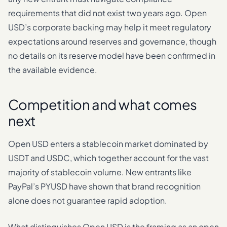
requirements that did not exist two years ago. Open
USD’s corporate backing may help it meet regulatory
expectations around reserves and governance, though
no details on its reserve model have been confirmed in
the available evidence.
Competition and what comes
next
Open USD enters a stablecoin market dominated by
USDT and USDC, which together account for the vast
majority of stablecoin volume. New entrants like
PayPal’s PYUSD have shown that brand recognition
alone does not guarantee rapid adoption.
What distinguishes Open USD is the framing as an open