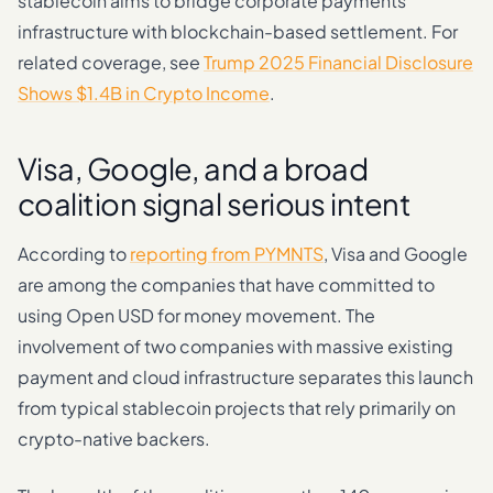
stablecoin aims to bridge corporate payments
infrastructure with blockchain-based settlement. For
related coverage, see
Trump 2025 Financial Disclosure
Shows $1.4B in Crypto Income
.
Visa, Google, and a broad
coalition signal serious intent
According to
reporting from PYMNTS
, Visa and Google
are among the companies that have committed to
using Open USD for money movement. The
involvement of two companies with massive existing
payment and cloud infrastructure separates this launch
from typical stablecoin projects that rely primarily on
crypto-native backers.