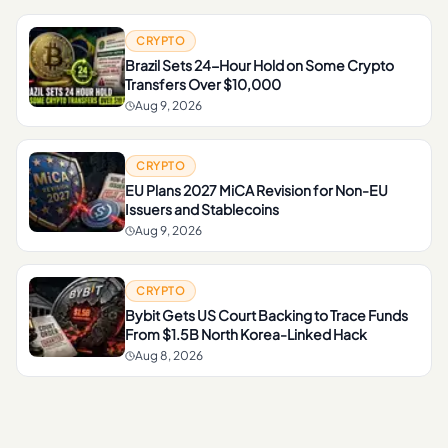
CRYPTO
Brazil Sets 24-Hour Hold on Some Crypto
Transfers Over $10,000
Aug 9, 2026
CRYPTO
EU Plans 2027 MiCA Revision for Non-EU
Issuers and Stablecoins
Aug 9, 2026
CRYPTO
Bybit Gets US Court Backing to Trace Funds
From $1.5B North Korea-Linked Hack
Aug 8, 2026