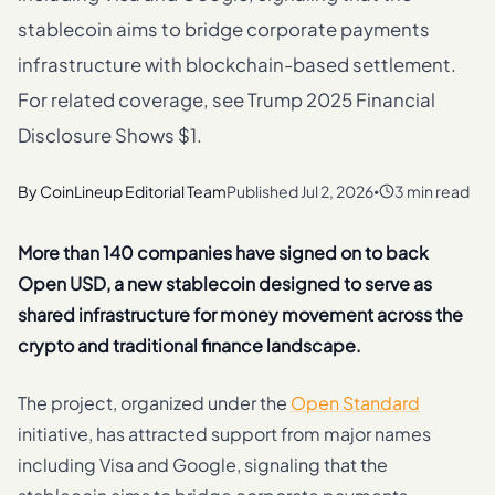
stablecoin aims to bridge corporate payments
infrastructure with blockchain-based settlement.
For related coverage, see Trump 2025 Financial
Disclosure Shows $1.
By
CoinLineup Editorial Team
Published
Jul 2, 2026
3 min read
•
More than 140 companies have signed on to back
Open USD, a new stablecoin designed to serve as
shared infrastructure for money movement across the
crypto and traditional finance landscape.
The project, organized under the
Open Standard
initiative, has attracted support from major names
including Visa and Google, signaling that the