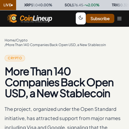
%
·
LIVE
XRP
$1.04
0.00
%
·
SOL
$76.45
+
2.00
%
·
TRX
$0.3298
+
0
Subscribe
Home
/
Crypto
/
More Than 140 Companies Back Open USD, a New Stablecoin
CRYPTO
More Than 140
Companies Back Open
USD, a New Stablecoin
The project, organized under the Open Standard
initiative, has attracted support from major names
including Visa and Google, signaling that the