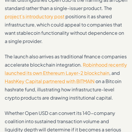
standard rather than a single-issuer product. The
project’s introductory post
positions it as shared
infrastructure, which could appeal to companies that
want stablecoin functionality without dependence on
a single provider.
The launch also arrives as traditional finance companies
accelerate blockchain integration.
Robinhood recently
launched its own Ethereum Layer-2 blockchain
, and
HashKey Capital partnered with BITMAIN
on a Bitcoin
hashrate fund, illustrating how infrastructure-level
crypto products are drawing institutional capital.
Whether Open USD can convert its 140-company
coalition into sustained transaction volume and
liquidity depth will determine if it becomes a serious