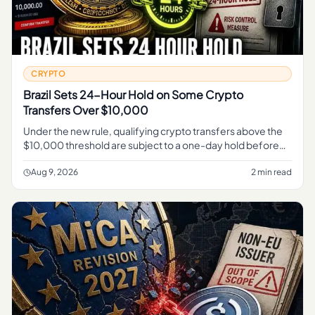
CRYPTO
Brazil Sets 24-Hour Hold on Some Crypto
Transfers Over $10,000
Under the new rule, qualifying crypto transfers above the
$10,000 threshold are subject to a one-day hold before
they can complete, Reuters reported . For related
coverage, see Chi
Aug 9, 2026
2 min read