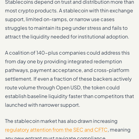
Stablecoins depend on trust and distribution more than
most crypto products. A stablecoin with thin exchange
support, limited on-ramps, or narrow use cases
struggles to maintain its peg under stress and fails to
attract the liquidity needed for institutional adoption.
A coalition of 140-plus companies could address this
from day one by providing integrated redemption
pathways, payment acceptance, and cross-platform
settlement. If even a fraction of these backers actively
route volume through Open USD, the token could
establish baseline liquidity faster than competitors that
launched with narrower support.
The stablecoin market has also drawn increasing
regulatory attention from the SEC and CFTC
, meaning
any new entrant must navigate compliance