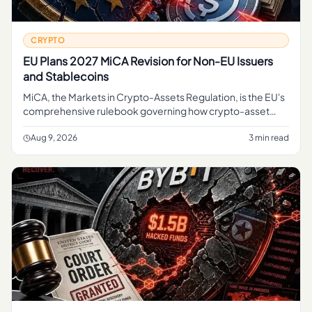
CRYPTO
EU Plans 2027 MiCA Revision for Non-EU Issuers
and Stablecoins
MiCA, the Markets in Crypto-Assets Regulation, is the EU's
comprehensive rulebook governing how crypto-asset
service providers, token issuers, and stablecoin operators
can operate
Aug 9, 2026
3 min read