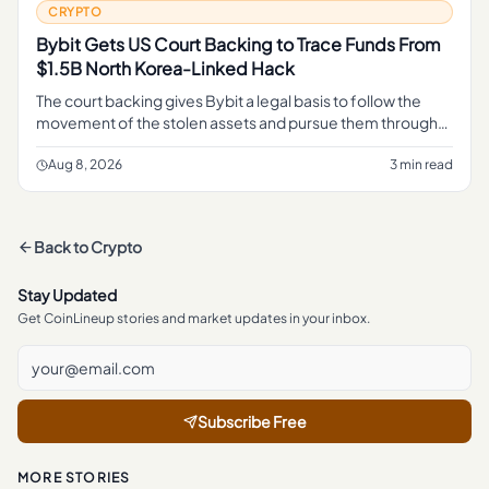
CRYPTO
Bybit Gets US Court Backing to Trace Funds From
$1.5B North Korea-Linked Hack
The court backing gives Bybit a legal basis to follow the
movement of the stolen assets and pursue them through
the judicial process, rather than relying on informal tracing
alone.
Aug 8, 2026
3 min read
Back to
Crypto
Stay Updated
Get CoinLineup stories and market updates in your inbox.
Subscribe Free
MORE STORIES