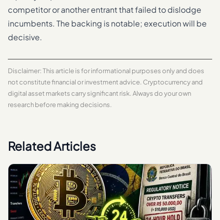
competitor or another entrant that failed to dislodge
incumbents. The backing is notable; execution will be
decisive.
Disclaimer: This article is for informational purposes only and does
not constitute financial or investment advice. Cryptocurrency and
digital asset markets carry significant risk. Always do your own
research before making decisions.
Related Articles