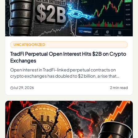
UNCATEGORIZED
TradFi Perpetual Open Interest Hits $2B on Crypto
Exchanges
Open interest in TradFi-linked perpetual contracts on
crypto exchanges has doubled to $2 billion, a rise that
market analytics firm CryptoQuant flags as a sign of
deepening overlap
Jul 29, 2026
2 min read