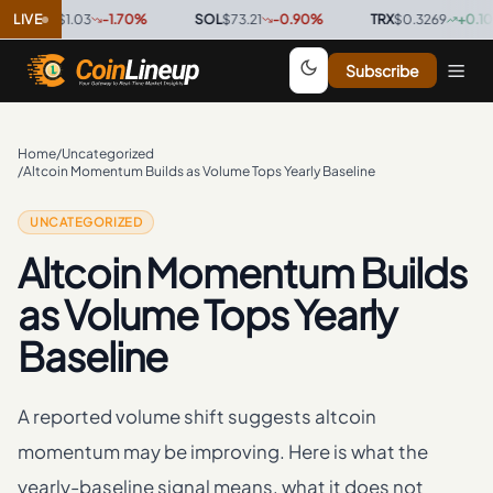
XRP
LIVE
$1.03
-1.70
%
·
SOL
$73.21
-0.90
%
·
TRX
$0.3269
+
0.10
%
·
Subscribe
Home
/
Uncategorized
/
Altcoin Momentum Builds as Volume Tops Yearly Baseline
UNCATEGORIZED
Altcoin Momentum Builds
as Volume Tops Yearly
Baseline
A reported volume shift suggests altcoin
momentum may be improving. Here is what the
yearly-baseline signal means, what it does not