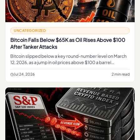
UNCATEGORIZED
Bitcoin Falls Below $65K as Oil Rises Above $100
After Tanker Attacks
Bitcoin slipped below a key round-number level on March
12, 2026, as a jump in oil prices above $100 a barrel
following attacks on tankers pushed traders out of risk
assets and res
Jul 24, 2026
2 min read