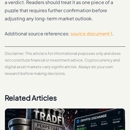
a verdict. Readers should treat it as one piece of a
puzzle that requires further confirmation before
adjusting any long-term market outlook.
Additional source references:
source document 1
.
Disclaimer: This article is for informational purposes only and does
not constitute financial or investment advice. Cryptocurrency and
digital asset markets carry significant risk. Always do your own
research before making decisions.
Related Articles