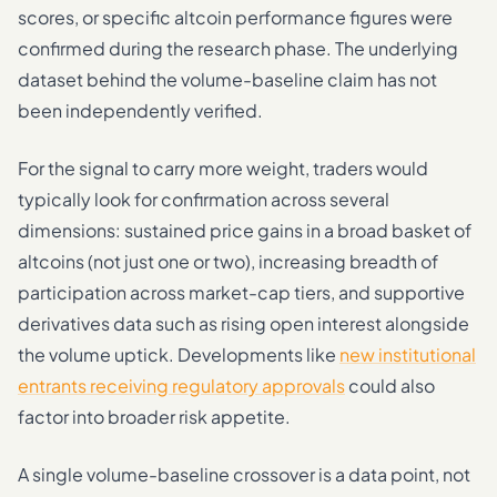
scores, or specific altcoin performance figures were
confirmed during the research phase. The underlying
dataset behind the volume-baseline claim has not
been independently verified.
For the signal to carry more weight, traders would
typically look for confirmation across several
dimensions: sustained price gains in a broad basket of
altcoins (not just one or two), increasing breadth of
participation across market-cap tiers, and supportive
derivatives data such as rising open interest alongside
the volume uptick. Developments like
new institutional
entrants receiving regulatory approvals
could also
factor into broader risk appetite.
A single volume-baseline crossover is a data point, not