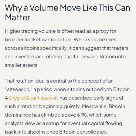
Why a Volume Move Like This Can
Matter
Higher trading volume is often read as a proxy for
broader market participation. When volume rises
across altcoins specifically, it can suggest that traders
and investors are rotating capital beyond Bitcoin into
smaller assets.
That rotation idea is central to the concept of an
“altseason,” a period when altcoins outperform Bitcoin.
A
CryptoQuant analysis
has described early signs of
such a rotation beginning quietly. Meanwhile, Bitcoin
dominance has climbed above 61%, which some
analysts view as a setup for eventual capital flowing
back into altcoins once Bitcoin consolidates.