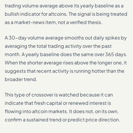
trading volume average above its yearly baseline as a
bullish indicator for altcoins. The signal is being treated
as a market-news item, not a verified thesis.
A 30-day volume average smooths out daily spikes by
averaging the total trading activity over the past
month. A yearly baseline does the same over 365 days.
When the shorter average rises above the longer one, it
suggests that recent activity is running hotter than the
broader trend.
This type of crossover is watched because it can
indicate that fresh capital or renewed interest is
flowing into altcoin markets. It does not, on its own,
confirm a sustained trend or predict price direction.