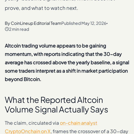
prove, and what to watch next.
By
CoinLineup Editorial Team
Published
May 12, 2026
•
2 min read
Altcoin trading volume appears to be gaining
momentum, with reports indicating that the 30-day
average has crossed above the yearly baseline, a signal
some traders interpret as a shift in market participation
beyond Bitcoin.
What the Reported Altcoin
Volume Signal Actually Says
The claim, circulated via
on-chain analyst
CryptoOnchain on X
, frames the crossover of a 30-day