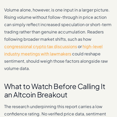
Volume alone, however, is one input in a larger picture.
Rising volume without follow-through in price action
can simply reflect increased speculation or short-term
trading rather than genuine accumulation. Readers
following broader market shifts, such as how
congressional crypto tax discussions
or
high-level
industry meetings with lawmakers
could reshape
sentiment, should weigh those factors alongside raw
volume data.
What to Watch Before Calling It
an Altcoin Breakout
The research underpinning this report carries a low
confidence rating. No verified price data, sentiment