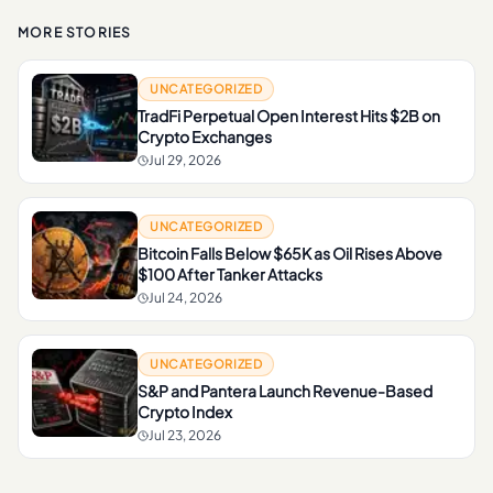
MORE STORIES
UNCATEGORIZED
TradFi Perpetual Open Interest Hits $2B on
Crypto Exchanges
Jul 29, 2026
UNCATEGORIZED
Bitcoin Falls Below $65K as Oil Rises Above
$100 After Tanker Attacks
Jul 24, 2026
UNCATEGORIZED
S&P and Pantera Launch Revenue-Based
Crypto Index
Jul 23, 2026