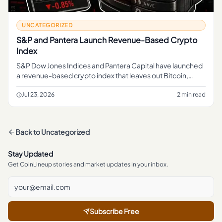
UNCATEGORIZED
S&P and Pantera Launch Revenue-Based Crypto
Index
S&P Dow Jones Indices and Pantera Capital have launched
a revenue-based crypto index that leaves out Bitcoin,
giving readers a new benchmark to watch beyond the
market's biggest co
Jul 23, 2026
2 min read
Back to
Uncategorized
Stay Updated
Get CoinLineup stories and market updates in your inbox.
Subscribe Free