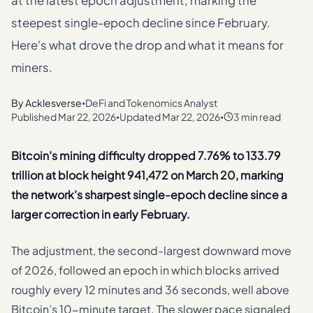
at the latest epoch adjustment, marking the
steepest single-epoch decline since February.
Here's what drove the drop and what it means for
miners.
By
Acklesverse
DeFi and Tokenomics Analyst
•
Published
Mar 22, 2026
Updated
Mar 22, 2026
3 min read
•
•
Bitcoin’s mining difficulty dropped 7.76% to 133.79
trillion at block height 941,472 on March 20, marking
the network’s sharpest single-epoch decline since a
larger correction in early February.
The adjustment, the second-largest downward move
of 2026, followed an epoch in which blocks arrived
roughly every 12 minutes and 36 seconds, well above
Bitcoin’s 10-minute target. The slower pace signaled