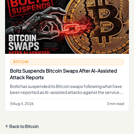
BITCOIN
Boltz Suspends Bitcoin Swaps After AI-Assisted
Attack Reports
Boltz has suspended its Bitcoin swaps following what have
been reported as AI-assisted attacks against the service,
pausing a function that lets users move in and out of Bitcoin
li
Aug 4, 2026
3 min read
Back to
Bitcoin