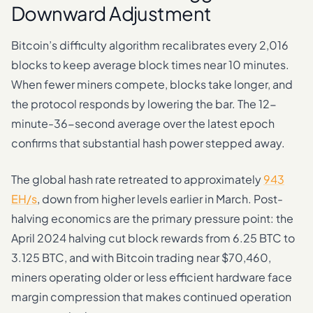
Downward Adjustment
Bitcoin’s difficulty algorithm recalibrates every 2,016
blocks to keep average block times near 10 minutes.
When fewer miners compete, blocks take longer, and
the protocol responds by lowering the bar. The 12-
minute-36-second average over the latest epoch
confirms that substantial hash power stepped away.
The global hash rate retreated to approximately
943
EH/s
, down from higher levels earlier in March. Post-
halving economics are the primary pressure point: the
April 2024 halving cut block rewards from 6.25 BTC to
3.125 BTC, and with Bitcoin trading near $70,460,
miners operating older or less efficient hardware face
margin compression that makes continued operation