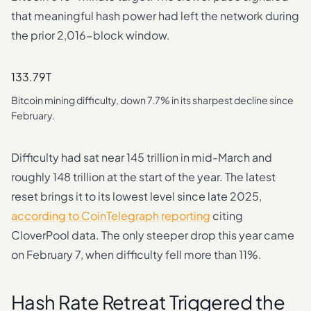
that meaningful hash power had left the network during
the prior 2,016-block window.
133.79T
Bitcoin mining difficulty, down 7.7% in its sharpest decline since
February.
Difficulty had sat near 145 trillion in mid-March and
roughly 148 trillion at the start of the year. The latest
reset brings it to its lowest level since late 2025,
according to CoinTelegraph reporting
citing
CloverPool data. The only steeper drop this year came
on February 7, when difficulty fell more than 11%.
Hash Rate Retreat Triggered the