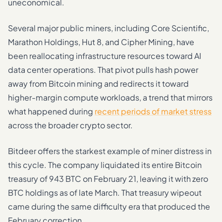
uneconomical.
Several major public miners, including Core Scientific,
Marathon Holdings, Hut 8, and Cipher Mining, have
been reallocating infrastructure resources toward AI
data center operations. That pivot pulls hash power
away from Bitcoin mining and redirects it toward
higher-margin compute workloads, a trend that mirrors
what happened during
recent periods of market stress
across the broader crypto sector.
Bitdeer offers the starkest example of miner distress in
this cycle. The company liquidated its entire Bitcoin
treasury of 943 BTC on February 21, leaving it with zero
BTC holdings as of late March. That treasury wipeout
came during the same difficulty era that produced the
February correction.