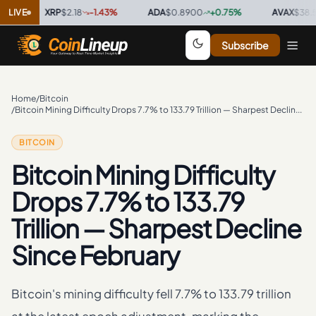
LIVE
XRP
$2.18
-1.43
%
·
ADA
$0.8900
+
0.75
%
·
AVAX
$38.50
+
Subscribe
Home
/
Bitcoin
/
Bitcoin Mining Difficulty Drops 7.7% to 133.79 Trillion — Sharpest Decline Since February
BITCOIN
Bitcoin Mining Difficulty
Drops 7.7% to 133.79
Trillion — Sharpest Decline
Since February
Bitcoin's mining difficulty fell 7.7% to 133.79 trillion