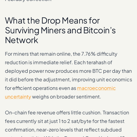
What the Drop Means for
Surviving Miners and Bitcoin’s
Network
For miners that remain online, the 7.76% difficulty
reduction is immediate relief. Each terahash of
deployed power now produces more BTC per day than
it did before the adjustment, improving unit economics
for efficient operations even as
macroeconomic
uncertainty
weighs on broader sentiment.
On-chain fee revenue offers little cushion. Transaction
fees currently sit at just 1 to 2 sat/byte for the fastest
confirmation, near-zero levels that reflect subdued