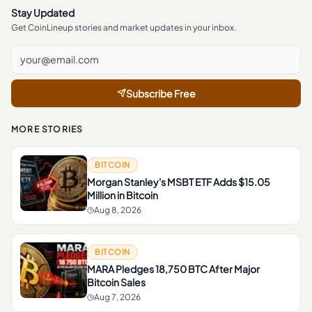
Stay Updated
Get CoinLineup stories and market updates in your inbox.
Subscribe Free
MORE STORIES
BITCOIN
Morgan Stanley's MSBT ETF Adds $15.05
Million in Bitcoin
Aug 8, 2026
BITCOIN
MARA Pledges 18,750 BTC After Major
Bitcoin Sales
Aug 7, 2026