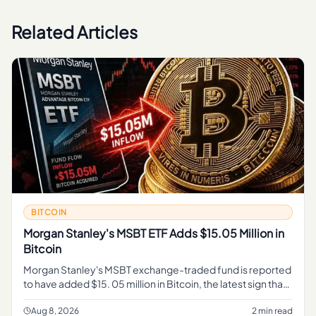
Related Articles
BITCOIN
Morgan Stanley's MSBT ETF Adds $15.05 Million in
Bitcoin
Morgan Stanley's MSBT exchange-traded fund is reported
to have added $15. 05 million in Bitcoin, the latest sign that
a major Wall Street institution is expanding its exposure to t
Aug 8, 2026
2 min read