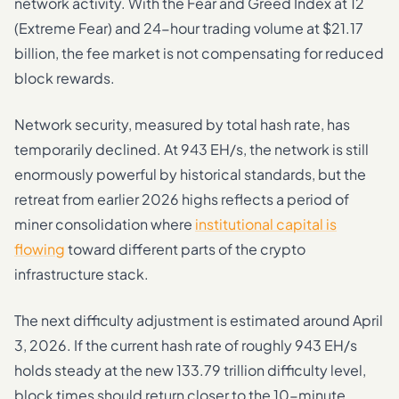
network activity. With the Fear and Greed Index at 12
(Extreme Fear) and 24-hour trading volume at $21.17
billion, the fee market is not compensating for reduced
block rewards.
Network security, measured by total hash rate, has
temporarily declined. At 943 EH/s, the network is still
enormously powerful by historical standards, but the
retreat from earlier 2026 highs reflects a period of
miner consolidation where
institutional capital is
flowing
toward different parts of the crypto
infrastructure stack.
The next difficulty adjustment is estimated around April
3, 2026. If the current hash rate of roughly 943 EH/s
holds steady at the new 133.79 trillion difficulty level,
block times should return closer to the 10-minute