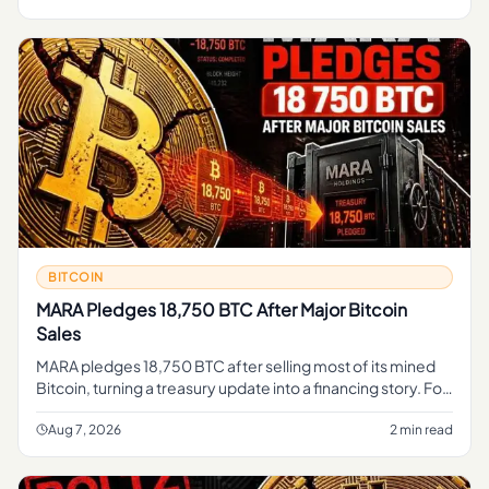
BITCOIN
MARA Pledges 18,750 BTC After Major Bitcoin
Sales
MARA pledges 18,750 BTC after selling most of its mined
Bitcoin, turning a treasury update into a financing story. For
regular readers, the simple takeaway is that part of MARA's
B
Aug 7, 2026
2 min read