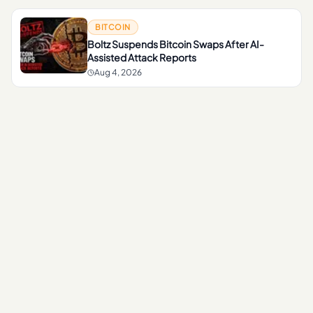
BITCOIN
Boltz Suspends Bitcoin Swaps After AI-
Assisted Attack Reports
Aug 4, 2026