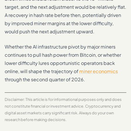
target, and the next adjustment would be relatively flat.
A recovery in hash rate before then, potentially driven
by improved miner margins at the lower difficulty,
would push the next adjustment upward.
Whether the AI infrastructure pivot by major miners
continues to pull hash power from Bitcoin, or whether
lower difficulty lures opportunistic operators back
online, will shape the trajectory of
miner economics
through the second quarter of 2026.
Disclaimer: This article is for informational purposes only and does
not constitute financial or investment advice. Cryptocurrency and
digital asset markets carry significant risk. Always do your own
research before making decisions.