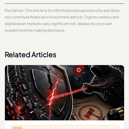
Disclaimer: This article is for informational purposes only and does
not constitute financial or investment advice. Cryptocurrency and
digital asset markets carry significant risk. Always do your own
research before making decisions.
Related Articles
NEWS