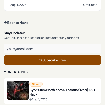
jurisdiction and the type of transaction involved.
Aug 4, 2026
10 min read
Back to
News
Stay Updated
Get CoinLineup stories and market updates in your inbox.
Subscribe Free
MORE STORIES
NEWS
Bybit Sues North Korea, Lazarus Over $1.5B
Hack
Aug 7, 2026