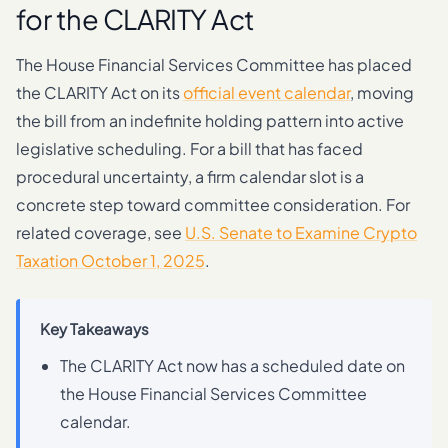
for the CLARITY Act
The House Financial Services Committee has placed
the CLARITY Act on its
official event calendar
, moving
the bill from an indefinite holding pattern into active
legislative scheduling. For a bill that has faced
procedural uncertainty, a firm calendar slot is a
concrete step toward committee consideration. For
related coverage, see
U.S. Senate to Examine Crypto
Taxation October 1, 2025
.
Key Takeaways
The CLARITY Act now has a scheduled date on
the House Financial Services Committee
calendar.