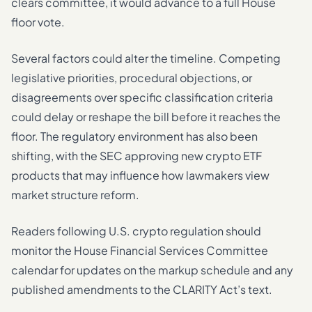
clears committee, it would advance to a full House
floor vote.
Several factors could alter the timeline. Competing
legislative priorities, procedural objections, or
disagreements over specific classification criteria
could delay or reshape the bill before it reaches the
floor. The regulatory environment has also been
shifting, with the SEC approving new crypto ETF
products that may influence how lawmakers view
market structure reform.
Readers following U.S. crypto regulation should
monitor the House Financial Services Committee
calendar for updates on the markup schedule and any
published amendments to the CLARITY Act’s text.