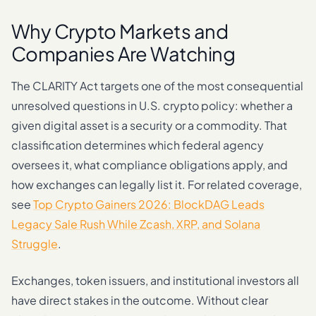
Why Crypto Markets and
Companies Are Watching
The CLARITY Act targets one of the most consequential
unresolved questions in U.S. crypto policy: whether a
given digital asset is a security or a commodity. That
classification determines which federal agency
oversees it, what compliance obligations apply, and
how exchanges can legally list it. For related coverage,
see
Top Crypto Gainers 2026: BlockDAG Leads
Legacy Sale Rush While Zcash, XRP, and Solana
Struggle
.
Exchanges, token issuers, and institutional investors all
have direct stakes in the outcome. Without clear