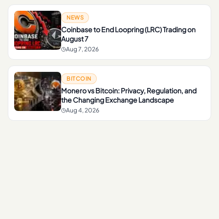
NEWS
Coinbase to End Loopring (LRC) Trading on
August 7
Aug 7, 2026
BITCOIN
Monero vs Bitcoin: Privacy, Regulation, and
the Changing Exchange Landscape
Aug 4, 2026