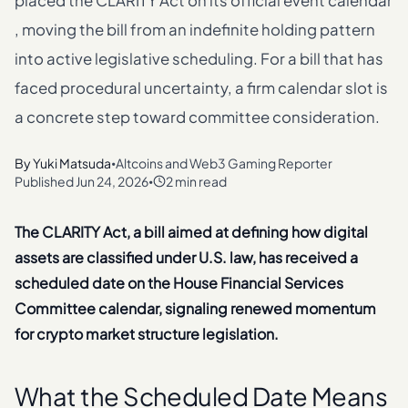
placed the CLARITY Act on its official event calendar
, moving the bill from an indefinite holding pattern
into active legislative scheduling. For a bill that has
faced procedural uncertainty, a firm calendar slot is
a concrete step toward committee consideration.
By
Yuki Matsuda
Altcoins and Web3 Gaming Reporter
•
Published
Jun 24, 2026
2 min read
•
The CLARITY Act, a bill aimed at defining how digital
assets are classified under U.S. law, has received a
scheduled date on the House Financial Services
Committee calendar, signaling renewed momentum
for crypto market structure legislation.
What the Scheduled Date Means