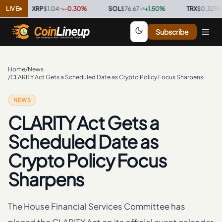
LIVE
XRP
$1.04
-0.30
%
·
SOL
$76.67
+
1.50
%
·
TRX
$0.3299
+
0.
Subscribe
Home
/
News
/
CLARITY Act Gets a Scheduled Date as Crypto Policy Focus Sharpens
NEWS
CLARITY Act Gets a
Scheduled Date as
Crypto Policy Focus
Sharpens
The House Financial Services Committee has