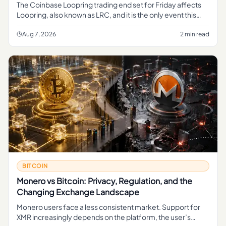
The Coinbase Loopring trading end set for Friday affects
Loopring, also known as LRC, and it is the only event this
reporting brief clearly advances. The evidence bundle only
prese
Aug 7, 2026
2 min read
BITCOIN
Monero vs Bitcoin: Privacy, Regulation, and the
Changing Exchange Landscape
Monero users face a less consistent market. Support for
XMR increasingly depends on the platform, the user’s