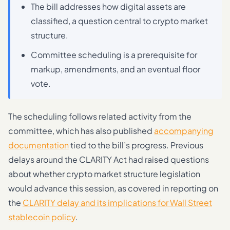
The bill addresses how digital assets are
classified, a question central to crypto market
structure.
Committee scheduling is a prerequisite for
markup, amendments, and an eventual floor
vote.
The scheduling follows related activity from the
committee, which has also published
accompanying
documentation
tied to the bill’s progress. Previous
delays around the CLARITY Act had raised questions
about whether crypto market structure legislation
would advance this session, as covered in reporting on
the
CLARITY delay and its implications for Wall Street
stablecoin policy
.