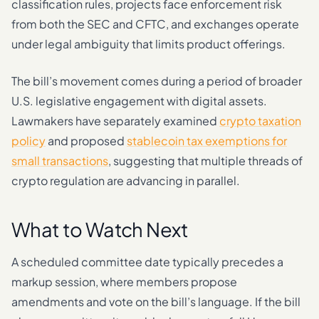
classification rules, projects face enforcement risk
from both the SEC and CFTC, and exchanges operate
under legal ambiguity that limits product offerings.
The bill’s movement comes during a period of broader
U.S. legislative engagement with digital assets.
Lawmakers have separately examined
crypto taxation
policy
and proposed
stablecoin tax exemptions for
small transactions
, suggesting that multiple threads of
crypto regulation are advancing in parallel.
What to Watch Next
A scheduled committee date typically precedes a
markup session, where members propose
amendments and vote on the bill’s language. If the bill