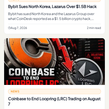
Bybit Sues North Korea, Lazarus Over $1.5B Hack
Bybit has sued North Korea and the Lazarus Group over
what CoinDesk reported as a $1. 5 billion crypto hack,
turning a major exchange theft into a direct legal fight over
accountab
Aug 7, 2026
2 min read
NEWS
Coinbase to End Loopring (LRC) Trading on August
7