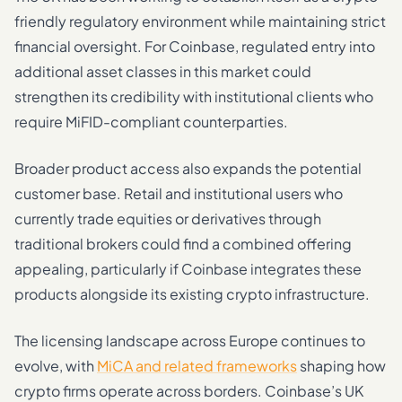
friendly regulatory environment while maintaining strict
financial oversight. For Coinbase, regulated entry into
additional asset classes in this market could
strengthen its credibility with institutional clients who
require MiFID-compliant counterparties.
Broader product access also expands the potential
customer base. Retail and institutional users who
currently trade equities or derivatives through
traditional brokers could find a combined offering
appealing, particularly if Coinbase integrates these
products alongside its existing crypto infrastructure.
The licensing landscape across Europe continues to
evolve, with
MiCA and related frameworks
shaping how
crypto firms operate across borders. Coinbase’s UK