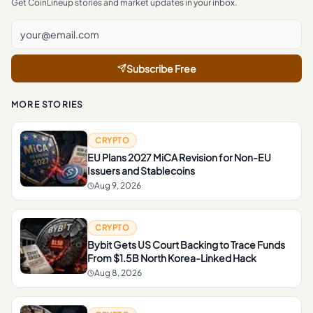
Get CoinLineup stories and market updates in your inbox.
Subscribe Free
MORE STORIES
CRYPTO
EU Plans 2027 MiCA Revision for Non-EU
Issuers and Stablecoins
Aug 9, 2026
CRYPTO
Bybit Gets US Court Backing to Trace Funds
From $1.5B North Korea-Linked Hack
Aug 8, 2026