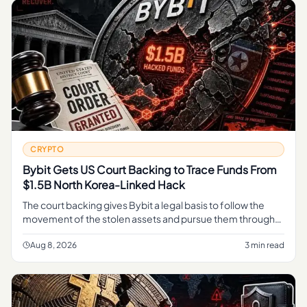
CRYPTO
Bybit Gets US Court Backing to Trace Funds From
$1.5B North Korea-Linked Hack
The court backing gives Bybit a legal basis to follow the
movement of the stolen assets and pursue them through
the judicial process, rather than relying on informal tracing
alone.
Aug 8, 2026
3 min read