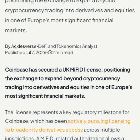
positioning the exchange to expand beyond
cryptocurrency trading into derivatives and equities
in one of Europe's most significant financial
markets.
By
Acklesverse
DeFi and Tokenomics Analyst
•
Published
Jul 7, 2026
2 min read
•
Coinbase has secured a UK MiFID license, positioning
the exchange to expand beyond cryptocurrency
trading into derivatives and equities in one of Europe’s
most significant financial markets.
The license represents a key regulatory milestone for
Coinbase, which has been
actively pursuing licensing
to broaden its derivatives access
across multiple
jurisdictions. A MiFID-related authorization allows a