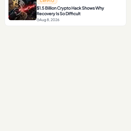
CRYPTO
$1.5 Billion Crypto Hack Shows Why
Recovery Is So Difficult
Aug 8, 2026