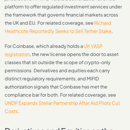
platform to offer regulated investment services under
the framework that governs financial markets across
the UK and EU. For related coverage, see
Richard
Heathcote Reportedly Seeks to Sell Tether Stake
.
For Coinbase, which already holds a
UK VASP
registration
, the new license opens the door to asset
classes that sit outside the scope of crypto-only
permissions. Derivatives and equities each carry
distinct regulatory requirements, and MiFID
authorization signals that Coinbase has met the
compliance bar for both. For related coverage, see
UNDP Expands Stellar Partnership After Aid Pilots Cut
Costs
.