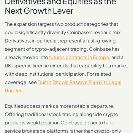
Derivatives and Equities as the
Next Growth Lever
The expansion targets two product categories that
could significantly diversify Coinbase’s revenue mix.
Derivatives, in particular, represent a fast-growing
segment of crypto-adjacent trading. Coinbase has
already moved into
futures contracts in Europe
, and a
UK-specific license extends that capability to a market
with deep institutional participation. For related
coverage, see
Trump Bitcoin Reserve Plan Hits Legal
Hurdles
.
Equities access marks a more notable departure.
Offering traditional stock trading alongside crypto
products would position Coinbase closer to full-
service brokerage platforms rather than crypto-only