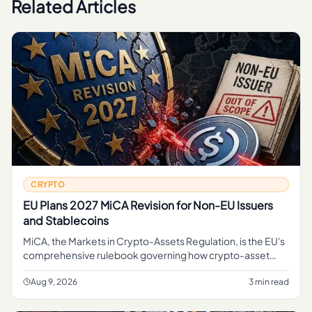
Related Articles
CRYPTO
EU Plans 2027 MiCA Revision for Non-EU Issuers
and Stablecoins
MiCA, the Markets in Crypto-Assets Regulation, is the EU's
comprehensive rulebook governing how crypto-asset
service providers, token issuers, and stablecoin operators
can operate
Aug 9, 2026
3 min read