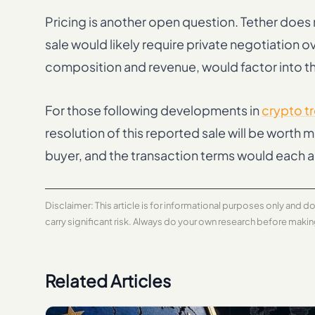
Pricing is another open question. Tether does n
sale would likely require private negotiation o
composition and revenue, would factor into t
For those following developments in
crypto t
resolution of this reported sale will be worth 
buyer, and the transaction terms would each a
Disclaimer: This article is for informational purposes only and 
carry significant risk. Always do your own research before maki
Related Articles