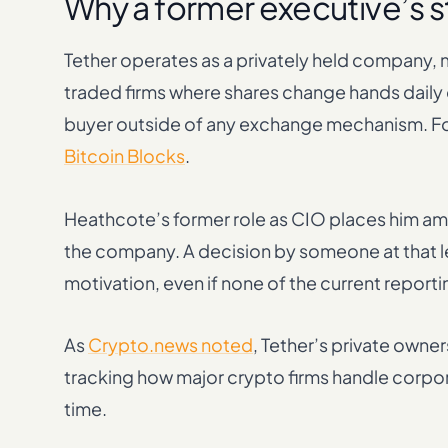
Why a former executive’s s
Tether operates as a privately held company, ma
traded firms where shares change hands daily on
buyer outside of any exchange mechanism. Fo
Bitcoin Blocks
.
Heathcote’s former role as CIO places him amo
the company. A decision by someone at that lev
motivation, even if none of the current reporti
As
Crypto.news noted
, Tether’s private owner
tracking how major crypto firms handle corpor
time.