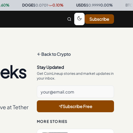
DOGE
$0.0701
-0.10
%
·
USDS
$0.9999
0.00
%
·
BTC
$64,812
Subscribe
Back to
Crypto
eeks
Stay Updated
Get CoinLineup stories and market updates in
your inbox.
ve at Tether
Subscribe Free
MORE STORIES