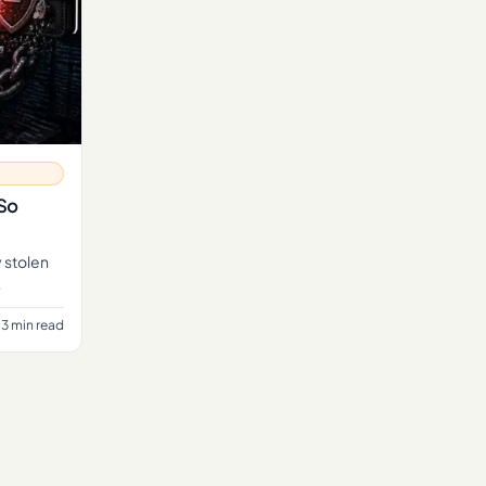
 So
y stolen
3 min read