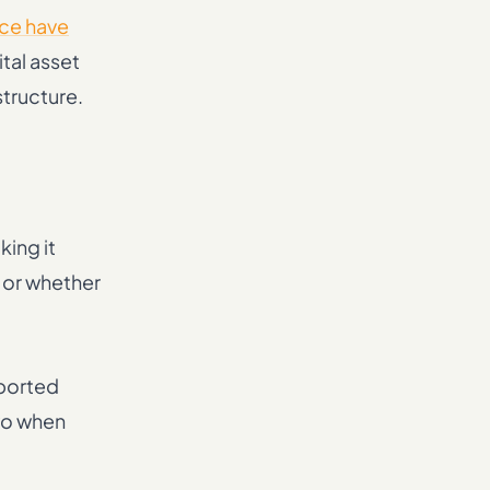
ce have
ital asset
structure.
king it
, or whether
eported
two when