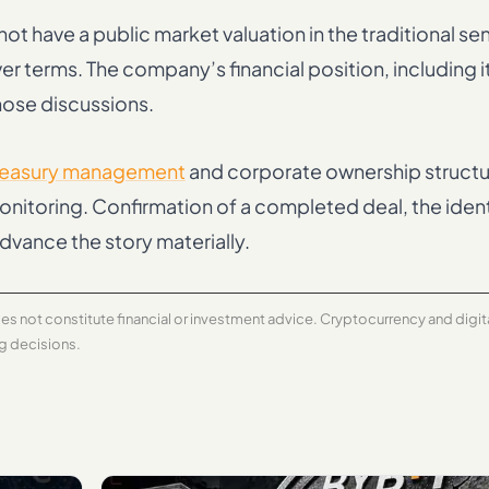
ot have a public market valuation in the traditional se
ver terms. The company’s financial position, including i
hose discussions.
reasury management
and corporate ownership structu
monitoring. Confirmation of a completed deal, the ident
dvance the story materially.
does not constitute financial or investment advice. Cryptocurrency and digi
ng decisions.