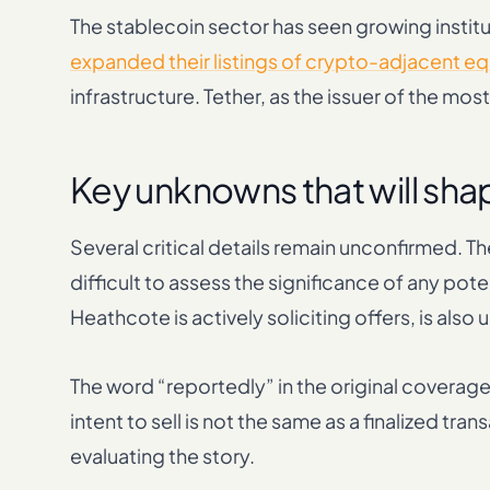
The stablecoin sector has seen growing institu
expanded their listings of crypto-adjacent eq
infrastructure. Tether, as the issuer of the most
Key unknowns that will sh
Several critical details remain unconfirmed. T
difficult to assess the significance of any pot
Heathcote is actively soliciting offers, is also 
The word “reportedly” in the original coverage 
intent to sell is not the same as a finalized t
evaluating the story.