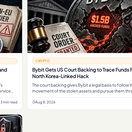
CRYPTO
 and
Bybit Gets US Court Backing to Trace Funds 
North Korea-Linked Hack
's
The court backing gives Bybit a legal basis to follow 
ervice
movement of the stolen assets and pursue them thr
operate
judicial process, rather than relying on informal traci
3 min read
Aug 8, 2026