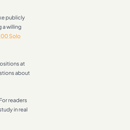
ke publicly
 a willing
200 Solo
ositions at
estions about
 For readers
tudy in real