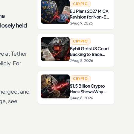
CRYPTO
EU Plans 2027 MiCA
he
Revision for Non-EU
Issuers and
Aug 9, 2026
losely held
Stablecoins
CRYPTO
Bybit Gets US Court
ve at Tether
Backing to Trace
Funds From $1.5B
Aug 8, 2026
icly. For
North Korea-Linked
Hack
CRYPTO
$1.5 Billion Crypto
emerged, and
Hack Shows Why
Recovery Is So
Aug 8, 2026
age, see
Difficult