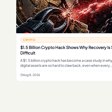
CRYPTO
$1.5 Billion Crypto Hack Shows Why Recovery Is
Difficult
A $1. 5 billion crypto hack has become a case study in wh
digital assets are so hard to claw back, even when every
transaction sits in plain view on a public blockchain.
Aug 8, 2026