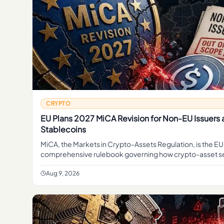
CRYPTO
EU Plans 2027 MiCA Revision for Non-EU Issuers
Stablecoins
MiCA, the Markets in Crypto-Assets Regulation, is the EU
comprehensive rulebook governing how crypto-asset s
providers, token issuers, and stablecoin operators can 
Aug 9, 2026