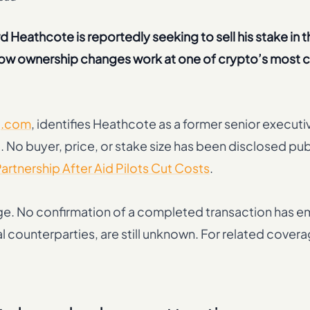
 Heathcote is reportedly seeking to sell his stake in t
 how ownership changes work at one of crypto’s most c
g.com
, identifies Heathcote as a former senior executi
 No buyer, price, or stake size has been disclosed publ
rtnership After Aid Pilots Cut Costs
.
ge. No confirmation of a completed transaction has 
al counterparties, are still unknown. For related cover