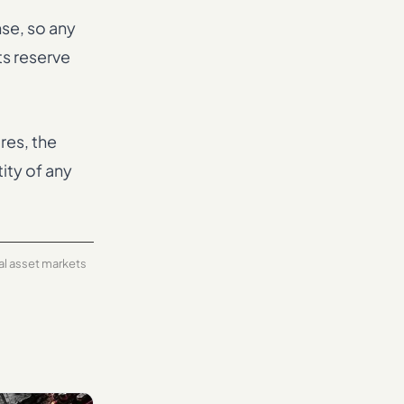
nse, so any
ts reserve
res, the
ity of any
tal asset markets