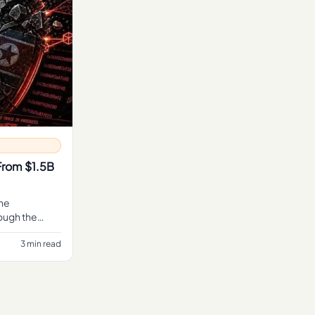
From $1.5B
the
ough the
ng alone.
3 min read