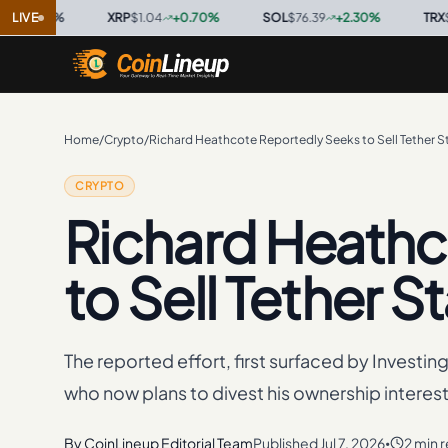
0
%
LIVE
·
XRP
$1.04
+
0.70
%
·
SOL
$76.39
+
2.30
%
·
TRX
$0.3297
Home
/
Crypto
/
Richard Heathcote Reportedly Seeks to Sell Tether S
CRYPTO
Richard Heathc
to Sell Tether S
The reported effort, first surfaced by Investin
who now plans to divest his ownership interest
By
CoinLineup Editorial Team
Published
Jul 7, 2026
2 min 
•