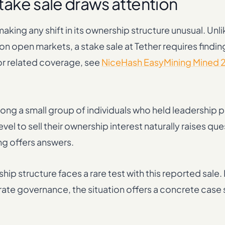
take sale draws attention
king any shift in its ownership structure unusual. Unli
 open markets, a stake sale at Tether requires finding
r related coverage, see
NiceHash EasyMining Mined 
ng a small group of individuals who held leadership p
el to sell their ownership interest naturally raises qu
ng offers answers.
ship structure faces a rare test with this reported sale.
ate governance, the situation offers a concrete case s