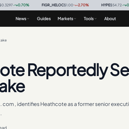
+
0.70
%
·
FIGR_HELOC
$1.00
-2.70
%
·
HYPE
$54.72
+
0.60
%
·
News
Guides
Markets
Tools
About
take
ote Reportedly S
take
g. com , identifies Heathcote as a former senior executi
.
read