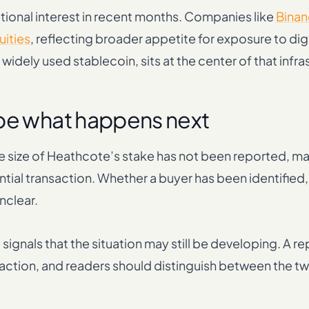
tional interest in recent months. Companies like
Binan
uities
, reflecting broader appetite for exposure to dig
 widely used stablecoin, sits at the center of that infra
ape what happens next
he size of Heathcote’s stake has not been reported, ma
ential transaction. Whether a buyer has been identified
unclear.
signals that the situation may still be developing. A r
ransaction, and readers should distinguish between the 