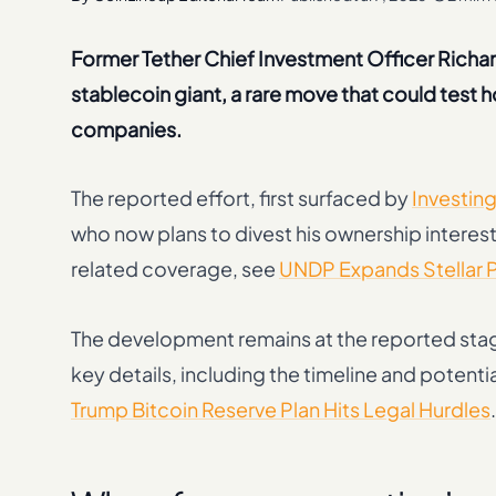
Former Tether Chief Investment Officer Richard
stablecoin giant, a rare move that could test
companies.
The reported effort, first surfaced by
Investin
who now plans to divest his ownership interest.
related coverage, see
UNDP Expands Stellar Pa
The development remains at the reported sta
key details, including the timeline and potenti
Trump Bitcoin Reserve Plan Hits Legal Hurdles
.