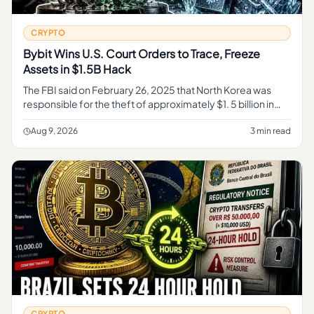
CRYPTO
Bybit Wins U.S. Court Orders to Trace, Freeze
Assets in $1.5B Hack
The FBI said on February 26, 2025 that North Korea was
responsible for the theft of approximately $1. 5 billion in
virtual assets from Bybit on or about February 21, 2025,
activity
Aug 9, 2026
3 min read
CRYPTO