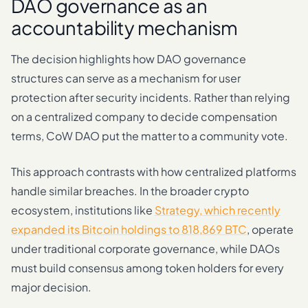
DAO governance as an
accountability mechanism
The decision highlights how DAO governance
structures can serve as a mechanism for user
protection after security incidents. Rather than relying
on a centralized company to decide compensation
terms, CoW DAO put the matter to a community vote.
This approach contrasts with how centralized platforms
handle similar breaches. In the broader crypto
ecosystem, institutions like
Strategy, which recently
expanded its Bitcoin holdings to 818,869 BTC
, operate
under traditional corporate governance, while DAOs
must build consensus among token holders for every
major decision.