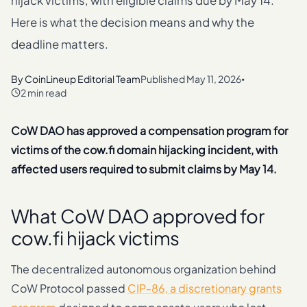
hijack victims, with eligible claims due by May 14.
Here is what the decision means and why the
deadline matters.
By
CoinLineup Editorial Team
Published
May 11, 2026
•
2 min read
CoW DAO has approved a compensation program for
victims of the cow.fi domain hijacking incident, with
affected users required to submit claims by May 14.
What CoW DAO approved for
cow.fi hijack victims
The decentralized autonomous organization behind
CoW Protocol passed
CIP-86, a discretionary grants