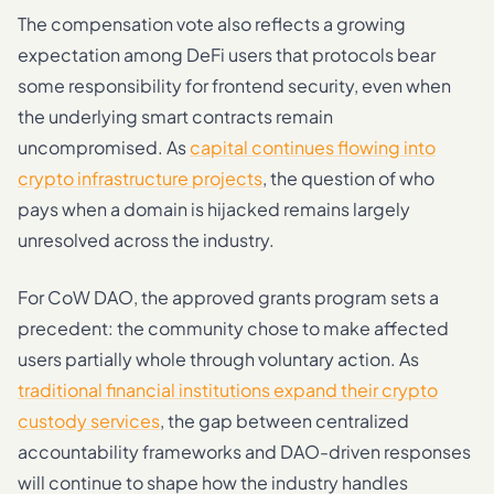
The compensation vote also reflects a growing
expectation among DeFi users that protocols bear
some responsibility for frontend security, even when
the underlying smart contracts remain
uncompromised. As
capital continues flowing into
crypto infrastructure projects
, the question of who
pays when a domain is hijacked remains largely
unresolved across the industry.
For CoW DAO, the approved grants program sets a
precedent: the community chose to make affected
users partially whole through voluntary action. As
traditional financial institutions expand their crypto
custody services
, the gap between centralized
accountability frameworks and DAO-driven responses
will continue to shape how the industry handles