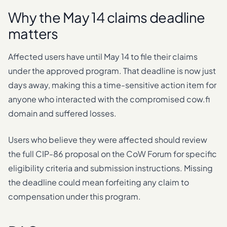
Why the May 14 claims deadline
matters
Affected users have until May 14 to file their claims
under the approved program. That deadline is now just
days away, making this a time-sensitive action item for
anyone who interacted with the compromised cow.fi
domain and suffered losses.
Users who believe they were affected should review
the full CIP-86 proposal on the CoW Forum for specific
eligibility criteria and submission instructions. Missing
the deadline could mean forfeiting any claim to
compensation under this program.