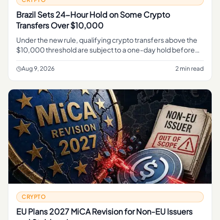
Brazil Sets 24-Hour Hold on Some Crypto
Transfers Over $10,000
Under the new rule, qualifying crypto transfers above the
$10,000 threshold are subject to a one-day hold before
they can complete, Reuters reported . For related
coverage, see Chi
Aug 9, 2026
2 min read
CRYPTO
EU Plans 2027 MiCA Revision for Non-EU Issuers