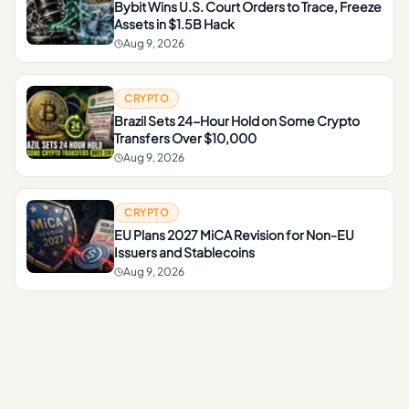
Bybit Wins U.S. Court Orders to Trace, Freeze
Assets in $1.5B Hack
Aug 9, 2026
CRYPTO
Brazil Sets 24-Hour Hold on Some Crypto
Transfers Over $10,000
Aug 9, 2026
CRYPTO
EU Plans 2027 MiCA Revision for Non-EU
Issuers and Stablecoins
Aug 9, 2026