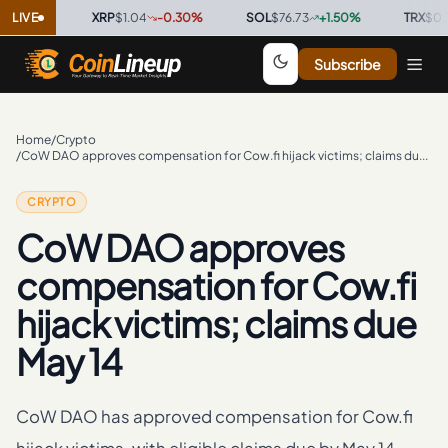
0
%
LIVE
·
XRP
$1.04
-0.30
%
·
SOL
$76.73
+
1.50
%
·
TRX
$0.3299
Subscribe
Home
/
Crypto
/
CoW DAO approves compensation for Cow.fi hijack victims; claims due May 14
CRYPTO
CoW DAO approves
compensation for Cow.fi
hijack victims; claims due
May 14
CoW DAO has approved compensation for Cow.fi