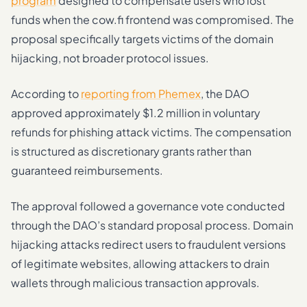
program
designed to compensate users who lost
funds when the cow.fi frontend was compromised. The
proposal specifically targets victims of the domain
hijacking, not broader protocol issues.
According to
reporting from Phemex
, the DAO
approved approximately $1.2 million in voluntary
refunds for phishing attack victims. The compensation
is structured as discretionary grants rather than
guaranteed reimbursements.
The approval followed a governance vote conducted
through the DAO’s standard proposal process. Domain
hijacking attacks redirect users to fraudulent versions
of legitimate websites, allowing attackers to drain
wallets through malicious transaction approvals.