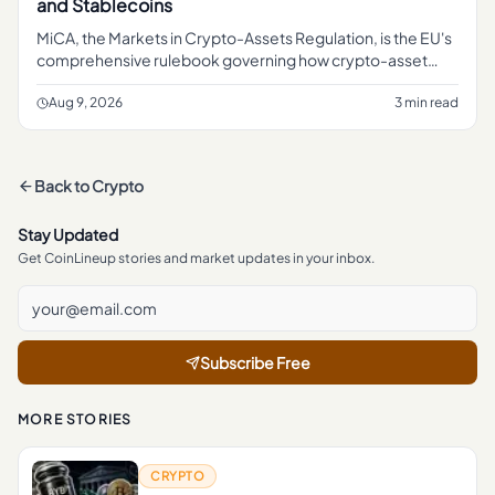
and Stablecoins
MiCA, the Markets in Crypto-Assets Regulation, is the EU's
comprehensive rulebook governing how crypto-asset
service providers, token issuers, and stablecoin operators
can operate
Aug 9, 2026
3 min read
Back to
Crypto
Stay Updated
Get CoinLineup stories and market updates in your inbox.
Subscribe Free
MORE STORIES
CRYPTO