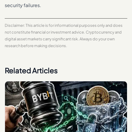
security failures.
Disclaimer: This article is for informational purposes only and does
not constitute financial or investment advice. Cryptocurrency and
digital asset markets carry significant risk. Always do your own
research before making decisions.
Related Articles