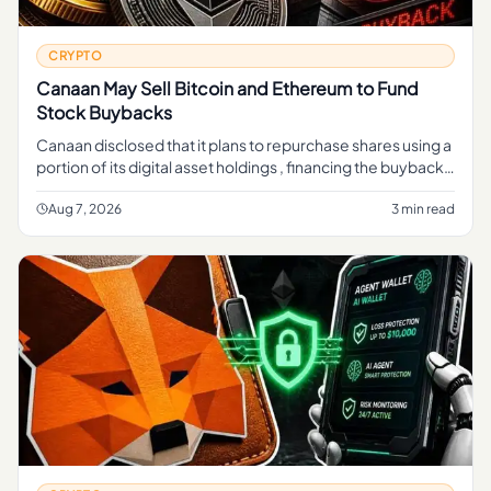
CRYPTO
Canaan May Sell Bitcoin and Ethereum to Fund
Stock Buybacks
Canaan disclosed that it plans to repurchase shares using a
portion of its digital asset holdings , financing the buyback
through sales of crypto rather than cash from its mining b
Aug 7, 2026
3 min read