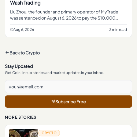
Wash Trading
Liu Zhou, the founder and primary operator of MyTrade,
was sentenced on August 6, 2026 to pay the $10,000
penalty , according to the U. S.
Aug 6, 2026
3 min read
Back to
Crypto
Stay Updated
Get CoinLineup stories and market updates in your inbox.
Subscribe Free
MORE STORIES
CRYPTO