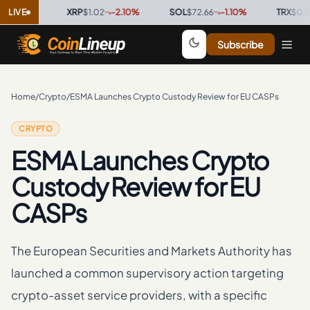
0
%
LIVE
·
XRP
$1.02
-2.10
%
·
SOL
$72.66
-1.10
%
·
TRX
$0.3274
Subscribe
Home
/
Crypto
/
ESMA Launches Crypto Custody Review for EU CASPs
CRYPTO
ESMA Launches Crypto
Custody Review for EU
CASPs
The European Securities and Markets Authority has
launched a common supervisory action targeting
crypto-asset service providers, with a specific