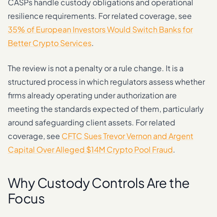
CASPs handle custody obligations and operational
resilience requirements. For related coverage, see
35% of European Investors Would Switch Banks for
Better Crypto Services
.
The review is not a penalty or a rule change. It is a
structured process in which regulators assess whether
firms already operating under authorization are
meeting the standards expected of them, particularly
around safeguarding client assets. For related
coverage, see
CFTC Sues Trevor Vernon and Argent
Capital Over Alleged $14M Crypto Pool Fraud
.
Why Custody Controls Are the
Focus