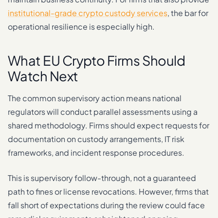
institutional-grade crypto custody services
, the bar for
operational resilience is especially high.
What EU Crypto Firms Should
Watch Next
The common supervisory action means national
regulators will conduct parallel assessments using a
shared methodology. Firms should expect requests for
documentation on custody arrangements, IT risk
frameworks, and incident response procedures.
This is supervisory follow-through, not a guaranteed
path to fines or license revocations. However, firms that
fall short of expectations during the review could face