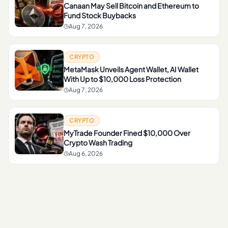
Canaan May Sell Bitcoin and Ethereum to
Fund Stock Buybacks
Aug 7, 2026
CRYPTO
MetaMask Unveils Agent Wallet, AI Wallet
With Up to $10,000 Loss Protection
Aug 7, 2026
CRYPTO
MyTrade Founder Fined $10,000 Over
Crypto Wash Trading
Aug 6, 2026