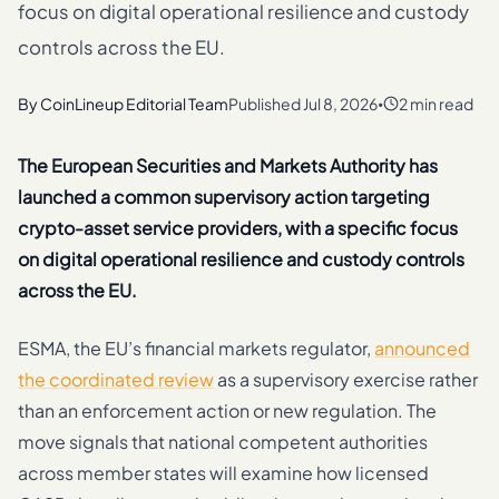
focus on digital operational resilience and custody
controls across the EU.
By
CoinLineup Editorial Team
Published
Jul 8, 2026
2 min read
•
The European Securities and Markets Authority has
launched a common supervisory action targeting
crypto-asset service providers, with a specific focus
on digital operational resilience and custody controls
across the EU.
ESMA, the EU’s financial markets regulator,
announced
the coordinated review
as a supervisory exercise rather
than an enforcement action or new regulation. The
move signals that national competent authorities
across member states will examine how licensed