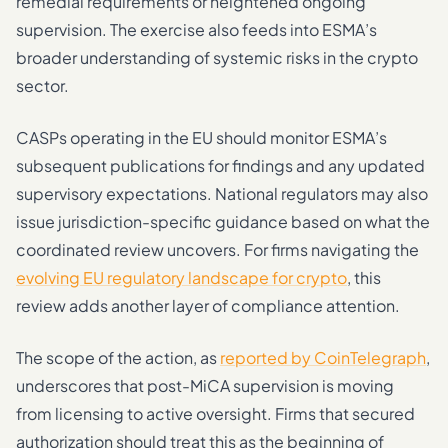
remedial requirements or heightened ongoing
supervision. The exercise also feeds into ESMA’s
broader understanding of systemic risks in the crypto
sector.
CASPs operating in the EU should monitor ESMA’s
subsequent publications for findings and any updated
supervisory expectations. National regulators may also
issue jurisdiction-specific guidance based on what the
coordinated review uncovers. For firms navigating the
evolving EU regulatory landscape for crypto
, this
review adds another layer of compliance attention.
The scope of the action, as
reported by CoinTelegraph
,
underscores that post-MiCA supervision is moving
from licensing to active oversight. Firms that secured
authorization should treat this as the beginning of