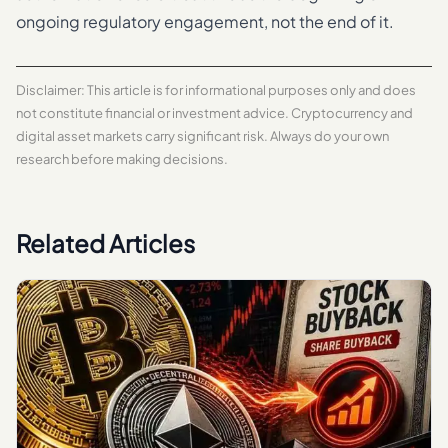
ongoing regulatory engagement, not the end of it.
Disclaimer: This article is for informational purposes only and does
not constitute financial or investment advice. Cryptocurrency and
digital asset markets carry significant risk. Always do your own
research before making decisions.
Related Articles