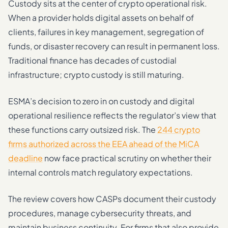
Custody sits at the center of crypto operational risk.
When a provider holds digital assets on behalf of
clients, failures in key management, segregation of
funds, or disaster recovery can result in permanent loss.
Traditional finance has decades of custodial
infrastructure; crypto custody is still maturing.
ESMA’s decision to zero in on custody and digital
operational resilience reflects the regulator’s view that
these functions carry outsized risk. The
244 crypto
firms authorized across the EEA ahead of the MiCA
deadline
now face practical scrutiny on whether their
internal controls match regulatory expectations.
The review covers how CASPs document their custody
procedures, manage cybersecurity threats, and
maintain business continuity. For firms that also provide