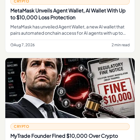
CRYPTO
MetaMask Unveils Agent Wallet, AI Wallet With Up
to $10,000 Loss Protection
MetaMask has unveiled Agent Wallet, a new AI wallet that
pairs automated onchain access for AI agents with up to
$10,000 in loss protection on transactions.
Aug 7, 2026
2 min read
CRYPTO
MyTrade Founder Fined $10,000 Over Crypto