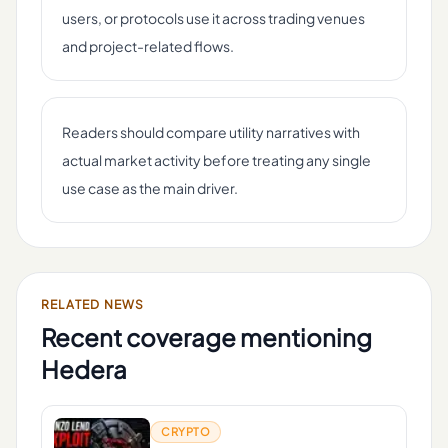
users, or protocols use it across trading venues
and project-related flows.
Readers should compare utility narratives with
actual market activity before treating any single
use case as the main driver.
RELATED NEWS
Recent coverage mentioning
Hedera
CRYPTO