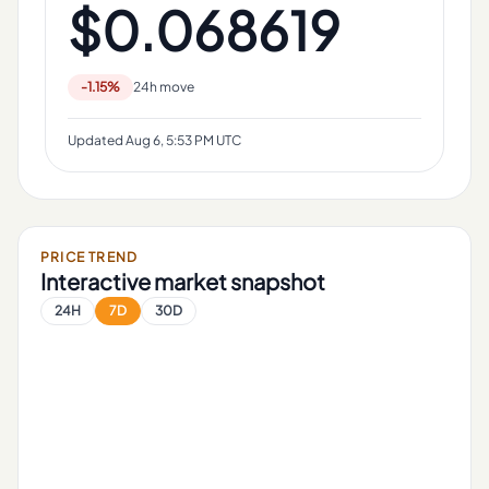
$0.068619
-1.15%
24h move
Updated
Aug 6, 5:53 PM UTC
PRICE TREND
Interactive market snapshot
24H
7D
30D