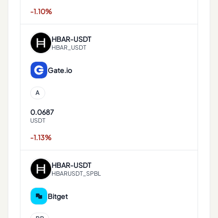
-1.10%
HBAR
-
USDT
HBAR_USDT
Gate.io
A
0.0687
USDT
-1.13%
HBAR
-
USDT
HBARUSDT_SPBL
Bitget