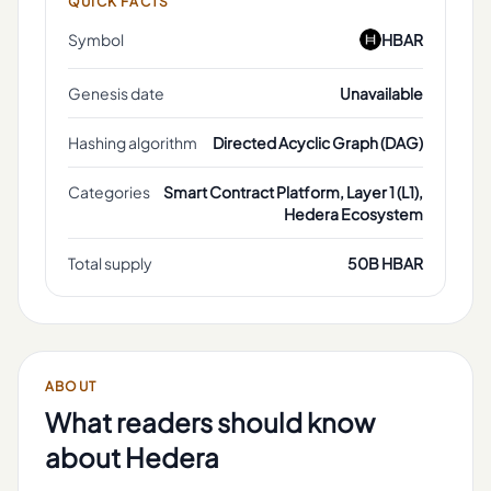
QUICK FACTS
Symbol
HBAR
Genesis date
Unavailable
Hashing algorithm
Directed Acyclic Graph (DAG)
Categories
Smart Contract Platform, Layer 1 (L1),
Hedera Ecosystem
Total supply
50B HBAR
ABOUT
What readers should know
about
Hedera