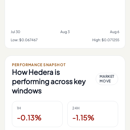
Jul 30
Aug 3
Aug 6
Low:
$0.067467
High:
$0.071255
PERFORMANCE SNAPSHOT
How
Hedera
is
MARKET
performing across key
MOVE
windows
1H
24H
-0.13%
-1.15%