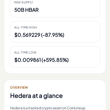
MAX SUPPLY
50B HBAR
ALL-TIME HIGH
$0.569229 (-87.95%)
ALL-TIME LOW
$0.009861 (+595.85%)
OVERVIEW
Hedera
at a glance
Hedera is a tracked crypto asset on CoinLineup.