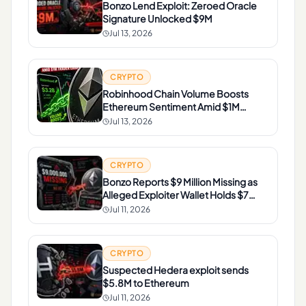
Bonzo Lend Exploit: Zeroed Oracle
Signature Unlocked $9M
Jul 13, 2026
CRYPTO
Robinhood Chain Volume Boosts
Ethereum Sentiment Amid $1M
Trader Loss
Jul 13, 2026
CRYPTO
Bonzo Reports $9 Million Missing as
Alleged Exploiter Wallet Holds $7
Million in ETH
Jul 11, 2026
CRYPTO
Suspected Hedera exploit sends
$5.8M to Ethereum
Jul 11, 2026