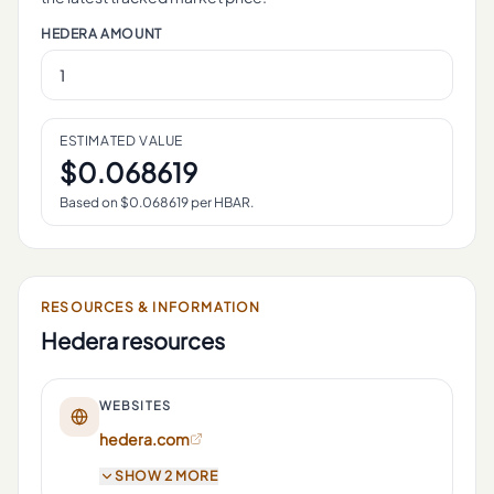
HEDERA
AMOUNT
ESTIMATED VALUE
$
0.068619
Based on $
0.068619
per
HBAR
.
RESOURCES & INFORMATION
Hedera
resources
WEBSITES
hedera.com
SHOW 2 MORE