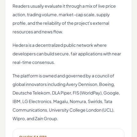
Readers usually evaluate it through a mix of live price
action, trading volume, market-cap scale, supply
profile, and the reliability of the project's external
resources and news flow.
Hedera is a decentralized public network where
developers can build secure, fair applications with near
real-time consensus.
The platform is owned and governed by a council of
global innovators including Avery Dennison, Boeing,
Deutsche Telekom, DLA Piper, FIS (WorldPay), Google,
IBM, LG Electronics, Magalu, Nomura, Swirlds, Tata
Communications, University College London (UCL),
Wipro, and Zain Group.