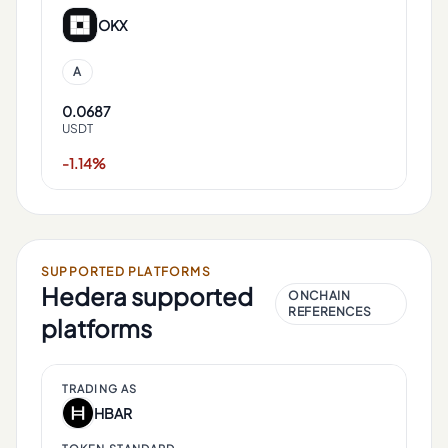
OKX
A
0.0687
USDT
-1.14%
SUPPORTED PLATFORMS
Hedera
supported
ONCHAIN
REFERENCES
platforms
TRADING AS
HBAR