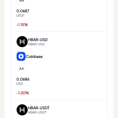
BB
0.0687
USDT
-1.15%
HBAR
-
USD
HBAR-USD
Coinbase
AA
0.0686
USD
-1.20%
HBAR
-
USDT
HBAR-USDT