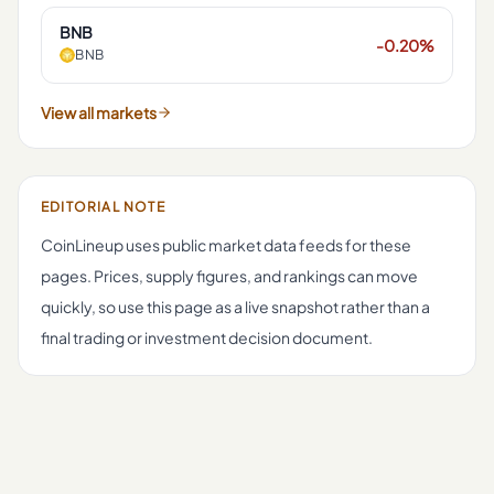
BNB
-0.20%
BNB
View all markets
EDITORIAL NOTE
CoinLineup uses public market data feeds for these
pages. Prices, supply figures, and rankings can move
quickly, so use this page as a live snapshot rather than a
final trading or investment decision document.