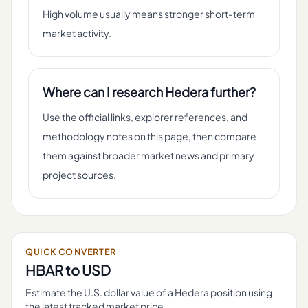
High volume usually means stronger short-term
market activity.
Where can I research Hedera further?
Use the official links, explorer references, and
methodology notes on this page, then compare
them against broader market news and primary
project sources.
QUICK CONVERTER
HBAR
to USD
Estimate the U.S. dollar value of a
Hedera
position using
the latest tracked market price.