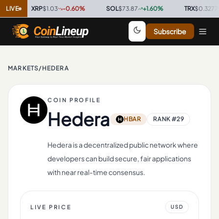
LIVE
XRP
$1.03
-0.60
%
·
SOL
$73.87
+
1.60
%
·
TRX
$0.3277
+
0.20
Subscribe
MARKETS
/
HEDERA
COIN PROFILE
Hedera
HBAR
RANK #
29
Hedera is a decentralized public network where
developers can build secure, fair applications
with near real-time consensus.
LIVE PRICE
USD