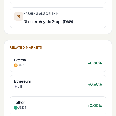
HASHING ALGORITHM
Directed Acyclic Graph (DAG)
RELATED MARKETS
Bitcoin
+0.80%
BTC
Ethereum
+0.60%
ETH
Tether
+0.00%
USDT