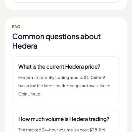
FAQ
Common questions about
Hedera
What is the current Hedera price?
Hedera is currently trading around $0.068619
based on the latest market snapshot available to
CoinLineup.
How much volume is Hedera trading?
The tracked 24-hour volume is about $38.11M.