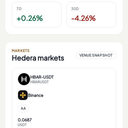
7D
30D
+0.26%
-4.26%
MARKETS
VENUE SNAPSHOT
Hedera
markets
HBAR
-
USDT
HBARUSDT
Binance
AA
0.0687
USDT