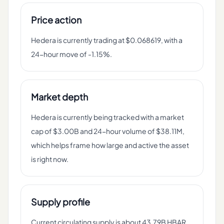
Price action
Hedera is currently trading at $0.068619, with a
24-hour move of -1.15%.
Market depth
Hedera is currently being tracked with a market
cap of $3.00B and 24-hour volume of $38.11M,
which helps frame how large and active the asset
is right now.
Supply profile
Current circulating supply is about 43.79B HBAR