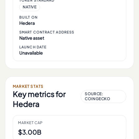
TOKEN STANDARD
NATIVE
BUILT ON
Hedera
SMART CONTRACT ADDRESS
Native asset
LAUNCH DATE
Unavailable
MARKET STATS
Key metrics for
SOURCE:
COINGECKO
Hedera
MARKET CAP
$3.00B