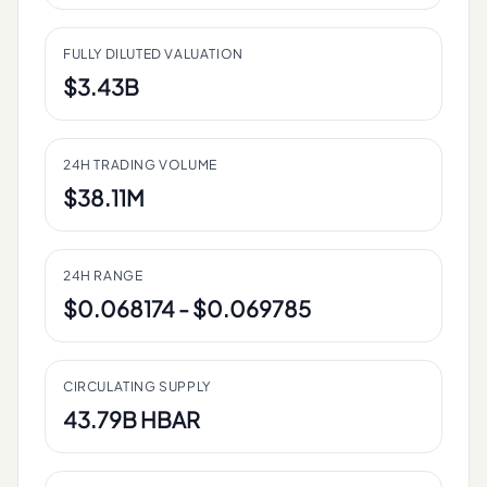
FULLY DILUTED VALUATION
$3.43B
24H TRADING VOLUME
$38.11M
24H RANGE
$0.068174 - $0.069785
CIRCULATING SUPPLY
43.79B HBAR