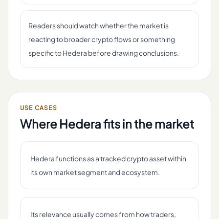
Readers should watch whether the market is
reacting to broader crypto flows or something
specific to Hedera before drawing conclusions.
USE CASES
Where
Hedera
fits in the market
Hedera functions as a tracked crypto asset within
its own market segment and ecosystem.
Its relevance usually comes from how traders,