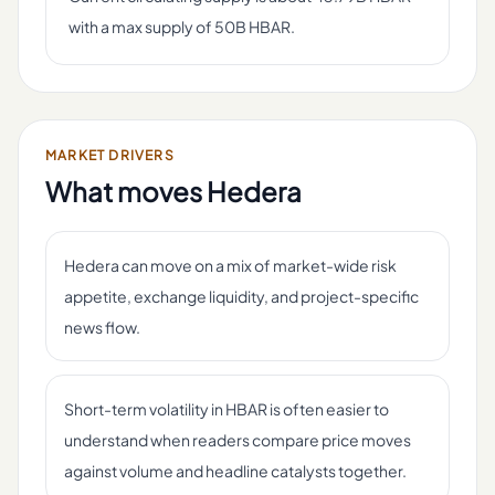
with a max supply of 50B HBAR.
MARKET DRIVERS
What moves
Hedera
Hedera can move on a mix of market-wide risk
appetite, exchange liquidity, and project-specific
news flow.
Short-term volatility in HBAR is often easier to
understand when readers compare price moves
against volume and headline catalysts together.