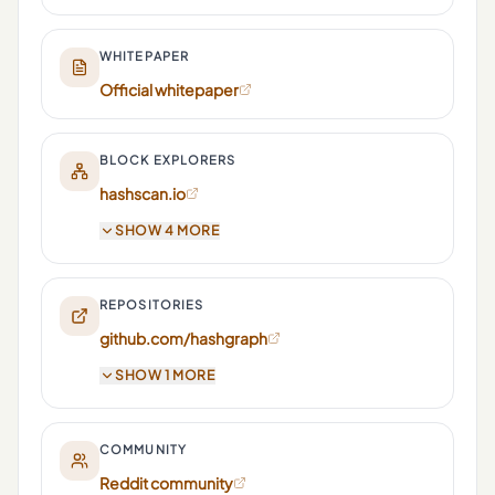
WHITEPAPER
Official whitepaper
BLOCK EXPLORERS
hashscan.io
SHOW 4 MORE
REPOSITORIES
github.com/hashgraph
SHOW 1 MORE
COMMUNITY
Reddit community