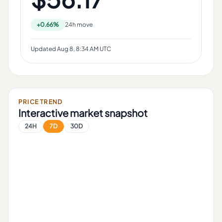
+0.66%
24h move
Updated
Aug 8, 8:34 AM UTC
PRICE TREND
Interactive market snapshot
24H
7D
30D