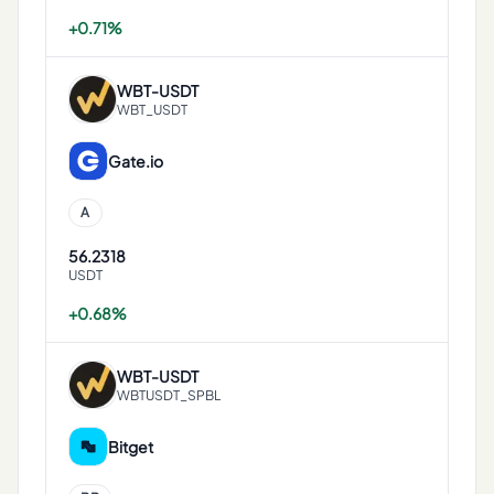
+0.71%
WBT
-
USDT
WBT_USDT
Gate.io
A
56.2318
USDT
+0.68%
WBT
-
USDT
WBTUSDT_SPBL
Bitget