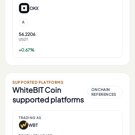
OKX
A
56.2206
USDT
+0.67%
SUPPORTED PLATFORMS
WhiteBIT Coin
ONCHAIN
REFERENCES
supported platforms
TRADING AS
WBT