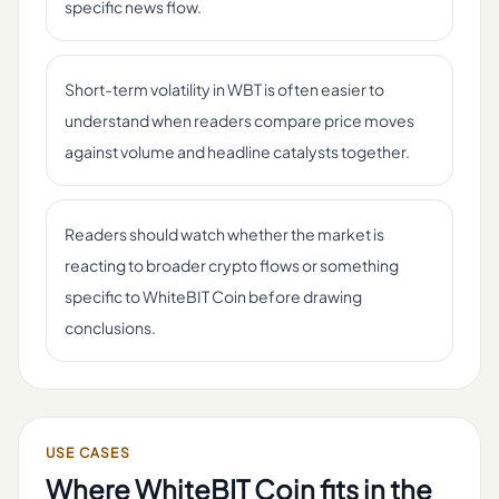
specific news flow.
Short-term volatility in WBT is often easier to
understand when readers compare price moves
against volume and headline catalysts together.
Readers should watch whether the market is
reacting to broader crypto flows or something
specific to WhiteBIT Coin before drawing
conclusions.
USE CASES
Where
WhiteBIT Coin
fits in the