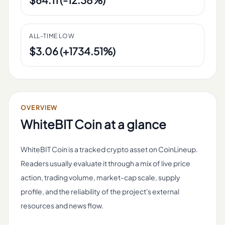
ALL-TIME LOW
$3.06 (+1734.51%)
OVERVIEW
WhiteBIT Coin
at a glance
WhiteBIT Coin is a tracked crypto asset on CoinLineup.
Readers usually evaluate it through a mix of live price
action, trading volume, market-cap scale, supply
profile, and the reliability of the project's external
resources and news flow.