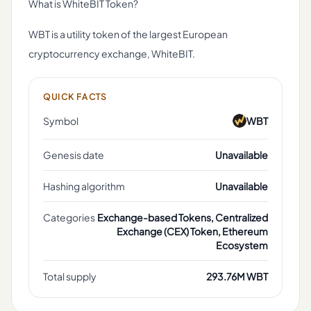
What is WhiteBIT Token?
WBT is a utility token of the largest European
cryptocurrency exchange, WhiteBIT.
QUICK FACTS
Symbol
WBT
Genesis date
Unavailable
Hashing algorithm
Unavailable
Categories
Exchange-based Tokens, Centralized
Exchange (CEX) Token, Ethereum
Ecosystem
Total supply
293.76M WBT