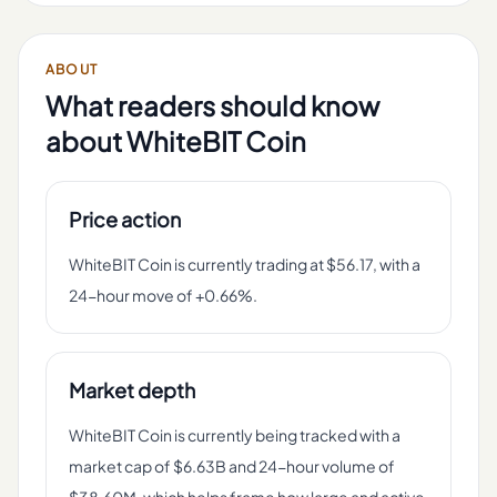
ABOUT
What readers should know
about
WhiteBIT Coin
Price action
WhiteBIT Coin is currently trading at $56.17, with a
24-hour move of +0.66%.
Market depth
WhiteBIT Coin is currently being tracked with a
market cap of $6.63B and 24-hour volume of