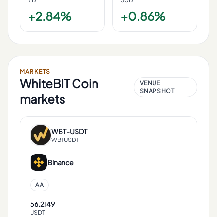
7D
30D
+2.84%
+0.86%
MARKETS
WhiteBIT Coin
VENUE
SNAPSHOT
markets
WBT
-
USDT
WBTUSDT
Binance
AA
56.2149
USDT