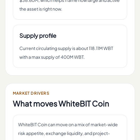
$38.60M, which helps frame how large and active
the asset is right now.
Supply profile
Current circulating supply is about 118.11M WBT
with a max supply of 400M WBT.
MARKET DRIVERS
What moves
WhiteBIT Coin
WhiteBIT Coin can move on a mix of market-wide
risk appetite, exchange liquidity, and project-