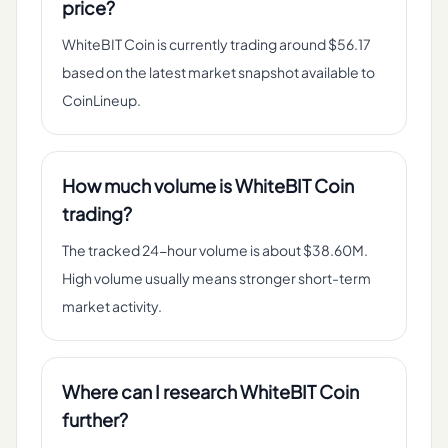
price?
WhiteBIT Coin is currently trading around $56.17
based on the latest market snapshot available to
CoinLineup.
How much volume is WhiteBIT Coin
trading?
The tracked 24-hour volume is about $38.60M.
High volume usually means stronger short-term
market activity.
Where can I research WhiteBIT Coin
further?