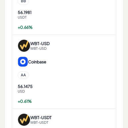
BB
56.1981
USDT
+0.66%
WBT
-
USD
WBT-USD
Coinbase
AA
56.1475
USD
+0.61%
WBT
-
USDT
WBT-USDT