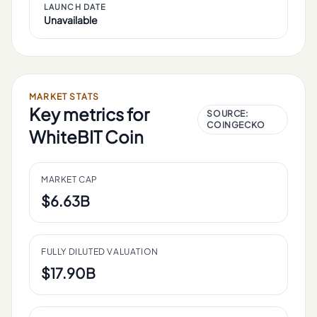
LAUNCH DATE
Unavailable
MARKET STATS
Key metrics for
SOURCE:
COINGECKO
WhiteBIT Coin
MARKET CAP
$6.63B
FULLY DILUTED VALUATION
$17.90B