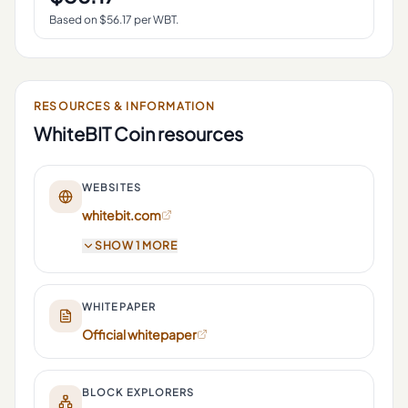
Based on $
56.17
per
WBT
.
RESOURCES & INFORMATION
WhiteBIT Coin
resources
WEBSITES
whitebit.com
SHOW 1 MORE
WHITEPAPER
Official whitepaper
BLOCK EXPLORERS