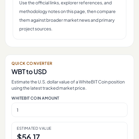
Use the official links, explorer references, and
methodology notes on this page, then compare
them against broader market news and primary
project sources.
QUICK CONVERTER
WBT
to USD
Estimate the U.S. dollar value of a
WhiteBIT Coin
position
using the latest tracked market price.
WHITEBIT COIN
AMOUNT
ESTIMATED VALUE
$
56.17