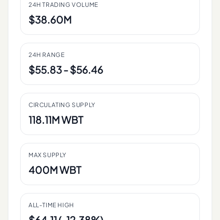
24H TRADING VOLUME
$38.60M
24H RANGE
$55.83 - $56.46
CIRCULATING SUPPLY
118.11M WBT
MAX SUPPLY
400M WBT
ALL-TIME HIGH
$64.11 (-12.38%)