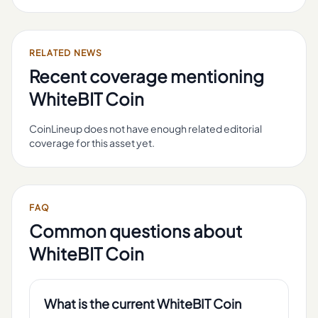
RELATED NEWS
Recent coverage mentioning
WhiteBIT Coin
CoinLineup does not have enough related editorial
coverage for this asset yet.
FAQ
Common questions about
WhiteBIT Coin
What is the current WhiteBIT Coin