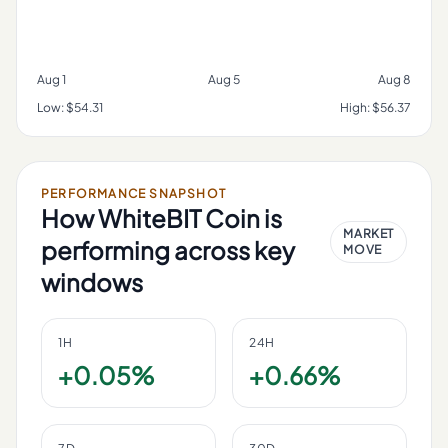
Aug 1
Aug 5
Aug 8
Low:
$54.31
High:
$56.37
PERFORMANCE SNAPSHOT
How
WhiteBIT Coin
is
MARKET
performing across key
MOVE
windows
1H
24H
+0.05%
+0.66%