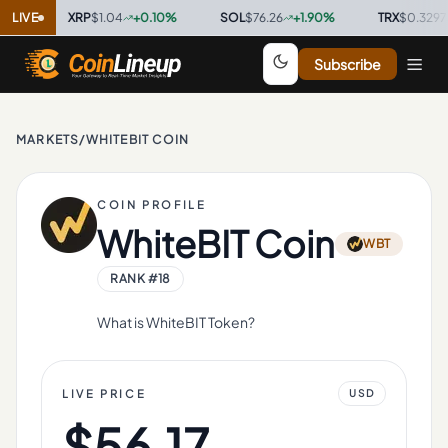
LIVE
XRP
$1.04
+
0.10
%
·
SOL
$76.26
+
1.90
%
·
TRX
$0.3297
+
0.8
Subscribe
MARKETS
/
WHITEBIT COIN
COIN PROFILE
WhiteBIT Coin
WBT
RANK #
18
What is WhiteBIT Token?
LIVE PRICE
USD
$56.17