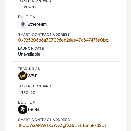
TOKEN STANDARD
ERC-20
BUILT ON
Ethereum
SMART CONTRACT ADDRESS
0x925206b8a707096ed26ae47c84747fe0bb734f59
LAUNCH DATE
Unavailable
TRADING AS
WBT
TOKEN STANDARD
TRC-20
BUILT ON
TRON
SMART CONTRACT ADDRESS
TFptbWaARrWTX5Yvy3gNG5Lm8BmhPx82Bt