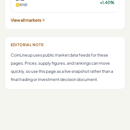
+1.40%
BNB
View all markets
EDITORIAL NOTE
CoinLineup uses public market data feeds for these
pages. Prices, supply figures, and rankings can move
quickly, so use this page as a live snapshot rather than a
final trading or investment decision document.