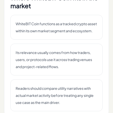
market
WhiteBIT Coin functions as a tracked crypto asset
within its own market segment and ecosystem.
Its relevance usually comes from how traders,
users, or protocols use it across trading venues
and project-related flows.
Readers should compare utility narratives with
actual market activity before treating any single
use case as the main driver.