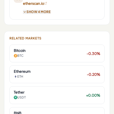
etherscan.io
SHOW 4 MORE
RELATED MARKETS
Bitcoin
-0.30%
BTC
Ethereum
-0.20%
ETH
Tether
+0.00%
USDT
BNB