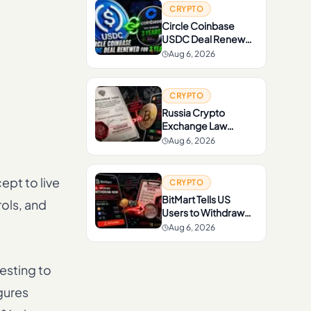
CRYPTO
Circle Coinbase
USDC Deal Renewed
for 3 Years
Aug 6, 2026
CRYPTO
Russia Crypto
Exchange Law
Signed by Putin
Aug 6, 2026
ept to live
CRYPTO
BitMart Tells US
ols, and
Users to Withdraw
Crypto Before
Aug 6, 2026
Compliance Checks
esting to
gures