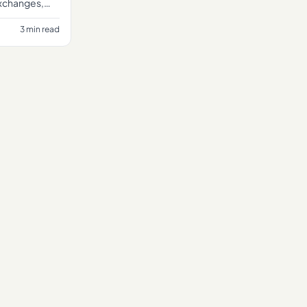
exchanges,
 an
3 min read