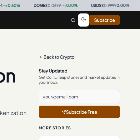
0
%
·
DOGE
$0.0699
+
0.10
%
·
USDS
$0.9999
0.00
%
·
BTC
$6
Subscribe
Back to
Crypto
on
Stay Updated
Get CoinLineup stories and market updates in
your inbox.
kenization
Subscribe Free
MORE STORIES