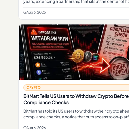
years, extending a partnership that sits at the center of 
second-largest dollar stablecoin reaches millions of
Aug 6, 2026
CRYPTO
BitMart Tells US Users to Withdraw Crypto Before
Compliance Checks
BitMart has told its US users to withdraw their crypto ah
compliance checks, a notice that puts access to on-pla
balances at the center of concern for American custo
Aug 6, 2026