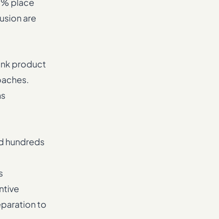
5% place
usion are
bank product
oaches.
ms
nd hundreds
s
ntive
eparation to