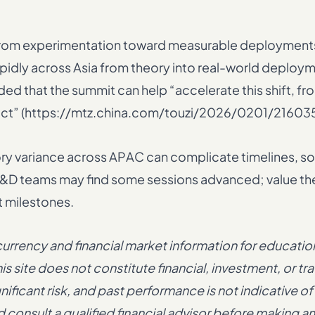
 from experimentation toward measurable deployments
apidly across Asia from theory into real-world deploym
d that the summit can help “accelerate this shift, fr
act” (https://mtz.china.com/touzi/2026/0201/216035
tory variance across APAC can complicate timelines, s
ge R&D teams may find some sessions advanced; value 
t milestones.
rency and financial market information for educatio
s site does not constitute financial, investment, or tr
ficant risk, and past performance is not indicative of
consult a qualified financial advisor before making a