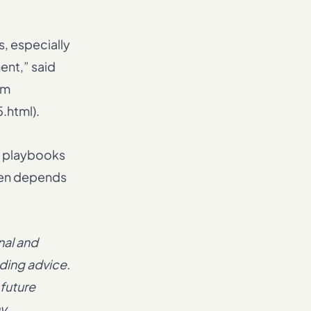
, especially
ent,” said
om
.html).
o playbooks
then depends
nal and
ading advice.
 future
ny