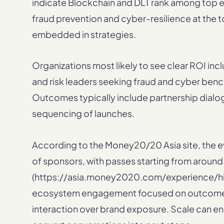
indicate Blockchain and DLT rank among top 
fraud prevention and cyber-resilience at the 
embedded in strategies.
Organizations most likely to see clear ROI in
and risk leaders seeking fraud and cyber ben
Outcomes typically include partnership dialog
sequencing of launches.
According to the Money20/20 Asia site, the
of sponsors, with passes starting from around 
(https://asia.money2020.com/experience/highl
ecosystem engagement focused on outcomes; 
interaction over brand exposure. Scale can enh