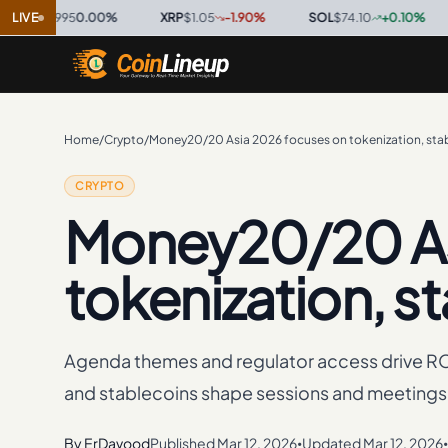
9995
LIVE
0.00
%
·
XRP
$1.05
-1.90
%
·
SOL
$74.10
+
0.10
%
·
TRX
Home
/
Crypto
/
Money20/20 Asia 2026 focuses on tokenization, sta
CRYPTO
Money20/20 As
tokenization, s
Agenda themes and regulator access drive RO
and stablecoins shape sessions and meetings
By
ErDavood
Published
Mar 12, 2026
Updated
Mar 12, 2026
•
•