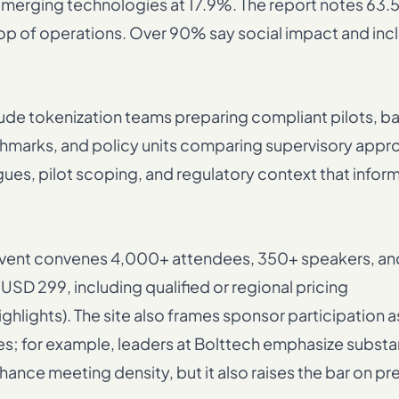
emerging technologies at 17.9%. The report notes 63.
top of operations. Over 90% say social impact and incl
clude tokenization teams preparing compliant pilots, 
chmarks, and policy units comparing supervisory appr
ues, pilot scoping, and regulatory context that infor
 event convenes 4,000+ attendees, 350+ speakers, a
USD 299, including qualified or regional pricing
ights). The site also frames sponsor participation a
for example, leaders at Bolttech emphasize substa
ance meeting density, but it also raises the bar on pr