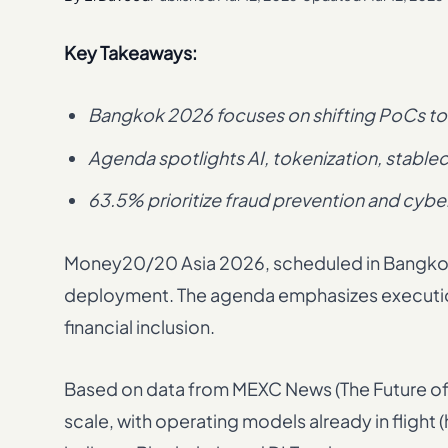
Key Takeaways:
Bangkok 2026 focuses on shifting PoCs to 
Agenda spotlights AI, tokenization, stableco
63.5% prioritize fraud prevention and cybe
Money20/20 Asia 2026, scheduled in Bangkok, 
deployment. The agenda emphasizes execution 
financial inclusion.
Based on data from MEXC News (The Future of F
scale, with operating models already in fli