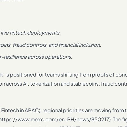
live fintech deployments.
ins, fraud controls, and financial inclusion.
r-resilience across operations.
is positioned for teams shifting from proofs of conc
across AI, tokenization and stablecoins, fraud contr
intech in APAC), regional priorities are moving from t
ght (https://www.mexc.com/en-PH/news/850217). The fi