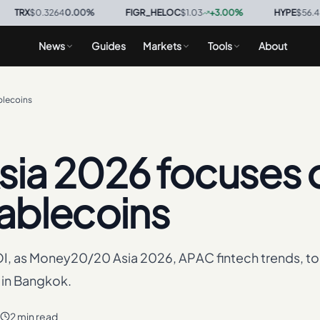
$0.3264
0.00
%
·
FIGR_HELOC
$1.03
+
3.00
%
·
HYPE
$56.44
+
0.6
News
Guides
Markets
Tools
About
blecoins
ia 2026 focuses 
tablecoins
I, as Money20/20 Asia 2026, APAC fintech trends, to
 in Bangkok.
2 min read