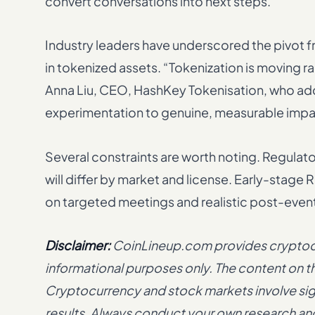
convert conversations into next steps.
Industry leaders have underscored the pivot
in tokenized assets. “Tokenization is moving r
Anna Liu, CEO, HashKey Tokenisation, who adde
experimentation to genuine, measurable imp
Several constraints are worth noting. Regula
will differ by market and license. Early-sta
on targeted meetings and realistic post-even
Disclaimer:
CoinLineup.com provides cryptocur
informational purposes only. The content on thi
Cryptocurrency and stock markets involve signi
results. Always conduct your own research and 