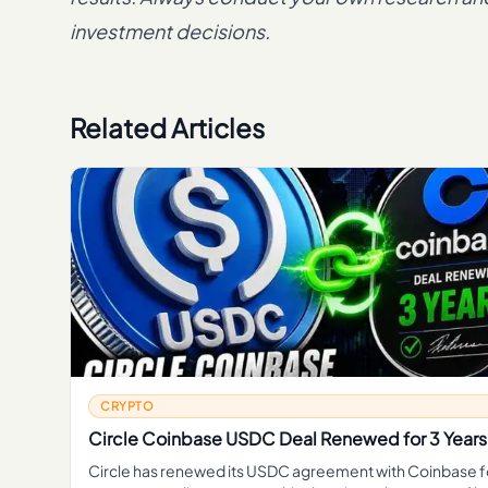
investment decisions.
Related Articles
CRYPTO
Circle Coinbase USDC Deal Renewed for 3 Years
Circle has renewed its USDC agreement with Coinbase f