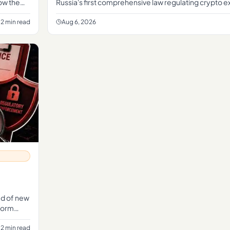
how the
Russia's first comprehensive law regulating crypto 
establishing a formal legal framework for the sector
2 min read
Aug 6, 2026
ead of new
tform
2 min read