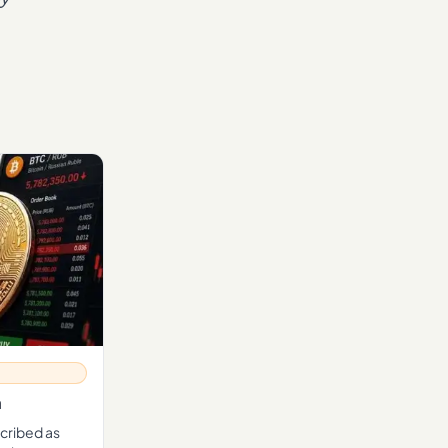
n
scribed as