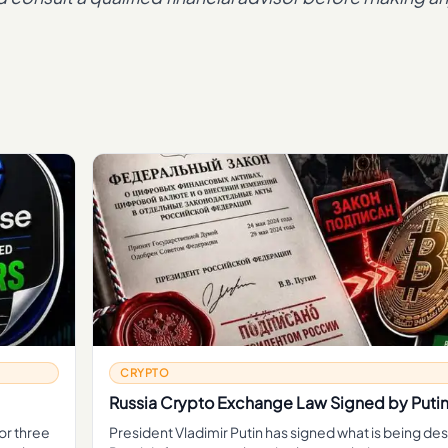
CRYPTO
Russia Crypto Exchange Law Signed by Puti
or three
President Vladimir Putin has signed what is being de