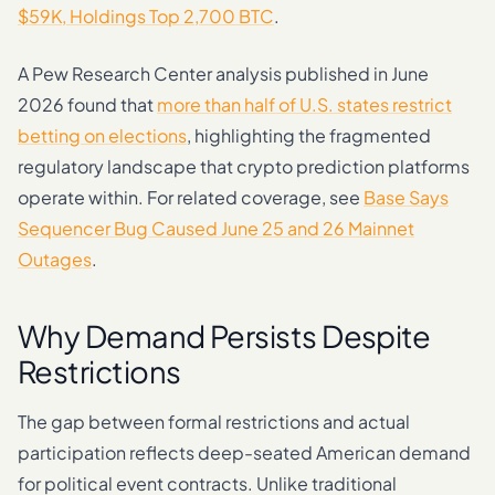
$59K, Holdings Top 2,700 BTC
.
A Pew Research Center analysis published in June
2026 found that
more than half of U.S. states restrict
betting on elections
, highlighting the fragmented
regulatory landscape that crypto prediction platforms
operate within. For related coverage, see
Base Says
Sequencer Bug Caused June 25 and 26 Mainnet
Outages
.
Why Demand Persists Despite
Restrictions
The gap between formal restrictions and actual
participation reflects deep-seated American demand
for political event contracts. Unlike traditional