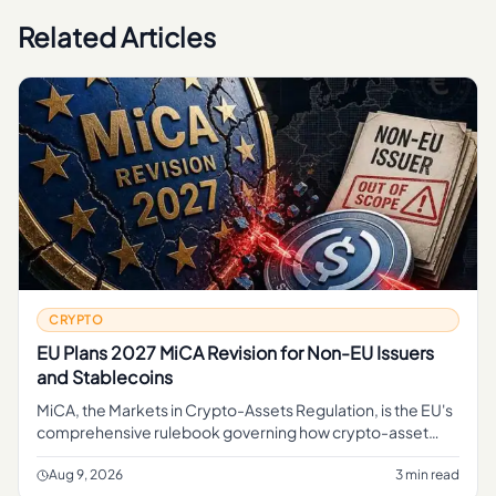
Related Articles
CRYPTO
EU Plans 2027 MiCA Revision for Non-EU Issuers
and Stablecoins
MiCA, the Markets in Crypto-Assets Regulation, is the EU's
comprehensive rulebook governing how crypto-asset
service providers, token issuers, and stablecoin operators
can operate
Aug 9, 2026
3 min read