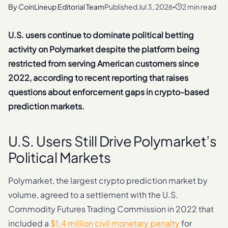
By
CoinLineup Editorial Team
Published
Jul 3, 2026
2 min read
•
U.S. users continue to dominate political betting
activity on Polymarket despite the platform being
restricted from serving American customers since
2022, according to recent reporting that raises
questions about enforcement gaps in crypto-based
prediction markets.
U.S. Users Still Drive Polymarket’s
Political Markets
Polymarket, the largest crypto prediction market by
volume, agreed to a settlement with the U.S.
Commodity Futures Trading Commission in 2022 that
included a
$1.4 million civil monetary penalty
for