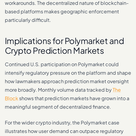
workarounds. The decentralized nature of blockchain-
based platforms makes geographic enforcement
particularly difficult.
Implications for Polymarket and
Crypto Prediction Markets
Continued U.S. participation on Polymarket could
intensify regulatory pressure on the platform and shape
how lawmakers approach prediction market oversight
more broadly. Monthly volume data tracked by
The
Block
shows that prediction markets have grown into a
meaningful segment of decentralized finance.
For the wider crypto industry, the Polymarket case
illustrates how user demand can outpace regulatory