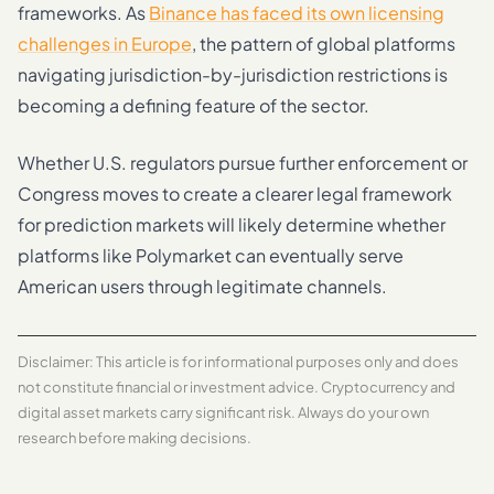
frameworks. As
Binance has faced its own licensing
challenges in Europe
, the pattern of global platforms
navigating jurisdiction-by-jurisdiction restrictions is
becoming a defining feature of the sector.
Whether U.S. regulators pursue further enforcement or
Congress moves to create a clearer legal framework
for prediction markets will likely determine whether
platforms like Polymarket can eventually serve
American users through legitimate channels.
Disclaimer: This article is for informational purposes only and does
not constitute financial or investment advice. Cryptocurrency and
digital asset markets carry significant risk. Always do your own
research before making decisions.