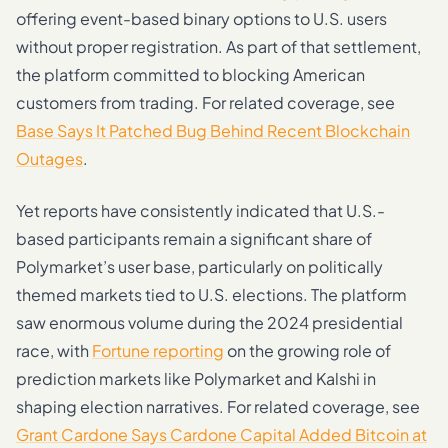
offering event-based binary options to U.S. users
without proper registration. As part of that settlement,
the platform committed to blocking American
customers from trading. For related coverage, see
Base Says It Patched Bug Behind Recent Blockchain
Outages
.
Yet reports have consistently indicated that U.S.-
based participants remain a significant share of
Polymarket’s user base, particularly on politically
themed markets tied to U.S. elections. The platform
saw enormous volume during the 2024 presidential
race, with
Fortune reporting
on the growing role of
prediction markets like Polymarket and Kalshi in
shaping election narratives. For related coverage, see
Grant Cardone Says Cardone Capital Added Bitcoin at