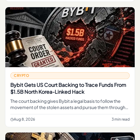
CRYPTO
Bybit Gets US Court Backing to Trace Funds From
$1.5B North Korea-Linked Hack
The court backing gives Bybit a legal basis to follow the
movement of the stolen assets and pursue them through
the judicial process, rather than relying on informal tracing
alone.
Aug 8, 2026
3 min read