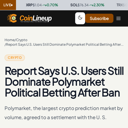
0
%
LIVE
·
XRP
$1.04
+
0.70
%
·
SOL
$76.34
+
2.30
%
·
TRX
$0.3297
Subscribe
Home
/
Crypto
/
Report Says U.S. Users Still Dominate Polymarket Political Betting After Ban
CRYPTO
Report Says U.S. Users Still
Dominate Polymarket
Political Betting After Ban
Polymarket, the largest crypto prediction market by
volume, agreed to a settlement with the U. S.