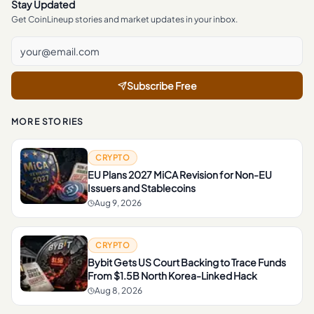
Stay Updated
Get CoinLineup stories and market updates in your inbox.
Subscribe Free
MORE STORIES
CRYPTO
EU Plans 2027 MiCA Revision for Non-EU
Issuers and Stablecoins
Aug 9, 2026
CRYPTO
Bybit Gets US Court Backing to Trace Funds
From $1.5B North Korea-Linked Hack
Aug 8, 2026