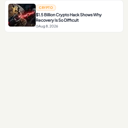
CRYPTO
$1.5 Billion Crypto Hack Shows Why
Recovery Is So Difficult
Aug 8, 2026