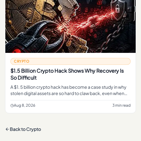
CRYPTO
$1.5 Billion Crypto Hack Shows Why Recovery Is
So Difficult
A $1. 5 billion crypto hack has become a case study in why
stolen digital assets are so hard to claw back, even when
every transaction sits in plain view on a public blockchain.
Aug 8, 2026
3 min read
Back to
Crypto