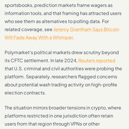
sportsbooks, prediction markets frame wagers as
information tools, and that framing has attracted users
who see them as alternatives to polling data. For
related coverage, see
Jeremy Grantham Says Bitcoin
Will Fade Away With a Whimper
.
Polymarket’s political markets drew scrutiny beyond
its CFTC settlement. In late 2024,
Reuters reported
that U.S. criminal and civil authorities were probing the
platform. Separately, researchers flagged concerns
about potential wash trading activity on high-profile
election contracts.
The situation mirrors broader tensions in crypto, where
platforms restricted in one jurisdiction often retain
users from that region through VPNs or other