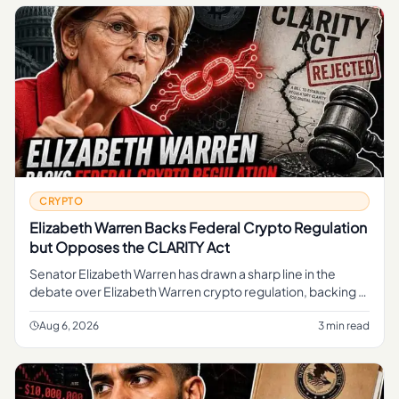
CRYPTO
Elizabeth Warren Backs Federal Crypto Regulation
but Opposes the CLARITY Act
Senator Elizabeth Warren has drawn a sharp line in the
debate over Elizabeth Warren crypto regulation, backing a
federal framework to oversee digital assets while
opposing the CLAR
Aug 6, 2026
3 min read