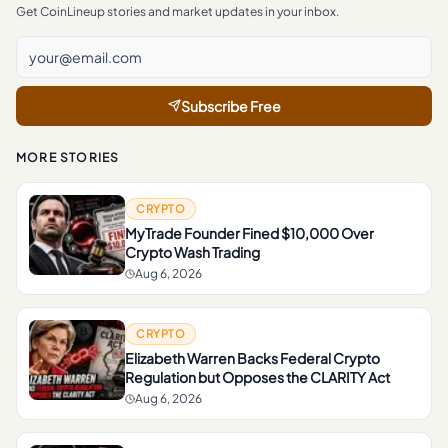
Get CoinLineup stories and market updates in your inbox.
Subscribe Free
MORE STORIES
CRYPTO
MyTrade Founder Fined $10,000 Over
Crypto Wash Trading
Aug 6, 2026
CRYPTO
Elizabeth Warren Backs Federal Crypto
Regulation but Opposes the CLARITY Act
Aug 6, 2026