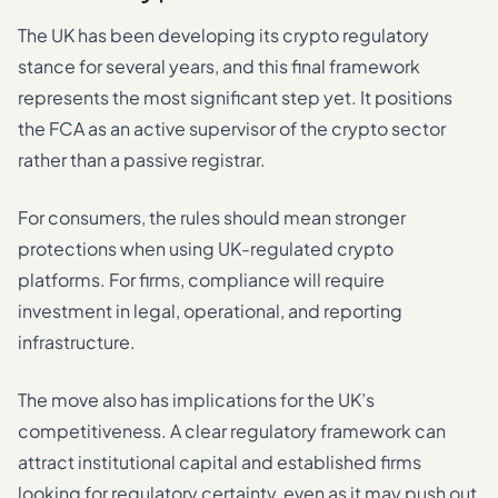
The UK has been developing its crypto regulatory
stance for several years, and this final framework
represents the most significant step yet. It positions
the FCA as an active supervisor of the crypto sector
rather than a passive registrar.
For consumers, the rules should mean stronger
protections when using UK-regulated crypto
platforms. For firms, compliance will require
investment in legal, operational, and reporting
infrastructure.
The move also has implications for the UK’s
competitiveness. A clear regulatory framework can
attract institutional capital and established firms
looking for regulatory certainty, even as it may push out