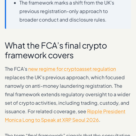
The framework marks a shift from the UK’s
previous registration-only approach to
broader conduct and disclosure rules.
What the FCA’s final crypto
framework covers
The FCA’s
new regime for cryptoasset regulation
replaces the UK’s previous approach, which focused
narrowly on anti-money laundering registration. The
final framework extends regulatory oversight to a wider
set of crypto activities, including trading, custody, and
issuance. For related coverage, see
Ripple President
Monica Long to Speak at XRP Seoul 2026
.
The term “final framework” signals that the consultation