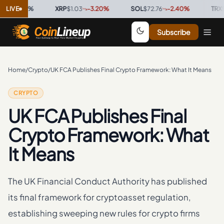
.00
LIVE
%
·
XRP
$1.03
-3.20
%
·
SOL
$72.76
-2.40
%
·
TRX
$0.32
Subscribe
Home
/
Crypto
/
UK FCA Publishes Final Crypto Framework: What It Means
CRYPTO
UK FCA Publishes Final
Crypto Framework: What
It Means
The UK Financial Conduct Authority has published
its final framework for cryptoasset regulation,
establishing sweeping new rules for crypto firms