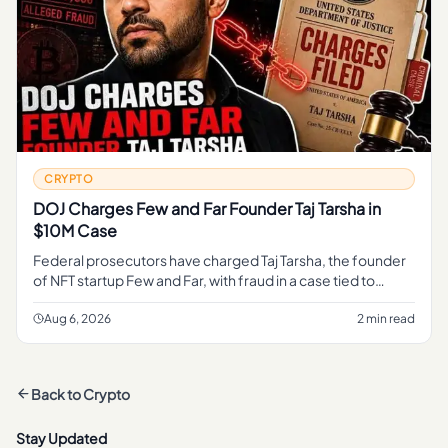
CRYPTO
DOJ Charges Few and Far Founder Taj Tarsha in
$10M Case
Federal prosecutors have charged Taj Tarsha, the founder
of NFT startup Few and Far, with fraud in a case tied to
roughly $10 million, marking the latest DOJ action against a
crypt
Aug 6, 2026
2 min read
Back to
Crypto
Stay Updated