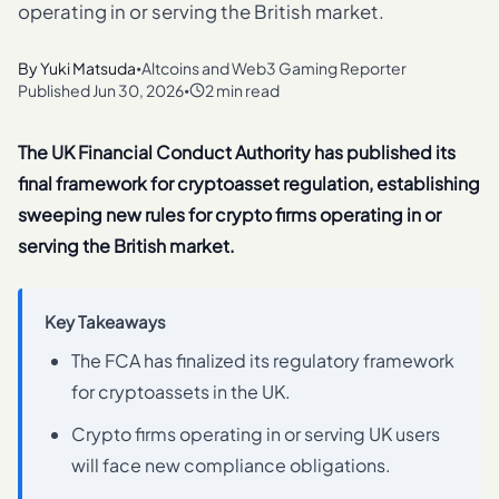
operating in or serving the British market.
By
Yuki Matsuda
Altcoins and Web3 Gaming Reporter
•
Published
Jun 30, 2026
2 min read
•
The UK Financial Conduct Authority has published its
final framework for cryptoasset regulation, establishing
sweeping new rules for crypto firms operating in or
serving the British market.
Key Takeaways
The FCA has finalized its regulatory framework
for cryptoassets in the UK.
Crypto firms operating in or serving UK users
will face new compliance obligations.