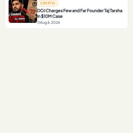
CRYPTO
DOJ Charges Few and Far Founder Taj Tarsha
in $10M Case
Aug 6, 2026