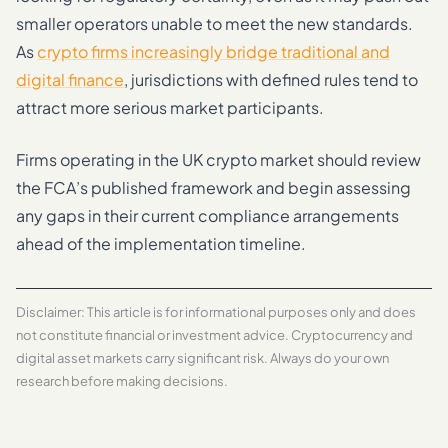
smaller operators unable to meet the new standards.
As
crypto firms increasingly bridge traditional and
digital finance
, jurisdictions with defined rules tend to
attract more serious market participants.
Firms operating in the UK crypto market should review
the FCA’s published framework and begin assessing
any gaps in their current compliance arrangements
ahead of the implementation timeline.
Disclaimer: This article is for informational purposes only and does
not constitute financial or investment advice. Cryptocurrency and
digital asset markets carry significant risk. Always do your own
research before making decisions.