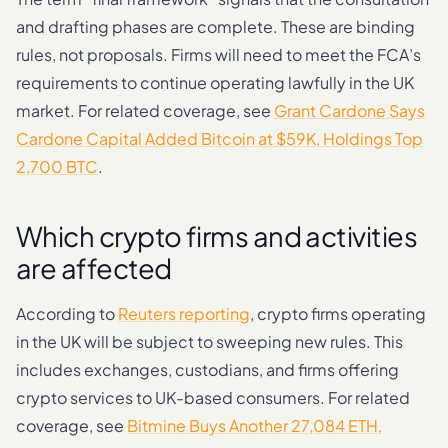
and drafting phases are complete. These are binding
rules, not proposals. Firms will need to meet the FCA’s
requirements to continue operating lawfully in the UK
market. For related coverage, see
Grant Cardone Says
Cardone Capital Added Bitcoin at $59K, Holdings Top
2,700 BTC
.
Which crypto firms and activities
are affected
According to
Reuters reporting
, crypto firms operating
in the UK will be subject to sweeping new rules. This
includes exchanges, custodians, and firms offering
crypto services to UK-based consumers. For related
coverage, see
Bitmine Buys Another 27,084 ETH,