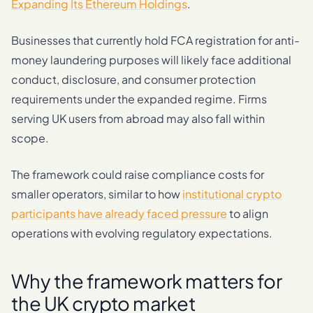
Expanding Its Ethereum Holdings
.
Businesses that currently hold FCA registration for anti-
money laundering purposes will likely face additional
conduct, disclosure, and consumer protection
requirements under the expanded regime. Firms
serving UK users from abroad may also fall within
scope.
The framework could raise compliance costs for
smaller operators, similar to how
institutional crypto
participants have already faced pressure
to align
operations with evolving regulatory expectations.
Why the framework matters for
the UK crypto market