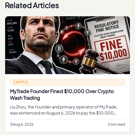
Related Articles
CRYPTO
MyTrade Founder Fined $10,000 Over Crypto
Wash Trading
Liu Zhou, the founder and primary operator of MyTrade,
was sentenced on August 6, 2026 to pay the $10,000
penalty , according to the U. S.
Aug 6, 2026
3 min read