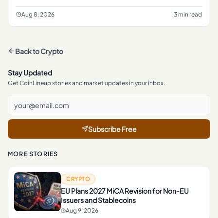
every transaction sits in plain view on a public blockchain.
Aug 8, 2026
3 min read
Back to
Crypto
Stay Updated
Get CoinLineup stories and market updates in your inbox.
Subscribe Free
MORE STORIES
CRYPTO
EU Plans 2027 MiCA Revision for Non-EU
Issuers and Stablecoins
Aug 9, 2026