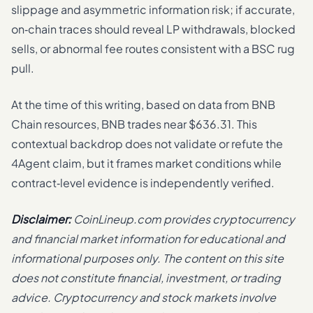
slippage and asymmetric information risk; if accurate,
on‑chain traces should reveal LP withdrawals, blocked
sells, or abnormal fee routes consistent with a BSC rug
pull.
At the time of this writing, based on data from BNB
Chain resources, BNB trades near $636.31. This
contextual backdrop does not validate or refute the
4Agent claim, but it frames market conditions while
contract‑level evidence is independently verified.
Disclaimer:
CoinLineup.com provides cryptocurrency
and financial market information for educational and
informational purposes only. The content on this site
does not constitute financial, investment, or trading
advice. Cryptocurrency and stock markets involve