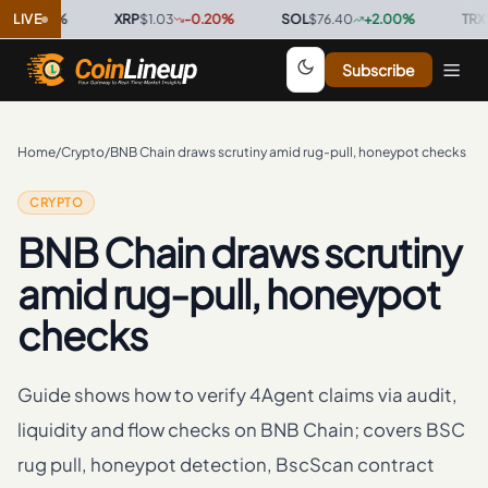
00
LIVE
%
·
XRP
$1.03
-0.20
%
·
SOL
$76.40
+
2.00
%
·
TRX
$0.32
Subscribe
Home
/
Crypto
/
BNB Chain draws scrutiny amid rug-pull, honeypot checks
CRYPTO
BNB Chain draws scrutiny
amid rug-pull, honeypot
checks
Guide shows how to verify 4Agent claims via audit,
liquidity and flow checks on BNB Chain; covers BSC
rug pull, honeypot detection, BscScan contract