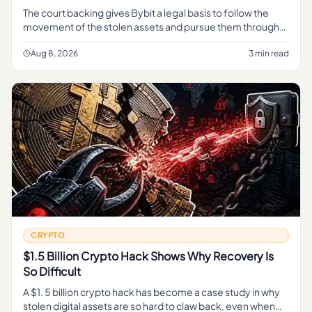
The court backing gives Bybit a legal basis to follow the
movement of the stolen assets and pursue them through
the judicial process, rather than relying on informal tracing
alone.
Aug 8, 2026
3 min read
CRYPTO
$1.5 Billion Crypto Hack Shows Why Recovery Is
So Difficult
A $1. 5 billion crypto hack has become a case study in why
stolen digital assets are so hard to claw back, even when