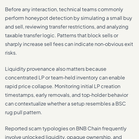
Before any interaction, technical teams commonly
perform honeypot detection by simulating a small buy
and sell, reviewing transfer restrictions, and analyzing
taxable transfer logic. Patterns that block sells or
sharply increase sell fees can indicate non‑obvious exit
risks.
Liquidity provenance also matters because
concentrated LP or team‑held inventory can enable
rapid price collapse. Monitoring initial LP creation
timestamps, early removals, and top‑holder behavior
can contextualize whether a setup resembles a BSC
rug pull pattern.
Reported scam typologies on BNB Chain frequently
involve unlocked liquidity, opaque ownership, and