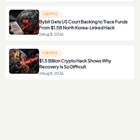
CRYPTO
Bybit Gets US Court Backing to Trace Funds
From $1.5B North Korea-Linked Hack
Aug 8, 2026
CRYPTO
$1.5 Billion Crypto Hack Shows Why
Recovery Is So Difficult
Aug 8, 2026