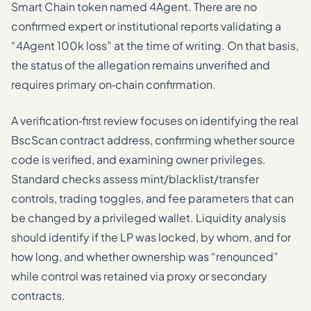
Smart Chain token named 4Agent. There are no
confirmed expert or institutional reports validating a
“4Agent 100k loss” at the time of writing. On that basis,
the status of the allegation remains unverified and
requires primary on‑chain confirmation.
A verification‑first review focuses on identifying the real
BscScan contract address, confirming whether source
code is verified, and examining owner privileges.
Standard checks assess mint/blacklist/transfer
controls, trading toggles, and fee parameters that can
be changed by a privileged wallet. Liquidity analysis
should identify if the LP was locked, by whom, and for
how long, and whether ownership was “renounced”
while control was retained via proxy or secondary
contracts.