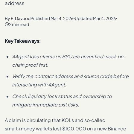
address
By
ErDavood
Published
Mar 4, 2026
Updated
Mar 4, 2026
•
•
2 min read
Key Takeaways:
4Agent loss claims on BSC are unverified; seek on-
chain proof first.
Verify the contract address and source code before
interacting with 4Agent.
Check liquidity lock status and ownership to
mitigate immediate exit risks.
A claim is circulating that KOLs and so‑called
smart‑money wallets lost $100,000 on a new Binance