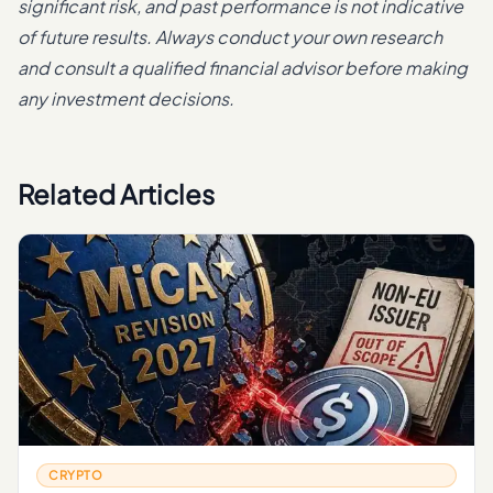
significant risk, and past performance is not indicative
of future results. Always conduct your own research
and consult a qualified financial advisor before making
any investment decisions.
Related Articles
CRYPTO