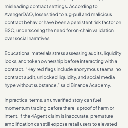
misleading contract settings. According to
AvengerDAO, losses tied to rug‑pull and malicious
contract behavior have been a persistent risk factor on
BSC, underscoring the need for on‑chain validation
over social narratives.
Educational materials stress assessing audits, liquidity
locks, and token ownership before interacting with a
contract. “Key red flags include anonymous teams, no
contract audit, unlocked liquidity, and social media
hype without substance,” said Binance Academy.
In practical terms, an unverified story can fuel
momentum trading before there is proof of harm or
intent. If the 4Agent claim is inaccurate, premature
amplification can still expose retail users to elevated