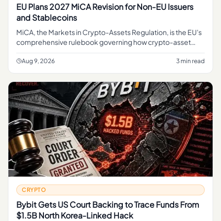
EU Plans 2027 MiCA Revision for Non-EU Issuers
and Stablecoins
MiCA, the Markets in Crypto-Assets Regulation, is the EU's
comprehensive rulebook governing how crypto-asset
service providers, token issuers, and stablecoin operators
can operate
Aug 9, 2026
3 min read
CRYPTO
Bybit Gets US Court Backing to Trace Funds From
$1.5B North Korea-Linked Hack