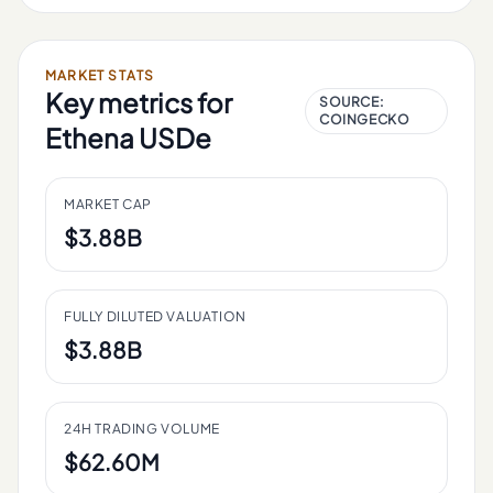
MARKET STATS
Key metrics for
SOURCE:
COINGECKO
Ethena USDe
MARKET CAP
$3.88B
FULLY DILUTED VALUATION
$3.88B
24H TRADING VOLUME
$62.60M