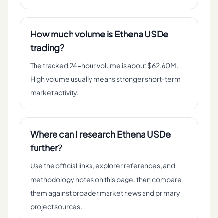
How much volume is Ethena USDe
trading?
The tracked 24-hour volume is about $62.60M.
High volume usually means stronger short-term
market activity.
Where can I research Ethena USDe
further?
Use the official links, explorer references, and
methodology notes on this page, then compare
them against broader market news and primary
project sources.