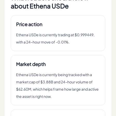
about
Ethena USDe
Price action
Ethena USDe is currently trading at $0.999449,
with a 24-hour move of -0.01%.
Market depth
Ethena USDe is currently being tracked with a
market cap of $3.88B and 24-hour volume of
$62.60M, which helps frame how large and active
the asset is right now.