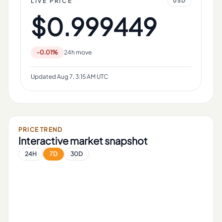
LIVE PRICE
USD
$0.999449
-0.01%
24h move
Updated
Aug 7, 3:15 AM UTC
PRICE TREND
Interactive market snapshot
24H
7D
30D