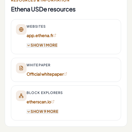
RESOURCES & INFORMATION
Ethena USDe
resources
WEBSITES
app.ethena.fi
SHOW 1 MORE
WHITEPAPER
Official whitepaper
BLOCK EXPLORERS
etherscan.io
SHOW 9 MORE