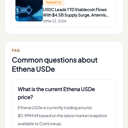
MARKETS
USDC Leads YTD Stablecoin Flows
With $4.5B Supply Surge, Artemis
Data Shows
Mar 22, 2026
FAQ
Common questions about
Ethena USDe
What is the current Ethena USDe
price?
Ethena USDe is currently trading around
$0.999449 based on the latest market snapshot
available to CoinLineup.