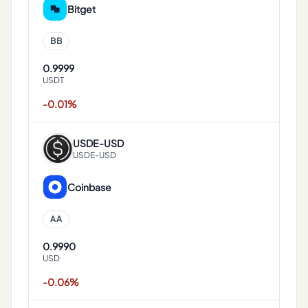
Bitget
BB
0.9999
USDT
-0.01%
USDE
-
USD
USDE-USD
Coinbase
AA
0.9990
USD
-0.06%