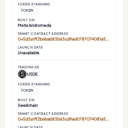
TOKEN STANDARD
TOKEN
BUILT ON
Metis Andromeda
SMART CONTRACT ADDRESS
0x5d3a1ff2b6bab83b63cd9ad0787074081a52ef34
LAUNCH DATE
Unavailable
TRADING AS
USDE
TOKEN STANDARD
TOKEN
BUILT ON
Swellchain
SMART CONTRACT ADDRESS
0x5d3a1ff2b6bab83b63cd9ad0787074081a52ef34
LAUNCH DATE