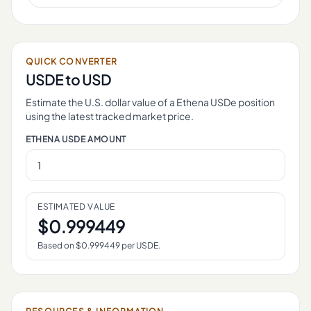
QUICK CONVERTER
USDE
to USD
Estimate the U.S. dollar value of a
Ethena USDe
position
using the latest tracked market price.
ETHENA USDE
AMOUNT
ESTIMATED VALUE
$
0.999449
Based on $
0.999449
per
USDE
.