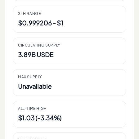
24H RANGE
$0.999206 - $1
CIRCULATING SUPPLY
3.89B USDE
MAX SUPPLY
Unavailable
ALL-TIME HIGH
$1.03 (-3.34%)