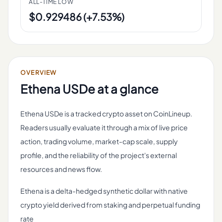
ALL-TIME LOW
$0.929486 (+7.53%)
OVERVIEW
Ethena USDe
at a glance
Ethena USDe is a tracked crypto asset on CoinLineup.
Readers usually evaluate it through a mix of live price
action, trading volume, market-cap scale, supply
profile, and the reliability of the project's external
resources and news flow.
Ethena is a delta-hedged synthetic dollar with native
crypto yield derived from staking and perpetual funding
rate