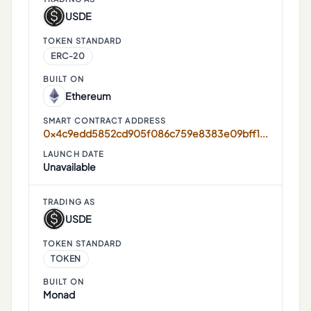
USDE
TOKEN STANDARD
ERC-20
BUILT ON
Ethereum
SMART CONTRACT ADDRESS
0x4c9edd5852cd905f086c759e8383e09bff1e68b3
LAUNCH DATE
Unavailable
TRADING AS
USDE
TOKEN STANDARD
TOKEN
BUILT ON
Monad