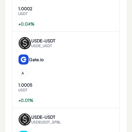
1.0002
USDT
+0.04%
USDE
-
USDT
USDE_USDT
Gate.io
A
1.0005
USDT
+0.01%
USDE
-
USDT
USDEUSDT_SPBL