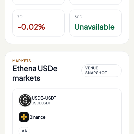
7D
30D
-0.02%
Unavailable
MARKETS
Ethena USDe
VENUE
SNAPSHOT
markets
USDE
-
USDT
USDEUSDT
Binance
AA