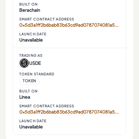
BUILT ON
Berachain
SMART CONTRACT ADDRESS
0x5d3a1ff2b6bab83b63cd9ad0787074081a52ef34
LAUNCH DATE
Unavailable
TRADING AS
USDE
TOKEN STANDARD
TOKEN
BUILT ON
Linea
SMART CONTRACT ADDRESS
0x5d3a1ff2b6bab83b63cd9ad0787074081a52ef34
LAUNCH DATE
Unavailable