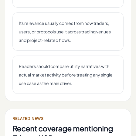
Its relevance usually comes from how traders,
users, or protocols use it across trading venues
and project-related flows.
Readers should compare utility narratives with
actual market activity before treating any single
use case as the main driver.
RELATED NEWS
Recent coverage mentioning