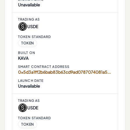
Unavailable
TRADING AS
USDE
TOKEN STANDARD
TOKEN
BUILT ON
KAVA
SMART CONTRACT ADDRESS
0x5d3a1ff2b6bab83b63cd9ad0787074081a52ef34
LAUNCH DATE
Unavailable
TRADING AS
USDE
TOKEN STANDARD
TOKEN