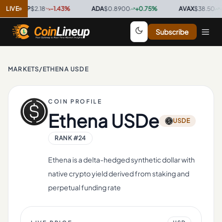
XRP
LIVE
$2.18
-1.43
%
·
ADA
$0.8900
+
0.75
%
·
AVAX
$38.50
+
4.12
%
Subscribe
MARKETS
/
ETHENA USDE
COIN PROFILE
Ethena USDe
USDE
RANK #
24
Ethena is a delta-hedged synthetic dollar with
native crypto yield derived from staking and
perpetual funding rate