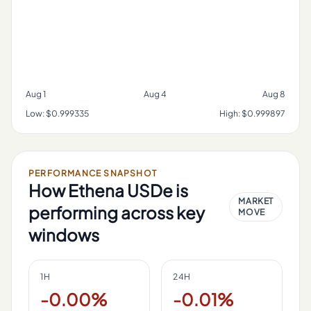
Aug 1
Aug 4
Aug 8
Low:
$0.999335
High:
$0.999897
PERFORMANCE SNAPSHOT
How
Ethena USDe
is
MARKET
performing across key
MOVE
windows
1H
24H
-0.00%
-0.01%