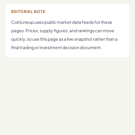
EDITORIAL NOTE
CoinLineup uses public market data feeds for these
pages. Prices, supply figures, and rankings can move
quickly, so use this page as a live snapshot rather than a
final trading or investment decision document.