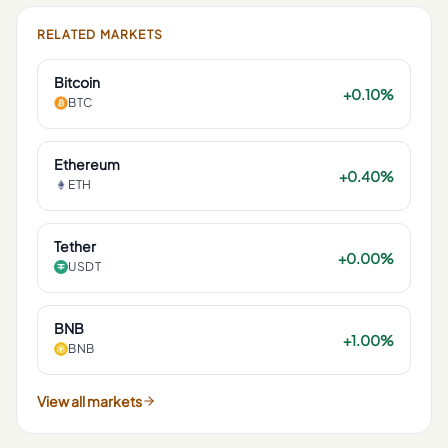
RELATED MARKETS
Bitcoin
+0.10%
BTC
Ethereum
+0.40%
ETH
Tether
+0.00%
USDT
BNB
+1.00%
BNB
View all markets