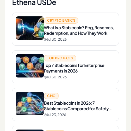
Ethena USDe
CRYPTO BASICS
What Is a Stablecoin? Peg, Reserves,
Redemption, and How They Work
Jul 30, 2026
TOP PROJECTS
Top 7 Stablecoins for Enterprise
Payments in 2026
Jul 30, 2026
CMC
Best Stablecoins in 2026: 7
Stablecoins Compared for Safety,
Liquidity, and Yield
Jul 23, 2026