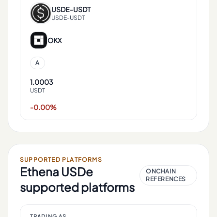
USDE
-
USDT
USDE-USDT
OKX
A
1.0003
USDT
-0.00%
SUPPORTED PLATFORMS
Ethena USDe
ONCHAIN
REFERENCES
supported platforms
TRADING AS