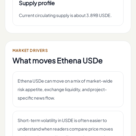
Supply profile
Current circulating supply is about 3.89B USDE.
MARKET DRIVERS
What moves
Ethena USDe
Ethena USDe can move on a mix of market-wide
risk appetite, exchange liquidity, and project-
specific news flow.
Short-term volatility in USDE is often easier to
understand when readers compare price moves