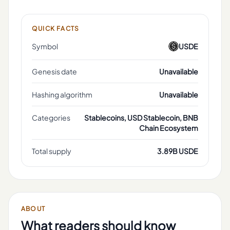
QUICK FACTS
Symbol
USDE
Genesis date
Unavailable
Hashing algorithm
Unavailable
Categories
Stablecoins, USD Stablecoin, BNB
Chain Ecosystem
Total supply
3.89B USDE
ABOUT
What readers should know