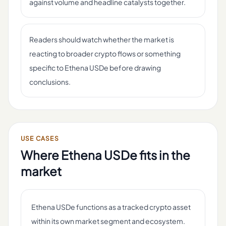
against volume and headline catalysts together.
Readers should watch whether the market is
reacting to broader crypto flows or something
specific to Ethena USDe before drawing
conclusions.
USE CASES
Where
Ethena USDe
fits in the
market
Ethena USDe functions as a tracked crypto asset
within its own market segment and ecosystem.