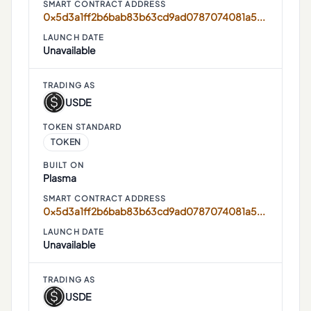
SMART CONTRACT ADDRESS
0x5d3a1ff2b6bab83b63cd9ad0787074081a52ef34
LAUNCH DATE
Unavailable
TRADING AS
USDE
TOKEN STANDARD
TOKEN
BUILT ON
Plasma
SMART CONTRACT ADDRESS
0x5d3a1ff2b6bab83b63cd9ad0787074081a52ef34
LAUNCH DATE
Unavailable
TRADING AS
USDE