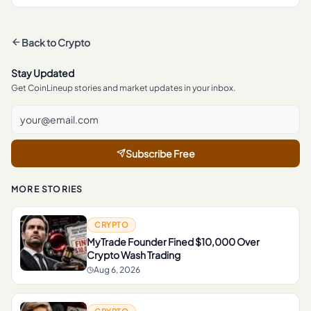
Back to
Crypto
Stay Updated
Get CoinLineup stories and market updates in your inbox.
Subscribe Free
MORE STORIES
CRYPTO
MyTrade Founder Fined $10,000 Over
Crypto Wash Trading
Aug 6, 2026