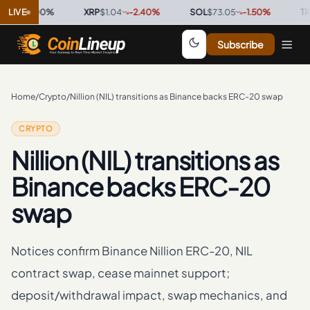
6
0.00
LIVE
%
·
XRP
$1.04
-2.40
%
·
SOL
$73.05
-1.50
%
·
TRX
$0.
Subscribe
Home
/
Crypto
/
Nillion (NIL) transitions as Binance backs ERC-20 swap
CRYPTO
Nillion (NIL) transitions as
Binance backs ERC-20
swap
Notices confirm Binance Nillion ERC-20, NIL
contract swap, cease mainnet support;
deposit/withdrawal impact, swap mechanics, and