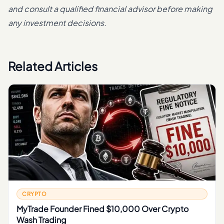
and consult a qualified financial advisor before making
any investment decisions.
Related Articles
CRYPTO
MyTrade Founder Fined $10,000 Over Crypto
Wash Trading