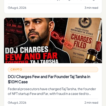
federal framework to oversee digital assets while
opposing the CLAR
Aug 6, 2026
3 min read
CRYPTO
DOJ Charges Few and Far Founder Taj Tarsha in
$10M Case
Federal prosecutors have charged Taj Tarsha, the founder
of NFT startup Few and Far, with fraud in a case tied to
roughly $10 million, marking the latest DOJ action against a
crypt
Aug 6, 2026
2 min read