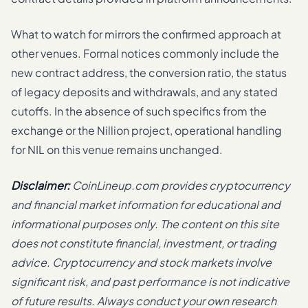
What to watch for mirrors the confirmed approach at
other venues. Formal notices commonly include the
new contract address, the conversion ratio, the status
of legacy deposits and withdrawals, and any stated
cutoffs. In the absence of such specifics from the
exchange or the Nillion project, operational handling
for NIL on this venue remains unchanged.
Disclaimer:
CoinLineup.com provides cryptocurrency
and financial market information for educational and
informational purposes only. The content on this site
does not constitute financial, investment, or trading
advice. Cryptocurrency and stock markets involve
significant risk, and past performance is not indicative
of future results. Always conduct your own research