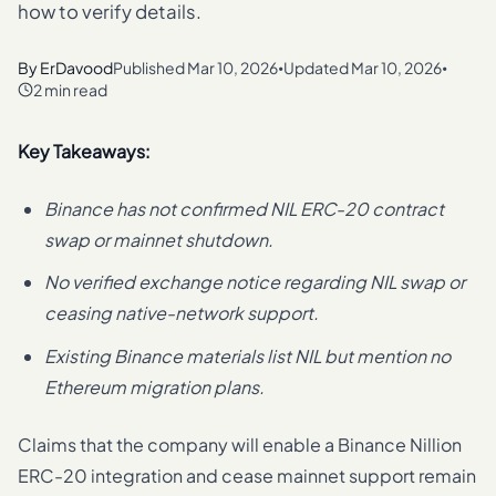
how to verify details.
By
ErDavood
Published
Mar 10, 2026
Updated
Mar 10, 2026
•
•
2 min read
Key Takeaways:
Binance has not confirmed NIL ERC-20 contract
swap or mainnet shutdown.
No verified exchange notice regarding NIL swap or
ceasing native-network support.
Existing Binance materials list NIL but mention no
Ethereum migration plans.
Claims that the company will enable a Binance Nillion
ERC-20 integration and cease mainnet support remain