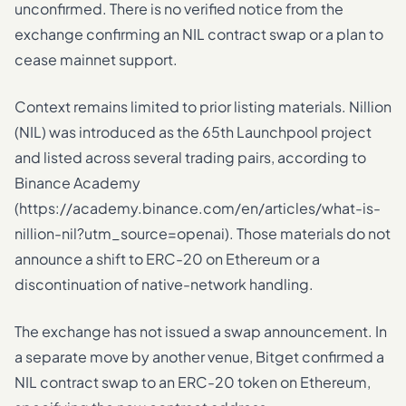
unconfirmed. There is no verified notice from the
exchange confirming an NIL contract swap or a plan to
cease mainnet support.
Context remains limited to prior listing materials. Nillion
(NIL) was introduced as the 65th Launchpool project
and listed across several trading pairs, according to
Binance Academy
(https://academy.binance.com/en/articles/what-is-
nillion-nil?utm_source=openai). Those materials do not
announce a shift to ERC-20 on Ethereum or a
discontinuation of native-network handling.
The exchange has not issued a swap announcement. In
a separate move by another venue, Bitget confirmed a
NIL contract swap to an ERC-20 token on Ethereum,