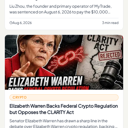
Liu Zhou, the founder and primary operator of MyTrade,
was sentenced on August 6, 2026 to pay the $10,000
penalty , according to the U. S.
Aug 6, 2026
3 min read
CRYPTO
Elizabeth Warren Backs Federal Crypto Regulation
but Opposes the CLARITY Act
Senator Elizabeth Warren has drawn a sharp line in the
debate over Elizabeth Warren crypto regulation, backing a