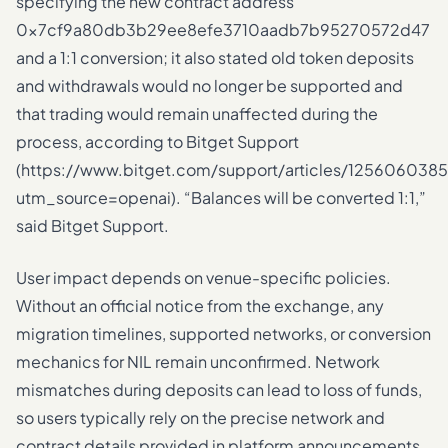
specifying the new contract address
0x7cf9a80db3b29ee8efe3710aadb7b95270572d47
and a 1:1 conversion; it also stated old token deposits
and withdrawals would no longer be supported and
that trading would remain unaffected during the
process, according to Bitget Support
(https://www.bitget.com/support/articles/125606038
utm_source=openai). “Balances will be converted 1:1,”
said Bitget Support.
User impact depends on venue-specific policies.
Without an official notice from the exchange, any
migration timelines, supported networks, or conversion
mechanics for NIL remain unconfirmed. Network
mismatches during deposits can lead to loss of funds,
so users typically rely on the precise network and
contract details provided in platform announcements.