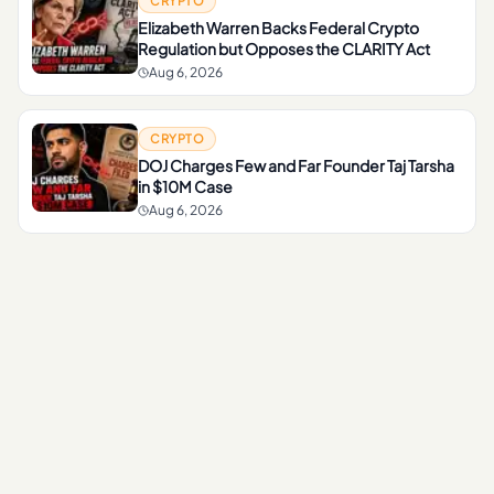
CRYPTO
Elizabeth Warren Backs Federal Crypto
Regulation but Opposes the CLARITY Act
Aug 6, 2026
CRYPTO
DOJ Charges Few and Far Founder Taj Tarsha
in $10M Case
Aug 6, 2026