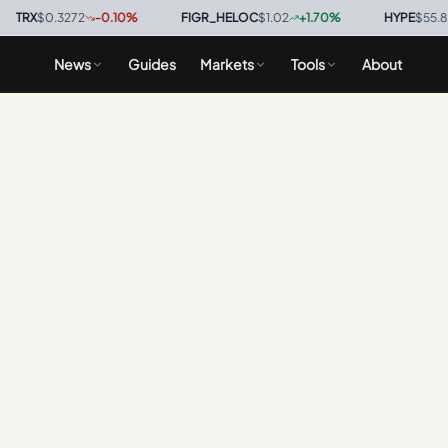
RX
$0.3272
-0.10
%
·
FIGR_HELOC
$1.02
+
1.70
%
·
HYPE
$55.89
-
News
Guides
Markets
Tools
About