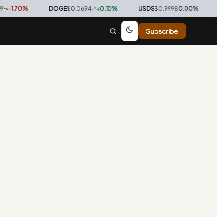
1.70
%
·
DOGE
$0.0694
+
0.10
%
·
USDS
$0.9998
0.00
%
·
BT
Subscribe