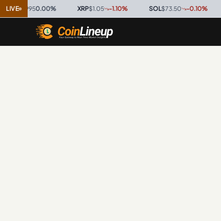
$0.9995
LIVE
0.00
%
·
XRP
$1.05
-1.10
%
·
SOL
$73.50
-0.10
%
·
T