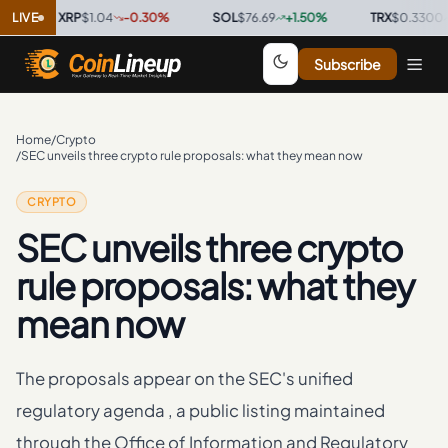
LIVE
XRP
$1.04
-0.30
%
·
SOL
$76.69
+
1.50
%
·
TRX
$0.3300
+
0.3
Subscribe
Home
/
Crypto
/
SEC unveils three crypto rule proposals: what they mean now
CRYPTO
SEC unveils three crypto
rule proposals: what they
mean now
The proposals appear on the SEC's unified
regulatory agenda , a public listing maintained
through the Office of Information and Regulatory