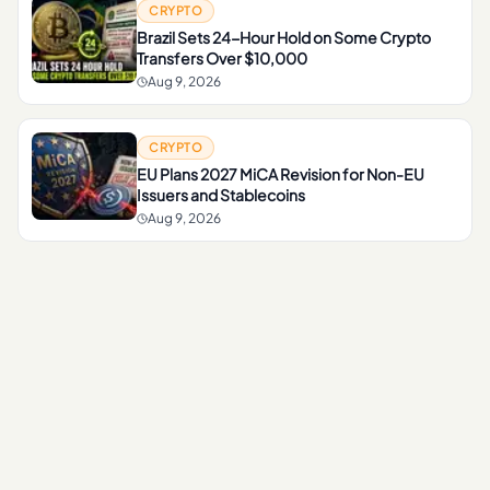
CRYPTO
Brazil Sets 24-Hour Hold on Some Crypto
Transfers Over $10,000
Aug 9, 2026
CRYPTO
EU Plans 2027 MiCA Revision for Non-EU
Issuers and Stablecoins
Aug 9, 2026