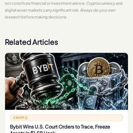
not constitute financial or investment advice. Cryptocurrency and
digital asset markets carry significant risk. Always do your own
research before making decisions.
Related Articles
CRYPTO
Bybit Wins U.S. Court Orders to Trace, Freeze