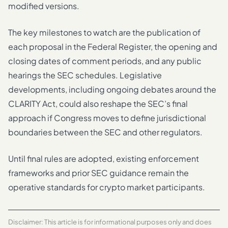
modified versions.
The key milestones to watch are the publication of
each proposal in the Federal Register, the opening and
closing dates of comment periods, and any public
hearings the SEC schedules. Legislative
developments, including ongoing debates around the
CLARITY Act, could also reshape the SEC’s final
approach if Congress moves to define jurisdictional
boundaries between the SEC and other regulators.
Until final rules are adopted, existing enforcement
frameworks and prior SEC guidance remain the
operative standards for crypto market participants.
Disclaimer: This article is for informational purposes only and does