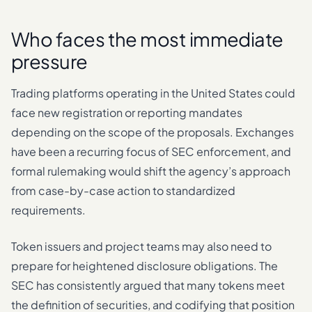
Who faces the most immediate
pressure
Trading platforms operating in the United States could
face new registration or reporting mandates
depending on the scope of the proposals. Exchanges
have been a recurring focus of SEC enforcement, and
formal rulemaking would shift the agency’s approach
from case-by-case action to standardized
requirements.
Token issuers and project teams may also need to
prepare for heightened disclosure obligations. The
SEC has consistently argued that many tokens meet
the definition of securities, and codifying that position