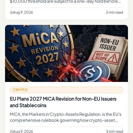
$10,000 threshold are subject to a one-day hold before
they can complete, Reuters reported . For related
coverage, see Chi
Aug 9, 2026
2 min read
CRYPTO
EU Plans 2027 MiCA Revision for Non-EU Issuers
and Stablecoins
MiCA, the Markets in Crypto-Assets Regulation, is the EU's
comprehensive rulebook governing how crypto-asset
service providers, token issuers, and stablecoin operators
can operate
Aug 9, 2026
3 min read