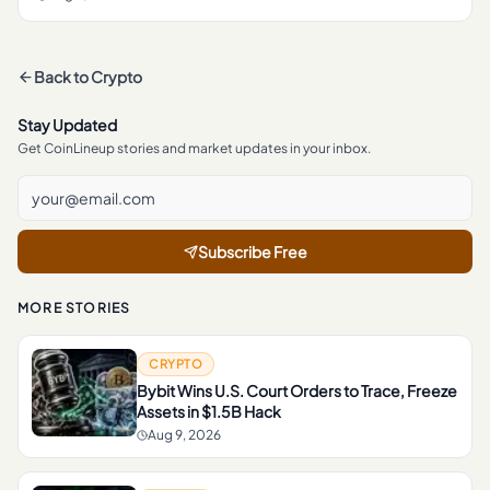
Back to
Crypto
Stay Updated
Get CoinLineup stories and market updates in your inbox.
Subscribe Free
MORE STORIES
CRYPTO
Bybit Wins U.S. Court Orders to Trace, Freeze
Assets in $1.5B Hack
Aug 9, 2026