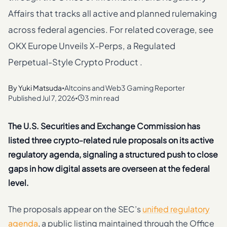
Affairs that tracks all active and planned rulemaking
across federal agencies. For related coverage, see
OKX Europe Unveils X-Perps, a Regulated
Perpetual-Style Crypto Product .
By
Yuki Matsuda
Altcoins and Web3 Gaming Reporter
•
Published
Jul 7, 2026
3 min read
•
The U.S. Securities and Exchange Commission has
listed three crypto-related rule proposals on its active
regulatory agenda, signaling a structured push to close
gaps in how digital assets are overseen at the federal
level.
The proposals appear on the SEC’s
unified regulatory
agenda
, a public listing maintained through the Office