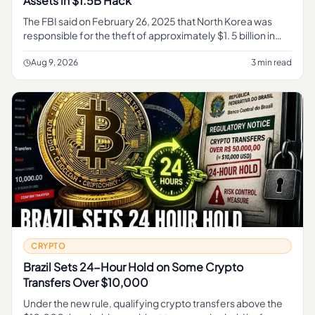
Assets in $1.5B Hack
The FBI said on February 26, 2025 that North Korea was
responsible for the theft of approximately $1. 5 billion in
virtual assets from Bybit on or about February 21, 2025,
activity
Aug 9, 2026
3 min read
CRYPTO
Brazil Sets 24-Hour Hold on Some Crypto
Transfers Over $10,000
Under the new rule, qualifying crypto transfers above the