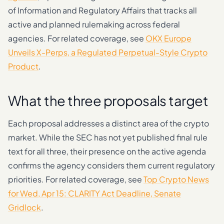
of Information and Regulatory Affairs that tracks all
active and planned rulemaking across federal
agencies. For related coverage, see
OKX Europe
Unveils X-Perps, a Regulated Perpetual-Style Crypto
Product
.
What the three proposals target
Each proposal addresses a distinct area of the crypto
market. While the SEC has not yet published final rule
text for all three, their presence on the active agenda
confirms the agency considers them current regulatory
priorities. For related coverage, see
Top Crypto News
for Wed, Apr 15: CLARITY Act Deadline, Senate
Gridlock
.