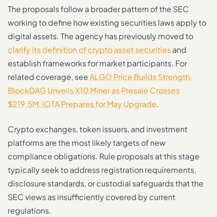
The proposals follow a broader pattern of the SEC
working to define how existing securities laws apply to
digital assets. The agency has previously moved to
clarify its definition of crypto asset securities
and
establish frameworks for market participants. For
related coverage, see
ALGO Price Builds Strength,
BlockDAG Unveils X10 Miner as Presale Crosses
$219.5M, IOTA Prepares for May Upgrade
.
Crypto exchanges, token issuers, and investment
platforms are the most likely targets of new
compliance obligations. Rule proposals at this stage
typically seek to address registration requirements,
disclosure standards, or custodial safeguards that the
SEC views as insufficiently covered by current
regulations.