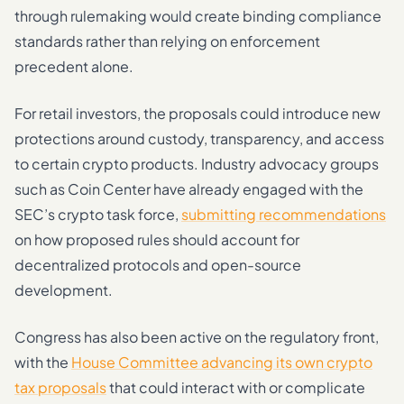
through rulemaking would create binding compliance
standards rather than relying on enforcement
precedent alone.
For retail investors, the proposals could introduce new
protections around custody, transparency, and access
to certain crypto products. Industry advocacy groups
such as Coin Center have already engaged with the
SEC’s crypto task force,
submitting recommendations
on how proposed rules should account for
decentralized protocols and open-source
development.
Congress has also been active on the regulatory front,
with the
House Committee advancing its own crypto
tax proposals
that could interact with or complicate