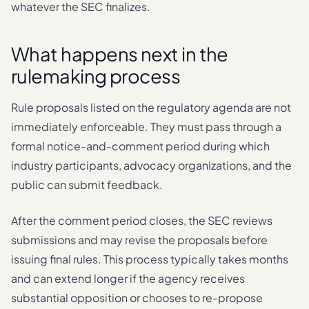
whatever the SEC finalizes.
What happens next in the
rulemaking process
Rule proposals listed on the regulatory agenda are not
immediately enforceable. They must pass through a
formal notice-and-comment period during which
industry participants, advocacy organizations, and the
public can submit feedback.
After the comment period closes, the SEC reviews
submissions and may revise the proposals before
issuing final rules. This process typically takes months
and can extend longer if the agency receives
substantial opposition or chooses to re-propose