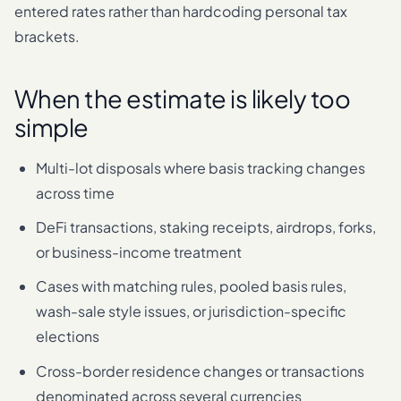
entered rates rather than hardcoding personal tax
brackets.
When the estimate is likely too
simple
Multi-lot disposals where basis tracking changes
across time
DeFi transactions, staking receipts, airdrops, forks,
or business-income treatment
Cases with matching rules, pooled basis rules,
wash-sale style issues, or jurisdiction-specific
elections
Cross-border residence changes or transactions
denominated across several currencies