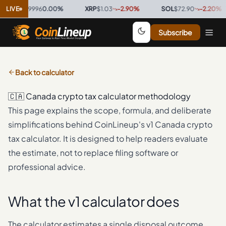
SDC
LIVE
$0.9996
0.00
%
·
XRP
$1.03
-2.90
%
·
SOL
$72.90
-2.20
%
·
Subscribe
Back to calculator
🇨🇦
Canada
crypto tax calculator methodology
This page explains the scope, formula, and deliberate
simplifications behind CoinLineup's v1
Canada
crypto
tax calculator. It is designed to help readers evaluate
the estimate, not to replace filing software or
professional advice.
What the v1 calculator does
The calculator estimates a single disposal outcome