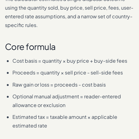
using the quantity sold, buy price, sell price, fees, user-
entered rate assumptions, and a narrow set of country-
specific rules.
Core formula
Cost basis = quantity × buy price + buy-side fees
Proceeds = quantity × sell price - sell-side fees
Raw gain or loss = proceeds - cost basis
Optional manual adjustment = reader-entered
allowance or exclusion
Estimated tax = taxable amount × applicable
estimated rate