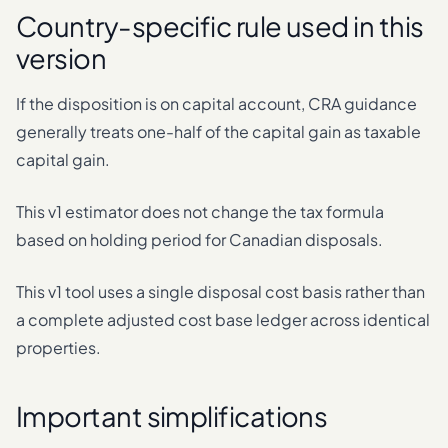
Country-specific rule used in this
version
If the disposition is on capital account, CRA guidance
generally treats one-half of the capital gain as taxable
capital gain.
This v1 estimator does not change the tax formula
based on holding period for Canadian disposals.
This v1 tool uses a single disposal cost basis rather than
a complete adjusted cost base ledger across identical
properties.
Important simplifications