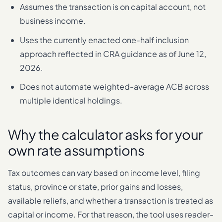
Assumes the transaction is on capital account, not
business income.
Uses the currently enacted one-half inclusion
approach reflected in CRA guidance as of June 12,
2026.
Does not automate weighted-average ACB across
multiple identical holdings.
Why the calculator asks for your
own rate assumptions
Tax outcomes can vary based on income level, filing
status, province or state, prior gains and losses,
available reliefs, and whether a transaction is treated as
capital or income. For that reason, the tool uses reader-