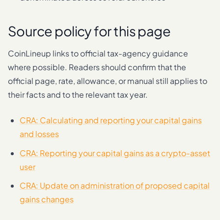
Source policy for this page
CoinLineup links to official tax-agency guidance
where possible. Readers should confirm that the
official page, rate, allowance, or manual still applies to
their facts and to the relevant tax year.
CRA: Calculating and reporting your capital gains
and losses
CRA: Reporting your capital gains as a crypto-asset
user
CRA: Update on administration of proposed capital
gains changes