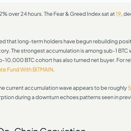
12% over 24 hours. The Fear & Greed Index sat at
19
, de
d that long-term holders have begun rebuilding posit
ritory. The strongest accumulation is among sub-1 BTC 
o-10,000 BTC cohort has also turned net buyer. For re
ate Fund With BITMAIN
.
 the current accumulation wave appears to be roughly
5
orption during a downturn echoes patterns seen in prev