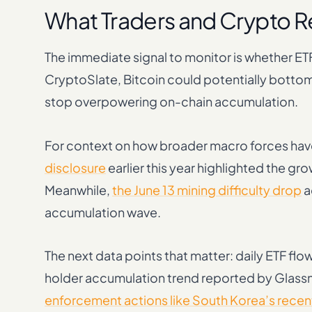
What Traders and Crypto 
The immediate signal to monitor is whether E
CryptoSlate, Bitcoin could potentially bottom
stop overpowering on-chain accumulation.
For context on how broader macro forces have
disclosure
earlier this year highlighted the gro
Meanwhile,
the June 13 mining difficulty drop
a
accumulation wave.
The next data points that matter: daily ETF fl
holder accumulation trend reported by Glassn
enforcement actions like South Korea’s recent