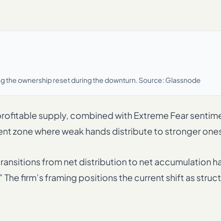
oring the ownership reset during the downturn. Source: Glassnode
rofitable supply, combined with Extreme Fear sentim
cent zone where weak hands distribute to stronger one
transitions from net distribution to net accumulation h
e firm’s framing positions the current shift as struct