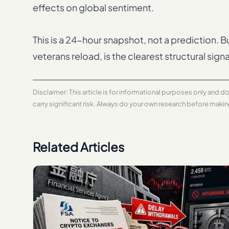
effects on global sentiment.
This is a 24-hour snapshot, not a prediction. 
veterans reload, is the clearest structural signa
Disclaimer: This article is for informational purposes only and 
carry significant risk. Always do your own research before maki
Related Articles