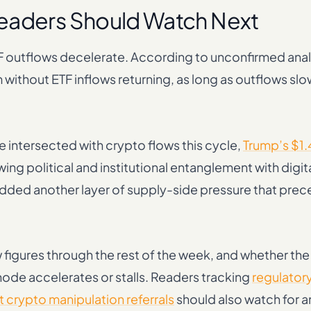
Readers Should Watch Next
TF outflows decelerate. According to unconfirmed anal
 without ETF inflows returning, as long as outflows sl
 intersected with crypto flows this cycle,
Trump’s $1.
wing political and institutional entanglement with digit
dded another layer of supply-side pressure that prec
ow figures through the rest of the week, and whether th
ode accelerates or stalls. Readers tracking
regulator
 crypto manipulation referrals
should also watch for an