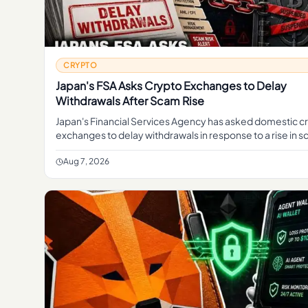
CRYPTO
Japan's FSA Asks Crypto Exchanges to Delay
Withdrawals After Scam Rise
Japan's Financial Services Agency has asked domestic c
exchanges to delay withdrawals in response to a rise in s
move aimed at giving platforms more time to screen tran
Aug 7, 2026