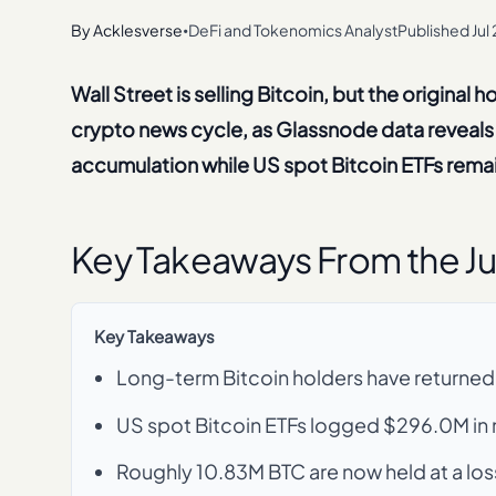
By
Acklesverse
DeFi and Tokenomics Analyst
Published
Jul
•
Wall Street is selling Bitcoin, but the original 
crypto news cycle, as Glassnode data reveals 
accumulation while US spot Bitcoin ETFs remain
Key Takeaways From the Ju
Key Takeaways
Long-term Bitcoin holders have returned
US spot Bitcoin ETFs logged $296.0M in n
Roughly 10.83M BTC are now held at a loss