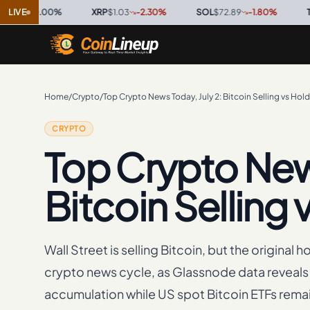
0.00
LIVE
%
·
XRP
$1.03
-2.30
%
·
SOL
$72.89
-1.80
%
·
TRX
$0.3
Home
/
Crypto
/
Top Crypto News Today, July 2: Bitcoin Selling vs Hol
CRYPTO
Top Crypto News
Bitcoin Selling
Wall Street is selling Bitcoin, but the original 
crypto news cycle, as Glassnode data reveals 
accumulation while US spot Bitcoin ETFs remain