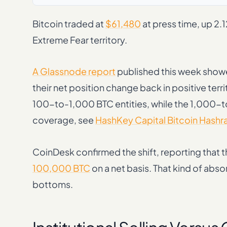
Bitcoin traded at
$61,480
at press time, up 2.
Extreme Fear territory.
A Glassnode report
published this week showe
their net position change back in positive ter
100-to-1,000 BTC entities, while the 1,000-t
coverage, see
HashKey Capital Bitcoin Hashr
CoinDesk confirmed the shift, reporting that
100,000 BTC
on a net basis. That kind of abs
bottoms.