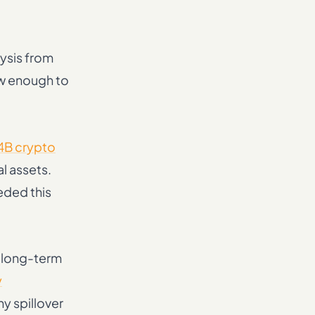
ysis from
ow enough to
4B crypto
al assets.
eded this
e long-term
y
y spillover