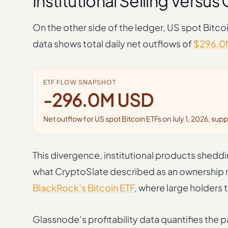
Institutional Selling Versu
On the other side of the ledger, US spot Bitco
data shows total daily net outflows of
$296.0
ETF FLOW SNAPSHOT
-296.0M USD
Net outflow for US spot Bitcoin ETFs on July 1, 2026, sup
This divergence, institutional products shedd
what CryptoSlate described as an ownership re
BlackRock’s Bitcoin ETF
, where large holders
Glassnode’s profitability data quantifies the 