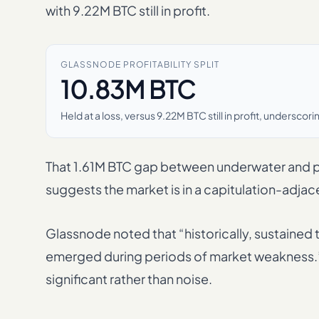
with 9.22M BTC still in profit.
GLASSNODE PROFITABILITY SPLIT
10.83M BTC
Held at a loss, versus 9.22M BTC still in profit, undersc
That 1.61M BTC gap between underwater and p
suggests the market is in a capitulation-adja
Glassnode noted that “historically, sustained 
emerged during periods of market weakness.” Th
significant rather than noise.