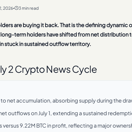
 2, 2026
3 min read
•
holders are buying it back. That is the defining dynamic o
long-term holders have shifted from net distribution t
 stuck in sustained outflow territory.
ly 2 Crypto News Cycle
 to net accumulation, absorbing supply during the d
et outflows on July 1, extending a sustained redempti
 versus 9.22M BTC in profit, reflecting a major ownersh