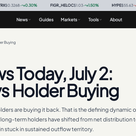
268
+
0.30
%
·
FIGR_HELOC
$1.03
+
1.50
%
·
HYPE
$55.63
-1.30
%
·
News
Guides
Markets
Tools
About
der Buying
 Today, July 2:
 vs Holder Buying
holders are buying it back. That is the defining dynamic o
long-term holders have shifted from net distribution t
 stuck in sustained outflow territory.