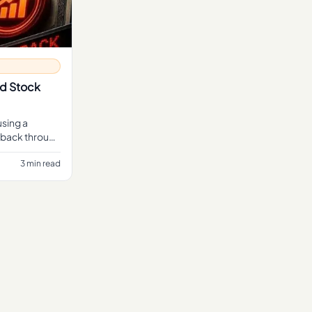
nd Stock
using a
buyback through
3 min read