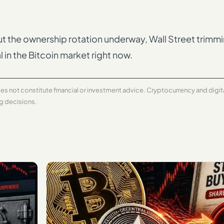
But the ownership rotation underway, Wall Street trimm
l in the Bitcoin market right now.
does not constitute financial or investment advice. Cryptocurrency and digi
ng decisions.