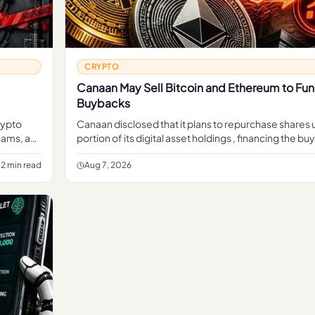
CRYPTO
Canaan May Sell Bitcoin and Ethereum to Fu
Buybacks
rypto
Canaan disclosed that it plans to repurchase shares 
cams, a
portion of its digital asset holdings , financing the 
sales of crypto rather than cash from its mining b
2 min read
Aug 7, 2026