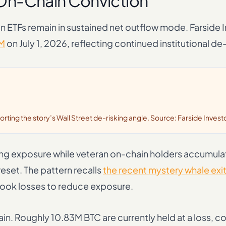
s On-Chain Conviction
in ETFs remain in sustained net outflow mode. Farside 
M
on July 1, 2026, reflecting continued institutional de-
porting the story’s Wall Street de-risking angle. Source: Farside Invest
ing exposure while veteran on-chain holders accumula
set. The pattern recalls
the recent mystery whale exi
 took losses to reduce exposure.
pain. Roughly 10.83M BTC are currently held at a loss,