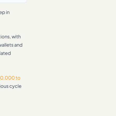
ep in
ions, with
wallets and
lated
0,000 to
ious cycle