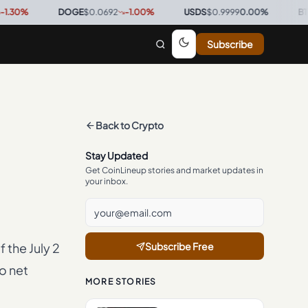
DOGE
$0.0692
-1.00
%
·
USDS
$0.9999
0.00
%
·
BTC
$64,2
Subscribe
Back to
Crypto
Stay Updated
Get CoinLineup stories and market updates in
your inbox.
f the July 2
Subscribe Free
o net
MORE STORIES