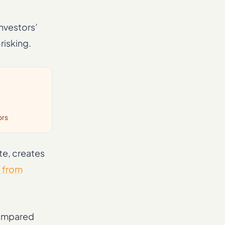
Investors’
risking.
ors
te, creates
t from
 compared