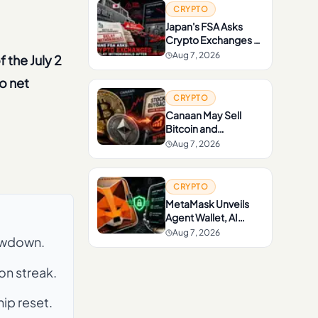
CRYPTO
Japan's FSA Asks
Crypto Exchanges to
Delay Withdrawals
Aug 7, 2026
f the July 2
After Scam Rise
o net
CRYPTO
Canaan May Sell
Bitcoin and
Ethereum to Fund
Aug 7, 2026
Stock Buybacks
CRYPTO
MetaMask Unveils
Agent Wallet, AI
Wallet With Up to
Aug 7, 2026
rawdown.
$10,000 Loss
Protection
on streak.
ip reset.