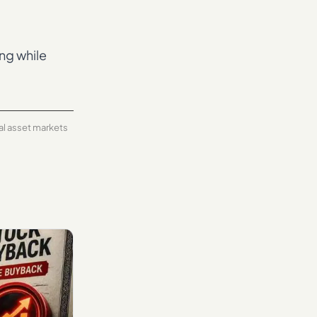
ing while
tal asset markets