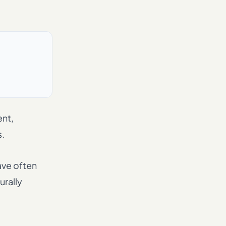
ent,
s.
ave often
urally