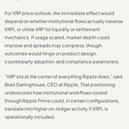
For XRP price outlook, the immediate effect would
depend on whether institutional flows actually traverse
XRPL or utilize XRP for liquidity or settlement
mechanics. If usage scaled, market depth could
improve and spreads may compress, though
outcomes would hinge on product design,
counterparty adoption, and compliance parameters.
“XRP sits at the center of everything Ripple does,” said
Brad Garlinghouse, CEO at Ripple. That positioning
underscores how institutional workflows routed
through Ripple Prime could, in certain configurations,
translate into higher on-ledger activity if XRPL is
operationally included.