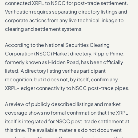
connected XRPL to NSCC for post-trade settlement.
Verification requires separating directory listings and
corporate actions from any live technical linkage to
clearing and settlement systems.
According to the National Securities Clearing
Corporation (NSCC) Market directory, Ripple Prime,
formerly known as Hidden Road, has been officially
listed. A directory listing verifies participant
recognition, but it does not, by itself, confirm any
XRPL-ledger connectivity to NSCC post-trade pipes.
A review of publicly described listings and market
coverage shows no formal confirmation that the XRPL
itself is integrated for NSCC post-trade settlement at
this time. The available materials do not document