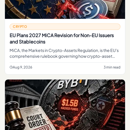
CRYPTO
EU Plans 2027 MiCA Revision for Non-EU Issuers
and Stablecoins
MiCA, the Markets in Crypto-Assets Regulation, is the EU's
comprehensive rulebook governing how crypto-asset
service providers, token issuers, and stablecoin operators
can operate
Aug 9, 2026
3 min read