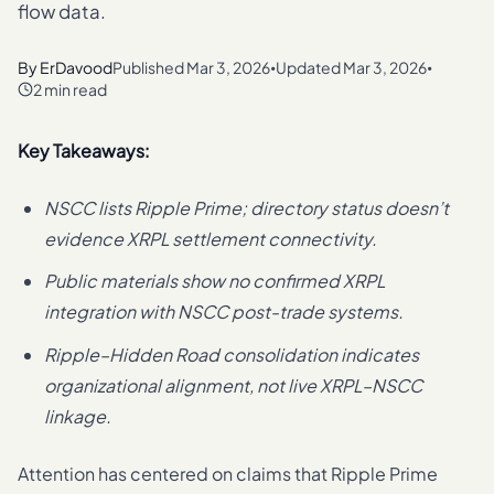
flow data.
By
ErDavood
Published
Mar 3, 2026
Updated
Mar 3, 2026
•
•
2 min read
Key Takeaways:
NSCC lists Ripple Prime; directory status doesn’t
evidence XRPL settlement connectivity.
Public materials show no confirmed XRPL
integration with NSCC post-trade systems.
Ripple–Hidden Road consolidation indicates
organizational alignment, not live XRPL–NSCC
linkage.
Attention has centered on claims that Ripple Prime