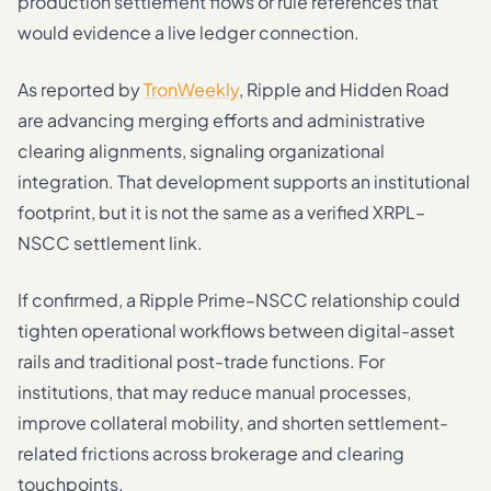
production settlement flows or rule references that
would evidence a live ledger connection.
As reported by
TronWeekly
, Ripple and Hidden Road
are advancing merging efforts and administrative
clearing alignments, signaling organizational
integration. That development supports an institutional
footprint, but it is not the same as a verified XRPL–
NSCC settlement link.
If confirmed, a Ripple Prime–NSCC relationship could
tighten operational workflows between digital-asset
rails and traditional post-trade functions. For
institutions, that may reduce manual processes,
improve collateral mobility, and shorten settlement-
related frictions across brokerage and clearing
touchpoints.