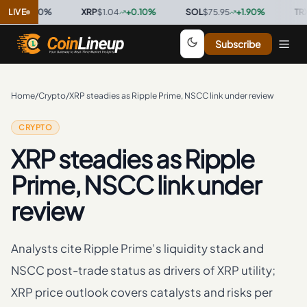
7
0.00
LIVE
%
·
XRP
$1.04
+
0.10
%
·
SOL
$75.95
+
1.90
%
·
TRX
$0.3
Subscribe
Home
/
Crypto
/
XRP steadies as Ripple Prime, NSCC link under review
CRYPTO
XRP steadies as Ripple
Prime, NSCC link under
review
Analysts cite Ripple Prime’s liquidity stack and
NSCC post-trade status as drivers of XRP utility;
XRP price outlook covers catalysts and risks per