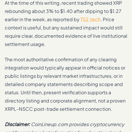
At the time of this writing, recent trading showed XRP
rebounding about 3% to $1.40 after dipping to $1.27
earlier in the week, as reported by
TS2.tech
. Price
context is useful, but any sustained impact would still
require clear, documented evidence of live institutional
settlement usage.
The most authoritative confirmation of any clearing
integration would typically appear in official notices or
public listings by relevant market infrastructures, or in
detailed company statements describing scope and
status. Until then, present verification supports a
directory listing and corporate alignment, not a proven
XRPL–NSCC post-trade settlement connection.
Disclaimer:
CoinLineup.com provides cryptocurrency