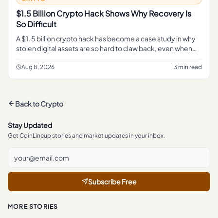
$1.5 Billion Crypto Hack Shows Why Recovery Is
So Difficult
A $1. 5 billion crypto hack has become a case study in why
stolen digital assets are so hard to claw back, even when
every transaction sits in plain view on a public blockchain.
Aug 8, 2026
3 min read
Back to
Crypto
Stay Updated
Get CoinLineup stories and market updates in your inbox.
Subscribe Free
MORE STORIES