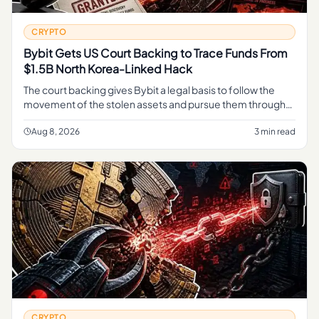
CRYPTO
Bybit Gets US Court Backing to Trace Funds From
$1.5B North Korea-Linked Hack
The court backing gives Bybit a legal basis to follow the
movement of the stolen assets and pursue them through
the judicial process, rather than relying on informal tracing
alone.
Aug 8, 2026
3 min read
CRYPTO