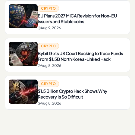
CRYPTO
EU Plans 2027 MiCA Revision for Non-EU
Issuers and Stablecoins
Aug 9, 2026
CRYPTO
Bybit Gets US Court Backing to Trace Funds
From $1.5B North Korea-Linked Hack
Aug 8, 2026
CRYPTO
$1.5 Billion Crypto Hack Shows Why
Recovery Is So Difficult
Aug 8, 2026