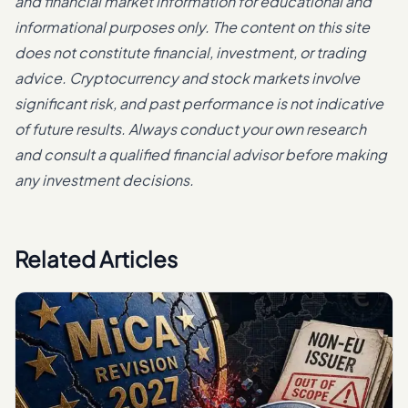
and financial market information for educational and
informational purposes only. The content on this site
does not constitute financial, investment, or trading
advice. Cryptocurrency and stock markets involve
significant risk, and past performance is not indicative
of future results. Always conduct your own research
and consult a qualified financial advisor before making
any investment decisions.
Related Articles